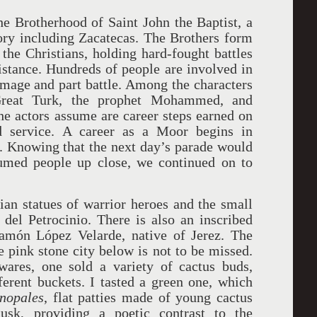
e Brotherhood of Saint John the Baptist, a
itory including Zacatecas. The Brothers form
he Christians, holding hard-fought battles
distance. Hundreds of people are involved in
rimage and part battle. Among the characters
Great Turk, the prophet Mohammed, and
he actors assume are career steps earned on
nd service. A career as a Moor begins in
e. Knowing that the next day’s parade would
tumed people up close, we continued on to
rian statues of warrior heroes and the small
del Petrocinio. There is also an inscribed
amón López Velarde, native of Jerez. The
e pink stone city below is not to be missed.
ares, one sold a variety of cactus buds,
fferent buckets. I tasted a green one, which
nopales
, flat patties made of young cactus
sk, providing a poetic contrast to the