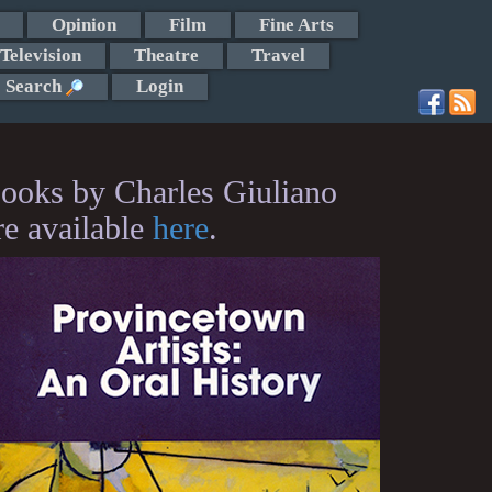
Opinion
Film
Fine Arts
Television
Theatre
Travel
Search
Login
ooks by Charles Giuliano
re available
here
.