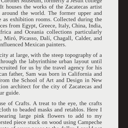
o Coronel Museum, formerly a Jesuit college
It houses the works of the Zacatecas artist
m around the world. The former upper and
ve as exhibition rooms. Collected during the
eces from Egypt, Greece, Italy, China, India,
rica and Oceania collections particularly
 Miró, Picasso, Dalí, Chagall, Calder, and
influenced Mexican painters.
city at large, with the steep topography of a
hrough the labyrinthine urban layout until
ruited for us by the travel agency for his
can father, Sam was born in California and
 from the School of Art and Design in New
ion architect for the city of Zacatecas and
ur guide.
 of Crafts. A treat to the eye, the crafts
oth to beaded masks and retablos. Here I
bearing large pink flowers to add to my
worsted piece stuck on wood using Campeche