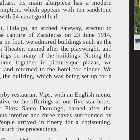
altars. Its main altarpiece has a modern
sumption, which appears with ten sandstone
with 24-carat gold leaf.
t, Hidalgo, an arched gateway, erected to
e capture of Zacatecas on 23 June 1914,
g on foot, we admired buildings such as the
n Theater, named after the playwright, and
lings on many of the buildings. Noting the
come together in picturesque plazas, we
r and returned to the hotel for dinner. We
g the bullring, which was being set up for a
earby restaurant Vips, with an English menu,
tive to the offerings at our five-star hotel.
he Plaza Santo Domingo, named after the
us interior and three naves surrounded by
eople arrived in finery for a christening,
disturb the proceedings.