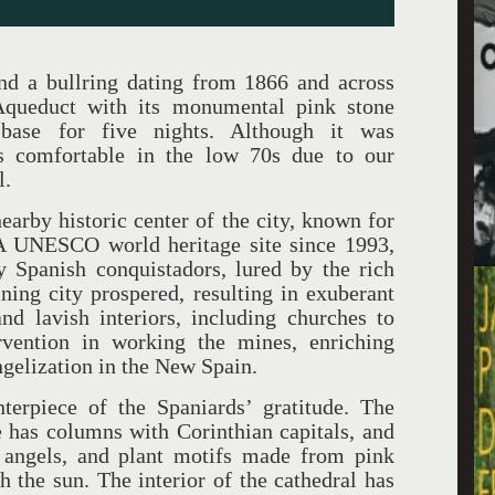
nd a bullring dating from 1866 and across
Aqueduct with its monumental pink stone
ase for five nights. Although it was
s comfortable in the low 70s due to our
l.
nearby historic center of the city, known for
” A UNESCO world heritage site since 1993,
 Spanish conquistadors, lured by the rich
ining city prospered, resulting in exuberant
nd lavish interiors, including churches to
ervention in working the mines, enriching
ngelization in the New Spain.
terpiece of the Spaniards’ gratitude. The
 has columns with Corinthian capitals, and
, angels, and plant motifs made from pink
 the sun. The interior of the cathedral has