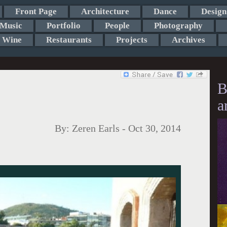
Front Page
Architecture
Dance
Design
Music
Portfolio
People
Photography
Wine
Restaurants
Projects
Archives
B
a
By:
Zeren Earls
-
Oct 30, 2014