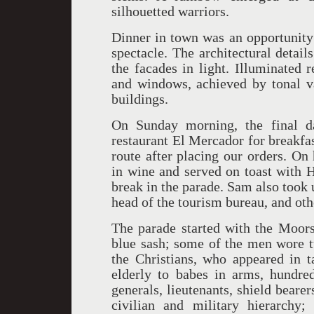
silhouetted warriors.
Dinner in town was an opportunity 
spectacle. The architectural detail
the facades in light. Illuminated r
and windows, achieved by tonal va
buildings.
On Sunday morning, the final 
restaurant El Mercador for breakfas
route after placing our orders. O
in wine and served on toast with H
break in the parade. Sam also took 
head of the tourism bureau, and othe
The parade started with the Moors,
blue sash; some of the men wore t
the Christians, who appeared in t
elderly to babes in arms, hundred
generals, lieutenants, shield bearer
civilian and military hierarchy