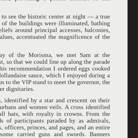
to see the historic center at night — a true
s of the buildings were illuminated, bathing
eliefs around principal accesses, balconies,
lues, accentuated the magnificence of the
day of the Morisma, we met Sam at the
t, so that we could line up along the parade
n his recommendation I ordered eggs cooked
ollandaise sauce, which I enjoyed during a
us to the VIP stand to meet the governor, the
r dignitaries.
 identified by a star and crescent on their
urbans and women veils. A cross identified
all hats, with royalty in crowns. From the
s of participants paraded by as admirals,
s, officers, princes, and pages, and an entire
; some carried guns and swords. Banners