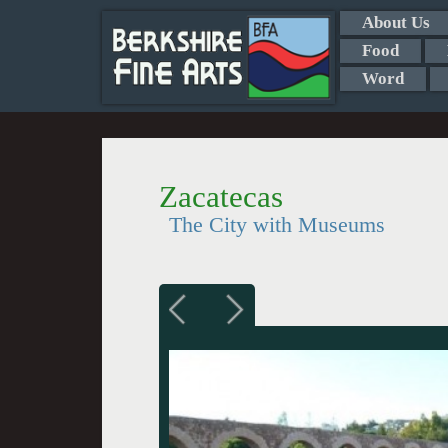
About Us
Food
Word
Zacatecas
The City with Museums