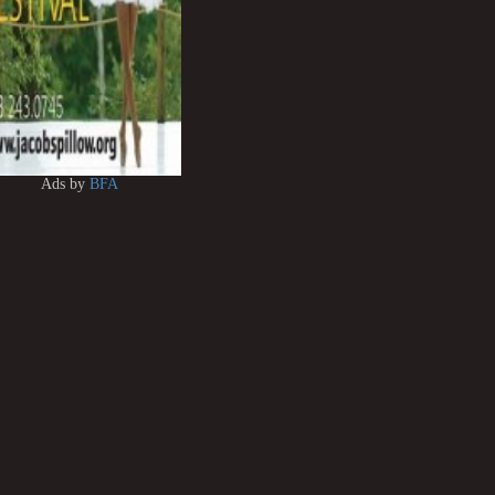
Ads by
BFA