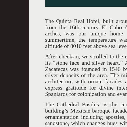
The Quinta Real Hotel, built arou
from the 16th-century El Cubo 
arches, was our unique home b
summertime, the temperature wa
altitude of 8010 feet above sea leve
After check-in, we strolled to the 
its “stone face and silver heart.
Zacatecas was founded in 1546 by
silver deposits of the area. The m
architecture with ornate facades a
express gratitude for divine int
Spaniards for colonization and eva
The Cathedral Basilica is the cen
building’s Mexican baroque facade
ornamentation including apostles
sandstone, which changes hues with