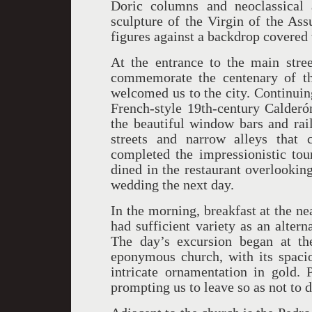
Doric columns and neoclassical 
sculpture of the Virgin of the As
figures against a backdrop covered 
At the entrance to the main stree
commemorate the centenary of th
welcomed us to the city. Continuin
French-style 19th-century Calderó
the beautiful window bars and rai
streets and narrow alleys that 
completed the impressionistic tou
dined in the restaurant overlookin
wedding the next day.
In the morning, breakfast at the n
had sufficient variety as an alterna
The day’s excursion began at t
eponymous church, with its spacio
intricate ornamentation in gold. P
prompting us to leave so as not to 