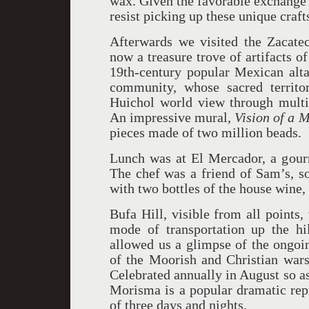
wax. Given the favorable exchange r
resist picking up these unique craft
Afterwards we visited the Zacat
now a treasure trove of artifacts o
19th-century popular Mexican alta
community, whose sacred territo
Huichol world view through multic
An impressive mural,
Vision of a 
pieces made of two million beads.
Lunch was at El Mercador, a gourm
The chef was a friend of Sam’s, so
with two bottles of the house wine,
Bufa Hill, visible from all points
mode of transportation up the hil
allowed us a glimpse of the ongo
of the Moorish and Christian wars
Celebrated annually in August so as
Morisma is a popular dramatic repr
of three days and nights.