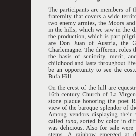
The participants are members of th
fraternity that covers a wide terr
two enemy armies, the Moors and t
in the hills, which we saw in the 
the production, which is part pilg
are Don Juan of Austria, the 
Charlemagne. The different roles t
the basis of seniority, merit, a
childhood and lasts throughout lif
be an opportunity to see the cos
Bufa Hill.
On the crest of the hill are equest
16th-century Church of La Virgen 
stone plaque honoring the poet R
view of the baroque splendor of th
Among vendors displaying their w
called
tuna
, sorted by color in di
was delicious. Also for sale were
stems. A rainbow emerged at du