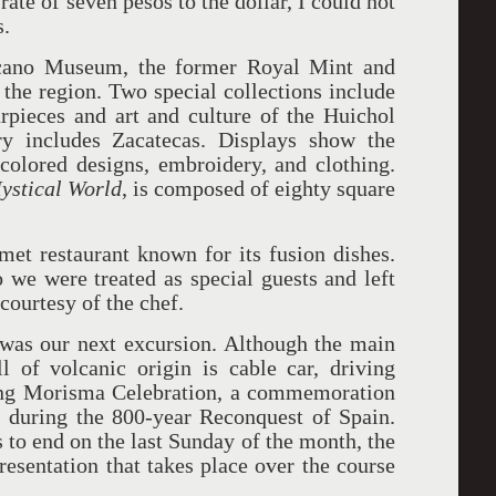
ate of seven pesos to the dollar, I could not
s.
ecano Museum, the former Royal Mint and
f the region. Two special collections include
rpieces and art and culture of the Huichol
ry includes Zacatecas. Displays show the
olored designs, embroidery, and clothing.
Mystical World
, is composed of eighty square
et restaurant known for its fusion dishes.
 we were treated as special guests and left
 courtesy of the chef.
, was our next excursion. Although the main
l of volcanic origin is cable car, driving
ing Morisma Celebration, a commemoration
 during the 800-year Reconquest of Spain.
 to end on the last Sunday of the month, the
esentation that takes place over the course