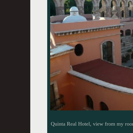
Quinta Real Hotel, view from my ro