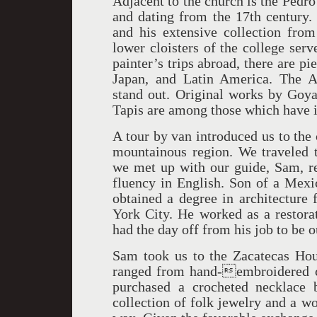
Adjacent to the church is the Pedr
and dating from the 17th century. 
and his extensive collection fro
lower cloisters of the college ser
painter’s trips abroad, there are pi
Japan, and Latin America. The Af
stand out. Original works by Goya,
Tapis are among those which have 
A tour by van introduced us to the 
mountainous region. We traveled t
we met up with our guide, Sam, rec
fluency in English. Son of a Mexi
obtained a degree in architecture
York City. He worked as a restorat
had the day off from his job to be o
Sam took us to the Zacatecas House
ranged from hand-embroidered cl
purchased a crocheted necklace 
collection of folk jewelry and a 