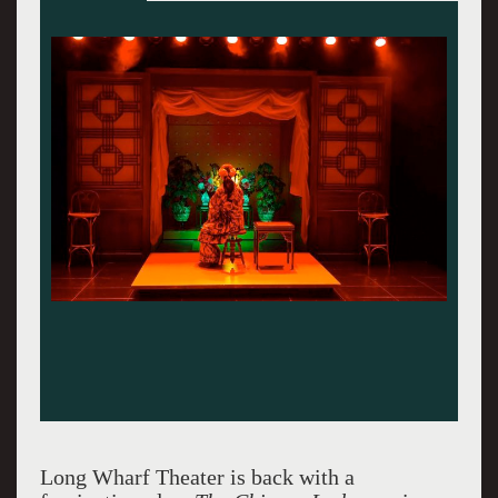
Long Wharf Theater is back with a