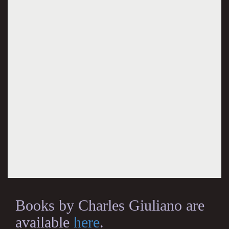
Books by Charles Giuliano are
available
here
.