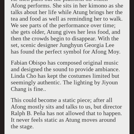
Afong performs. She sits in her kimono as she
talks about her life while Atung brings her the
tea and food as well as reminding her to walk.
We see parts of the performance over time;
she gets older, Atung gives her less food, and
then the crowds begin to disappear. With the
set, scenic designer Junghyun Georgia Lee
has found the perfect symbol for Afong Moy.
Fabian Obispo has composed original music
and designed the sound to provide ambiance.
Linda Cho has kept the costumes limited but
seemingly authentic. The lighting by Jiyoun
Chang is fine..
This could become a static piece; after all
Afong mostly sits and talks to us, but director
Ralph B. Peña has not allowed that to happen.
It never feels static as Atung moves around
the stage.