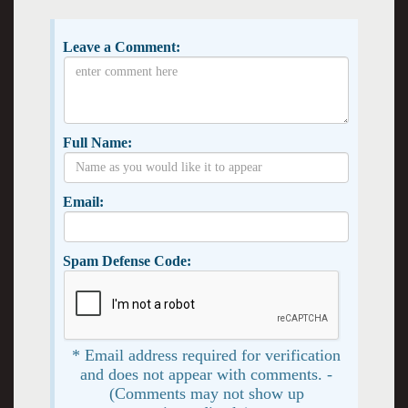
Leave a Comment:
Full Name:
Email:
Spam Defense Code:
* Email address required for verification
and does not appear with comments. -
(Comments may not show up