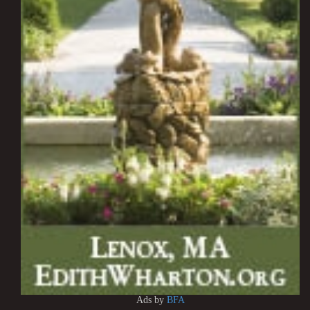
Ads by
BFA