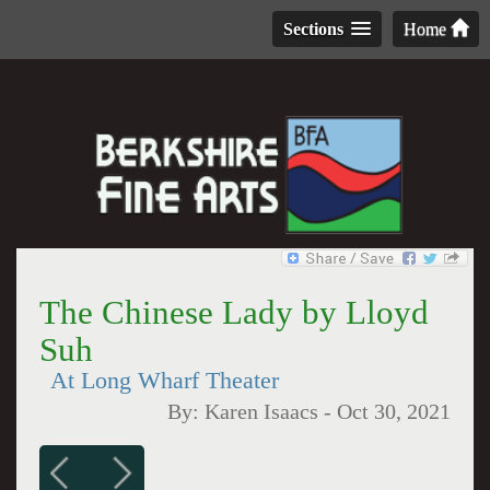
Sections
Home
The Chinese Lady by Lloyd
Suh
At Long Wharf Theater
By:
Karen Isaacs
-
Oct 30, 2021