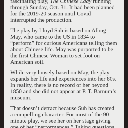
fascinating play,
The Chinese Lady
running
through Sunday, Oct. 31. It had been planned
for the 2019-20 season until Covid
interrupted the production.
The play by Lloyd Suh is based on Afong
May, who came to the US in 1834 to
“perform” for curious Americans telling them
about Chinese life. May was purported to be
the first Chinese Woman to set foot on
American soil.
While very loosely based on May, the play
expands her life and experiences into her 80s.
In reality, there is no record of her beyond
1850 and she did not appear at P. T. Barnum’s
museum.
That doesn’t detract because Suh has created
a compelling character. For most of the 90
minute play, we see her on her stage giving
one of her “performances.” Taking questions