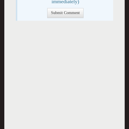
immediately)