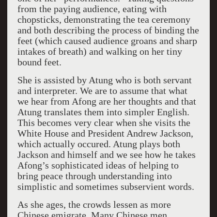
from the paying audience, eating with
chopsticks, demonstrating the tea ceremony
and both describing the process of binding the
feet (which caused audience groans and sharp
intakes of breath) and walking on her tiny
bound feet.
She is assisted by Atung who is both servant
and interpreter. We are to assume that what
we hear from Afong are her thoughts and that
Atung translates them into simpler English.
This becomes very clear when she visits the
White House and President Andrew Jackson,
which actually occured. Atung plays both
Jackson and himself and we see how he takes
Afong’s sophisticated ideas of helping to
bring peace through understanding into
simplistic and sometimes subservient words.
As she ages, the crowds lessen as more
Chinese emigrate. Many Chinese men