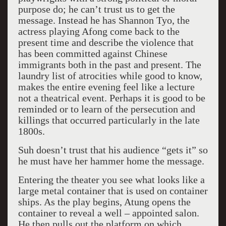
purpose do; he can’t trust us to get the
message. Instead he has Shannon Tyo, the
actress playing Afong come back to the
present time and describe the violence that
has been committed against Chinese
immigrants both in the past and present. The
laundry list of atrocities while good to know,
makes the entire evening feel like a lecture
not a theatrical event. Perhaps it is good to be
reminded or to learn of the persecution and
killings that occurred particularly in the late
1800s.
Suh doesn’t trust that his audience “gets it” so
he must have her hammer home the message.
Entering the theater you see what looks like a
large metal container that is used on container
ships. As the play begins, Atung opens the
container to reveal a well – appointed salon.
He then pulls out the platform on which