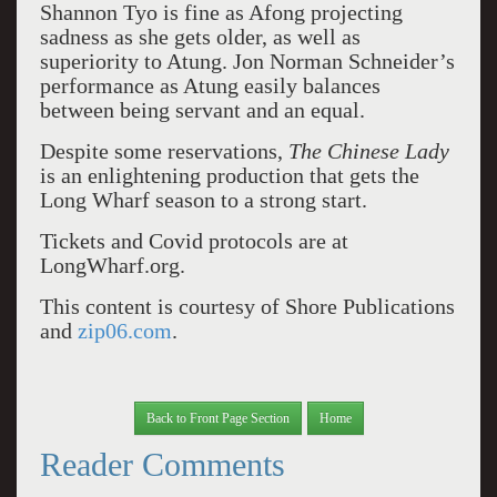
Shannon Tyo is fine as Afong projecting
sadness as she gets older, as well as
superiority to Atung. Jon Norman Schneider’s
performance as Atung easily balances
between being servant and an equal.
Despite some reservations,
The Chinese Lady
is an enlightening production that gets the
Long Wharf season to a strong start.
Tickets and Covid protocols are at
LongWharf.org.
This content is courtesy of Shore Publications
and
zip06.com
.
Back to Front Page Section
Home
Reader Comments