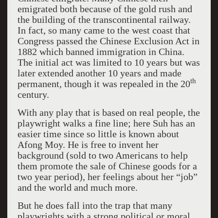
emigrated both because of the gold rush and
the building of the transcontinental railway.
In fact, so many came to the west coast that
Congress passed the Chinese Exclusion Act in
1882 which banned immigration in China.
The initial act was limited to 10 years but was
later extended another 10 years and made
th
permanent, though it was repealed in the 20
century.
With any play that is based on real people, the
playwright walks a fine line; here Suh has an
easier time since so little is known about
Afong Moy. He is free to invent her
background (sold to two Americans to help
them promote the sale of Chinese goods for a
two year period), her feelings about her “job”
and the world and much more.
But he does fall into the trap that many
playwrights with a strong political or moral