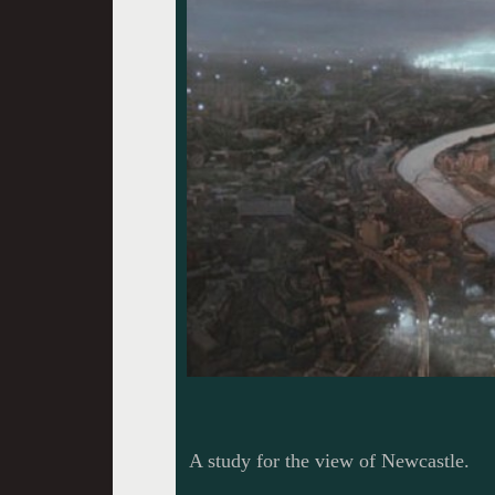
A study for the view of Newcastle.