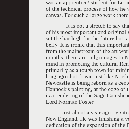
was an apprentice/ student for Leo
of the technical process of how he w
canvas. For such a large work there 
It is not a stretch to say that t
of his most important and original w
set the bar high for the future but, 
belly. It is ironic that this importa
from the mainstream of the art world
months, there are pilgrimages to 
mind in promoting the cultural Ren
primarily as a tough town for minin
long ago shut down, just like Nort
Newcastle is being reborn as a cente
Hannock's painting, at the edge of 
is a rendering of the Sage Gateshea
Lord Norman Foster.
Just about a year ago I visited 
New England. He was finishing a ve
dedication of the expansion of the