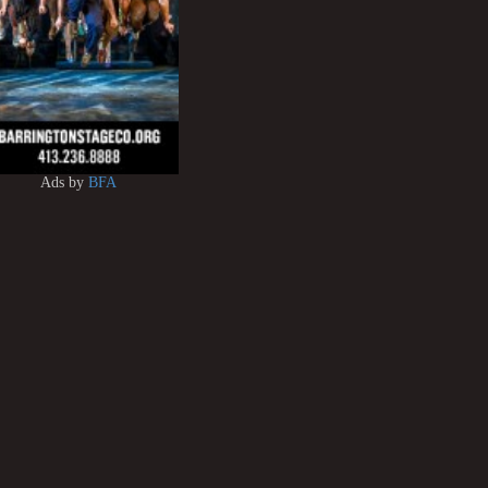
Ads by
BFA