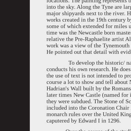
locations. The painting represents t
into the sky. Along the Tyne are lar
major shipyards next to the river. 
works created in the 19th century 
some of which extended for miles u
time was the Newcastle born maste
relative the Pre-Raphaelite artist
work was a view of the Tynemouth Pi
He pointed out that detail with evid
To develop the historic/ narrati
conducts his own research. He does
the use of text is not intended to pr
course a lot to show and tell about 
Hadrian's Wall built by the Romans
later times New Castle (named for it
they were subdued. The Stone of S
included into the Coronation Chair 
monarch rules over the United Kin
caputered by Edward I in 1296.