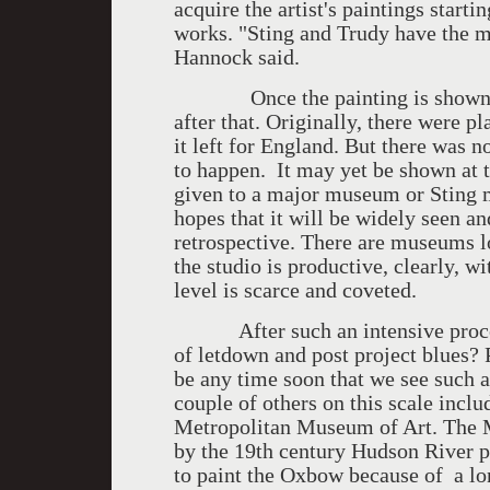
acquire the artist's paintings start
works. "Sting and Trudy have the m
Hannock said.
Once the painting is shown in N
after that. Originally, there were 
it left for England. But there was n
to happen. It may yet be shown at t
given to a major museum or Sting
hopes that it will be widely seen a
retrospective. There are museums l
the studio is productive, clearly, w
level is scarce and coveted.
After such an intensive process
of letdown and post project blues? Pe
be any time soon that we see such a 
couple of others on this scale incl
Metropolitan Museum of Art. The M
by the 19th century Hudson River 
to paint the Oxbow because of a l