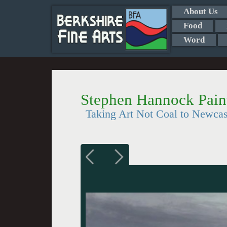
About Us
Food
Word
Stephen Hannock Paint
Taking Art Not Coal to Newcas