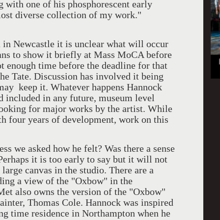
ing with one of his phosphorescent early
ost diverse collection of my work."
ewcastle it is unclear what will occur
plans to show it briefly at Mass MoCA before
ot enough time before the deadline for that
he Tate. Discussion has involved it being
 may keep it. Whatever happens Hannock
nd included in any future, museum level
ooking for major works by the artist. While
ith four years of development, work on this
 we asked how he felt? Was there a sense
rhaps it is too early to say but it will not
large canvas in the studio. There are a
uding a view of the "Oxbow" in the
et also owns the version of the "Oxbow"
painter, Thomas Cole. Hannock was inspired
ong time residence in Northampton when he