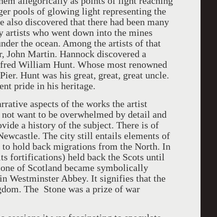
hem allegorically as points of light reaching
ger pools of glowing light representing the
He also discovered that there had been many
by artists who went down into the mines
nder the ocean. Among the artists of that
r, John Martin. Hannock discovered a
 Alfred William Hunt. Whose most renowned
er. Hunt was his great, great, great uncle.
ent pride in his heritage.
ve aspects of the works the artist
 not want to be overwhelmed by detail and
ovide a history of the subject. There is of
Newcastle. The city still entails elements of
 to hold back migrations from the North. In
s fortifications) held back the Scots until
cone of Scotland became symbolically
in Westminster Abbey. It signifies that the
gdom. The Stone was a prize of war