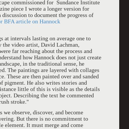
dscape commissioned for Sundance Institute
zine piece I wrote a longer version for
 a discussion to document the progress of
or BFA article on Hannock
ntervals lasting on average one to
y the video artist, David Lachman,
were far reaching about the process and
understand how Hannock does not just create
ndscape, in the traditional sense, he
ed. The paintings are layered with collages
ace. These are then painted over and sanded
of pigment. He also writes stories and
tance little of this is visible as the details
ubject. Describing the text he commented
brush stroke."
e observe, discover, and become
ayering. But there is no commitment to
gle element. It must merge and come