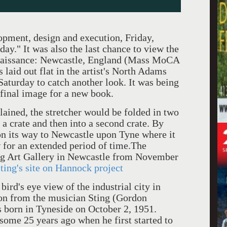
opment, design and execution, Friday,
ay." It was also the last chance to view the
enaissance: Newcastle, England (Mass MoCA
laid out flat in the artist's North Adams
Saturday to catch another look. It was being
 final image for a new book.
, the stretcher would be folded in two
 a crate and then into a second crate. By
on its way to Newcastle upon Tyne where it
 for an extended period of time.The
ing Art Gallery in Newcastle from November
ting's site on Hannock project
 eye view of the industrial city in
on from the musician Sting (Gordon
orn in Tyneside on October 2, 1951.
ome 25 years ago when he first started to