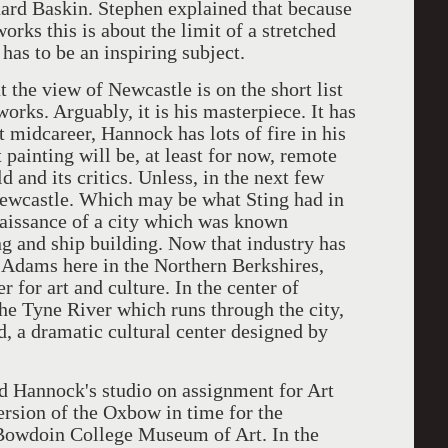
nard Baskin. Stephen explained that because
orks this is about the limit of a stretched
has to be an inspiring subject.
he view of Newcastle is on the short list
orks. Arguably, it is his masterpiece. It has
at midcareer, Hannock has lots of fire in his
nt painting will be, at least for now, remote
 and its critics. Unless, in the next few
Newcastle. Which may be what Sting had in
aissance of a city which was known
g and ship building. Now that industry has
h Adams here in the Northern Berkshires,
r for art and culture. In the center of
the Tyne River which runs through the city,
d, a dramatic cultural center designed by
Hannock's studio on assignment for Art
rsion of the Oxbow in time for the
 Bowdoin College Museum of Art. In the