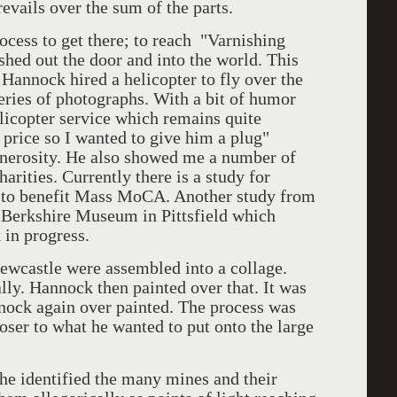
evails over the sum of the parts.
s to get there; to reach "Varnishing
hed out the door and into the world. This
 Hannock hired a helicopter to fly over the
series of photographs. With a bit of humor
elicopter service which remains quite
 price so I wanted to give him a plug"
generosity. He also showed me a number of
arities. Currently there is a study for
n to benefit Mass MoCA. Another study from
he Berkshire Museum in Pittsfield which
 in progress.
stle were assembled into a collage.
lly. Hannock then painted over that. It was
nock again over painted. The process was
loser to what he wanted to put onto the large
dentified the many mines and their