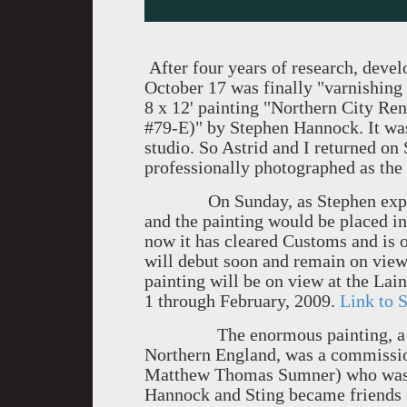
After four years of research, devel
October 17 was finally "varnishing d
8 x 12' painting "Northern City R
#79-E)" by Stephen Hannock. It was 
studio. So Astrid and I returned on 
professionally photographed as the
On Sunday, as Stephen explained
and the painting would be placed in
now it has cleared Customs and is 
will debut soon and remain on view
painting will be on view at the La
1 through February, 2009.
Link to S
The enormous painting, a bird's
Northern England, was a commissi
Matthew Thomas Sumner) who was b
Hannock and Sting became friends s