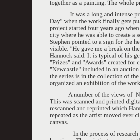
together as a painting. The whole pr
It was a long and intense proces
Day" when the work finally gets pus
project started four years ago when
city where he was able to create a 
Stephen pointed to a sign for the h
visible. "He gave me a break on the
Hannock said. It is typical of his 
"Prizes" and "Awards" created for ch
"Newcastle" included in an auctio
the series is in the collection of t
organized an exhibition of the work
A number of the views of Newca
This was scanned and printed digita
rescanned and reprinted which Han
repeated as the artist moved ever c
canvas.
In the process of research he i