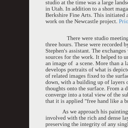
studio at the time was a large lan
in Utah. In addition to a short maga
Berkshire Fine Arts. This initiated
work on the Newcastle project.
Pri
There were studio meetings at i
three hours. These were recorded b
Stephen's assistant. The exchanges 
sources for the work. It helped to 
an image of a scene. More than a la
develops portraits of what is depict
of related images fixed to the surf
down, with a building up of layers 
thoughts onto the surface. From a dis
converge into a total view of the s
that it is applied "free hand like a 
As we approach his paintings w
involved with the rich and dense l
preserving the integrity of any sin