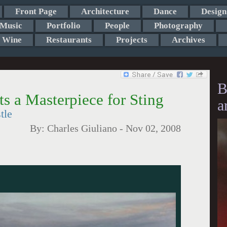
Front Page
Architecture
Dance
Design
Music
Portfolio
People
Photography
Wine
Restaurants
Projects
Archives
B
s a Masterpiece for Sting
a
tle
By:
Charles Giuliano
-
Nov 02, 2008