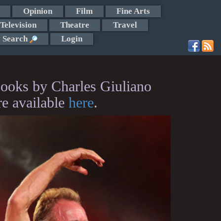
Opinion
Film
Fine Arts
Television
Theatre
Travel
Search
Login
ooks by Charles Giuliano
re available
here
.