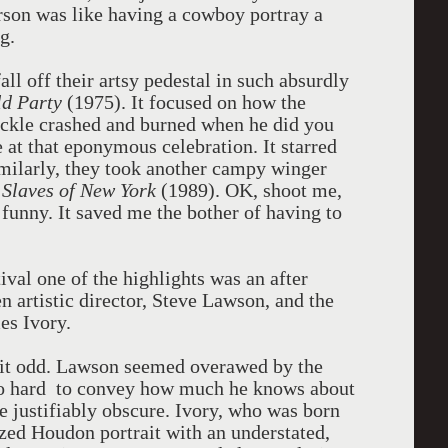
erson was like having a cowboy portray a
g.
l off their artsy pedestal in such absurdly
ld Party
(1975). It focused on how the
buckle crashed and burned when he did you
at that eponymous celebration. It starred
imilarly, they took another campy winger
s
Slaves of New York
(1989). OK, shoot me,
 funny. It saved me the bother of having to
val one of the highlights was an after
n artistic director, Steve Lawson, and the
es Ivory.
 bit odd. Lawson seemed overawed by the
too hard to convey how much he knows about
re justifiably obscure. Ivory, who was born
ized Houdon portrait with an understated,