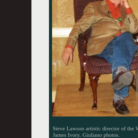
Steve Lawson artistic director of the
James Ivory. Giuliano photos.