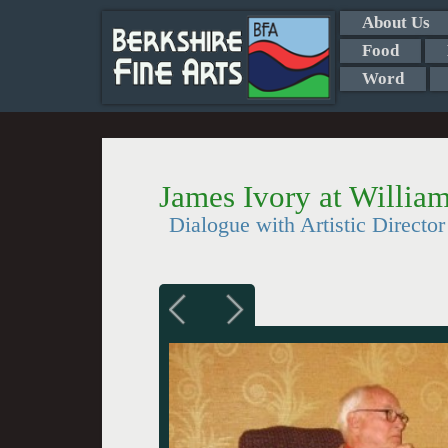
About Us
Food
Word
James Ivory at Willia
Dialogue with Artistic Directo