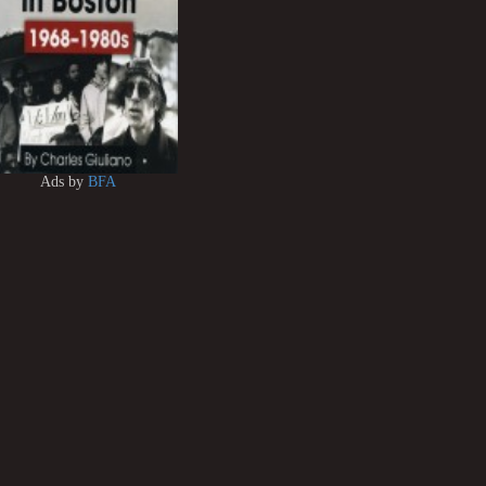
Ads by
BFA