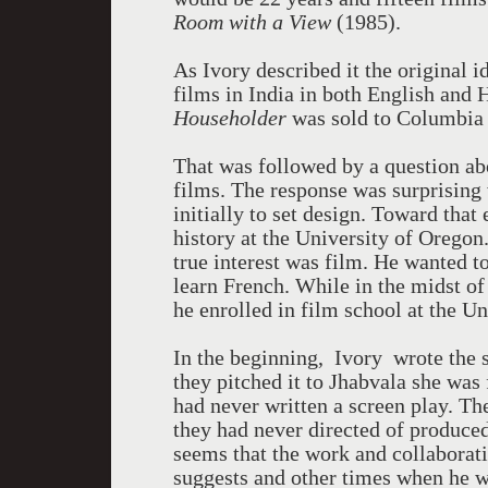
Room with a View
(1985).
As Ivory described it the original i
films in India in both English and 
Householder
was sold to Columbia 
That was followed by a question ab
films. The response was surprising 
initially to set design. Toward that 
history at the University of Oregon.
true interest was film. He wanted to
learn French. While in the midst of
he enrolled in film school at the U
In the beginning, Ivory wrote the 
they pitched it to Jhabvala she was
had never written a screen play. The
they had never directed of produced 
seems that the work and collaborati
suggests and other times when he wri