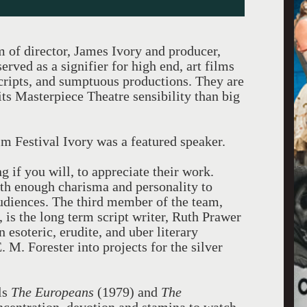
m of director, James Ivory and producer,
rved as a signifier for high end, art films
ripts, and sumptuous productions. They are
its Masterpiece Theatre sensibility than big
m Festival Ivory was a featured speaker.
ng if you will, to appreciate their work.
th enough charisma and personality to
audiences. The third member of the team,
 is the long term script writer, Ruth Prawer
n esoteric, erudite, and uber literary
M. Forester into projects for the silver
ls
The Europeans
(1979) and
The