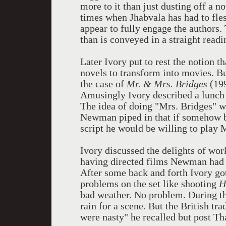
more to it than just dusting off a no
times when Jhabvala has had to fles
appear to fully engage the authors.
than is conveyed in a straight readi
Later Ivory put to rest the notion t
novels to transform into movies. But
the case of
Mr. & Mrs. Bridges
(199
Amusingly Ivory described a lunc
The idea of doing "Mrs. Bridges" 
Newman piped in that if somehow bo
script he would be willing to play 
Ivory discussed the delights of w
having directed films Newman had 
After some back and forth Ivory go
problems on the set like shooting
H
bad weather. No problem. During th
rain for a scene. But the British tr
were nasty" he recalled but post T