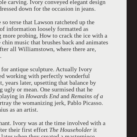
ble carving. Ivory conveyed elegant design
dressed down for the occasion in jeans.
 so terse that Lawson ratcheted up the
 of information loosely formatted as
 more probing, How to crack the ice with a
the chin music that brushes back and animates
after all Williamstown, where there are,
.
for antique sculpture. Actually Ivory
bed working with perfectly wonderful
, years later, upsetting that balance by
ng ugly or mean. One surmised that he
 playing in
Howards
End
and
Remains of a
rtray the womanizing jerk, Pablo Picasso.
ius as an artist.
nt. Ivory was at the time involved with a
er their first effort
The Householder
it
 later when they created a masterpiece