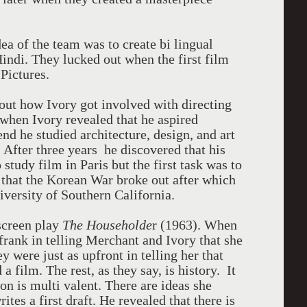
dea of the team was to create bi lingual
Hindi. They lucked out when the first film
Pictures.
out how Ivory got involved with directing
when Ivory revealed that he aspired
end he studied architecture, design, and art
 After three years he discovered that his
 study film in Paris but the first task was to
 that the Korean War broke out after which
niversity of Southern California.
screen play
The Householde
r (1963). When
 frank in telling Merchant and Ivory that she
y were just as upfront in telling her that
a film. The rest, as they say, is history. It
on is multi valent. There are ideas she
tes a first draft. He revealed that there is