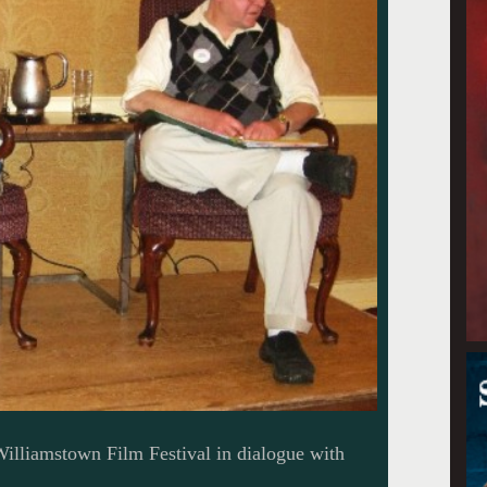
 Williamstown Film Festival in dialogue with