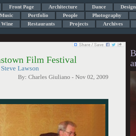
Front Page
Architecture
Dance
Design
Music
Portfolio
People
Photography
Wine
Restaurants
Projects
Archives
B
mstown Film Festival
a
r Steve Lawson
By:
Charles Giuliano
-
Nov 02, 2009