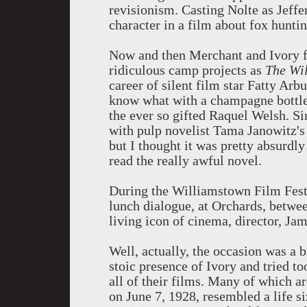
revisionism. Casting Nolte as Jeff
character in a film about fox huntin
Now and then Merchant and Ivory fal
ridiculous camp projects as
The Wi
career of silent film star Fatty Ar
know what with a champagne bottle 
the ever so gifted Raquel Welsh. S
with pulp novelist Tama Janowitz'
but I thought it was pretty absurdly
read the really awful novel.
During the Williamstown Film Festi
lunch dialogue, at Orchards, betwee
living icon of cinema, director, Jam
Well, actually, the occasion was a
stoic presence of Ivory and tried 
all of their films. Many of which a
on June 7, 1928, resembled a life s