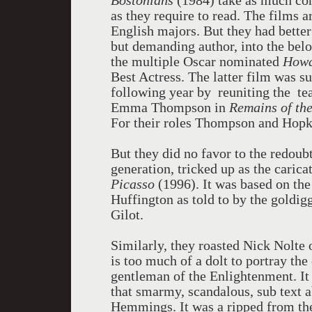
Bostonians
(1984) take as much con
as they require to read. The films a
English majors. But they had better
but demanding author, into the bel
the multiple Oscar nominated
Howa
Best Actress. The latter film was su
following year by reuniting the te
Emma Thompson in
Remains of th
For their roles Thompson and Hopk
But they did no favor to the redoubt
generation, tricked up as the caric
Picasso
(1996). It was based on the
Huffington as told to by the goldigg
Gilot.
Similarly, they roasted Nick Nolte o
is too much of a dolt to portray the
gentleman of the Enlightenment. It 
that smarmy, scandalous, sub text ab
Hemmings. It was a ripped from the 