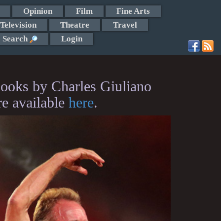
Opinion
Film
Fine Arts
Television
Theatre
Travel
Search
Login
ooks by Charles Giuliano
re available
here
.