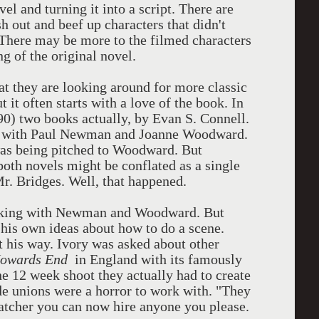
vel and turning it into a script. There are
h out and beef up characters that didn't
 There may be more to the filmed characters
ng of the original novel.
hat they are looking around for more classic
 it often starts with a love of the book. In
0) two books actually, by Evan S. Connell.
h with Paul Newman and Joanne Woodward.
was being pitched to Woodward. But
th novels might be conflated as a single
Mr. Bridges. Well, that happened.
orking with Newman and Woodward. But
his own ideas about how to do a scene.
t his way. Ivory was asked about other
owards End
in England with its famously
e 12 week shoot they actually had to create
ade unions were a horror to work with. "They
hatcher you can now hire anyone you please.