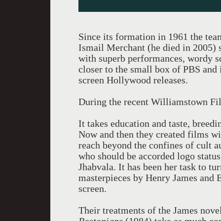
Since its formation in 1961 the tea
Ismail Merchant (he died in 2005) se
with superb performances, wordy sc
closer to the small box of PBS and 
screen Hollywood releases.
During the recent Williamstown Fil
It takes education and taste, breedi
Now and then they created films wi
reach beyond the confines of cult 
who should be accorded logo status,
Jhabvala. It has been her task to tur
masterpieces by Henry James and E. 
screen.
Their treatments of the James nove