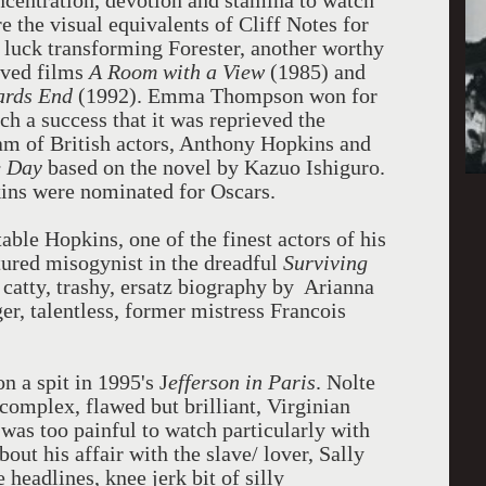
centration, devotion and stamina to watch
re the visual equivalents of Cliff Notes for
 luck transforming Forester, another worthy
oved films
A Room with a View
(1985) and
rds End
(1992). Emma Thompson won for
ch a success that it was reprieved the
am of British actors, Anthony Hopkins and
e Day
based on the novel by Kazuo Ishiguro.
ins were nominated for Oscars.
able Hopkins, one of the finest actors of his
atured misogynist in the dreadful
Surviving
 catty, trashy, ersatz biography by Arianna
er, talentless, former mistress Francois
n a spit in 1995's J
efferson in
Paris
. Nolte
 complex, flawed but brilliant, Virginian
was too painful to watch particularly with
out his affair with the slave/ lover, Sally
headlines, knee jerk bit of silly