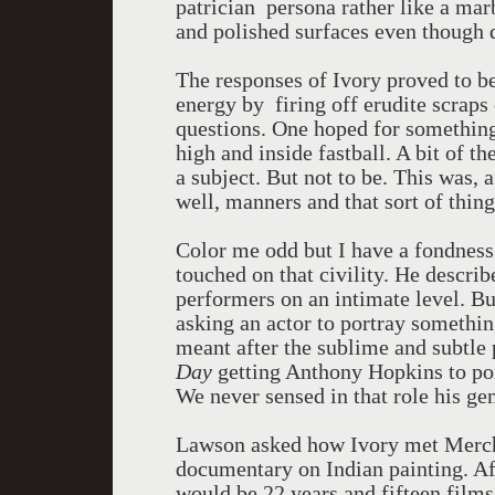
patrician persona rather like a mar
and polished surfaces even though 
The responses of Ivory proved to be
energy by firing off erudite scraps
questions. One hoped for something
high and inside fastball. A bit of 
a subject. But not to be. This was, 
well, manners and that sort of thing
Color me odd but I have a fondness 
touched on that civility. He descri
performers on an intimate level. But
asking an actor to portray somethi
meant after the sublime and subtle
Day
getting Anthony Hopkins to po
We never sensed in that role his gen
Lawson asked how Ivory met Mercha
documentary on Indian painting. Aft
would be 22 years and fifteen films