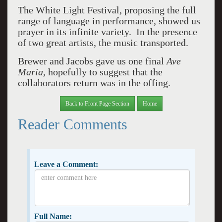
The White Light Festival, proposing the full
range of language in performance, showed us
prayer in its infinite variety. In the presence
of two great artists, the music transported.
Brewer and Jacobs gave us one final
Ave
Maria
, hopefully to suggest that the
collaborators return was in the offing.
Back to Front Page Section
Home
Reader Comments
Leave a Comment:
Full Name: