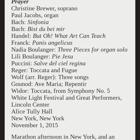
Prayer
Christine Brewer, soprano
Paul Jacobs, organ
Bach:
Sinfonia
Bach:
Bist du bei mir
Handel:
But Oh! What Art Can Teach
Franck:
Panis angelicus
Nadia Boulanger:
Three Pieces for organ solo
Lili Boulanger:
Pie Jesu
Puccini:
Salve del ciel regina
Reger: Toccata and Fugue
Wolf (arr. Reger): Three songs
Gounod: Ave Maria; Repentir
Widor: Toccata, from Symphony No. 5
White Light Festival and Great Performers,
Lincoln Center
Alice Tully Hall
New York, New York
November 1, 2015
Marathon afternoon in New York, and an