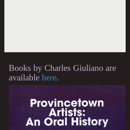
Books by Charles Giuliano are
available
here
.