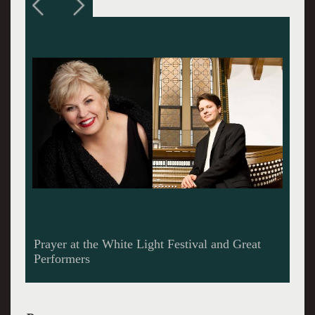
Christine Brewer, one of the most beautiful and
rich voices of our time.