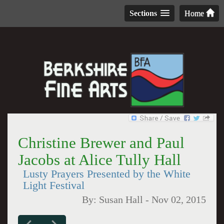
Sections
Home
Christine Brewer and Paul
Jacobs at Alice Tully Hall
Lusty Prayers Presented by the White
Light Festival
By:
Susan Hall
-
Nov 02, 2015