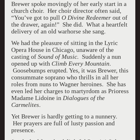
Brewer spoke movingly of her early start in a
church choir. Her choir director often said,
“You’ve got to pull
O Divine Redeemer
out of
the drawer, again!" She did. What a heartfelt
delivery of an old warhorse she sang.
We had the pleasure of sitting in the Lyric
Opera House in Chicago, unaware of the
casting of
Sound of Music.
Suddenly a nun
opened up with
Climb Every Mountain
.
Goosebumps erupted. Yes, it was Brewer, this
consummate soprano who thrills in all her
roles from nuns to Wagner heroines. She has
even led her charges to martyrdom as Prioress
Madame Lidoine in
Dialogues of the
Carmelites
.
Yet Brewer is hardly getting to a nunnery.
Her prayers are full of lusty passion and
presence.