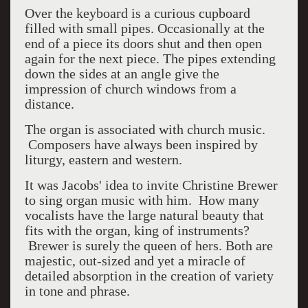
Over the keyboard is a curious cupboard
filled with small pipes. Occasionally at the
end of a piece its doors shut and then open
again for the next piece. The pipes extending
down the sides at an angle give the
impression of church windows from a
distance.
The organ is associated with church music.
Composers have always been inspired by
liturgy, eastern and western.
It was Jacobs' idea to invite Christine Brewer
to sing organ music with him. How many
vocalists have the large natural beauty that
fits with the organ, king of instruments?
Brewer is surely the queen of hers. Both are
majestic, out-sized and yet a miracle of
detailed absorption in the creation of variety
in tone and phrase.