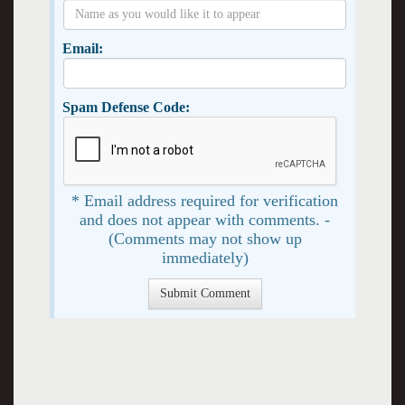
Email:
Spam Defense Code:
* Email address required for verification
and does not appear with comments. -
(Comments may not show up
immediately)