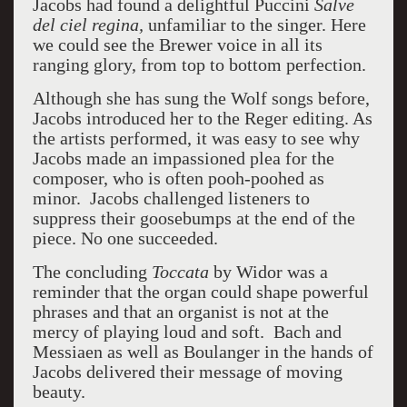
Jacobs had found a delightful Puccini
Salve
del ciel regina,
unfamiliar to the singer. Here
we could see the Brewer voice in all its
ranging glory, from top to bottom perfection.
Although she has sung the Wolf songs before,
Jacobs introduced her to the Reger editing. As
the artists performed, it was easy to see why
Jacobs made an impassioned plea for the
composer, who is often pooh-poohed as
minor. Jacobs challenged listeners to
suppress their goosebumps at the end of the
piece. No one succeeded.
The concluding
Toccata
by Widor was a
reminder that the organ could shape powerful
phrases and that an organist is not at the
mercy of playing loud and soft. Bach and
Messiaen as well as Boulanger in the hands of
Jacobs delivered their message of moving
beauty.