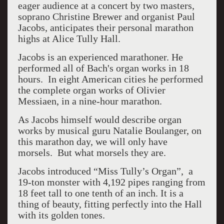
eager audience at a concert by two masters,
soprano Christine Brewer and organist Paul
Jacobs, anticipates their personal marathon
highs at Alice Tully Hall.
Jacobs is an experienced marathoner. He
performed all of Bach's organ works in 18
hours. In eight American cities he performed
the complete organ works of Olivier
Messiaen, in a nine-hour marathon.
As Jacobs himself would describe organ
works by musical guru Natalie Boulanger, on
this marathon day, we will only have
morsels. But what morsels they are.
Jacobs introduced “Miss Tully’s Organ”, a
19-ton monster with 4,192 pipes ranging from
18 feet tall to one tenth of an inch. It is a
thing of beauty, fitting perfectly into the Hall
with its golden tones.