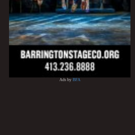
Ads by
BFA