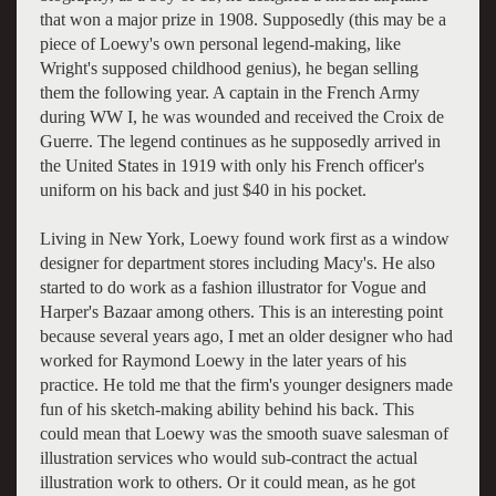
that won a major prize in 1908. Supposedly (this may be a
piece of Loewy's own personal legend-making, like
Wright's supposed childhood genius), he began selling
them the following year. A captain in the French Army
during WW I, he was wounded and received the Croix de
Guerre. The legend continues as he supposedly arrived in
the United States in 1919 with only his French officer's
uniform on his back and just $40 in his pocket.
Living in New York, Loewy found work first as a window
designer for department stores including Macy's. He also
started to do work as a fashion illustrator for Vogue and
Harper's Bazaar among others. This is an interesting point
because several years ago, I met an older designer who had
worked for Raymond Loewy in the later years of his
practice. He told me that the firm's younger designers made
fun of his sketch-making ability behind his back. This
could mean that Loewy was the smooth suave salesman of
illustration services who would sub-contract the actual
illustration work to others. Or it could mean, as he got