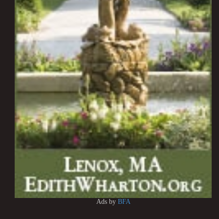
Ads by
BFA