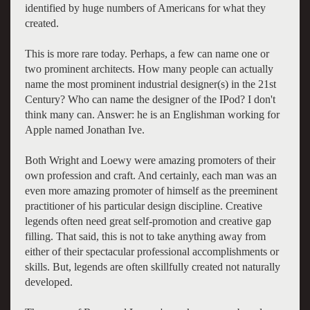
identified by huge numbers of Americans for what they
created.
This is more rare today. Perhaps, a few can name one or
two prominent architects. How many people can actually
name the most prominent industrial designer(s) in the 21st
Century? Who can name the designer of the IPod? I don't
think many can. Answer: he is an Englishman working for
Apple named Jonathan Ive.
Both Wright and Loewy were amazing promoters of their
own profession and craft. And certainly, each man was an
even more amazing promoter of himself as the preeminent
practitioner of his particular design discipline. Creative
legends often need great self-promotion and creative gap
filling. That said, this is not to take anything away from
either of their spectacular professional accomplishments or
skills. But, legends are often skillfully created not naturally
developed.