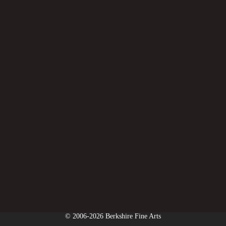
© 2006-2026 Berkshire Fine Arts