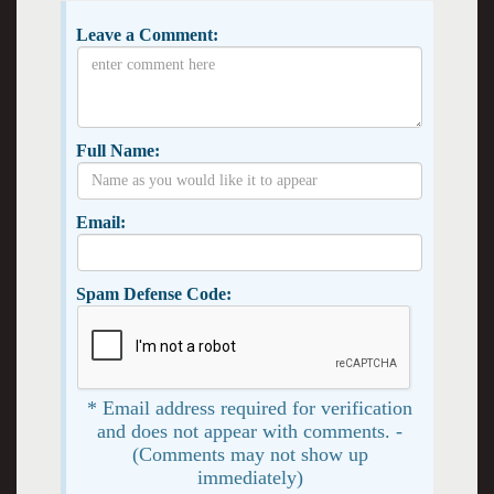
Leave a Comment:
Full Name:
Email:
Spam Defense Code:
* Email address required for verification
and does not appear with comments. -
(Comments may not show up
immediately)