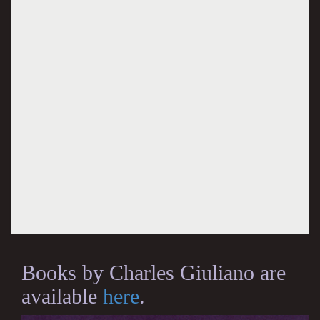
Books by Charles Giuliano are
available
here
.