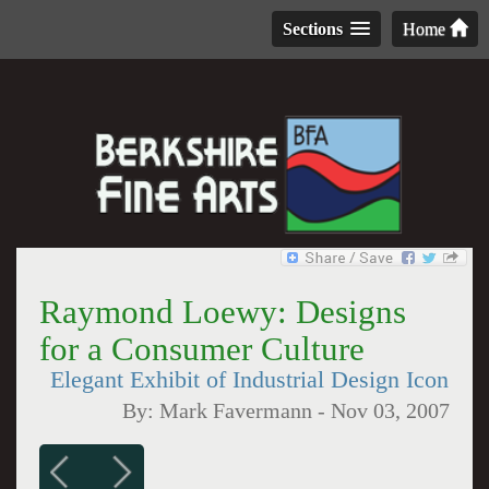
Sections
Home
Raymond Loewy: Designs
for a Consumer Culture
Elegant Exhibit of Industrial Design Icon
By:
Mark Favermann
-
Nov 03, 2007