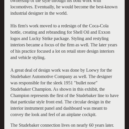
ownership of the style through his bold work with
locomotives. Eventually, he would become the best-known
industrial designer in the world.
His firm's work moved to a redesign of the Coca-Cola
bottle, creating and rebranding for Shell Oil and Exxon
logos and Lucky Strike package. Styling and restyling
interiors became a focus of the firm as well. The later years
of his practice focused a lot on retail store design interiors
and vehicle styling.
A great deal of design work was done by Loewy for the
Studebaker Automotive Company as well. The designer
was responsible for the sleek 1951 "bullet nose"
Studebaker Champion. As shown in this exhibit, the
Champion represents the first of the Studebaker line to have
that particular style front end. The circular design in the
interior instrument panel and dashboard was meant to
convey the look and feel of an airplane cockpit.
The Studebaker connection lives on nearly 60 years later.