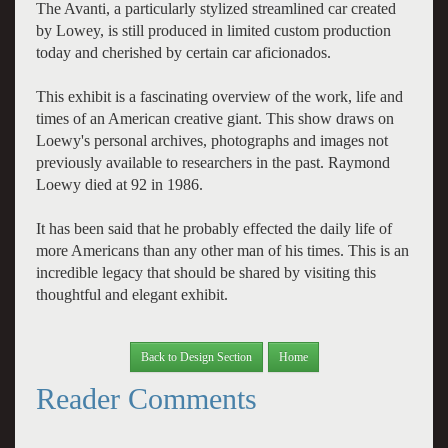
The Avanti, a particularly stylized streamlined car created
by Lowey, is still produced in limited custom production
today and cherished by certain car aficionados.
This exhibit is a fascinating overview of the work, life and
times of an American creative giant. This show draws on
Loewy's personal archives, photographs and images not
previously available to researchers in the past. Raymond
Loewy died at 92 in 1986.
It has been said that he probably effected the daily life of
more Americans than any other man of his times. This is an
incredible legacy that should be shared by visiting this
thoughtful and elegant exhibit.
Back to Design Section
Home
Reader Comments