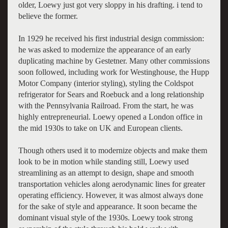
older, Loewy just got very sloppy in his drafting. i tend to
believe the former.
In 1929 he received his first industrial design commission:
he was asked to modernize the appearance of an early
duplicating machine by Gestetner. Many other commissions
soon followed, including work for Westinghouse, the Hupp
Motor Company (interior styling), styling the Coldspot
refrigerator for Sears and Roebuck and a long relationship
with the Pennsylvania Railroad. From the start, he was
highly entrepreneurial. Loewy opened a London office in
the mid 1930s to take on UK and European clients.
Though others used it to modernize objects and make them
look to be in motion while standing still, Loewy used
streamlining as an attempt to design, shape and smooth
transportation vehicles along aerodynamic lines for greater
operating efficiency. However, it was almost always done
for the sake of style and appearance. It soon became the
dominant visual style of the 1930s. Loewy took strong