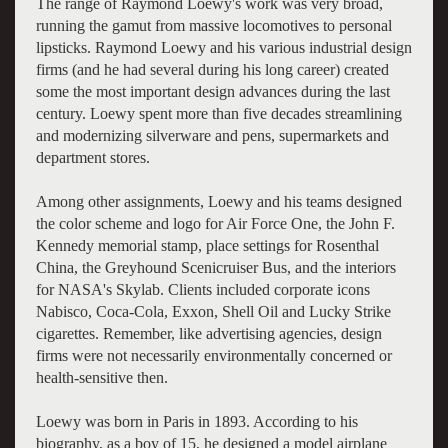
The range of Raymond Loewy's work was very broad,
running the gamut from massive locomotives to personal
lipsticks. Raymond Loewy and his various industrial design
firms (and he had several during his long career) created
some the most important design advances during the last
century. Loewy spent more than five decades streamlining
and modernizing silverware and pens, supermarkets and
department stores.
Among other assignments, Loewy and his teams designed
the color scheme and logo for Air Force One, the John F.
Kennedy memorial stamp, place settings for Rosenthal
China, the Greyhound Scenicruiser Bus, and the interiors
for NASA's Skylab. Clients included corporate icons
Nabisco, Coca-Cola, Exxon, Shell Oil and Lucky Strike
cigarettes. Remember, like advertising agencies, design
firms were not necessarily environmentally concerned or
health-sensitive then.
Loewy was born in Paris in 1893. According to his
biography, as a boy of 15, he designed a model airplane