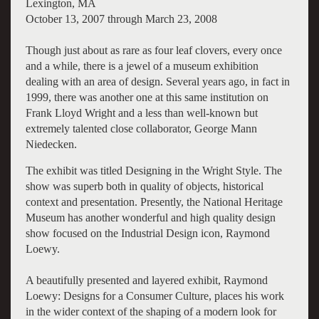
Lexington, MA
October 13, 2007 through March 23, 2008
Though just about as rare as four leaf clovers, every once
and a while, there is a jewel of a museum exhibition
dealing with an area of design. Several years ago, in fact in
1999, there was another one at this same institution on
Frank Lloyd Wright and a less than well-known but
extremely talented close collaborator, George Mann
Niedecken.
The exhibit was titled Designing in the Wright Style. The
show was superb both in quality of objects, historical
context and presentation. Presently, the National Heritage
Museum has another wonderful and high quality design
show focused on the Industrial Design icon, Raymond
Loewy.
A beautifully presented and layered exhibit, Raymond
Loewy: Designs for a Consumer Culture, places his work
in the wider context of the shaping of a modern look for