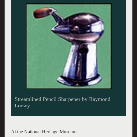
Coke dispensing unit and redesigned bottles by
Loewy
At the National Heritage Museum