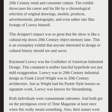
20th Century retail and consumer culture. The exhibit
showcases his career and his life by a chronological
selection of original drawings, models, products,
advertisements, photographs, and even rather rare film
footage of Loewy himself.
This designer's impact was so great that the show is like a
cultural trip down 20th Century object memory lane. This
is an exemplary exhibit that anyone interested in design or
cultural history should see and savor.
Raymond Loewy was the Godfather of American Industrial
Design. This comment is neither fanciful hyperbole nor just
mild exaggeration. Loewy was to 20th Century industrial
design as Frank Lloyd Wright was to 20th Century
architecture. Just as Wright had his Prairie Style houses as
signature work, Loewy was known for Streamlining.
Both individuals were consummate salesmen. And both got
on the prestigious cover of Time Magazine at least once
when this really meant something. Also, their names were