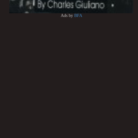
Ads by
BFA