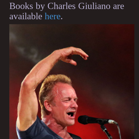
Books by Charles Giuliano are
available
here
.