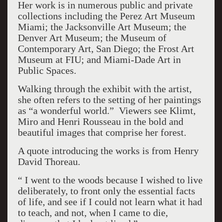
Her work is in numerous public and private
collections including the Perez Art Museum
Miami; the Jacksonville Art Museum; the
Denver Art Museum; the Museum of
Contemporary Art, San Diego; the Frost Art
Museum at FIU; and Miami-Dade Art in
Public Spaces.
Walking through the exhibit with the artist,
she often refers to the setting of her paintings
as “a wonderful world.” Viewers see Klimt,
Miro and Henri Rousseau in the bold and
beautiful images that comprise her forest.
A quote introducing the works is from Henry
David Thoreau.
“ I went to the woods because I wished to live
deliberately, to front only the essential facts
of life, and see if I could not learn what it had
to teach, and not, when I came to die,