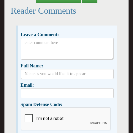
Reader Comments
Leave a Comment:
Full Name:
Email:
Spam Defense Code: