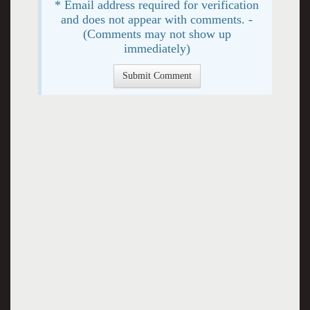
* Email address required for verification
and does not appear with comments. -
(Comments may not show up
immediately)