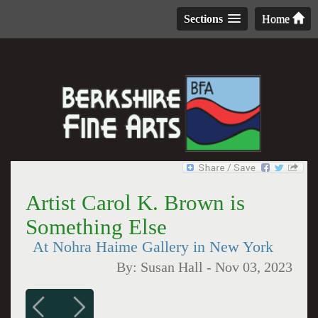
Sections
Home
Artist Carol K. Brown is
Something Else
At Nohra Haime Gallery in New York
By:
Susan Hall
-
Nov 03, 2023