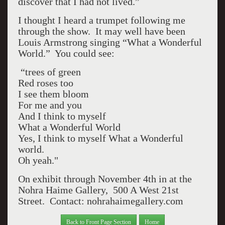
discover that I had not lived.”
I thought I heard a trumpet following me
through the show. It may well have been
Louis Armstrong singing “What a Wonderful
World.” You could see:
“trees of green
Red roses too
I see them bloom
For me and you
And I think to myself
What a Wonderful World
Yes, I think to myself What a Wonderful
world.
Oh yeah."
On exhibit through November 4th in at the
Nohra Haime Gallery, 500 A West 21st
Street. Contact: nohrahaimegallery.com
Back to Front Page Section
Home