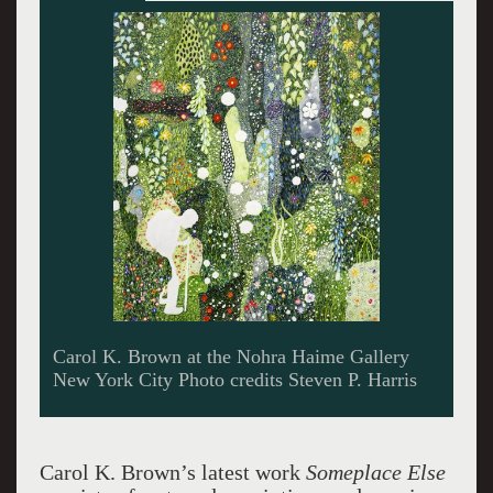
Carol K. Brown at the Nohra Haime Gallery
New York City Photo credits Steven P. Harris
Carol K. Brown’s latest work
Someplace Else