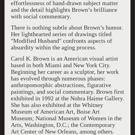
effortlessness of hand-drawn subject matter
and the detail highlights Brown’s brilliance
with social commentary.
There is nothing subtle about Brown’s humor.
Her lighthearted series of drawings titled
"Modified Husband" confronts aspects of
absurdity within the aging process.
Carol K. Brown is an American visual artist
based in both Miami and New York City.
Beginning her career as a sculptor, her work
has evolved through numerous phases:
anthropomorphic abstractions, figurative
paintings, and social commentary. Brown first
exhibited in 1992 at the Nohra Haime Gallery.
She has also exhibited at the Whitney
Museum of American Art, Boise Art
Museum; National Museum of Women in the
Arts, Washington, D.C.; the Contemporary
Art Center of New Orleans, among others.