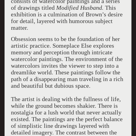
consists of watercolor paintings and a series
of drawings titled
Modified Husband.
This
exhibition is a culmination of Brown’s desire
for detail, layered with humorous subject
matter.
Obsession seems to be the foundation of her
artistic practice. Someplace Else explores
memory and perception through intricate
watercolor paintings. The environment of the
watercolors invites the viewer to step into a
dreamlike world. These paintings follow the
path of a disappearing man traveling in a rich
and beautiful but dubious space.
The artist is dealing with the fullness of life,
while the ground becomes shakier. There is
nostalgia for a lush world that never actually
existed. The paintings are the perfect balance
of simplistic line drawings layered with
detailed imagery. The contrast between the