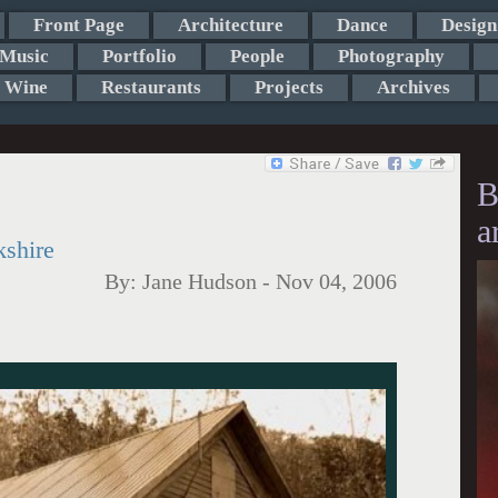
Front Page
Architecture
Dance
Design
Music
Portfolio
People
Photography
Wine
Restaurants
Projects
Archives
B
a
kshire
By:
Jane Hudson
-
Nov 04, 2006