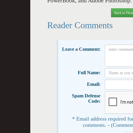
PowerBook, and Adobe Photoshop. I
Back to Phot
Reader Comments
Leave a Comment:
Full Name:
Email:
Spam Defense
Code:
* Email address required for
comments. - (Comment