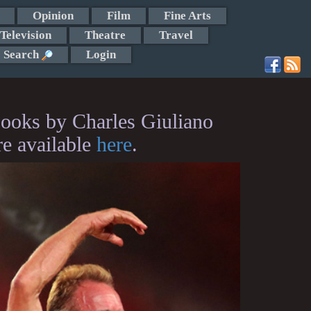
Opinion
Film
Fine Arts
Television
Theatre
Travel
Search
Login
ooks by Charles Giuliano
re available
here
.