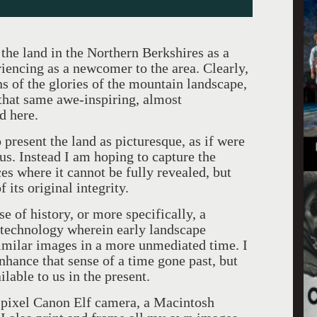
the land in the Northern Berkshires as a
riencing as a newcomer to the area. Clearly,
s of the glories of the mountain landscape,
 that same awe-inspiring, almost
d here.
present the land as picturesque, as if were
 us. Instead I am hoping to capture the
es where it cannot be fully revealed, but
 its original integrity.
se of history, or more specifically, a
 technology wherein early landscape
imilar images in a more unmediated time. I
nhance that sense of a time gone past, but
lable to us in the present.
pixel Canon Elf camera, a Macintosh