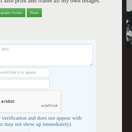
 also print and frame all my own images.
ography Section
Home
 verification and does not appear with
s may not show up immediately)