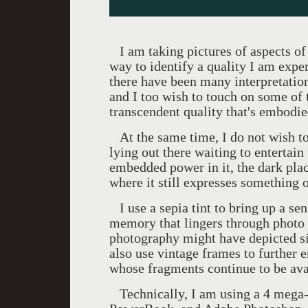
I am taking pictures of aspects of 
way to identify a quality I am expe
there have been many interpretation
and I too wish to touch on some of
transcendent quality that's embodie
At the same time, I do not wish to 
lying out there waiting to entertain
embedded power in it, the dark plac
where it still expresses something of
I use a sepia tint to bring up a sen
memory that lingers through photo
photography might have depicted s
also use vintage frames to further e
whose fragments continue to be avai
Technically, I am using a 4 mega-