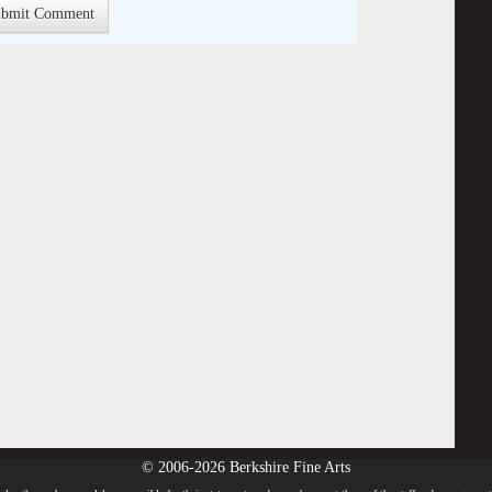
© 2006-2026 Berkshire Fine Arts