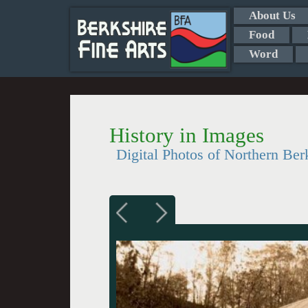
About Us
Food
Word
History in Images
Digital Photos of Northern Ber