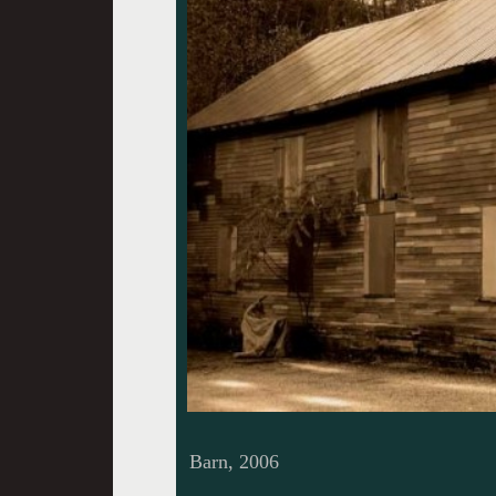
Barn, 2006