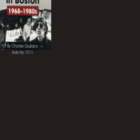
Ads by
BFA