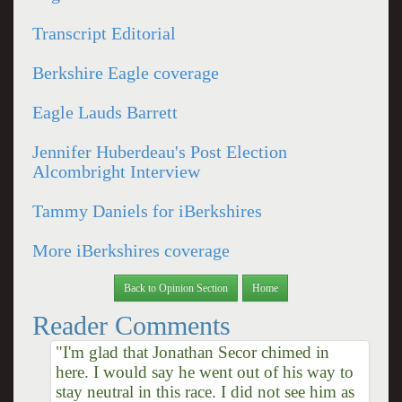
Transcript Editorial
Berkshire Eagle coverage
Eagle Lauds Barrett
Jennifer Huberdeau's Post Election
Alcombright Interview
Tammy Daniels for iBerkshires
More iBerkshires coverage
Back to Opinion Section
Home
Reader Comments
"I'm glad that Jonathan Secor chimed in
here. I would say he went out of his way to
stay neutral in this race. I did not see him as