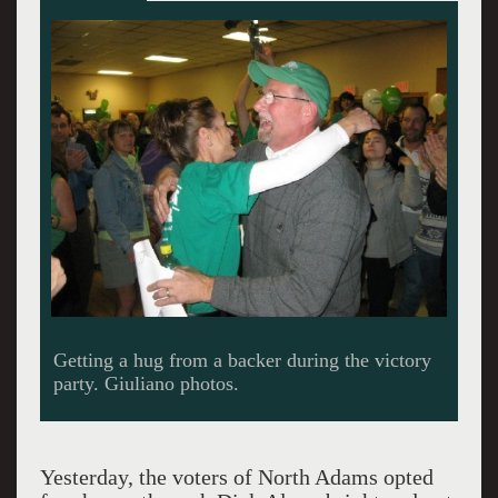
Barrett’s run as Mayor ended at 26 years.
Yesterday, the voters of North Adams opted