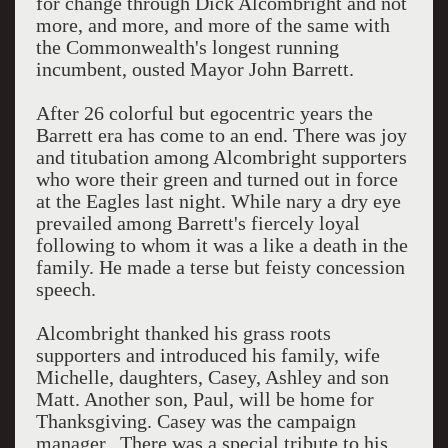
for change through Dick Alcombright and not
more, and more, and more of the same with
the Commonwealth's longest running
incumbent, ousted Mayor John Barrett.
After 26 colorful but egocentric years the
Barrett era has come to an end. There was joy
and titubation among Alcombright supporters
who wore their green and turned out in force
at the Eagles last night. While nary a dry eye
prevailed among Barrett's fiercely loyal
following to whom it was a like a death in the
family. He made a terse but feisty concession
speech.
Alcombright thanked his grass roots
supporters and introduced his family, wife
Michelle, daughters, Casey, Ashley and son
Matt. Another son, Paul, will be home for
Thanksgiving. Casey was the campaign
manager. There was a special tribute to his