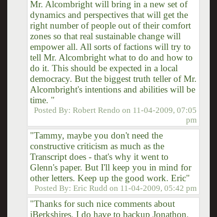
Mr. Alcombright will bring in a new set of
dynamics and perspectives that will get the
right number of people out of their comfort
zones so that real sustainable change will
empower all. All sorts of factions will try to
tell Mr. Alcombright what to do and how to
do it. This should be expected in a local
democracy. But the biggest truth teller of Mr.
Alcombright's intentions and abilities will be
time. "
Posted By:
Robert Rendo
on
11-04-2009, 07:05
pm
"Tammy, maybe you don't need the
constructive criticism as much as the
Transcript does - that's why it went to
Glenn's paper. But I'll keep you in mind for
other letters. Keep up the good work. Eric"
Posted By:
Eric Rudd
on
11-04-2009, 05:42 pm
"Thanks for such nice comments about
iBerkshires. I do have to backup Jonathon,