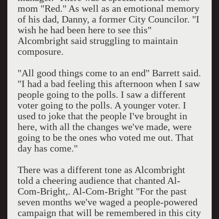
mom "Red." As well as an emotional memory
of his dad, Danny, a former City Councilor. "I
wish he had been here to see this"
Alcombright said struggling to maintain
composure.
"All good things come to an end" Barrett said.
"I had a bad feeling this afternoon when I saw
people going to the polls. I saw a different
voter going to the polls. A younger voter. I
used to joke that the people I've brought in
here, with all the changes we've made, were
going to be the ones who voted me out. That
day has come."
There was a different tone as Alcombright
told a cheering audience that chanted Al-
Com-Bright,. Al-Com-Bright "For the past
seven months we've waged a people-powered
campaign that will be remembered in this city