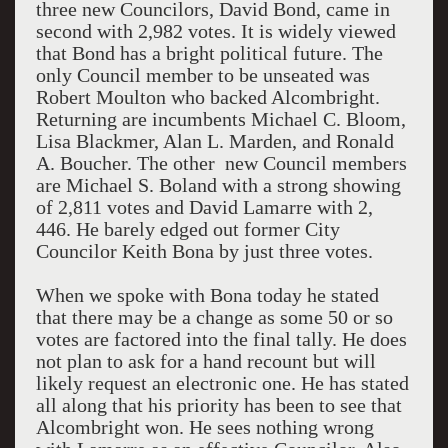
three new Councilors, David Bond, came in
second with 2,982 votes. It is widely viewed
that Bond has a bright political future. The
only Council member to be unseated was
Robert Moulton who backed Alcombright.
Returning are incumbents Michael C. Bloom,
Lisa Blackmer, Alan L. Marden, and Ronald
A. Boucher. The other new Council members
are Michael S. Boland with a strong showing
of 2,811 votes and David Lamarre with 2,
446. He barely edged out former City
Councilor Keith Bona by just three votes.
When we spoke with Bona today he stated
that there may be a change as some 50 or so
votes are factored into the final tally. He does
not plan to ask for a hand recount but will
likely request an electronic one. He has stated
all along that his priority has been to see that
Alcombright won. He sees nothing wrong