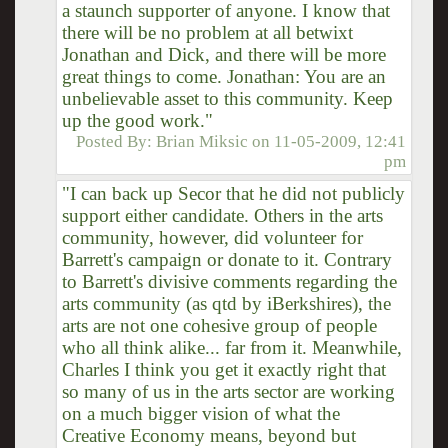
a staunch supporter of anyone. I know that
there will be no problem at all betwixt
Jonathan and Dick, and there will be more
great things to come. Jonathan: You are an
unbelievable asset to this community. Keep
up the good work."
Posted By:
Brian Miksic
on
11-05-2009, 12:41
pm
"I can back up Secor that he did not publicly
support either candidate. Others in the arts
community, however, did volunteer for
Barrett's campaign or donate to it. Contrary
to Barrett's divisive comments regarding the
arts community (as qtd by iBerkshires), the
arts are not one cohesive group of people
who all think alike... far from it. Meanwhile,
Charles I think you get it exactly right that
so many of us in the arts sector are working
on a much bigger vision of what the
Creative Economy means, beyond but