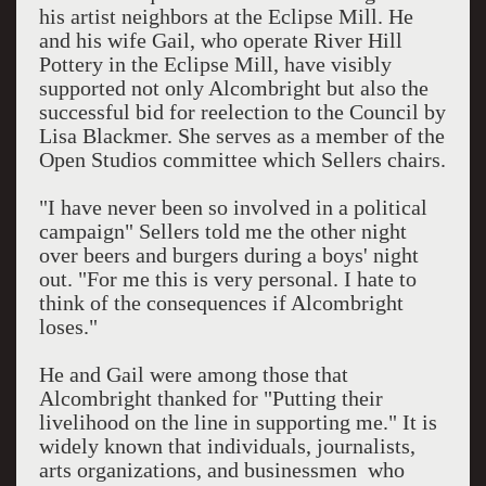
his artist neighbors at the Eclipse Mill. He
and his wife Gail, who operate River Hill
Pottery in the Eclipse Mill, have visibly
supported not only Alcombright but also the
successful bid for reelection to the Council by
Lisa Blackmer. She serves as a member of the
Open Studios committee which Sellers chairs.
"I have never been so involved in a political
campaign" Sellers told me the other night
over beers and burgers during a boys' night
out. "For me this is very personal. I hate to
think of the consequences if Alcombright
loses."
He and Gail were among those that
Alcombright thanked for "Putting their
livelihood on the line in supporting me." It is
widely known that individuals, journalists,
arts organizations, and businessmen who