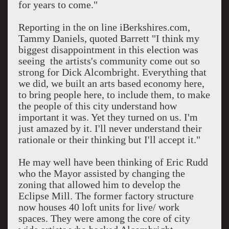
for years to come."
Reporting in the on line iBerkshires.com,
Tammy Daniels, quoted Barrett "I think my
biggest disappointment in this election was
seeing the artists's community come out so
strong for Dick Alcombright. Everything that
we did, we built an arts based economy here,
to bring people here, to include them, to make
the people of this city understand how
important it was. Yet they turned on us. I'm
just amazed by it. I'll never understand their
rationale or their thinking but I'll accept it."
He may well have been thinking of Eric Rudd
who the Mayor assisted by changing the
zoning that allowed him to develop the
Eclipse Mill. The former factory structure
now houses 40 loft units for live/ work
spaces. They were among the core of city