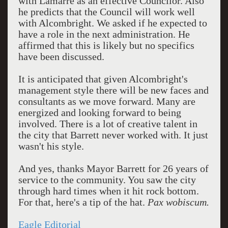
with Lamarre as an effective Councilor. Also
he predicts that the Council will work well
with Alcombright. We asked if he expected to
have a role in the next administration. He
affirmed that this is likely but no specifics
have been discussed.
It is anticipated that given Alcombright's
management style there will be new faces and
consultants as we move forward. Many are
energized and looking forward to being
involved. There is a lot of creative talent in
the city that Barrett never worked with. It just
wasn't his style.
And yes, thanks Mayor Barrett for 26 years of
service to the community. You saw the city
through hard times when it hit rock bottom.
For that, here's a tip of the hat.
Pax wobiscum.
Eagle Editorial