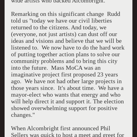
wide artists who backed Alcombright.
Remarking on this significant change Rudd
told us "today we have our civil liberties
returned to the citizens. And today, we
(everyone, not just artists) can dust off our
ideas and visions and believe that we will be
listened to. We now have to do the hard work
of putting together action plans to solve our
community problems and to bring this city
into the future. Mass MoCA was an
imaginative project first proposed 23 years
ago. We have not had other large projects in
those years since. It's about time. We have a
mayor-elect who wants that energy and who
will help direct it and support it. The election
showed overwhelming support for positive
changes."
When Alcombright first announced Phil
Sellers was quick to host a meet and greet for