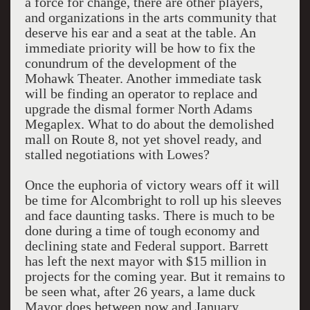
a force for change, there are other players,
and organizations in the arts community that
deserve his ear and a seat at the table. An
immediate priority will be how to fix the
conundrum of the development of the
Mohawk Theater. Another immediate task
will be finding an operator to replace and
upgrade the dismal former North Adams
Megaplex. What to do about the demolished
mall on Route 8, not yet shovel ready, and
stalled negotiations with Lowes?
Once the euphoria of victory wears off it will
be time for Alcombright to roll up his sleeves
and face daunting tasks. There is much to be
done during a time of tough economy and
declining state and Federal support. Barrett
has left the next mayor with $15 million in
projects for the coming year. But it remains to
be seen what, after 26 years, a lame duck
Mayor does between now and January.