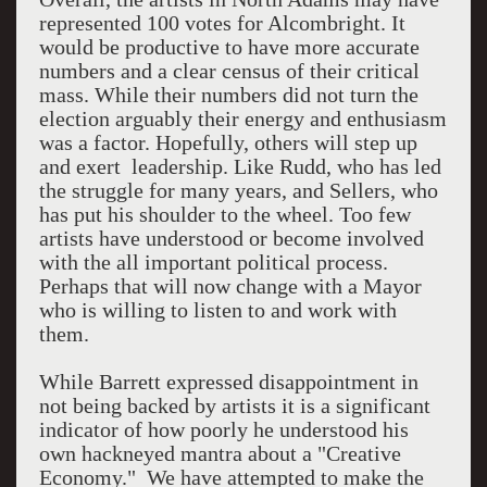
represented 100 votes for Alcombright. It
would be productive to have more accurate
numbers and a clear census of their critical
mass. While their numbers did not turn the
election arguably their energy and enthusiasm
was a factor. Hopefully, others will step up
and exert leadership. Like Rudd, who has led
the struggle for many years, and Sellers, who
has put his shoulder to the wheel. Too few
artists have understood or become involved
with the all important political process.
Perhaps that will now change with a Mayor
who is willing to listen to and work with
them.
While Barrett expressed disappointment in
not being backed by artists it is a significant
indicator of how poorly he understood his
own hackneyed mantra about a "Creative
Economy." We have attempted to make the