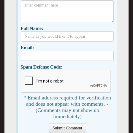
Full Name:
Email:
Spam Defense Code:
* Email address required for verification
and does not appear with comments. -
(Comments may not show up
immediately)