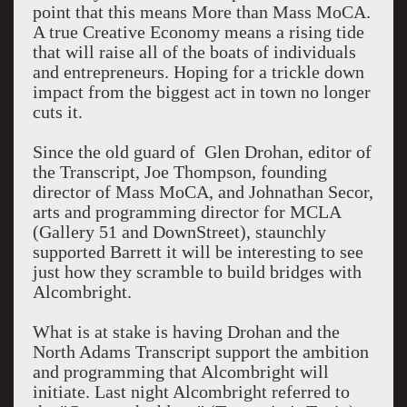
point that this means More than Mass MoCA.
A true Creative Economy means a rising tide
that will raise all of the boats of individuals
and entrepreneurs. Hoping for a trickle down
impact from the biggest act in town no longer
cuts it.
Since the old guard of Glen Drohan, editor of
the Transcript, Joe Thompson, founding
director of Mass MoCA, and Johnathan Secor,
arts and programming director for MCLA
(Gallery 51 and DownStreet), staunchly
supported Barrett it will be interesting to see
just how they scramble to build bridges with
Alcombright.
What is at stake is having Drohan and the
North Adams Transcript support the ambition
and programming that Alcombright will
initiate. Last night Alcombright referred to