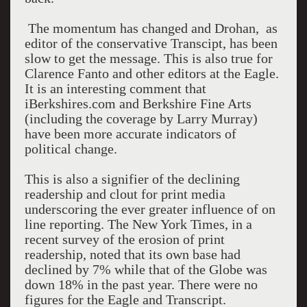
The momentum has changed and Drohan, as
editor of the conservative Transcipt, has been
slow to get the message. This is also true for
Clarence Fanto and other editors at the Eagle.
It is an interesting comment that
iBerkshires.com and Berkshire Fine Arts
(including the coverage by Larry Murray)
have been more accurate indicators of
political change.
This is also a signifier of the declining
readership and clout for print media
underscoring the ever greater influence of on
line reporting. The New York Times, in a
recent survey of the erosion of print
readership, noted that its own base had
declined by 7% while that of the Globe was
down 18% in the past year. There were no
figures for the Eagle and Transcript.