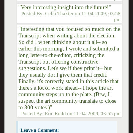
"Very interesting insight into the future!"
Posted By:
Celia Thaxter
on
11-04-2009, 03:58
pm
"Interesting that you focused so much on the
Transcript when writing about the election.
So did I when thinking about it all-- so
earlier this morning, I wrote and submitted a
long letter-to-the-editor, criticizing the
Transcript but offering constructive
suggestions. Let's see if they print it-- but
they usually do; I give them that credit.
Finally, it's correctly stated in this article that
there's a lot of work ahead-- I hope the art
community steps up to the plate. (Btw, I
suspect the art community translate to close
to 300 votes.)"
Posted By:
Eric Rudd
on
11-04-2009, 03:55 pm
Leave a Comment: