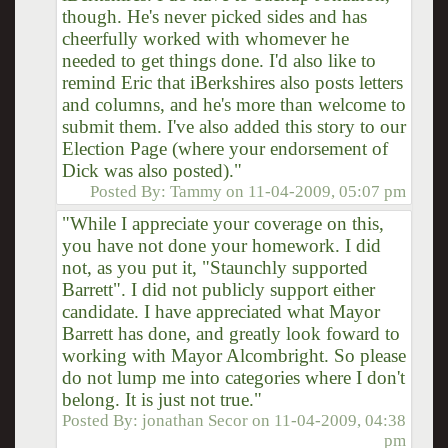
though. He's never picked sides and has
cheerfully worked with whomever he
needed to get things done. I'd also like to
remind Eric that iBerkshires also posts letters
and columns, and he's more than welcome to
submit them. I've also added this story to our
Election Page (where your endorsement of
Dick was also posted)."
Posted By:
Tammy
on
11-04-2009, 05:07 pm
"While I appreciate your coverage on this,
you have not done your homework. I did
not, as you put it, "Staunchly supported
Barrett". I did not publicly support either
candidate. I have appreciated what Mayor
Barrett has done, and greatly look foward to
working with Mayor Alcombright. So please
do not lump me into categories where I don't
belong. It is just not true."
Posted By:
jonathan Secor
on
11-04-2009, 04:38
pm