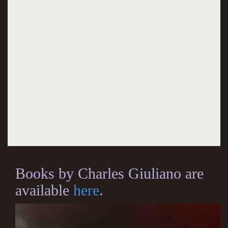
Books by Charles Giuliano are
available
here
.