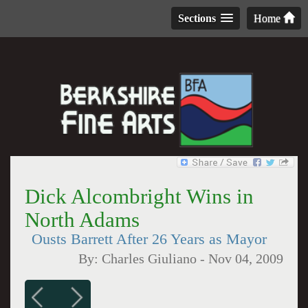
Sections
Home
Dick Alcombright Wins in
North Adams
Ousts Barrett After 26 Years as Mayor
By:
Charles Giuliano
-
Nov 04, 2009