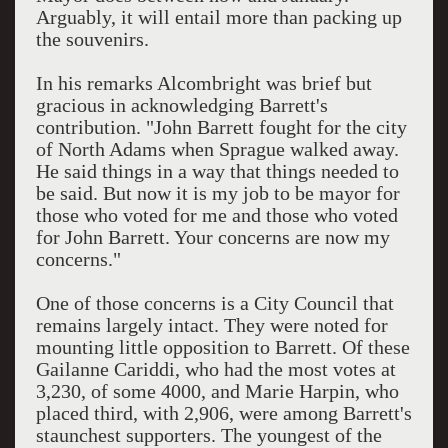
Arguably, it will entail more than packing up
the souvenirs.
In his remarks Alcombright was brief but
gracious in acknowledging Barrett's
contribution. "John Barrett fought for the city
of North Adams when Sprague walked away.
He said things in a way that things needed to
be said. But now it is my job to be mayor for
those who voted for me and those who voted
for John Barrett. Your concerns are now my
concerns."
One of those concerns is a City Council that
remains largely intact. They were noted for
mounting little opposition to Barrett. Of these
Gailanne Cariddi, who had the most votes at
3,230, of some 4000, and Marie Harpin, who
placed third, with 2,906, were among Barrett's
staunchest supporters. The youngest of the