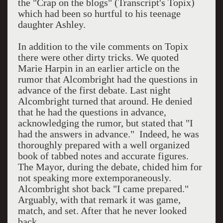
the "Crap on the blogs" (Transcript's Topix)
which had been so hurtful to his teenage
daughter Ashley.
In addition to the vile comments on Topix
there were other dirty tricks. We quoted
Marie Harpin in an earlier article on the
rumor that Alcombright had the questions in
advance of the first debate. Last night
Alcombright turned that around. He denied
that he had the questions in advance,
acknowledging the rumor, but stated that "I
had the answers in advance." Indeed, he was
thoroughly prepared with a well organized
book of tabbed notes and accurate figures.
The Mayor, during the debate, chided him for
not speaking more extemporaneously.
Alcombright shot back "I came prepared."
Arguably, with that remark it was game,
match, and set. After that he never looked
back.