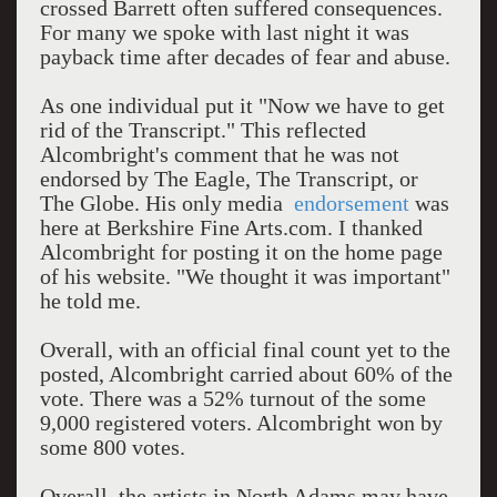
crossed Barrett often suffered consequences.
For many we spoke with last night it was
payback time after decades of fear and abuse.
As one individual put it "Now we have to get
rid of the Transcript." This reflected
Alcombright's comment that he was not
endorsed by The Eagle, The Transcript, or
The Globe. His only media
endorsement
was
here at Berkshire Fine Arts.com. I thanked
Alcombright for posting it on the home page
of his website. "We thought it was important"
he told me.
Overall, with an official final count yet to the
posted, Alcombright carried about 60% of the
vote. There was a 52% turnout of the some
9,000 registered voters. Alcombright won by
some 800 votes.
Overall, the artists in North Adams may have