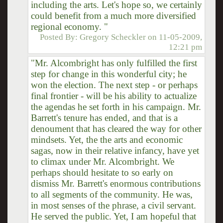
including the arts. Let's hope so, we certainly
could benefit from a much more diversified
regional economy. "
Posted By:
Gregory Scheckler
on
11-05-2009,
12:21 pm
"Mr. Alcombright has only fulfilled the first
step for change in this wonderful city; he
won the election. The next step - or perhaps
final frontier - will be his ability to actualize
the agendas he set forth in his campaign. Mr.
Barrett's tenure has ended, and that is a
denoument that has cleared the way for other
mindsets. Yet, the the arts and economic
sagas, now in their relative infancy, have yet
to climax under Mr. Alcombright. We
perhaps should hesitate to so early on
dismiss Mr. Barrett's enormous contributions
to all segments of the community. He was,
in most senses of the phrase, a civil servant.
He served the public. Yet, I am hopeful that