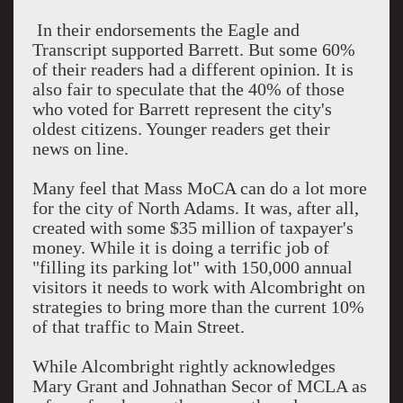
In their endorsements the Eagle and
Transcript supported Barrett. But some 60%
of their readers had a different opinion. It is
also fair to speculate that the 40% of those
who voted for Barrett represent the city's
oldest citizens. Younger readers get their
news on line.
Many feel that Mass MoCA can do a lot more
for the city of North Adams. It was, after all,
created with some $35 million of taxpayer's
money. While it is doing a terrific job of
"filling its parking lot" with 150,000 annual
visitors it needs to work with Alcombright on
strategies to bring more than the current 10%
of that traffic to Main Street.
While Alcombright rightly acknowledges
Mary Grant and Johnathan Secor of MCLA as