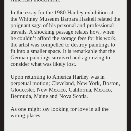
In the essay for the 1980 Hartley exhibition at
the Whitney Museum Barbara Haskell related the
poignant saga of his personal and professional
travails. A shocking passage relates how, when
he couldn’t afford the storage fees for his work,
the artist was compelled to destroy paintings to
fit into a smaller space. It is remarkable that the
German paintings survived and agonizing to
consider what was likely lost.
Upon returning to America Hartley was in
perpetual motion; Cleveland, New York, Boston,
Gloucester, New Mexico, California, Mexico,
Bermuda, Maine and Nova Scotia.
As one might say looking for love in all the
wrong places.