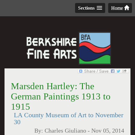
Sections
Home
Marsden Hartley: The
German Paintings 1913 to
1915
LA County Museum of Art to November
30
By:
Charles Giuliano
-
Nov 05, 2014