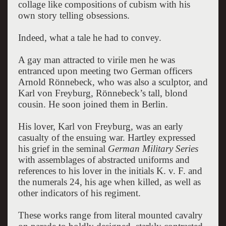
collage like compositions of cubism with his
own story telling obsessions.
Indeed, what a tale he had to convey.
A gay man attracted to virile men he was
entranced upon meeting two German officers
Arnold Rönnebeck, who was also a sculptor, and
Karl von Freyburg, Rönnebeck’s tall, blond
cousin. He soon joined them in Berlin.
His lover, Karl von Freyburg, was an early
casualty of the ensuing war. Hartley expressed
his grief in the seminal
German Military Series
with assemblages of abstracted uniforms and
references to his lover in the initials K. v. F. and
the numerals 24, his age when killed, as well as
other indicators of his regiment.
These works range from literal mounted cavalry