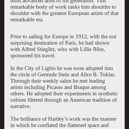
most advanced artist of his generation. This
remarkable body of work ranks him shoulder to
shoulder with the greatest European artists of that
remarkable era.
Prior to sailing for Europe in 1912, with the not
surprising destination of Paris, he had shown
with Alfred Stieglitz, who with Lillie Bliss,
sponsored his travel.
In the City of Lights he was soon adopted into
the circle of Gertrude Stein and Alice B. Toklas.
Through their weekly salon he met leading
artists including Picasso and Braque among
others. He adopted their experiments in synthetic
cubism filtered through an American tradition of
narrative.
The brilliance of Hartley’s work was the manner
in which he conflated the flattened space and