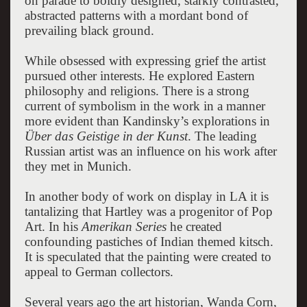
on parade to boldly designed, starkly contrasted,
abstracted patterns with a mordant bond of
prevailing black ground.
While obsessed with expressing grief the artist
pursued other interests. He explored Eastern
philosophy and religions. There is a strong
current of symbolism in the work in a manner
more evident than Kandinsky’s explorations in
Über das Geistige in der Kunst
. The leading
Russian artist was an influence on his work after
they met in Munich.
In another body of work on display in LA it is
tantalizing that Hartley was a progenitor of Pop
Art. In his
Amerikan Series
he created
confounding pastiches of Indian themed kitsch.
It is speculated that the painting were created to
appeal to German collectors.
Several years ago the art historian, Wanda Corn,