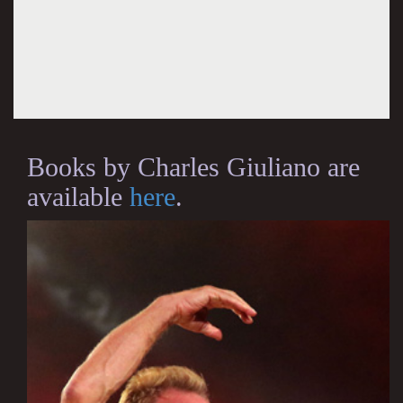
Books by Charles Giuliano are
available
here
.