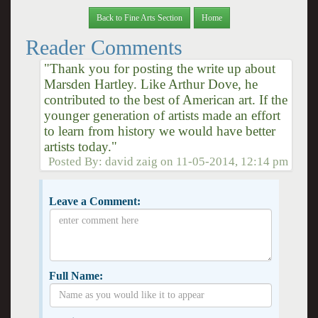
Back to Fine Arts Section
Home
Reader Comments
"Thank you for posting the write up about
Marsden Hartley. Like Arthur Dove, he
contributed to the best of American art. If the
younger generation of artists made an effort
to learn from history we would have better
artists today."
Posted By:
david zaig
on
11-05-2014, 12:14 pm
Leave a Comment:
Full Name: