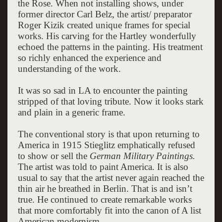
the Rose. When not installing shows, under
former director Carl Belz, the artist/ preparator
Roger Kizik created unique frames for special
works. His carving for the Hartley wonderfully
echoed the patterns in the painting. His treatment
so richly enhanced the experience and
understanding of the work.
It was so sad in LA to encounter the painting
stripped of that loving tribute. Now it looks stark
and plain in a generic frame.
The conventional story is that upon returning to
America in 1915 Stieglitz emphatically refused
to show or sell the
German Military Paintings.
The artist was told to paint America. It is also
usual to say that the artist never again reached the
thin air he breathed in Berlin. That is and isn’t
true. He continued to create remarkable works
that more comfortably fit into the canon of A list
American modernism.