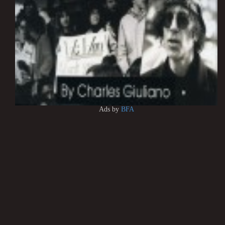
Ads by
BFA