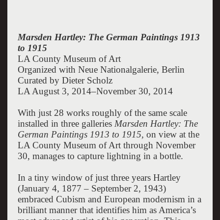
Marsden Hartley: The German Paintings 1913
to 1915
LA County Museum of Art
Organized with Neue Nationalgalerie, Berlin
Curated by Dieter Scholz
LA August 3, 2014–November 30, 2014
With just 28 works roughly of the same scale
installed in three galleries
Marsden Hartley: The
German Paintings 1913 to 1915,
on view at the
LA County Museum of Art through November
30, manages to capture lightning in a bottle.
In a tiny window of just three years Hartley
(January 4, 1877 – September 2, 1943)
embraced Cubism and European modernism in a
brilliant manner that identifies him as America’s