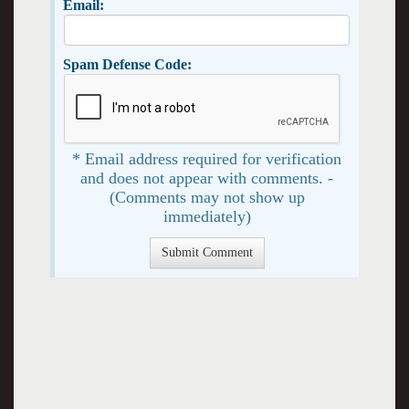
Email:
Spam Defense Code:
* Email address required for verification
and does not appear with comments. -
(Comments may not show up
immediately)