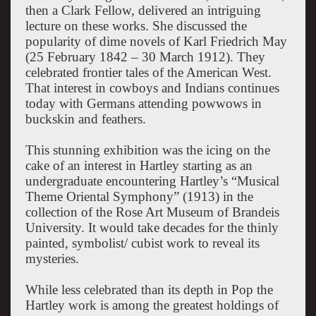
then a Clark Fellow, delivered an intriguing
lecture on these works. She discussed the
popularity of dime novels of Karl Friedrich May
(25 February 1842 – 30 March 1912). They
celebrated frontier tales of the American West.
That interest in cowboys and Indians continues
today with Germans attending powwows in
buckskin and feathers.
This stunning exhibition was the icing on the
cake of an interest in Hartley starting as an
undergraduate encountering Hartley’s “Musical
Theme Oriental Symphony” (1913) in the
collection of the Rose Art Museum of Brandeis
University. It would take decades for the thinly
painted, symbolist/ cubist work to reveal its
mysteries.
While less celebrated than its depth in Pop the
Hartley work is among the greatest holdings of