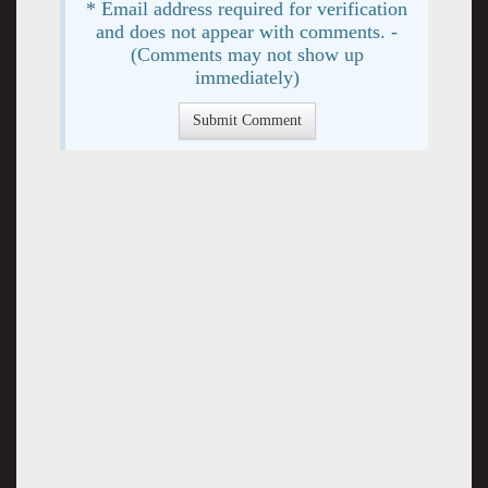
* Email address required for verification
and does not appear with comments. -
(Comments may not show up
immediately)