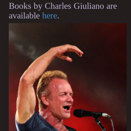
Books by Charles Giuliano are
available
here
.