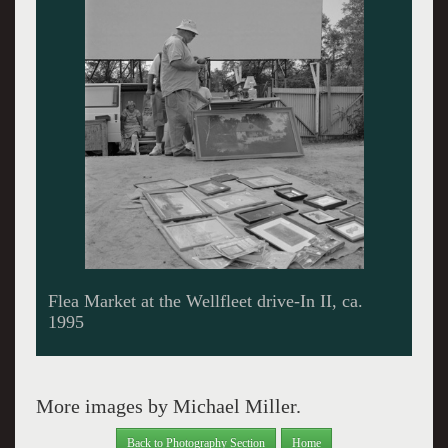
Flea Market at the Wellfleet drive-In II, ca.
1995
More images by Michael Miller.
Back to Photography Section
Home