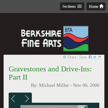
Sections
Home
Gravestones and Drive-Ins:
Part II
By:
Michael Miller
-
Nov 06, 2006