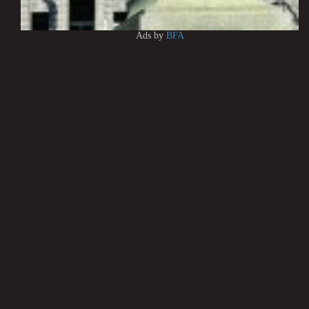
Ads by
BFA