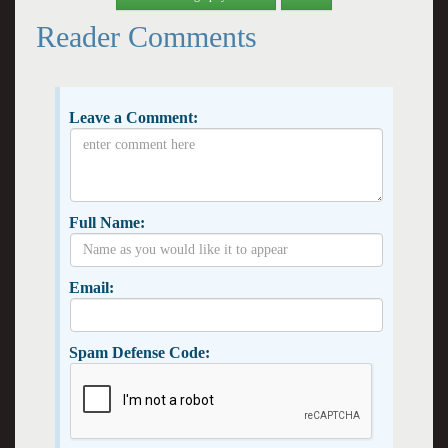
Reader Comments
Leave a Comment:
Full Name:
Email:
Spam Defense Code: