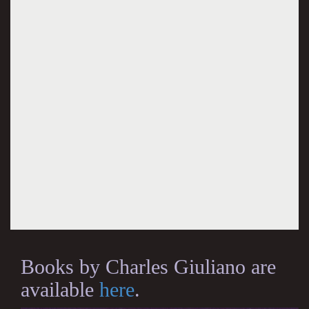
Books by Charles Giuliano are
available
here
.