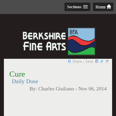
Sections
Home
Cure
Daily Dose
By:
Charles Giuliano
-
Nov 06, 2014