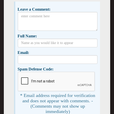
Leave a Comment:
Full Name:
Email:
Spam Defense Code:
* Email address required for verification
and does not appear with comments. -
(Comments may not show up
immediately)