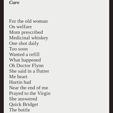
Cure
For the old woman
On welfare
Mom prescribed
Medicinal whiskey
One shot daily
Too soon
Wanted a refill
What happened
Oh Doctor Flynn
She said in a flutter
Me heart
Hurtin bad
Near the end of me
Prayed to the Virgin
She answered
Quick Bridget
The bottle