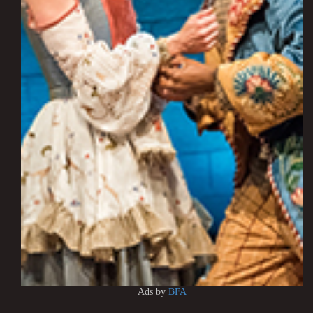
Ads by
BFA