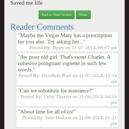
Saved me life
Back to Word Section
Home
Reader Comments
"Maybe the Virgin Mary has a prescription
for you also. Try asking her..."
Posted By:
Pippy
on
11-07-2014, 08:07 am
"Aw poor old girl. That's sweet Charles. A
cohesive poingnant vignette in such few
words."
Posted By:
Elizabeth Pratt
on
11-07-2014, 12:14
am
"Can we substitute for insurance?"
Posted By:
Celia Thaxter
on
11-06-2014, 04:16
pm
"About time for all of us!"
Posted By:
Jane Hudson
on
11-06-2014, 01:21
pm