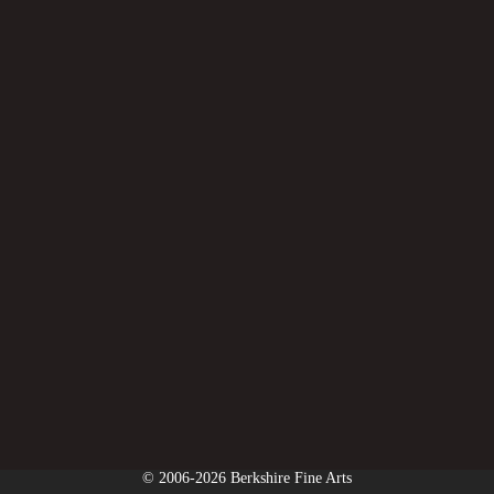
© 2006-2026 Berkshire Fine Arts