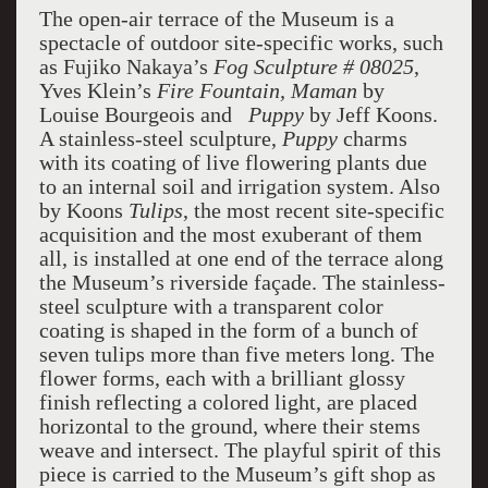
The open-air terrace of the Museum is a
spectacle of outdoor site-specific works, such
as Fujiko Nakaya’s
Fog Sculpture # 08025
,
Yves Klein’s
Fire Fountain, Maman
by
Louise Bourgeois and
Puppy
by Jeff Koons.
A stainless-steel sculpture,
Puppy
charms
with its coating of live flowering plants due
to an internal soil and irrigation system. Also
by Koons
Tulips
, the most recent site-specific
acquisition and the most exuberant of them
all, is installed at one end of the terrace along
the Museum’s riverside façade. The stainless-
steel sculpture with a transparent color
coating is shaped in the form of a bunch of
seven tulips more than five meters long. The
flower forms, each with a brilliant glossy
finish reflecting a colored light, are placed
horizontal to the ground, where their stems
weave and intersect. The playful spirit of this
piece is carried to the Museum’s gift shop as