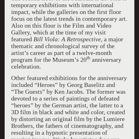
temporary exhibitions with international
impact, while the galleries on the first floor
focus on the latest trends in contemporary art.
Also on this floor is the Film and Video
Gallery, which at the time of my visit
featured
Bill Viola: A Retrospective
, a major
thematic and chronological survey of the
artist’s career as part of a twelve-month
th
program for the Museum’s 20
anniversary
celebration.
Other featured exhibitions for the anniversary
included “Heroes” by Georg Baselitz and
“The Guests” by Ken Jacobs. The former was
devoted to a series of paintings of defeated
“heroes” by the German artist, the latter to a
3D film in black and white and color, created
by distorting an original film by the Lumiere
Brothers, the fathers of cinematography, and
resulting in a hypnotic presentation of