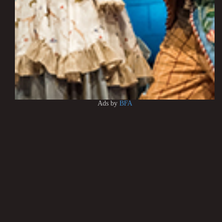
Ads by
BFA