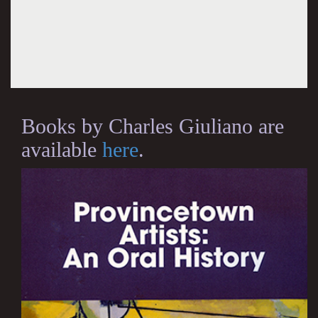
Books by Charles Giuliano are
available
here
.