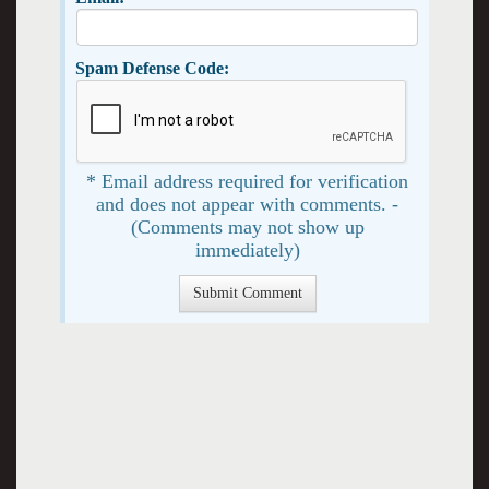
Spam Defense Code:
* Email address required for verification
and does not appear with comments. -
(Comments may not show up
immediately)