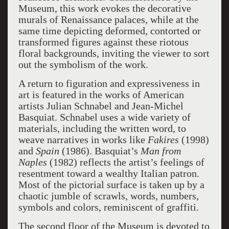
Museum, this work evokes the decorative
murals of Renaissance palaces, while at the
same time depicting deformed, contorted or
transformed figures against these riotous
floral backgrounds, inviting the viewer to sort
out the symbolism of the work.
A return to figuration and expressiveness in
art is featured in the works of American
artists Julian Schnabel and Jean-Michel
Basquiat. Schnabel uses a wide variety of
materials, including the written word, to
weave narratives in works like
Fakires
(1998)
and
Spain
(1986). Basquiat’s
Man from
Naples
(1982) reflects the artist’s feelings of
resentment toward a wealthy Italian patron.
Most of the pictorial surface is taken up by a
chaotic jumble of scrawls, words, numbers,
symbols and colors, reminiscent of graffiti.
The second floor of the Museum is devoted to