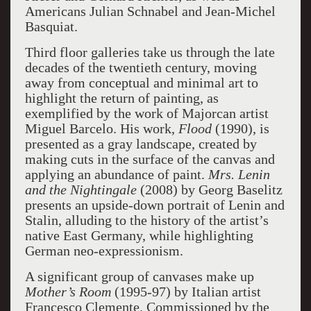
Americans Julian Schnabel and Jean-Michel
Basquiat.
Third floor galleries take us through the late
decades of the twentieth century, moving
away from conceptual and minimal art to
highlight the return of painting, as
exemplified by the work of Majorcan artist
Miguel Barcelo. His work,
Flood
(1990), is
presented as a gray landscape, created by
making cuts in the surface of the canvas and
applying an abundance of paint.
Mrs. Lenin
and the Nightingale
(2008) by Georg Baselitz
presents an upside-down portrait of Lenin and
Stalin, alluding to the history of the artist’s
native East Germany, while highlighting
German neo-expressionism.
A significant group of canvases make up
Mother’s Room
(1995-97) by Italian artist
Francesco Clemente. Commissioned by the