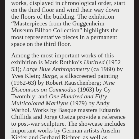
works, displayed in chronological order, start
on the third floor and wind their way down
the floors of the building. The exhibition
“Masterpieces from the Guggenheim
Museum Bilbao Collection” highlights the
most representative pieces in a permanent
space on the third floor.
Among the most important works of this
exhibition is Mark Rothko’s
Untitled
(1952-
53);
Large Blue Anthropometry
(ca 1960) by
Yves Klein;
Barge,
a silkscreened painting
(1962-63) by Robert Rauschenberg;
Nine
Discourses on Commodus
(1963) by Cy
Twombly; and
One Hundred and Fifty
Multicolored Marilyns
(1979) by Andy
Warhol. Works by Basque masters Eduardo
Chillida and Jorge Oteiza provide a reference
to post-war sculpture. The showcase includes
important works by German artists Anselm
Kiefer and Gerhard Richter, as well as