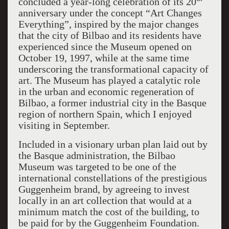
concluded a year-long celebration of its 20
anniversary under the concept “Art Changes
Everything”, inspired by the major changes
that the city of Bilbao and its residents have
experienced since the Museum opened on
October 19, 1997, while at the same time
underscoring the transformational capacity of
art. The Museum has played a catalytic role
in the urban and economic regeneration of
Bilbao, a former industrial city in the Basque
region of northern Spain, which I enjoyed
visiting in September.
Included in a visionary urban plan laid out by
the Basque administration, the Bilbao
Museum was targeted to be one of the
international constellations of the prestigious
Guggenheim brand, by agreeing to invest
locally in an art collection that would at a
minimum match the cost of the building, to
be paid for by the Guggenheim Foundation.