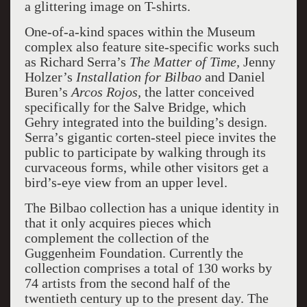
a glittering image on T-shirts.
One-of-a-kind spaces within the Museum
complex also feature site-specific works such
as Richard Serra’s
The Matter of Time,
Jenny
Holzer’s
Installation for Bilbao
and Daniel
Buren’s
Arcos Rojos,
the latter conceived
specifically for the Salve Bridge, which
Gehry integrated into the building’s design.
Serra’s gigantic corten-steel piece invites the
public to participate by walking through its
curvaceous forms, while other visitors get a
bird’s-eye view from an upper level.
The Bilbao collection has a unique identity in
that it only acquires pieces which
complement the collection of the
Guggenheim Foundation. Currently the
collection comprises a total of 130 works by
74 artists from the second half of the
twentieth century up to the present day. The