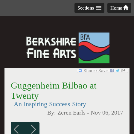
Sections
Home
Guggenheim Bilbao at
Twenty
An Inspiring Success Story
By:
Zeren Earls
-
Nov 06, 2017