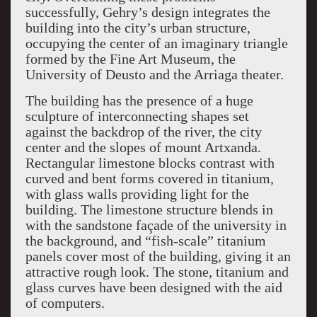
successfully, Gehry’s design integrates the
building into the city’s urban structure,
occupying the center of an imaginary triangle
formed by the Fine Art Museum, the
University of Deusto and the Arriaga theater.
The building has the presence of a huge
sculpture of interconnecting shapes set
against the backdrop of the river, the city
center and the slopes of mount Artxanda.
Rectangular limestone blocks contrast with
curved and bent forms covered in titanium,
with glass walls providing light for the
building. The limestone structure blends in
with the sandstone façade of the university in
the background, and “fish-scale” titanium
panels cover most of the building, giving it an
attractive rough look. The stone, titanium and
glass curves have been designed with the aid
of computers.