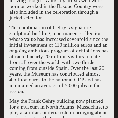
moving images. Works by artists who were
born or worked in the Basque Country were
also included in the celebration through a
juried selection.
The combination of Gehry’s signature
sculptural building, a permanent collection
whose value has increased sevenfold since the
initial investment of 110 million euros and an
ongoing ambitious program of exhibitions has
attracted nearly 20 million visitors to date
from all over the world, with two thirds
coming from outside Spain. Over the last 20
years, the Museum has contributed almost
4 billion euros to the national GDP and has
maintained an average of 5,000 jobs in the
region.
May the Frank Gehry building now planned
for a museum in North Adams, Massachusetts
play a similar catalytic role in bringing about