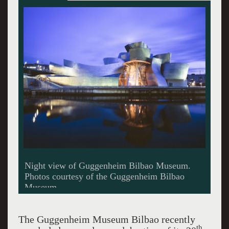
Panoramic view of Guggenheim Bilbao
Museum
The Guggenheim Museum Bilbao recently
th