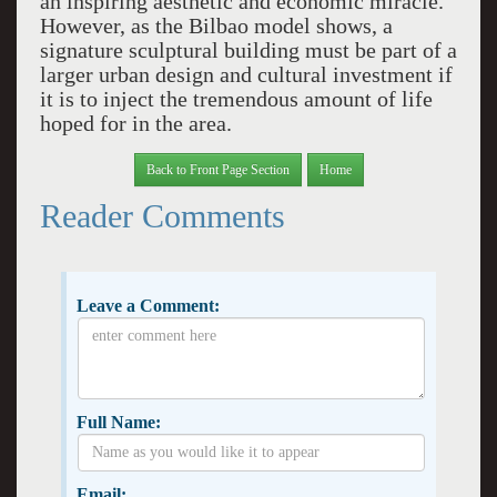
an inspiring aesthetic and economic miracle.
However, as the Bilbao model shows, a
signature sculptural building must be part of a
larger urban design and cultural investment if
it is to inject the tremendous amount of life
hoped for in the area.
Back to Front Page Section
Home
Reader Comments
Leave a Comment:
Full Name:
Email: