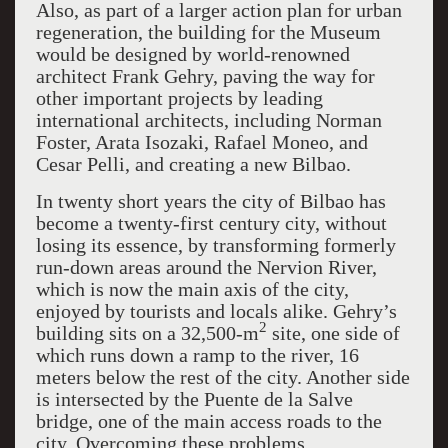
Also, as part of a larger action plan for urban
regeneration, the building for the Museum
would be designed by world-renowned
architect Frank Gehry, paving the way for
other important projects by leading
international architects, including Norman
Foster, Arata Isozaki, Rafael Moneo, and
Cesar Pelli, and creating a new Bilbao.
In twenty short years the city of Bilbao has
become a twenty-first century city, without
losing its essence, by transforming formerly
run-down areas around the Nervion River,
which is now the main axis of the city,
enjoyed by tourists and locals alike. Gehry’s
2
building sits on a 32,500-m
site, one side of
which runs down a ramp to the river, 16
meters below the rest of the city. Another side
is intersected by the Puente de la Salve
bridge, one of the main access roads to the
city. Overcoming these problems