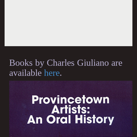
Books by Charles Giuliano are
available
here
.