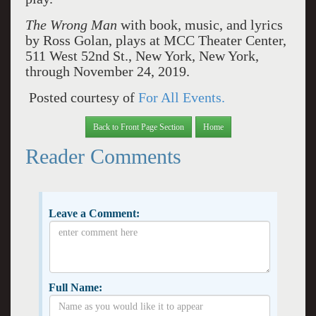
The Wrong Man
with book, music, and lyrics
by Ross Golan, plays at MCC Theater Center,
511 West 52nd St., New York, New York,
through November 24, 2019.
Posted courtesy of
For All Events.
Back to Front Page Section
Home
Reader Comments
Leave a Comment:
Full Name: