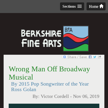
Sections
Home
Wrong Man Off Broadway
Musical
By 2015 Pop Songwriter of the Year
Ross Golan
By:
Victor Cordell
-
Nov 06, 2019