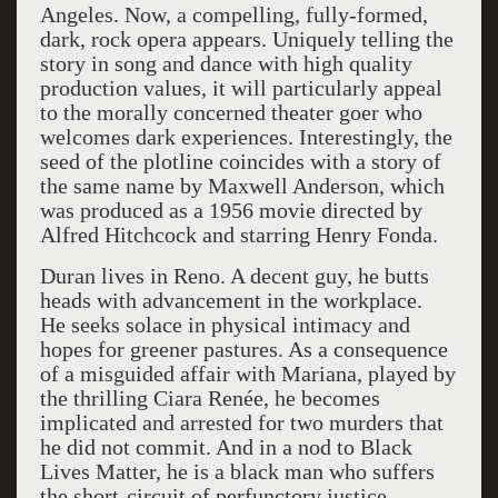
Angeles. Now, a compelling, fully-formed,
dark, rock opera appears. Uniquely telling the
story in song and dance with high quality
production values, it will particularly appeal
to the morally concerned theater goer who
welcomes dark experiences. Interestingly, the
seed of the plotline coincides with a story of
the same name by Maxwell Anderson, which
was produced as a 1956 movie directed by
Alfred Hitchcock and starring Henry Fonda.
Duran lives in Reno. A decent guy, he butts
heads with advancement in the workplace.
He seeks solace in physical intimacy and
hopes for greener pastures. As a consequence
of a misguided affair with Mariana, played by
the thrilling Ciara Renée, he becomes
implicated and arrested for two murders that
he did not commit. And in a nod to Black
Lives Matter, he is a black man who suffers
the short-circuit of perfunctory justice.