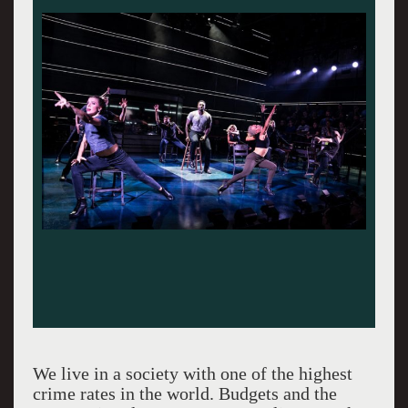
We live in a society with one of the highest
crime rates in the world. Budgets and the