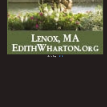
Ads by
BFA