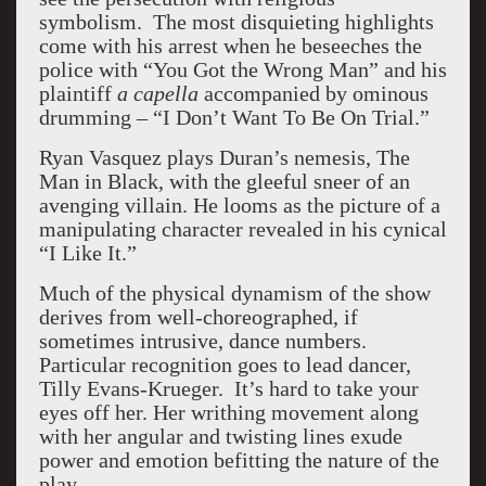
symbolism. The most disquieting highlights
come with his arrest when he beseeches the
police with “You Got the Wrong Man” and his
plaintiff
a capella
accompanied by ominous
drumming – “I Don’t Want To Be On Trial.”
Ryan Vasquez plays Duran’s nemesis, The
Man in Black, with the gleeful sneer of an
avenging villain. He looms as the picture of a
manipulating character revealed in his cynical
“I Like It.”
Much of the physical dynamism of the show
derives from well-choreographed, if
sometimes intrusive, dance numbers.
Particular recognition goes to lead dancer,
Tilly Evans-Krueger. It’s hard to take your
eyes off her. Her writhing movement along
with her angular and twisting lines exude
power and emotion befitting the nature of the
play.