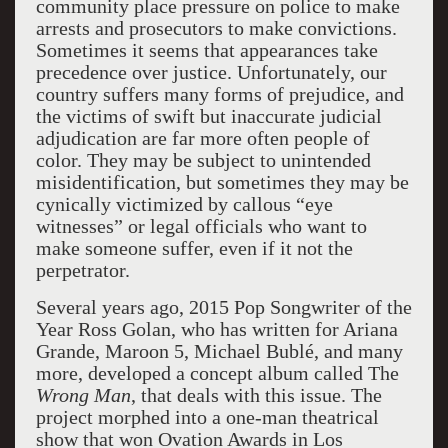
community place pressure on police to make
arrests and prosecutors to make convictions.
Sometimes it seems that appearances take
precedence over justice. Unfortunately, our
country suffers many forms of prejudice, and
the victims of swift but inaccurate judicial
adjudication are far more often people of
color. They may be subject to unintended
misidentification, but sometimes they may be
cynically victimized by callous “eye
witnesses” or legal officials who want to
make someone suffer, even if it not the
perpetrator.
Several years ago, 2015 Pop Songwriter of the
Year Ross Golan, who has written for Ariana
Grande, Maroon 5, Michael Bublé, and many
more, developed a concept album called The
Wrong Man
, that deals with this issue. The
project morphed into a one-man theatrical
show that won Ovation Awards in Los