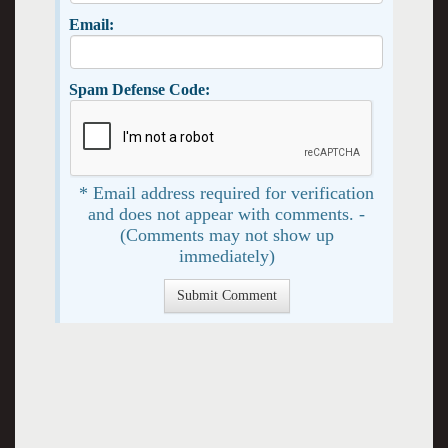
Email:
Spam Defense Code:
* Email address required for verification
and does not appear with comments. -
(Comments may not show up
immediately)