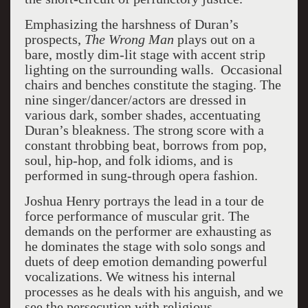
Emphasizing the harshness of Duran’s
prospects,
The Wrong Man
plays out on a
bare, mostly dim-lit stage with accent strip
lighting on the surrounding walls. Occasional
chairs and benches constitute the staging. The
nine singer/dancer/actors are dressed in
various dark, somber shades, accentuating
Duran’s bleakness. The strong score with a
constant throbbing beat, borrows from pop,
soul, hip-hop, and folk idioms, and is
performed in sung-through opera fashion.
Joshua Henry portrays the lead in a tour de
force performance of muscular grit. The
demands on the performer are exhausting as
he dominates the stage with solo songs and
duets of deep emotion demanding powerful
vocalizations. We witness his internal
processes as he deals with his anguish, and we
see the persecution with religious