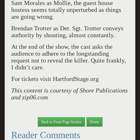
Sam Morales as Mollie, the guest house
hostess seems totally unperturbed as things
are going wrong.
Brendan Trotter as Det. Sgt. Trotter conveys
authority by shouting, almost constantly.
At the end of the show, the cast asks the
audience to adhere to the longstanding
request not to reveal the killer. Quite frankly,
I didn’t care.
For tickets visit HartfordStage.org
This content is courtesy of Shore Publications
and zip06.com
Back to Front Page Section
Home
Reader Comments