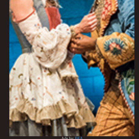
Ads by
BFA