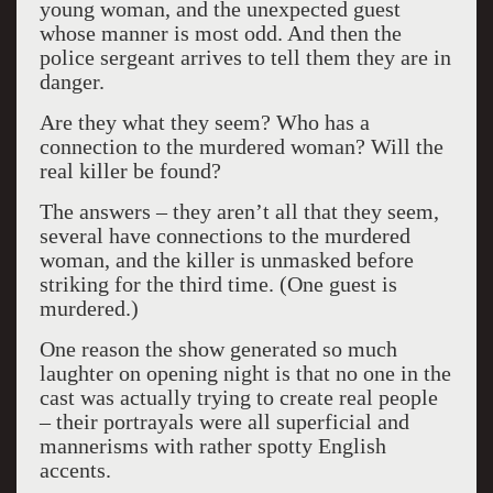
young woman, and the unexpected guest
whose manner is most odd. And then the
police sergeant arrives to tell them they are in
danger.
Are they what they seem? Who has a
connection to the murdered woman? Will the
real killer be found?
The answers – they aren’t all that they seem,
several have connections to the murdered
woman, and the killer is unmasked before
striking for the third time. (One guest is
murdered.)
One reason the show generated so much
laughter on opening night is that no one in the
cast was actually trying to create real people
– their portrayals were all superficial and
mannerisms with rather spotty English
accents.