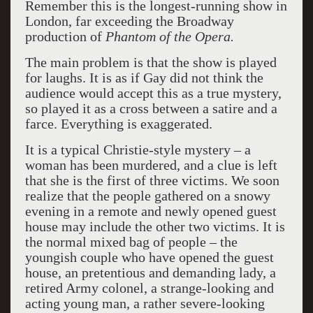
Remember this is the longest-running show in
London, far exceeding the Broadway
production of
Phantom of the Opera.
The main problem is that the show is played
for laughs. It is as if Gay did not think the
audience would accept this as a true mystery,
so played it as a cross between a satire and a
farce. Everything is exaggerated.
It is a typical Christie-style mystery – a
woman has been murdered, and a clue is left
that she is the first of three victims. We soon
realize that the people gathered on a snowy
evening in a remote and newly opened guest
house may include the other two victims. It is
the normal mixed bag of people – the
youngish couple who have opened the guest
house, an pretentious and demanding lady, a
retired Army colonel, a strange-looking and
acting young man, a rather severe-looking