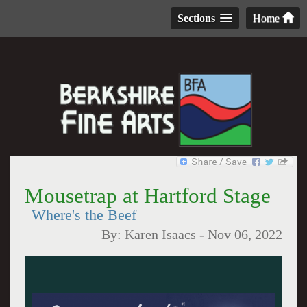
Sections
Home
Mousetrap at Hartford Stage
Where's the Beef
By:
Karen Isaacs
-
Nov 06, 2022