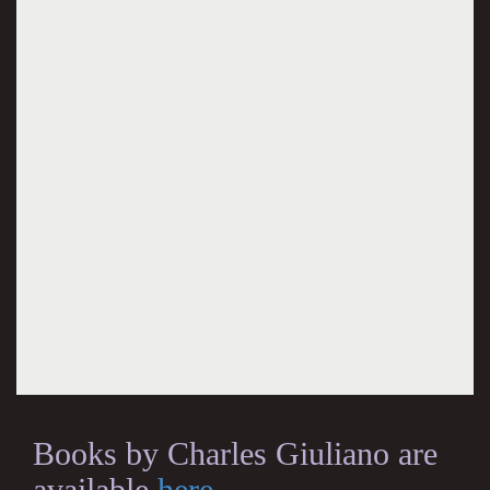
Books by Charles Giuliano are
available
here
.