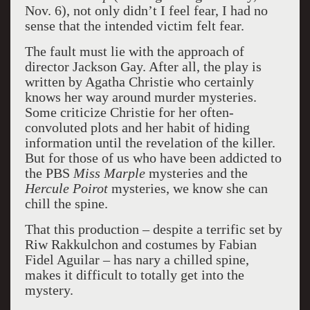
Nov. 6), not only didn’t I feel fear, I had no
sense that the intended victim felt fear.
The fault must lie with the approach of
director Jackson Gay. After all, the play is
written by Agatha Christie who certainly
knows her way around murder mysteries.
Some criticize Christie for her often-
convoluted plots and her habit of hiding
information until the revelation of the killer.
But for those of us who have been addicted to
the PBS
Miss Marple
mysteries and the
Hercule Poirot
mysteries, we know she can
chill the spine.
That this production – despite a terrific set by
Riw Rakkulchon and costumes by Fabian
Fidel Aguilar – has nary a chilled spine,
makes it difficult to totally get into the
mystery.