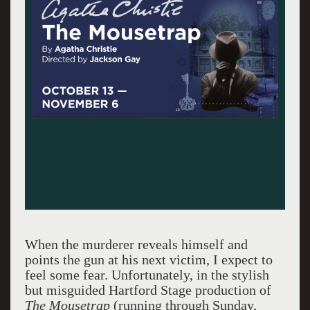
When the murderer reveals himself and
points the gun at his next victim, I expect to
feel some fear. Unfortunately, in the stylish
but misguided Hartford Stage production of
The Mousetrap
(running through Sunday,