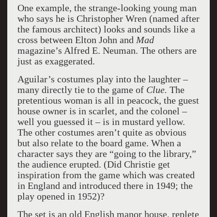
One example, the strange-looking young man
who says he is Christopher Wren (named after
the famous architect) looks and sounds like a
cross between Elton John and
Mad
magazine’s Alfred E. Neuman. The others are
just as exaggerated.
Aguilar’s costumes play into the laughter –
many directly tie to the game of
Clue.
The
pretentious woman is all in peacock, the guest
house owner is in scarlet, and the colonel –
well you guessed it – is in mustard yellow.
The other costumes aren’t quite as obvious
but also relate to the board game. When a
character says they are “going to the library,”
the audience erupted. (Did Christie get
inspiration from the game which was created
in England and introduced there in 1949; the
play opened in 1952)?
The set is an old English manor house, replete