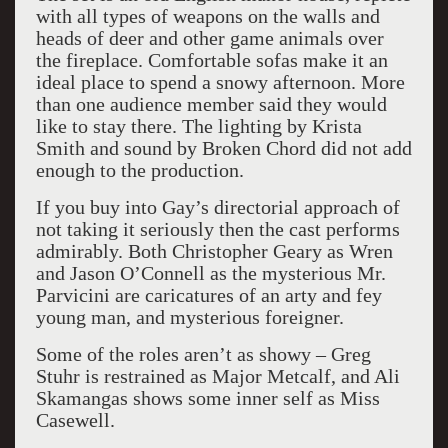
with all types of weapons on the walls and
heads of deer and other game animals over
the fireplace. Comfortable sofas make it an
ideal place to spend a snowy afternoon. More
than one audience member said they would
like to stay there. The lighting by Krista
Smith and sound by Broken Chord did not add
enough to the production.
If you buy into Gay’s directorial approach of
not taking it seriously then the cast performs
admirably. Both Christopher Geary as Wren
and Jason O’Connell as the mysterious Mr.
Parvicini are caricatures of an arty and fey
young man, and mysterious foreigner.
Some of the roles aren’t as showy – Greg
Stuhr is restrained as Major Metcalf, and Ali
Skamangas shows some inner self as Miss
Casewell.