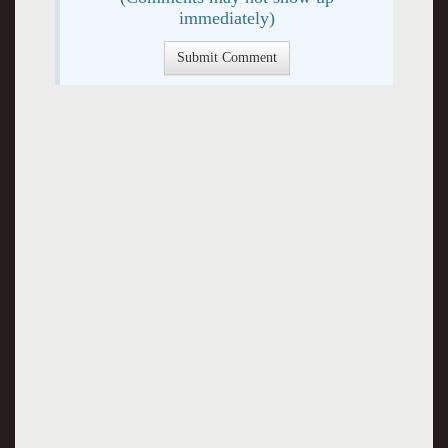
immediately)