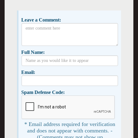
Leave a Comment:
Full Name:
Email:
Spam Defense Code:
* Email address required for verification
and does not appear with comments. -
(Comments may not show up