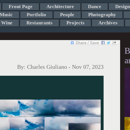
Front Page
Architecture
Dance
Design
Music
Portfolio
People
Photography
Wine
Restaurants
Projects
Archives
B
a
By:
Charles Giuliano
-
Nov 07, 2023