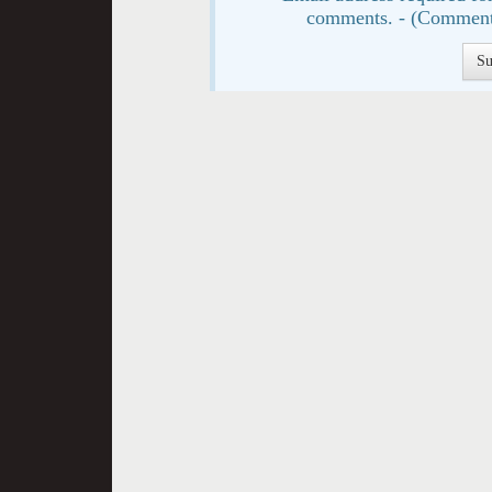
comments. - (Comment