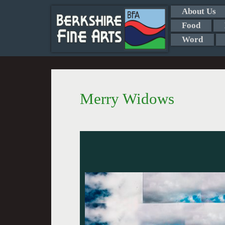
About Us
Food
Word
Merry Widows