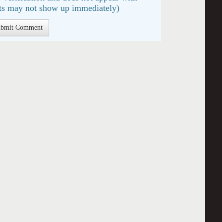
s may not show up immediately)