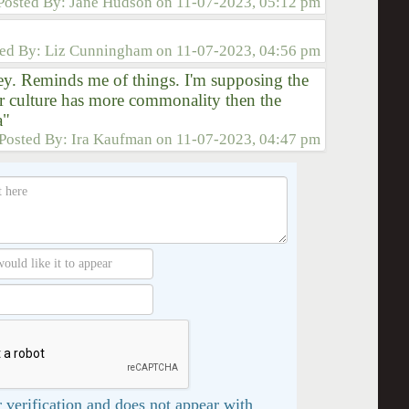
Posted By:
Jane Hudson
on
11-07-2023, 05:12 pm
ted By:
Liz Cunningham
on
11-07-2023, 04:56 pm
y. Reminds me of things. I'm supposing the
r culture has more commonality then the
a"
Posted By:
Ira Kaufman
on
11-07-2023, 04:47 pm
 verification and does not appear with