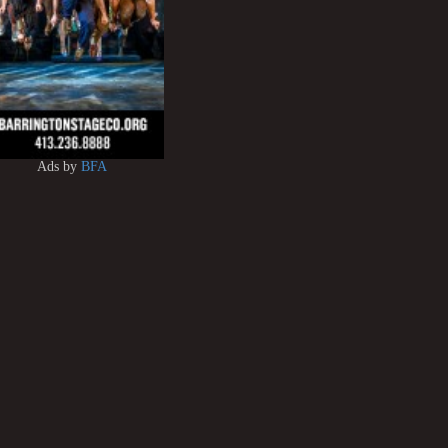
Ads by
BFA