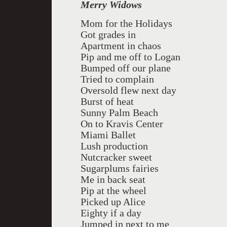
Merry Widows
Mom for the Holidays
Got grades in
Apartment in chaos
Pip and me off to Logan
Bumped off our plane
Tried to complain
Oversold flew next day
Burst of heat
Sunny Palm Beach
On to Kravis Center
Miami Ballet
Lush production
Nutcracker sweet
Sugarplums fairies
Me in back seat
Pip at the wheel
Picked up Alice
Eighty if a day
Jumped in next to me