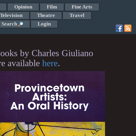
Opinion
Film
Fine Arts
Television
Theatre
Travel
Search
Login
ooks by Charles Giuliano
re available
here
.