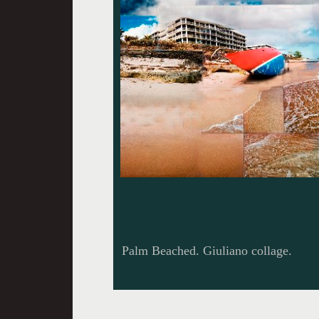
Palm Beached. Giuliano collage.