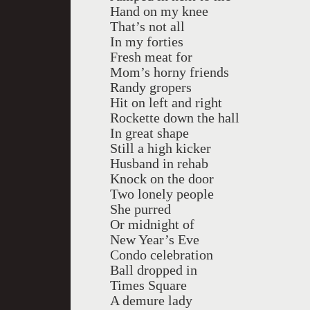
Hand on my knee
That’s not all
In my forties
Fresh meat for
Mom’s horny friends
Randy gropers
Hit on left and right
Rockette down the hall
In great shape
Still a high kicker
Husband in rehab
Knock on the door
Two lonely people
She purred
Or midnight of
New Year’s Eve
Condo celebration
Ball dropped in
Times Square
A demure lady