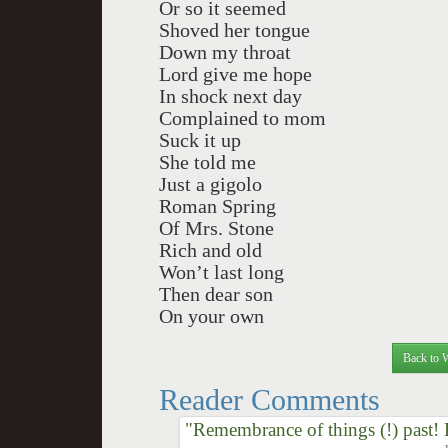
Or so it seemed
Shoved her tongue
Down my throat
Lord give me hope
In shock next day
Complained to mom
Suck it up
She told me
Just a gigolo
Roman Spring
Of Mrs. Stone
Rich and old
Won’t last long
Then dear son
On your own
Back to 
Reader Comments
"Remembrance of things (!) past!