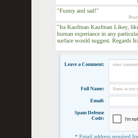
"Funny and sad!"
Pos
"Ira Kaufman Kaufman Likey, like
human experiance in any particula
surface would suggest. Regards Ir
Leave a Comment:
Full Name:
Email:
Spam Defense
Code:
* Email address required for