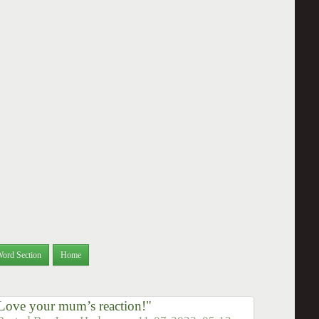
Word Section
Home
 Love your mum’s reaction!"