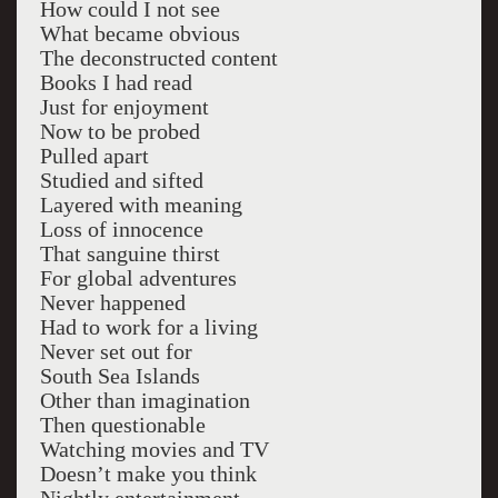
How could I not see
What became obvious
The deconstructed content
Books I had read
Just for enjoyment
Now to be probed
Pulled apart
Studied and sifted
Layered with meaning
Loss of innocence
That sanguine thirst
For global adventures
Never happened
Had to work for a living
Never set out for
South Sea Islands
Other than imagination
Then questionable
Watching movies and TV
Doesn’t make you think