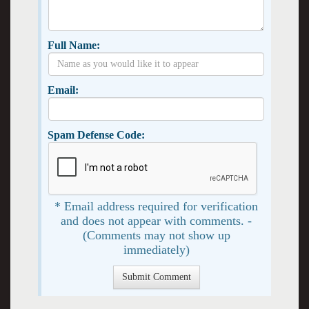
Full Name:
Email:
Spam Defense Code:
* Email address required for verification
and does not appear with comments. -
(Comments may not show up
immediately)