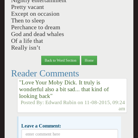
Nightly entertainment
Pretty vacant
Except on occasion
Then to sleep
Perchance to dream
God and dead whales
Of a life that
Really isn’t
Back to Word Section
Home
Reader Comments
"Love Your Moby Dick. It truly is
wonderful also a bit sad... that kind of
looking back"
Posted By:
Edward Rubin
on
11-08-2015, 09:24
am
Leave a Comment: