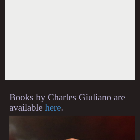
Books by Charles Giuliano are
available
here
.