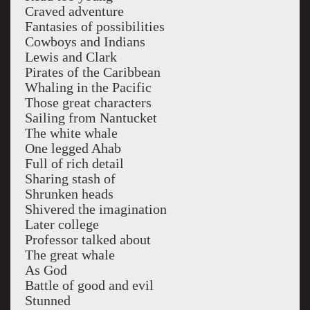
Craved adventure
Fantasies of possibilities
Cowboys and Indians
Lewis and Clark
Pirates of the Caribbean
Whaling in the Pacific
Those great characters
Sailing from Nantucket
The white whale
One legged Ahab
Full of rich detail
Sharing stash of
Shrunken heads
Shivered the imagination
Later college
Professor talked about
The great whale
As God
Battle of good and evil
Stunned