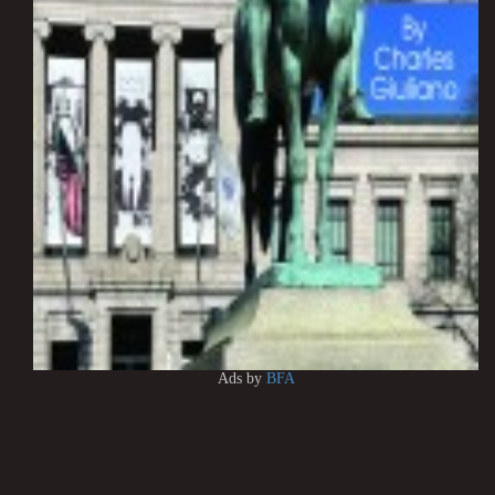
Ads by
BFA