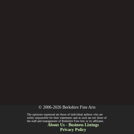
© 2006-2026 Berkshire Fine Arts
The opinions expressed are those of individual authors who are
solely responsible for their statements and as such are not those of
the staff and management of Berkshire Fine Arts or its affiliates.
About Us
-
Business Listings
Privacy Policy