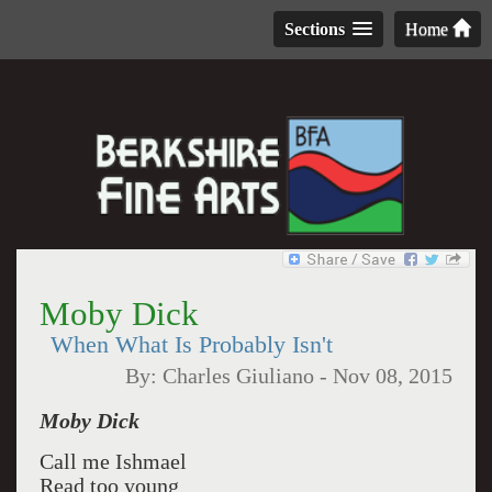
Sections
Home
Moby Dick
When What Is Probably Isn't
By:
Charles Giuliano
-
Nov 08, 2015
Moby Dick
Call me Ishmael
Read too young