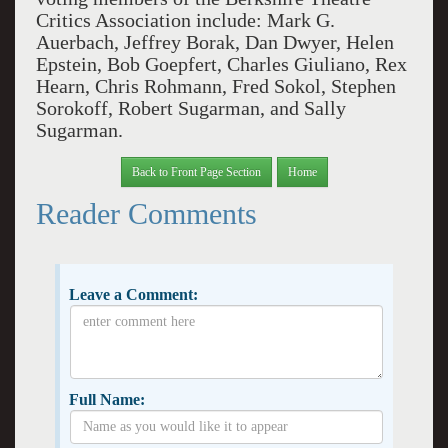
Critics Association include: Mark G.
Auerbach, Jeffrey Borak, Dan Dwyer, Helen
Epstein, Bob Goepfert, Charles Giuliano, Rex
Hearn, Chris Rohmann, Fred Sokol, Stephen
Sorokoff, Robert Sugarman, and Sally
Sugarman.
Back to Front Page Section
Home
Reader Comments
Leave a Comment:
Full Name: