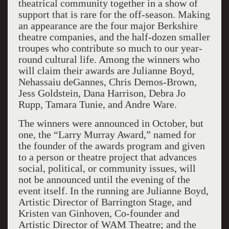
theatrical community together in a show of
support that is rare for the off-season. Making
an appearance are the four major Berkshire
theatre companies, and the half-dozen smaller
troupes who contribute so much to our year-
round cultural life. Among the winners who
will claim their awards are Julianne Boyd,
Nehassaiu deGannes, Chris Demos-Brown,
Jess Goldstein, Dana Harrison, Debra Jo
Rupp, Tamara Tunie, and Andre Ware.
The winners were announced in October, but
one, the “Larry Murray Award,” named for
the founder of the awards program and given
to a person or theatre project that advances
social, political, or community issues, will
not be announced until the evening of the
event itself. In the running are Julianne Boyd,
Artistic Director of Barrington Stage, and
Kristen van Ginhoven, Co-founder and
Artistic Director of WAM Theatre; and the