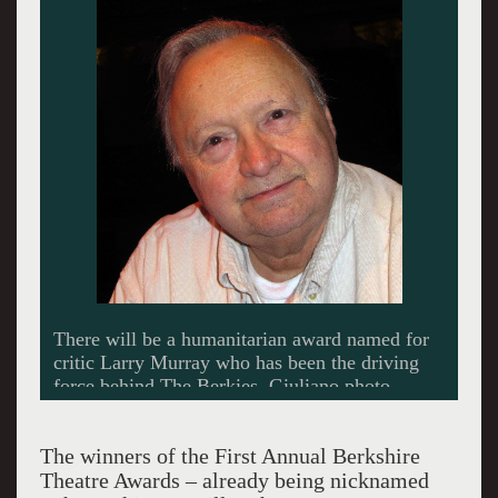
There will be a humanitarian award named for
critic Larry Murray who has been the driving
force behind The Berkies. Giuliano photo.
The winners of the First Annual Berkshire
Theatre Awards – already being nicknamed