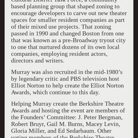
based planning group that shaped zoning to
encourage developers to carve out new theater
spaces for smaller resident companies as part
of their mixed use projects. That zoning
passed in 1990 and changed Boston from one
that was known as a pre-Broadway tryout city
to one that nurtured dozens of its own local
companies, employing resident actors,
directors and writers.
Murray was also recruited in the mid-1980’s
by legendary critic and PBS television host
Elliot Norton to help create the Elliot Norton
Awards, which continue to this day.
Helping Murray create the Berkshire Theatre
Awards and hosting the event are members of
the Founders’ Committee: J. Peter Bergman,
Robert Bruyr, Gail M. Burns, Macey Levin,
Gloria Miller, and Ed Sedarbaum. Other
voting members of the Berkshire Theatre