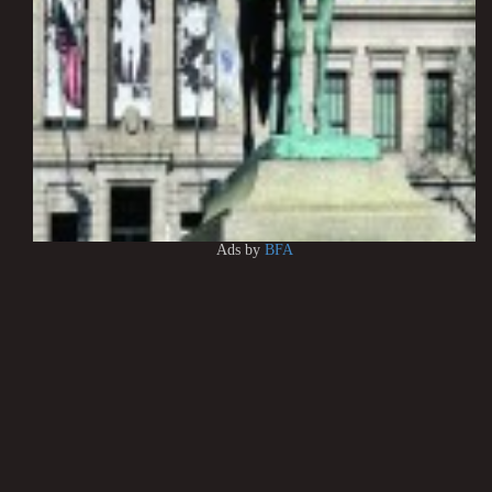
Ads by
BFA