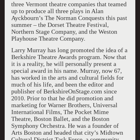
three Vermont theatre companies that teamed
up to produce all three plays in Alan
Ayckbourn’s The Norman Conquests this past
summer – the Dorset Theatre Festival,
Northern Stage Company, and the Weston
Playhouse Theatre Company.
Larry Murray has long promoted the idea of a
Berkshire Theatre Awards program. Now that
it is a reality, he will personally present a
special award in his name. Murray, now 67,
has worked in the arts and cultural fields for
much of his life, and been the editor and
publisher of BerkshireOnStage.com since
2010. Prior to that he did promotion and
marketing for Warner Brothers, Universal
International Films, The Pocket Mime
Theatre, Boston Ballet, and the Boston
Symphony Orchestra. He was a founder of
Arts Boston and headed that city’s Midtown
Cultural District Task Force, a community