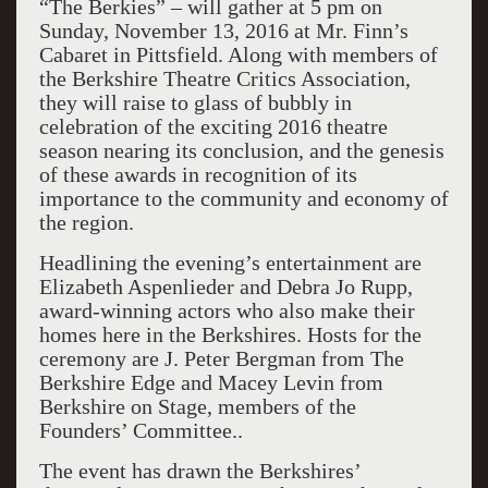
“The Berkies” – will gather at 5 pm on
Sunday, November 13, 2016 at Mr. Finn’s
Cabaret in Pittsfield. Along with members of
the Berkshire Theatre Critics Association,
they will raise to glass of bubbly in
celebration of the exciting 2016 theatre
season nearing its conclusion, and the genesis
of these awards in recognition of its
importance to the community and economy of
the region.
Headlining the evening’s entertainment are
Elizabeth Aspenlieder and Debra Jo Rupp,
award-winning actors who also make their
homes here in the Berkshires. Hosts for the
ceremony are J. Peter Bergman from The
Berkshire Edge and Macey Levin from
Berkshire on Stage, members of the
Founders’ Committee..
The event has drawn the Berkshires’