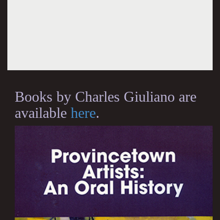
Books by Charles Giuliano are
available
here
.