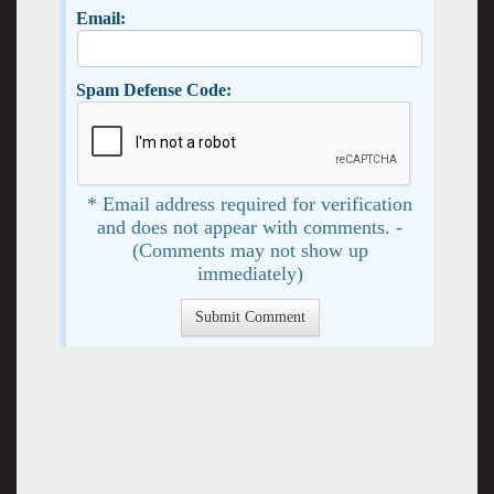
Email:
Spam Defense Code:
* Email address required for verification
and does not appear with comments. -
(Comments may not show up
immediately)