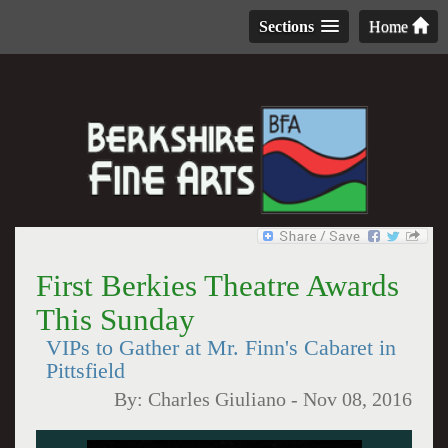
Sections
Home
First Berkies Theatre Awards
This Sunday
VIPs to Gather at Mr. Finn's Cabaret in
Pittsfield
By:
Charles Giuliano
-
Nov 08, 2016