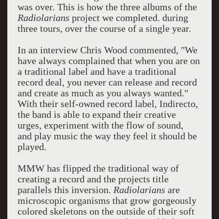
was over. This is how the three albums of the
Radiolarians
project we completed. during
three tours, over the course of a single year.
In an interview Chris Wood commented, "We
have always complained that when you are on
a traditional label and have a traditional
record deal, you never can release and record
and create as much as you always wanted."
With their self-owned record label, Indirecto,
the band is able to expand their creative
urges, experiment with the flow of sound,
and play music the way they feel it should be
played.
MMW has flipped the traditional way of
creating a record and the projects title
parallels this inversion.
Radiolarians
are
microscopic organisms that grow gorgeously
colored skeletons on the outside of their soft