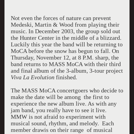
Not even the forces of nature can prevent
Medeski, Martin & Wood from playing their
music. In December 2003, the group sold out
the Hunter Center in the middle of a blizzard.
Luckily this year the band will be returning to
MoCA before the snow has begun to fall. On
Thursday, November 12, at 8 P.M. sharp, the
band returns to MASS MoCA with their third
and final album of the 3-album, 3-tour project
Viva La Evolution
finished.
The MASS MoCA concertgoers who decide to
make the date will be among the first to
experience the new album live. As with any
jam band, you really have to see it live.
MMW is not afraid to experiment with
musical sound, rhythm, and melody. Each
member drawis on their range of musical