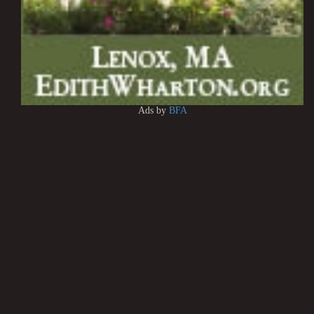
Ads by
BFA