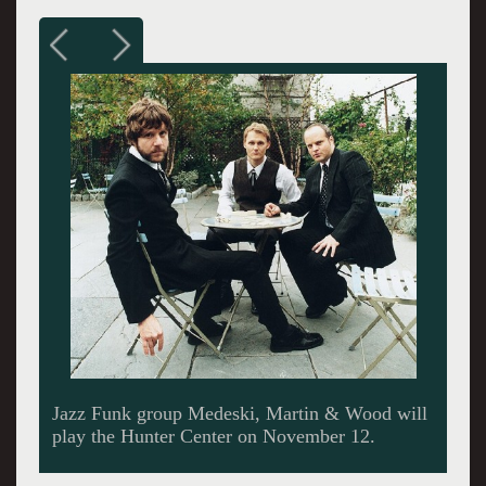
Jazz Funk group Medeski, Martin & Wood will
play the Hunter Center on November 12.