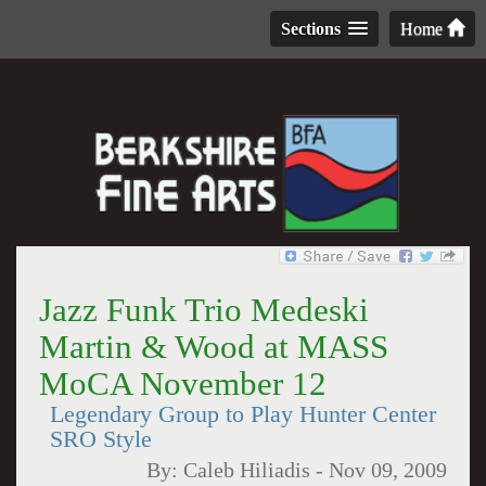
Sections
Home
Jazz Funk Trio Medeski
Martin & Wood at MASS
MoCA November 12
Legendary Group to Play Hunter Center
SRO Style
By:
Caleb Hiliadis
-
Nov 09, 2009