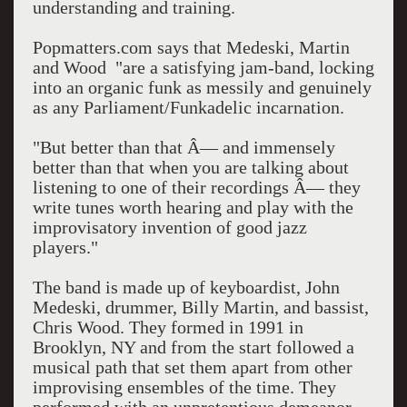
understanding and training.
Popmatters.com says that Medeski, Martin
and Wood "are a satisfying jam-band, locking
into an organic funk as messily and genuinely
as any Parliament/Funkadelic incarnation.
"But better than that Â— and immensely
better than that when you are talking about
listening to one of their recordings Â— they
write tunes worth hearing and play with the
improvisatory invention of good jazz
players."
The band is made up of keyboardist, John
Medeski, drummer, Billy Martin, and bassist,
Chris Wood. They formed in 1991 in
Brooklyn, NY and from the start followed a
musical path that set them apart from other
improvising ensembles of the time. They