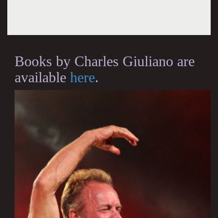
Books by Charles Giuliano are
available
here
.