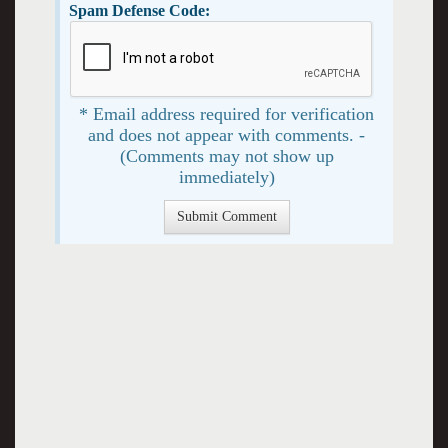
Spam Defense Code:
* Email address required for verification
and does not appear with comments. -
(Comments may not show up
immediately)