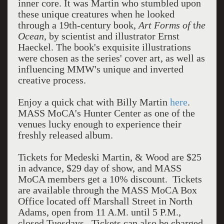
inner core. It was Martin who stumbled upon
these unique creatures when he looked
through a 19th-century book,
Art Forms of
t
he
Ocean
, by scientist and illustrator Ernst
Haeckel. The book's exquisite illustrations
were chosen as the series' cover art, as well as
influencing MMW's unique and inverted
creative process.
Enjoy a quick chat with Billy Martin
here
.
MASS MoCA's Hunter Center as one of the
venues lucky enough to experience their
freshly released album.
Tickets for Medeski Martin, & Wood are $25
in advance, $29 day of show, and MASS
MoCA members get a 10% discount. Tickets
are available through the MASS MoCA Box
Office located off Marshall Street in North
Adams, open from 11 A.M. until 5 P.M.,
closed Tuesdays. Tickets can also be charged