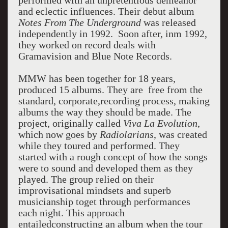
performed with an unpretentious demeanor
and eclectic influences. Their debut album
Notes From The Underground
was released
independently in 1992. Soon after, inm 1992,
they worked on record deals with
Gramavision and Blue Note Records.
MMW has been together for 18 years,
produced 15 albums. They are free from the
standard, corporate,recording process, making
albums the way they should be made. The
project, originally called
Viva La Evolution
,
which now goes by
Radiolarians
, was created
while they toured and performed. They
started with a rough concept of how the songs
were to sound and developed them as they
played. The group relied on their
improvisational mindsets and superb
musicianship toget through performances
each night. This approach
entailedconstructing an album when the tour