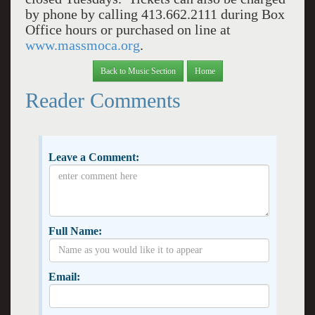
by phone by calling 413.662.2111 during Box
Office hours or purchased on line at
www.massmoca.org
.
Back to Music Section
Home
Reader Comments
Leave a Comment:
Full Name:
Email: