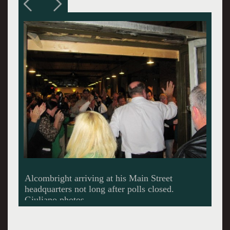
A blur of well wishers.