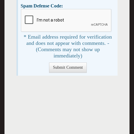
Spam Defense Code:
* Email address required for verification
and does not appear with comments. -
(Comments may not show up
immediately)