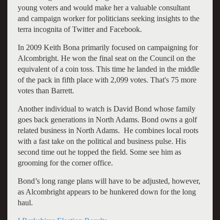
young voters and would make her a valuable consultant
and campaign worker for politicians seeking insights to the
terra incognita of Twitter and Facebook.
In 2009 Keith Bona primarily focused on campaigning for
Alcombright. He won the final seat on the Council on the
equivalent of a coin toss. This time he landed in the middle
of the pack in fifth place with 2,099 votes. That's 75 more
votes than Barrett.
Another individual to watch is David Bond whose family
goes back generations in North Adams. Bond owns a golf
related business in North Adams. He combines local roots
with a fast take on the political and business pulse. His
second time out he topped the field. Some see him as
grooming for the corner office.
Bond’s long range plans will have to be adjusted, however,
as Alcombright appears to be hunkered down for the long
haul.