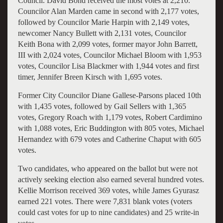
Council. David Bond received the most votes at 2,210.
Councilor Alan Marden came in second with 2,177 votes,
followed by Councilor Marie Harpin with 2,149 votes,
newcomer Nancy Bullett with 2,131 votes, Councilor
Keith Bona with 2,099 votes, former mayor John Barrett,
III with 2,024 votes, Councilor Michael Bloom with 1,953
votes, Councilor Lisa Blackmer with 1,944 votes and first
timer, Jennifer Breen Kirsch with 1,695 votes.
Former City Councilor Diane Gallese-Parsons placed 10th
with 1,435 votes, followed by Gail Sellers with 1,365
votes, Gregory Roach with 1,179 votes, Robert Cardimino
with 1,088 votes, Eric Buddington with 805 votes, Michael
Hernandez with 679 votes and Catherine Chaput with 605
votes.
Two candidates, who appeared on the ballot but were not
actively seeking election also earned several hundred votes.
Kellie Morrison received 369 votes, while James Gyurasz
earned 221 votes. There were 7,831 blank votes (voters
could cast votes for up to nine candidates) and 25 write-in