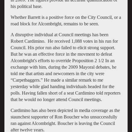
his political base.
Whether Barrett is a positive force on the City Council, or a
road block for Alcombright, remains to be seen.
A disruptive individual at Council meetings has been
Robert Cardimino. He received 1,088 votes in his run for
Council. His prior run also failed to elicit strong support.
But he was an effective force in the movment to defeat
Alcombright's efforts to override Proposition 2 1/2 In an
exchange with him, during the 2009 Mayoral debates, he
told me that artists and newcomers in the city were
“Carpetbaggers.” He made a similar remark to me
yesterday while glad handing individuals headed for the
polls. Having fallen short of a seat Cardimino told reporters
that he would no longer attend Council meetings.
Cardimino has also been depicted in media coverage as the
staunchest supporter of Ron Boucher who unsuccessfully
ran against Alcombright. Boucher is leaving the Council
after twelve years.