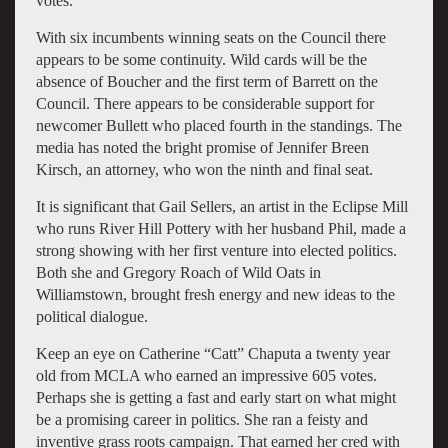
votes.
With six incumbents winning seats on the Council there
appears to be some continuity. Wild cards will be the
absence of Boucher and the first term of Barrett on the
Council. There appears to be considerable support for
newcomer Bullett who placed fourth in the standings. The
media has noted the bright promise of Jennifer Breen
Kirsch, an attorney, who won the ninth and final seat.
It is significant that Gail Sellers, an artist in the Eclipse Mill
who runs River Hill Pottery with her husband Phil, made a
strong showing with her first venture into elected politics.
Both she and Gregory Roach of Wild Oats in
Williamstown, brought fresh energy and new ideas to the
political dialogue.
Keep an eye on Catherine “Catt” Chaputa a twenty year
old from MCLA who earned an impressive 605 votes.
Perhaps she is getting a fast and early start on what might
be a promising career in politics. She ran a feisty and
inventive grass roots campaign. That earned her cred with