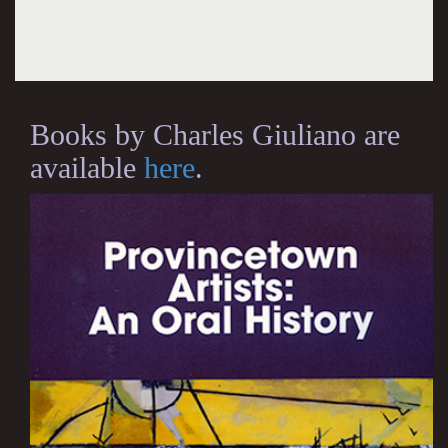
Books by Charles Giuliano are
available
here
.