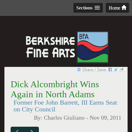
Sections
Home
Dick Alcombright Wins
Again in North Adams
Former Foe John Barrett, III Earns Seat
on City Council
By:
Charles Giuliano
-
Nov 09, 2011