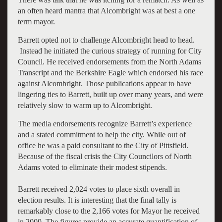
an often heard mantra that Alcombright was at best a one
term mayor.
Barrett opted not to challenge Alcombright head to head.
Instead he initiated the curious strategy of running for City
Council. He received endorsements from the North Adams
Transcript and the Berkshire Eagle which endorsed his race
against Alcombright. Those publications appear to have
lingering ties to Barrett, built up over many years, and were
relatively slow to warm up to Alcombright.
The media endorsements recognize Barrett’s experience
and a stated commitment to help the city. While out of
office he was a paid consultant to the City of Pittsfield.
Because of the fiscal crisis the City Councilors of North
Adams voted to eliminate their modest stipends.
Barrett received 2,024 votes to place sixth overall in
election results. It is interesting that the final tally is
remarkably close to the 2,166 votes for Mayor he received
in 2009. The figures provide an accurate quantification of