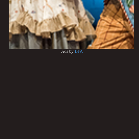
Ads by
BFA