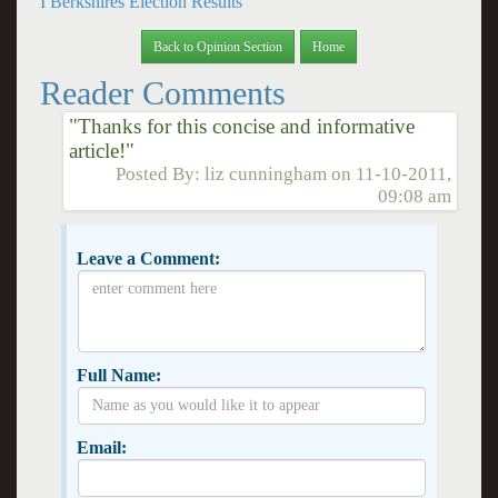
I Berkshires Election Results
Back to Opinion Section
Home
Reader Comments
"Thanks for this concise and informative
article!"
Posted By:
liz cunningham
on
11-10-2011,
09:08 am
Leave a Comment:
Full Name:
Email: