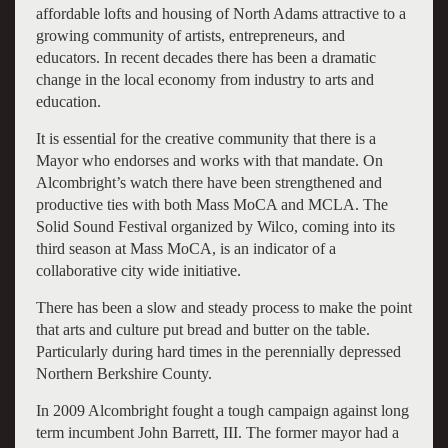
affordable lofts and housing of North Adams attractive to a
growing community of artists, entrepreneurs, and
educators. In recent decades there has been a dramatic
change in the local economy from industry to arts and
education.
It is essential for the creative community that there is a
Mayor who endorses and works with that mandate. On
Alcombright’s watch there have been strengthened and
productive ties with both Mass MoCA and MCLA. The
Solid Sound Festival organized by Wilco, coming into its
third season at Mass MoCA, is an indicator of a
collaborative city wide initiative.
There has been a slow and steady process to make the point
that arts and culture put bread and butter on the table.
Particularly during hard times in the perennially depressed
Northern Berkshire County.
In 2009 Alcombright fought a tough campaign against long
term incumbent John Barrett, III. The former mayor had a