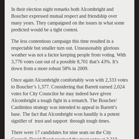
In their election night remarks both Alcombright and
Boucher expressed mutual respect and friendship over
many years. They campaigned on the issues in what some
predicted would be a tight contest.
The less contentious campaign this time resulted in a
respectable but smaller turn out. Unseasonably glorious
weather was not a factor keeping people from voting. With
3,776 votes cast out of a possible 8,701 that’s 43%. It’s
down from a more robust 58% in 2009.
Once again Alcombright comfortably won with 2,333 votes
to Boucher’s 1,377. Considering that Barrett earned 2,024
votes for City Councilor he may indeed have given
Alcombright a tough fight in a rematch. The Boucher/
Cardimino strategy was intended to appeal to Barrett’s
base. The fact that Alcombright won handily is a potent
signifier of trust and support through tough times.
There were 17 candidates for nine seats on the City