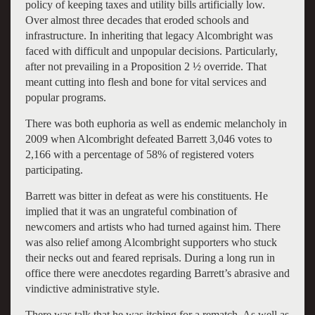
policy of keeping taxes and utility bills artificially low.
Over almost three decades that eroded schools and
infrastructure. In inheriting that legacy Alcombright was
faced with difficult and unpopular decisions. Particularly,
after not prevailing in a Proposition 2 ½ override. That
meant cutting into flesh and bone for vital services and
popular programs.
There was both euphoria as well as endemic melancholy in
2009 when Alcombright defeated Barrett 3,046 votes to
2,166 with a percentage of 58% of registered voters
participating.
Barrett was bitter in defeat as were his constituents. He
implied that it was an ungrateful combination of
newcomers and artists who had turned against him. There
was also relief among Alcombright supporters who stuck
their necks out and feared reprisals. During a long run in
office there were anecdotes regarding Barrett’s abrasive and
vindictive administrative style.
There was talk that he was itching for a rematch. As well as