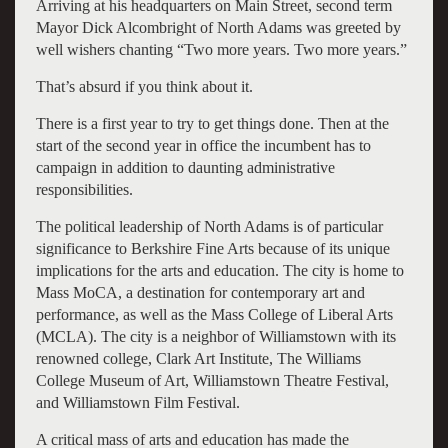
Arriving at his headquarters on Main Street, second term
Mayor Dick Alcombright of North Adams was greeted by
well wishers chanting “Two more years. Two more years.”
That’s absurd if you think about it.
There is a first year to try to get things done. Then at the
start of the second year in office the incumbent has to
campaign in addition to daunting administrative
responsibilities.
The political leadership of North Adams is of particular
significance to Berkshire Fine Arts because of its unique
implications for the arts and education. The city is home to
Mass MoCA, a destination for contemporary art and
performance, as well as the Mass College of Liberal Arts
(MCLA). The city is a neighbor of Williamstown with its
renowned college, Clark Art Institute, The Williams
College Museum of Art, Williamstown Theatre Festival,
and Williamstown Film Festival.
A critical mass of arts and education has made the