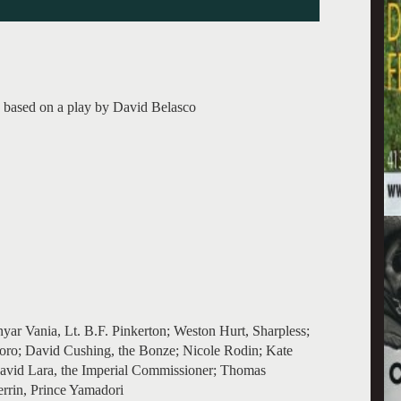
a based on a play by David Belasco
yar Vania, Lt. B.F. Pinkerton; Weston Hurt, Sharpless;
oro; David Cushing, the Bonze; Nicole Rodin; Kate
David Lara, the Imperial Commissioner; Thomas
errin, Prince Yamadori