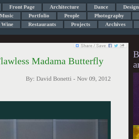
Front Page
Architecture
Dance
Design
Music
Portfolio
People
Photography
Wine
Restaurants
Projects
Archives
B
Flawless Madama Butterfly
a
By:
David Bonetti
-
Nov 09, 2012