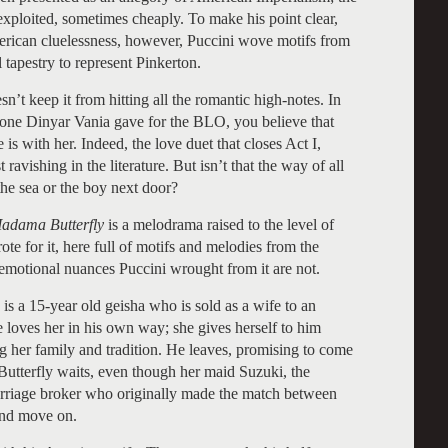
en exploited, sometimes cheaply. To make his point clear,
American cluelessness, however, Puccini wove motifs from
 tapestry to represent Pinkerton.
n’t keep it from hitting all the romantic high-notes. In
one Dinyar Vania gave for the BLO, you believe that
 is with her. Indeed, the love duet that closes Act I,
 ravishing in the literature. But isn’t that the way of all
the sea or the boy next door?
dama Butterfly
is a melodrama raised to the level of
te for it, here full of motifs and melodies from the
e emotional nuances Puccini wrought from it are not.
, is a 15-year old geisha who is sold as a wife to an
 loves her in his own way; she gives herself to him
ing her family and tradition. He leaves, promising to come
 Butterfly waits, even though her maid Suzuki, the
rriage broker who originally made the match between
 and move on.