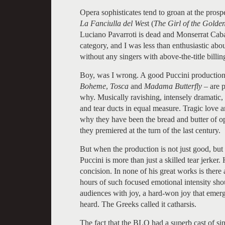
Opera sophisticates tend to groan at the prospec
La Fanciulla del Wes
t (
The Girl of the Golde
Luciano Pavarroti is dead and Monserrat Caballe 
category, and I was less than enthusiastic ab
without any singers with above-the-title billin
Boy, was I wrong. A good Puccini production
Boheme
,
Tosca
and
Madama Butterfly
– are 
why. Musically ravishing, intensely dramatic, 
and tear ducts in equal measure. Tragic love a
why they have been the bread and butter of op
they premiered at the turn of the last century.
But when the production is not just good, but 
Puccini is more than just a skilled tear jerker
concision. In none of his great works is ther
hours of such focused emotional intensity shou
audiences with joy, a hard-won joy that emerge
heard. The Greeks called it catharsis.
The fact that the BLO had a superb cast of si