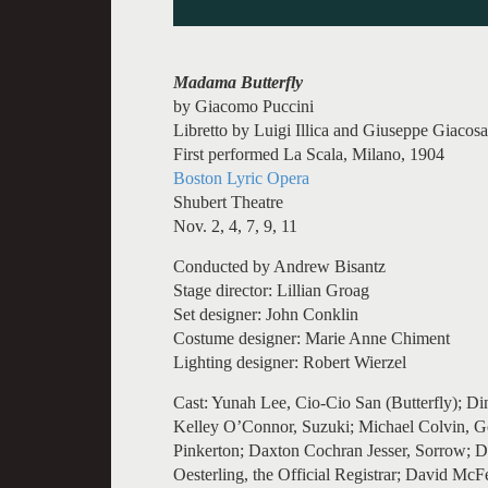
Madama Butterfly
by Giacomo Puccini
Libretto by Luigi Illica and Giuseppe Giacos
First performed La Scala, Milano, 1904
Boston Lyric Opera
Shubert Theatre
Nov. 2, 4, 7, 9, 11
Conducted by Andrew Bisantz
Stage director: Lillian Groag
Set designer: John Conklin
Costume designer: Marie Anne Chiment
Lighting designer: Robert Wierzel
Cast: Yunah Lee, Cio-Cio San (Butterfly); Din
Kelley O’Connor, Suzuki; Michael Colvin, G
Pinkerton; Daxton Cochran Jesser, Sorrow; 
Oesterling, the Official Registrar; David McF