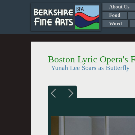
About Us
Food
Word
Boston Lyric Opera's 
Yunah Lee Soars as Butterfly