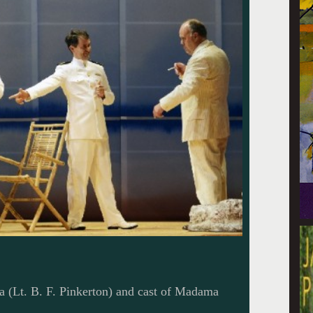
a (Lt. B. F. Pinkerton) and cast of Madama