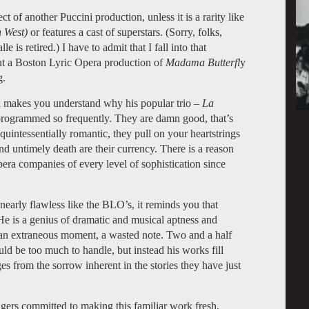
t of another Puccini production, unless it is a rarity like
n West)
or features a cast of superstars. (Sorry, folks,
is retired.) I have to admit that I fall into that
out a Boston Lyric Opera production of
Madama Butterfl
y
g.
 makes you understand why his popular trio –
La
programmed so frequently. They are damn good, that’s
quintessentially romantic, they pull on your heartstrings
nd untimely death are their currency. There is a reason
era companies of every level of sophistication since
nearly flawless like the BLO’s, it reminds you that
. He is a genius of dramatic and musical aptness and
e an extraneous moment, a wasted note. Two and a half
ld be too much to handle, but instead his works fill
s from the sorrow inherent in the stories they have just
ngers committed to making this familiar work fresh,