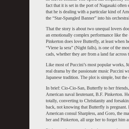
fact that it is set in the port of Nagasaki oft
that he is dealing with a particular kind of 
the “Star-Spangled Banner” into his orchestral
That the story is about two unequal lovers does
an emotionally complex performance like the 
Pinkerton does love Butterfly, at least when he
“Viene la sera” (Night falls), is one of the most
cads, whether they are from a land far across 
Like most of Puccini’s most popular works,
Ma
real drama by the passionate music Puccini wro
Japanese tradition. The plot is simple, but th
In brief: Cio-Cio-San, Butterfly to her friends
American naval lieutenant, B.F. Pinkerton. He
totally, converting to Christianity and forsak
back, not knowing that Butterfly is pregnant.
American consul Sharpless, and Goro, the ma
her and Pinkerton, all urge her to forget him