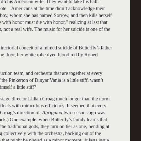
with his American wife. They want to take his half-
note – Americans at the time didn’t acknowledge their
e boy, whom she has named Sorrow, and then kills herself
 with honor must die with honor,” realizing at last that
 not a real wife. The music for her suicide is one of the
ectorial conceit of a mimed suicide of Butterfly’s father
 the floor, her white robe dyed blood red by Robert
duction team, and orchestra that are together at every
the Pinkerton of Dinyar Vania is a little stiff, wasn’t
self a little stiff?
h stage director Lillian Groag much longer than the norm
ffects with miraculous efficiency. It seemed that every
(Groag’s direction of
Agrippina
two seasons ago was
ack.) One example: when Butterfly’s family learns that
the traditional gods, they turn on her as one, bending at
ng collectively with the orchestra, backing out of the
 that might be played as a minor moment– it lasts just a