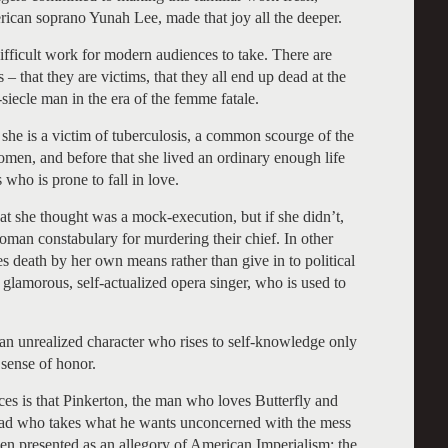
rican soprano Yunah Lee, made that joy all the deeper.
ifficult work for modern audiences to take. There are
– that they are victims, that they all end up dead at the
-siecle man in the era of the femme fatale.
t she is a victim of tuberculosis, a common scourge of the
omen, and before that she lived an ordinary enough life
who is prone to fall in love.
what she thought was a mock-execution, but if she didn’t,
oman constabulary for murdering their chief. In other
es death by her own means rather than give in to political
a glamorous, self-actualized opera singer, who is used to
, an unrealized character who rises to self-knowledge only
 sense of honor.
ces is that Pinkerton, the man who loves Butterfly and
a cad who takes what he wants unconcerned with the mess
en presented as an allegory of American Imperialism; the