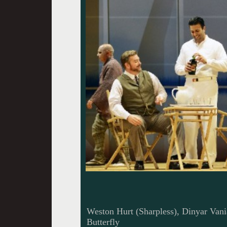
Weston Hurt (Sharpless), Dinyar Vani
Butterfly