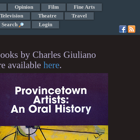
Opinion
Film
Fine Arts
Television
Theatre
Travel
Search
Login
ooks by Charles Giuliano
re available
here
.