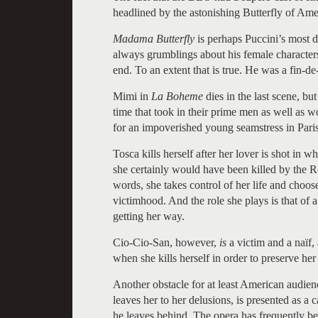
headlined by the astonishing Butterfly of Ame
Madama Butterfly
is perhaps Puccini’s most d
always grumblings about his female characters 
end. To an extent that is true. He was a fin-de
Mimi in
La Boheme
dies in the last scene, bu
time that took in their prime men as well as w
for an impoverished young seamstress in Paris 
Tosca kills herself after her lover is shot in 
she certainly would have been killed by the R
words, she takes control of her life and choos
victimhood. And the role she plays is that of 
getting her way.
Cio-Cio-San, however,
is
a victim and a naïf
when she kills herself in order to preserve her
Another obstacle for at least American audien
leaves her to her delusions, is presented as 
he leaves behind. The opera has frequently be