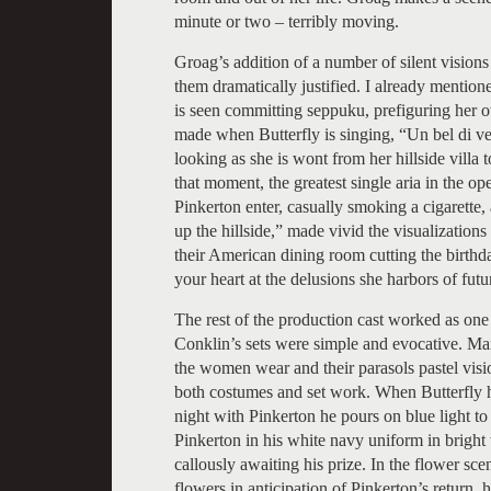
minute or two – terribly moving.
Groag’s addition of a number of silent visions
them dramatically justified. I already mention
is seen committing seppuku, prefiguring her 
made when Butterfly is singing, “Un bel di ved
looking as she is wont from her hillside villa 
that moment, the greatest single aria in the o
Pinkerton enter, casually smoking a cigarette,
up the hillside,” made vivid the visualizations
their American dining room cutting the birth
your heart at the delusions she harbors of fut
The rest of the production cast worked as one 
Conklin’s sets were simple and evocative. M
the women wear and their parasols pastel vis
both costumes and set work. When Butterfly has
night with Pinkerton he pours on blue light t
Pinkerton in his white navy uniform in bright 
callously awaiting his prize. In the flower s
flowers in anticipation of Pinkerton’s return, h