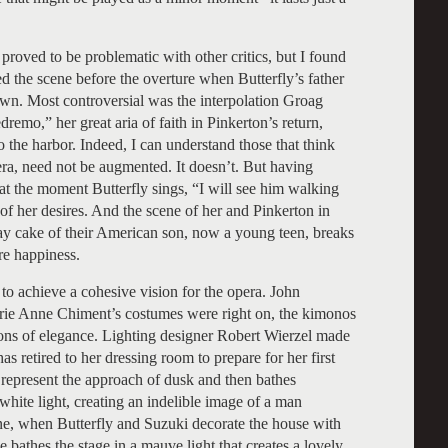
 proved to be problematic with other critics, but I found
ed the scene before the overture when Butterfly’s father
own. Most controversial was the interpolation Groag
remo,” her great aria of faith in Pinkerton’s return,
to the harbor. Indeed, I can understand those that think
pera, need not be augmented. It doesn’t. But having
 at the moment Butterfly sings, “I will see him walking
 of her desires. And the scene of her and Pinkerton in
day cake of their American son, now a young teen, breaks
ure happiness.
to achieve a cohesive vision for the opera. John
arie Anne Chiment’s costumes were right on, the kimonos
ions of elegance. Lighting designer Robert Wierzel made
 retired to her dressing room to prepare for her first
o represent the approach of dusk and then bathes
white light, creating an indelible image of a man
cene, when Butterfly and Suzuki decorate the house with
e bathes the stage in a mauve light that creates a lovely