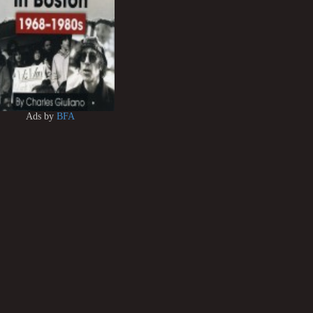
Ads by
BFA