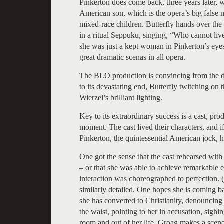
Pinkerton does come back, three years later, 
American son, which is the opera’s big false 
mixed-race children. Butterfly hands over th
in a ritual Seppuku, singing, “Who cannot live
she was just a kept woman in Pinkerton’s eyes,
great dramatic scenas in all opera.
The BLO production is convincing from the dir
to its devastating end, Butterfly twitching on
Wierzel’s brilliant lighting.
Key to its extraordinary success is a cast, pro
moment. The cast lived their characters, and if 
Pinkerton, the quintessential American jock, him
One got the sense that the cast rehearsed wit
– or that she was able to achieve remarkable e
interaction was choreographed to perfection. 
similarly detailed. One hopes she is coming b
she has converted to Christianity, denouncing 
the waist, pointing to her in accusation, sighi
room and out of her life. Groag makes a scene