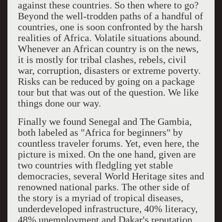
against these countries. So then where to go?
Beyond the well-trodden paths of a handful of
countries, one is soon confronted by the harsh
realities of Africa. Volatile situations abound.
Whenever an African country is on the news,
it is mostly for tribal clashes, rebels, civil
war, corruption, disasters or extreme poverty.
Risks can be reduced by going on a package
tour but that was out of the question. We like
things done our way.
Finally we found Senegal and The Gambia,
both labeled as "Africa for beginners" by
countless traveler forums. Yet, even here, the
picture is mixed. On the one hand, given are
two countries with fledgling yet stable
democracies, several World Heritage sites and
renowned national parks. The other side of
the story is a myriad of tropical diseases,
underdeveloped infrastructure, 40% literacy,
48% unemployment and Dakar's reputation