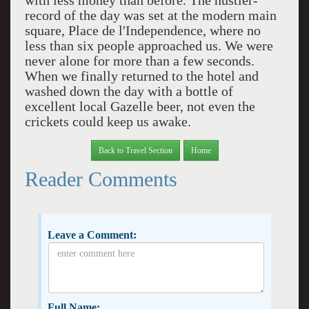
with less money than before. The hustler-
record of the day was set at the modern main
square, Place de l'Independence, where no
less than six people approached us. We were
never alone for more than a few seconds.
When we finally returned to the hotel and
washed down the day with a bottle of
excellent local Gazelle beer, not even the
crickets could keep us awake.
Back to Travel Section
Home
Reader Comments
Leave a Comment:
Full Name: