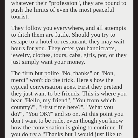
whatever their "profession", they are bound to
push the limits of even the most peaceful
tourist.
They follow you everywhere, and all attempts
to ditch them are futile. Should you try to
escape to a hotel or restaurant, they may wait
hours for you. They offer you handicrafts,
jewelry, clothes, tours, cabs, girls, pot, or they
just simply want your money.
The firm but polite "No, thanks" or "Non,
merci" won't do the trick. Here's how the
typical conversation goes. First they pretend
they just want to be friends. This is where you
hear "Hello, my friend", "You from which
country?", "First time here?", "What you
do?", "You OK?" and so on. At this point you
don't want to be rude, even though you know
how the conversation is going to continue. If
you do try a "Thanks but I would just like to