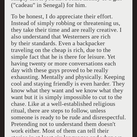
("cadeau" in Senegal) for him.
To be honest, I do appreciate their effort.
Instead of simply robbing or threatening us,
they take their time and are really creative. I
also understand that Westerners are rich
by their standards. Even a backpacker
traveling on the cheap is rich, due to the
simple fact that he is there for leisure. Yet
having twenty or more conversations each
day with these guys proved to be really
exhausting. Mentally and physically. Keeping
cool and staying friendly is even harder. They
know what they want and we know what they
want but it is simply impossible to cut to the
chase. Like at a well-established religious
ritual, there are steps to follow, unless
someone is ready to be rude and disrespectful.
Pretending not to understand them doesn't
work either. Most of them can tell their