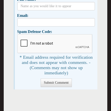
Email:
Spam Defense Code:
* Email address required for verification
and does not appear with comments. -
(Comments may not show up
immediately)