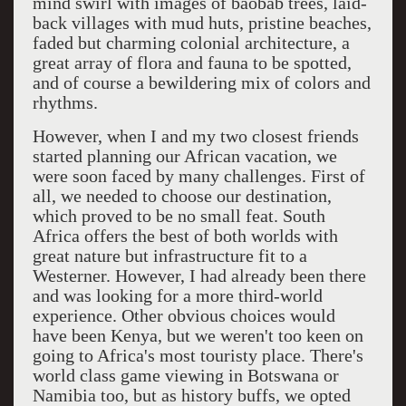
mind swirl with images of baobab trees, laid-
back villages with mud huts, pristine beaches,
faded but charming colonial architecture, a
great array of flora and fauna to be spotted,
and of course a bewildering mix of colors and
rhythms.
However, when I and my two closest friends
started planning our African vacation, we
were soon faced by many challenges. First of
all, we needed to choose our destination,
which proved to be no small feat. South
Africa offers the best of both worlds with
great nature but infrastructure fit to a
Westerner. However, I had already been there
and was looking for a more third-world
experience. Other obvious choices would
have been Kenya, but we weren't too keen on
going to Africa's most touristy place. There's
world class game viewing in Botswana or
Namibia too, but as history buffs, we opted