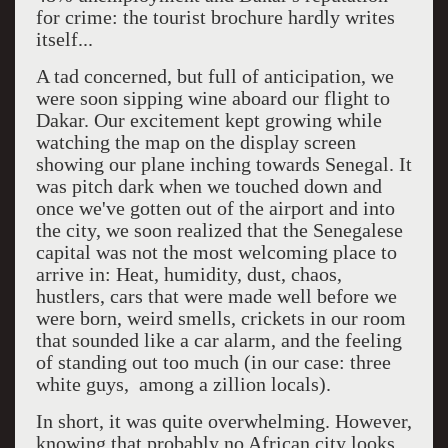
for crime: the tourist brochure hardly writes
itself...
A tad concerned, but full of anticipation, we
were soon sipping wine aboard our flight to
Dakar. Our excitement kept growing while
watching the map on the display screen
showing our plane inching towards Senegal. It
was pitch dark when we touched down and
once we've gotten out of the airport and into
the city, we soon realized that the Senegalese
capital was not the most welcoming place to
arrive in: Heat, humidity, dust, chaos,
hustlers, cars that were made well before we
were born, weird smells, crickets in our room
that sounded like a car alarm, and the feeling
of standing out too much (in our case: three
white guys, among a zillion locals).
In short, it was quite overwhelming. However,
knowing that probably no African city looks