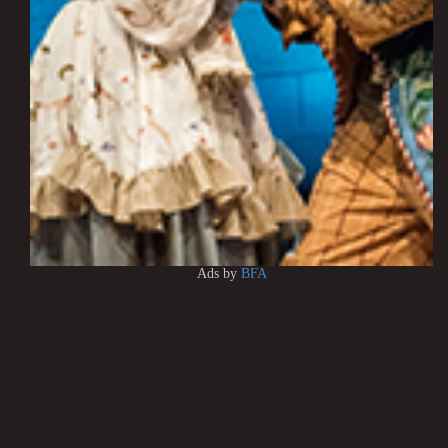
Ads by
BFA