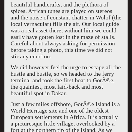
beautiful handicrafts, and the plethora of
spices. African tunes are played on stereos
and the noise of constant chatter in Wolof (the
local vernacular) fills the air. Our local guide
was a real asset there, without him we could
easily have gotten lost in the maze of stalls.
Careful about always asking for permission
before taking a photo, this time we did not
stir any emotion.
We did however feel the urge to escape all the
hustle and bustle, so we headed to the ferry
terminal and took the first boat to GorÃ©e,
the quaintest, most laid-back and most
beautiful spot in Dakar.
Just a few miles offshore, GorÃ©e Island is a
World Heritage site and one of the oldest
European settlements in Africa. It is actually
a picturesque little village, overlooked by a
fort at the northern tip of the island. As we