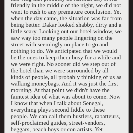
friendly in the middle of the night, we did not
want to rush to any premature conclusion. Yet
when the day came, the situation was far from
being better. Dakar looked shabby, dirty and a
little scary. Looking out our hotel window, we
saw way too many people lingering on the
street with seemingly no place to go and
nothing to do. We anticipated that we would
be the ones to keep them busy for a while and
we were right. No sooner did we step out of
the hotel than we were surrounded by all
kinds of people, all probably thinking of us as
walking moneybags. And it was just the first
morning. At that point we didn't have the
faintest idea of what was about to come. Now
I know that when I talk about Senegal,
everything plays second fiddle to these
people. We can call them hustlers, rabatteurs,
self-proclaimed guides, street-vendors,
beggars, beach boys or con artists. Yet