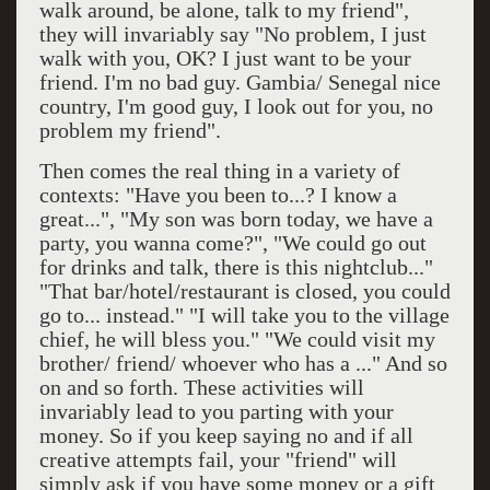
walk around, be alone, talk to my friend",
they will invariably say "No problem, I just
walk with you, OK? I just want to be your
friend. I'm no bad guy. Gambia/ Senegal nice
country, I'm good guy, I look out for you, no
problem my friend".
Then comes the real thing in a variety of
contexts: "Have you been to...? I know a
great...", "My son was born today, we have a
party, you wanna come?", "We could go out
for drinks and talk, there is this nightclub..."
"That bar/hotel/restaurant is closed, you could
go to... instead." "I will take you to the village
chief, he will bless you." "We could visit my
brother/ friend/ whoever who has a ..." And so
on and so forth. These activities will
invariably lead to you parting with your
money. So if you keep saying no and if all
creative attempts fail, your "friend" will
simply ask if you have some money or a gift