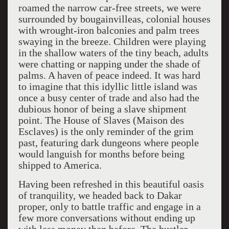
roamed the narrow car-free streets, we were
surrounded by bougainvilleas, colonial houses
with wrought-iron balconies and palm trees
swaying in the breeze. Children were playing
in the shallow waters of the tiny beach, adults
were chatting or napping under the shade of
palms. A haven of peace indeed. It was hard
to imagine that this idyllic little island was
once a busy center of trade and also had the
dubious honor of being a slave shipment
point. The House of Slaves (Maison des
Esclaves) is the only reminder of the grim
past, featuring dark dungeons where people
would languish for months before being
shipped to America.
Having been refreshed in this beautiful oasis
of tranquility, we headed back to Dakar
proper, only to battle traffic and engage in a
few more conversations without ending up