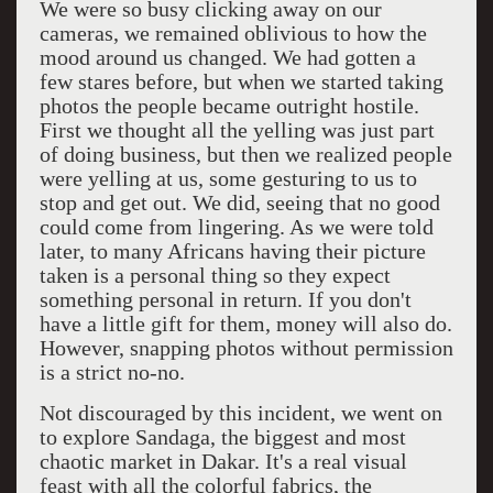
We were so busy clicking away on our
cameras, we remained oblivious to how the
mood around us changed. We had gotten a
few stares before, but when we started taking
photos the people became outright hostile.
First we thought all the yelling was just part
of doing business, but then we realized people
were yelling at us, some gesturing to us to
stop and get out. We did, seeing that no good
could come from lingering. As we were told
later, to many Africans having their picture
taken is a personal thing so they expect
something personal in return. If you don't
have a little gift for them, money will also do.
However, snapping photos without permission
is a strict no-no.
Not discouraged by this incident, we went on
to explore Sandaga, the biggest and most
chaotic market in Dakar. It's a real visual
feast with all the colorful fabrics, the