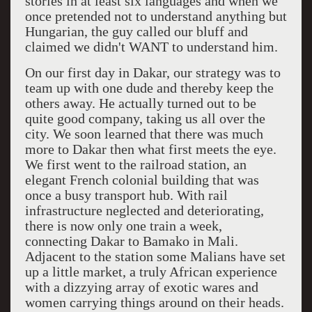
stories in at least six languages and when we
once pretended not to understand anything but
Hungarian, the guy called our bluff and
claimed we didn't WANT to understand him.
On our first day in Dakar, our strategy was to
team up with one dude and thereby keep the
others away. He actually turned out to be
quite good company, taking us all over the
city. We soon learned that there was much
more to Dakar then what first meets the eye.
We first went to the railroad station, an
elegant French colonial building that was
once a busy transport hub. With rail
infrastructure neglected and deteriorating,
there is now only one train a week,
connecting Dakar to Bamako in Mali.
Adjacent to the station some Malians have set
up a little market, a truly African experience
with a dizzying array of exotic wares and
women carrying things around on their heads.