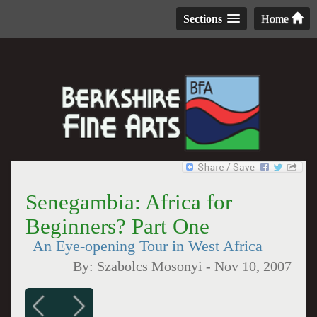
Sections
Home
Senegambia: Africa for
Beginners? Part One
An Eye-opening Tour in West Africa
By:
Szabolcs Mosonyi
-
Nov 10, 2007