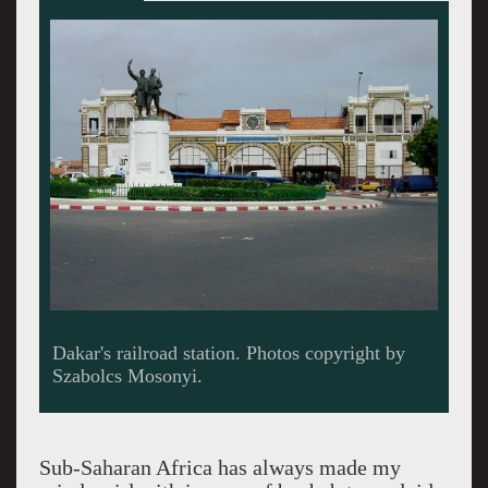
No rush
Sub-Saharan Africa has always made my