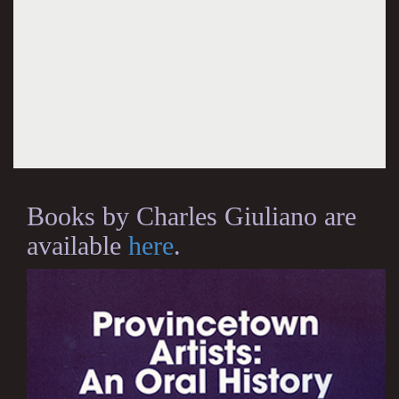
Books by Charles Giuliano are
available
here
.