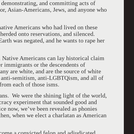
, demonstrating, and committing acts of
olor, Asian-Americans, Jews, and anyone who
native Americans who had lived on these
 herded onto reservations, and silenced.
Earth was negated, and he wants to rape her
 Native Americans can lay historical claim
her immigrants or the descendents of
y are white, and are the source of white
, anti-semitism, anti-LGBTQism, and all of
 from each of those isms.
s. We were the shining light of the world,
ocracy experiment that sounded good and
tice now, we’ve been revealed as phonies
then, when we elect a charlatan as American
ecome a convicted felon and adjudicated