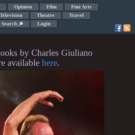
Opinion
Film
Fine Arts
Television
Theatre
Travel
Search
Login
ooks by Charles Giuliano
re available
here
.