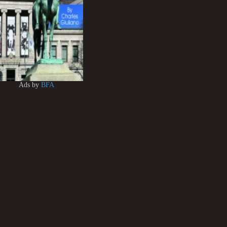
Ads by
BFA