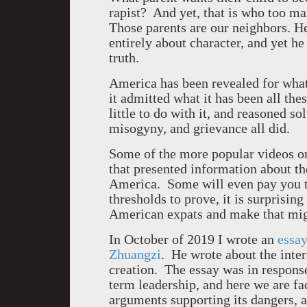
rapist? And yet, that is who too ma
Those parents are our neighbors. He
entirely about character, and yet he
truth.
America
has been revealed for what 
it admitted what it has been all the
little to do with it, and reasoned s
misogyny, and grievance all did.
Some of the more popular videos on
that presented information about th
America
. Some will even pay you 
thresholds to prove, it is surpris
American expats and make that mig
In October of 2019 I wrote an
essay
Zhuangzi
. He wrote about the inter
creation. The essay was in respons
term leadership, and here we are f
arguments supporting its dangers, a