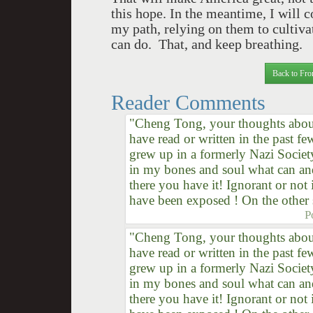
this hope. In the meantime, I will 
my path, relying on them to cultivat
can do. That, and keep breathing.
Back to Fro
Reader Comments
"Cheng Tong, your thoughts about 
have read or written in the past f
grew up in a formerly Nazi Societ
in my bones and soul what can an
there you have it! Ignorant or no
have been exposed ! On the other 
P
"Cheng Tong, your thoughts about 
have read or written in the past f
grew up in a formerly Nazi Societ
in my bones and soul what can an
there you have it! Ignorant or no