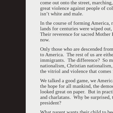
come out onto the street, marching
great violence against people of c
isn’t white and male.
In the course of forming
America
, 
lands for centuries were wiped out,
Their reverence for sacred Mother 
now.
Only those who are descended from
to
America
. The rest of us are eit
immigrants. The difference? So man
nationalism, Christian nationalism
the vitriol and violence that comes
We talked a good game, we American
the hope for all mankind, the dem
looked great on paper. But in prac
and charlatans. Why be surprised, 
president?
What parent wants their child to b