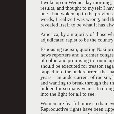
I woke up on Wednesday morning, N
results, and thought to myself I ha
one I had woken up to the previous 
words, I realize I was wrong, and t
revealed itself to be what it has al
America
, by a majority of those wh
adjudicated rapist to be the countr
Espousing racism, quoting Nazi pr
news reporters and a former congr
of color, and promising to round up
should be executed for treason (aga
tapped into the undercurrent that ha
years – an undercurrent of racism, 
and wanting to break through the th
hidden for so many years. In doing 
into the light for all to see.
Women are fearful more so than ever
Reproductive rights have been rip