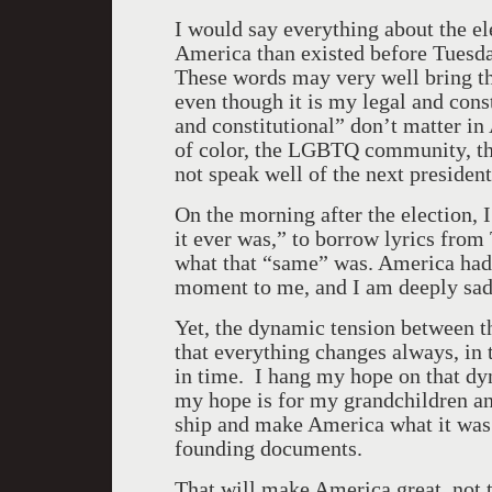
I would say everything about the el
America
than existed before Tuesd
These words may very well bring thr
even though it is my legal and cons
and constitutional” don’t matter in
of color, the LGBTQ community, t
not speak well of the next president
On the morning after the election, 
it ever was,” to borrow lyrics from
what that “same” was.
America
had 
moment to me, and I am deeply sad
Yet, the dynamic tension between t
that everything changes always, in 
in time. I hang my hope on that dy
my hope is for my grandchildren and 
ship and make
America
what it was
founding documents.
That will make
America
great, not 