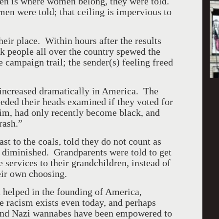
chen is where women belong, they were told.
men were told; that ceiling is impervious to
heir place. Within hours after the results
k people all over the country spewed the
 campaign trail; the sender(s) feeling freed
 increased dramatically in
America
. The
ded their heads examined if they voted for
im, had only recently become black, and
rash.”
to the coals, told they do not count as
s diminished. Grandparents were told to get
e services to their grandchildren, instead of
eir own choosing.
 helped in the founding of
America
,
 racism exists even today, and perhaps
and Nazi wannabes have been empowered to