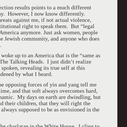
ection results points to a much different
ay. However, I now know differently.
eats against me, if not actual violence,
titutional right to speak them. But “legal
America
anymore. Just ask women, people
he Jewish community, and anyone who does
.
I woke up to an
America
that is the “same as
 The Talking Heads. I just didn’t realize
spoken, revealing its true self at this
dened by what I heard.
he opposing forces of yin and yang tell me
time, and that soft always overcomes hard,
namic. My days on earth are dwindling, but
their children, that they will right the
 always supposed to be as envisioned in the
the charlatan in the White House. I cling to