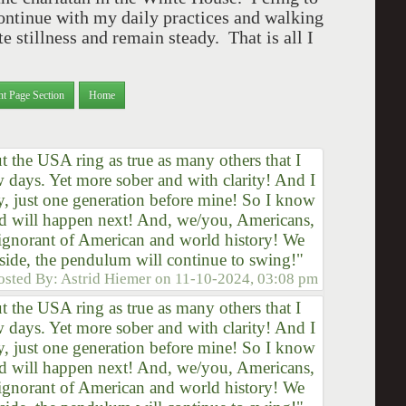
continue with my daily practices and walking
e stillness and remain steady. That is all I
nt Page Section
Home
the USA ring as true as many others that I
ew days. Yet more sober and with clarity! And I
y, just one generation before mine! So I know
d will happen next! And, we/you, Americans,
t ignorant of American and world history! We
side, the pendulum will continue to swing!"
osted By:
Astrid Hiemer
on
11-10-2024, 03:08 pm
the USA ring as true as many others that I
ew days. Yet more sober and with clarity! And I
y, just one generation before mine! So I know
d will happen next! And, we/you, Americans,
t ignorant of American and world history! We