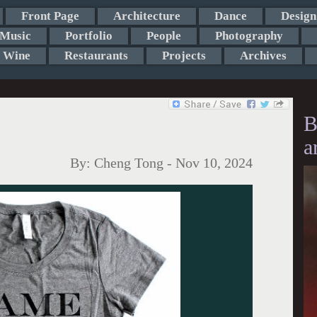
Front Page
Architecture
Dance
Design
Music
Portfolio
People
Photography
Wine
Restaurants
Projects
Archives
B
a
By:
Cheng Tong
-
Nov 10, 2024