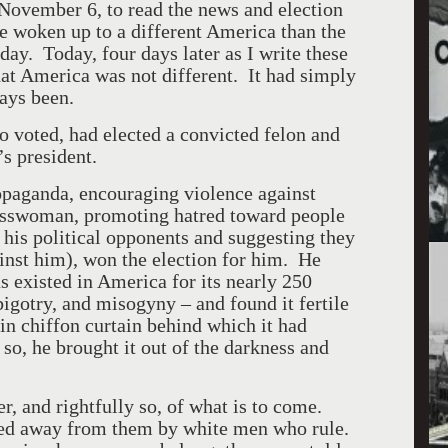
ovember 6, to read the news and election
ve woken up to a different
America
than the
day. Today, four days later as I write these
hat
America
was not different. It had simply
ways been.
o voted, had elected a convicted felon and
y’s president.
opaganda, encouraging violence against
esswoman, promoting hatred toward people
 his political opponents and suggesting they
inst him), won the election for him. He
s existed in America for its nearly 250
bigotry, and misogyny – and found it fertile
in chiffon curtain behind which it had
so, he brought it out of the darkness and
, and rightfully so, of what is to come.
ped away from them by white men who rule.