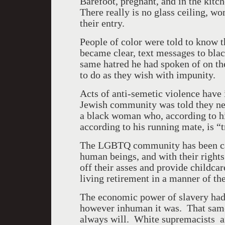
Barefoot, pregnant, and in the kit
There really is no glass ceiling, wo
their entry.
People of color were told to know t
became clear, text messages to blac
same hatred he had spoken of on the
to do as they wish with impunity.
Acts of anti-semetic violence have
Jewish community was told they nee
a black woman who, according to h
according to his running mate, is “t
The LGBTQ community has been cast 
human beings, and with their right
off their asses and provide childcar
living retirement in a manner of th
The economic power of slavery had
however inhuman it was. That same
always will. White supremacists 