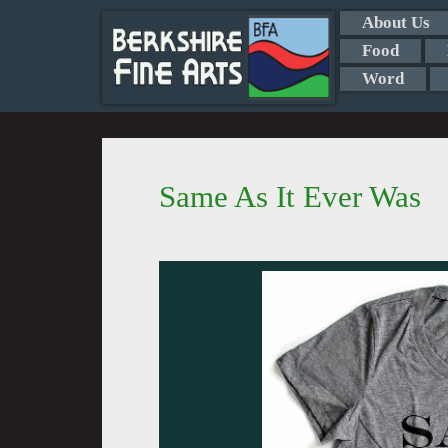
About Us
Food
Word
Same As It Ever Was