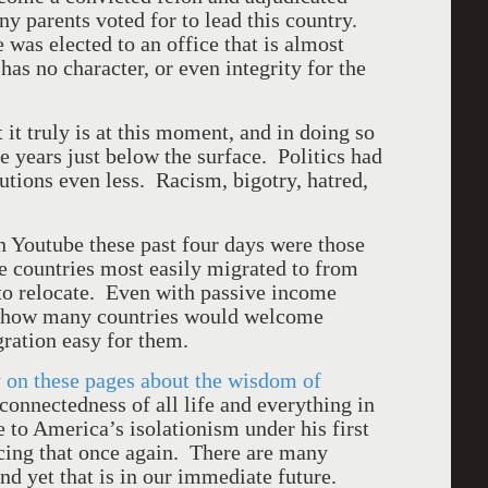
ny parents voted for to lead this country.
 was elected to an office that is almost
 has no character, or even integrity for the
it truly is at this moment, and in doing so
se years just below the surface. Politics had
olutions even less. Racism, bigotry, hatred,
 Youtube these past four days were those
e countries most easily migrated to from
to relocate. Even with passive income
ing how many countries would welcome
ration easy for them.
 on these pages about the wisdom of
connectedness of all life and everything in
e to
America
’s isolationism under his first
acing that once again. There are many
nd yet that is in our immediate future.