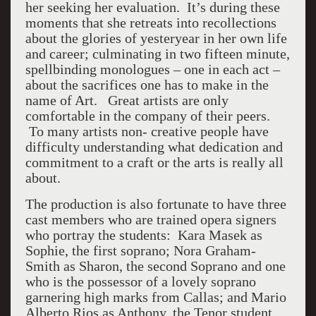
her seeking her evaluation. It’s during these
moments that she retreats into recollections
about the glories of yesteryear in her own life
and career; culminating in two fifteen minute,
spellbinding monologues – one in each act –
about the sacrifices one has to make in the
name of Art. Great artists are only
comfortable in the company of their peers.
To many artists non- creative people have
difficulty understanding what dedication and
commitment to a craft or the arts is really all
about.
The production is also fortunate to have three
cast members who are trained opera signers
who portray the students: Kara Masek as
Sophie, the first soprano; Nora Graham-
Smith as Sharon, the second Soprano and one
who is the possessor of a lovely soprano
garnering high marks from Callas; and Mario
Alberto Rios as Anthony, the Tenor student