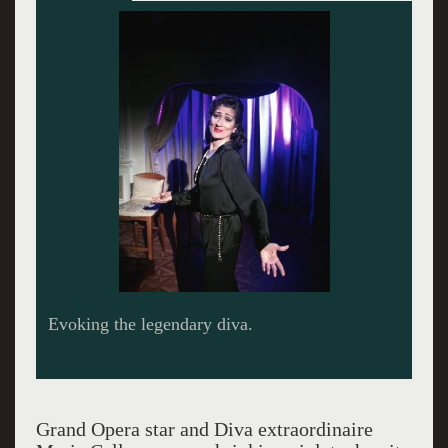
Evoking the legendary diva.
Grand Opera star and Diva extraordinaire