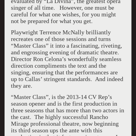
evaluated by “La Divina”, the greatest opera
singer of all time. However, one must be
careful for what one wishes, for you might
not be prepared for what you get.
Playwright Terrence McNally brilliantly
recreates one of those sessions and turns
“Master Class” it into a fascinating, riveting,
and engrossing evening of dramatic theatre.
Director Ron Celona’s wonderfully seamless
direction compliments the text and the
singing, ensuring that the performances are
up to Callas’ stringent standards. And indeed
they are.
“Master Class”, is the 2013-14 CV Rep’s
season opener and is the first production in
three seasons that has more than two actors in
the cast. The highly successful Rancho
Mirage professional theatre, now beginning
its third season ups the ante with this