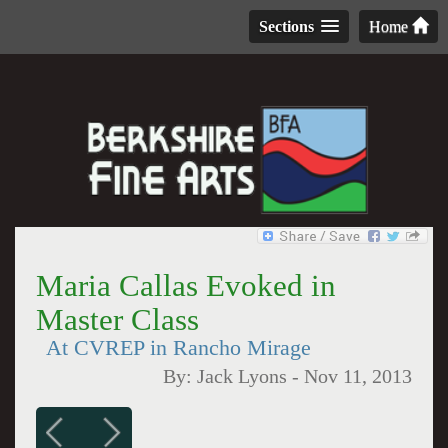
Sections
Home
Maria Callas Evoked in
Master Class
At CVREP in Rancho Mirage
By:
Jack Lyons
-
Nov 11, 2013