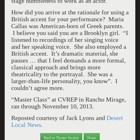
stage humbleness to work as an actor.
How did you arrive at the rationale for using a
British accent for your performance? Maria
Callas was American-born of Greek parents.
I believe you said you are a Brooklyn girl. “I
listened to recordings of her singing voice
and her speaking voice. She also employed a
British accent. It’s dramatic material, she
pauses … that I feel demands a more formal,
classical approach and brings more
theatricality to the portrayal. She was a
larger-than-life personality, you know”. I
couldn’t agree more.
“Master Class” at CVREP in Rancho Mirage,
ran through November 10, 2013.
Reposted courtesy of Jack Lyons and
Desert
Local News.
Back to Theatre Section
Home