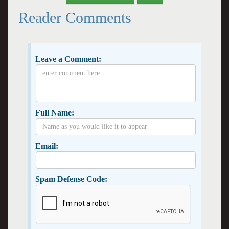
Reader Comments
Leave a Comment:
Full Name:
Email:
Spam Defense Code: