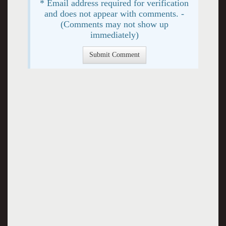
* Email address required for verification
and does not appear with comments. -
(Comments may not show up
immediately)