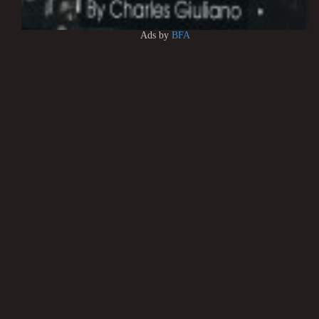
Ads by
BFA