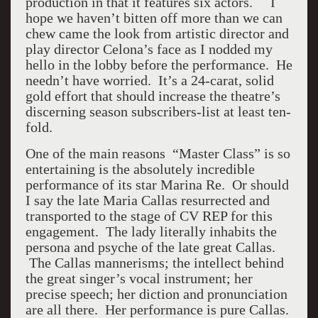
production in that it features six actors. I
hope we haven’t bitten off more than we can
chew came the look from artistic director and
play director Celona’s face as I nodded my
hello in the lobby before the performance. He
needn’t have worried. It’s a 24-carat, solid
gold effort that should increase the theatre’s
discerning season subscribers-list at least ten-
fold.
One of the main reasons “Master Class” is so
entertaining is the absolutely incredible
performance of its star Marina Re. Or should
I say the late Maria Callas resurrected and
transported to the stage of CV REP for this
engagement. The lady literally inhabits the
persona and psyche of the late great Callas.
The Callas mannerisms; the intellect behind
the great singer’s vocal instrument; her
precise speech; her diction and pronunciation
are all there. Her performance is pure Callas.