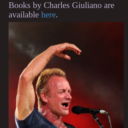
Books by Charles Giuliano are
available
here
.