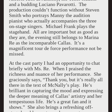
and a budding Luciano Pavarotti. The
production couldn’t function without Steven
Smith who portrays Manny the audition
pianist who actually accompanies the three
on-stage singers. Michael Frank plays the
stagehand. All are important but as good as
they are, the evening still belongs to Marina
Re as the incomparable Callas. It’s a
magnificent tour de force performance not be
missed.
At the cast party I had an opportunity to chat
briefly with Ms. Re. When I praised the
richness and nuance of her performance. She
graciously says, “Thank you, but it’s really all
there in the text of McNally’s play. He’s
brilliant in capturing the mood and expressing
the deeper meaning of Callas’ artistry and her
tempestuous life. He’s a great fan and it
shows.” She also brings a refreshing off-