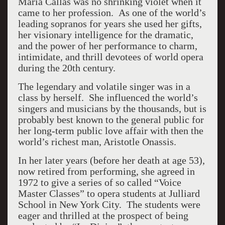
Maria Callas was no shrinking violet when it
came to her profession. As one of the world’s
leading sopranos for years she used her gifts,
her visionary intelligence for the dramatic,
and the power of her performance to charm,
intimidate, and thrill devotees of world opera
during the 20th century.
The legendary and volatile singer was in a
class by herself. She influenced the world’s
singers and musicians by the thousands, but is
probably best known to the general public for
her long-term public love affair with then the
world’s richest man, Aristotle Onassis.
In her later years (before her death at age 53),
now retired from performing, she agreed in
1972 to give a series of so called “Voice
Master Classes” to opera students at Julliard
School in New York City. The students were
eager and thrilled at the prospect of being