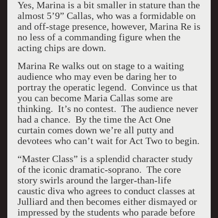
Yes, Marina is a bit smaller in stature than the
almost 5’9” Callas, who was a formidable on
and off-stage presence, however, Marina Re is
no less of a commanding figure when the
acting chips are down.
Marina Re walks out on stage to a waiting
audience who may even be daring her to
portray the operatic legend. Convince us that
you can become Maria Callas some are
thinking. It’s no contest. The audience never
had a chance. By the time the Act One
curtain comes down we’re all putty and
devotees who can’t wait for Act Two to begin.
“Master Class” is a splendid character study
of the iconic dramatic-soprano. The core
story swirls around the larger-than-life
caustic diva who agrees to conduct classes at
Julliard and then becomes either dismayed or
impressed by the students who parade before