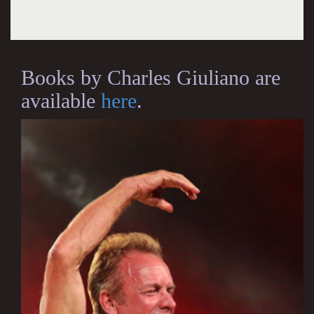
Books by Charles Giuliano are
available
here
.