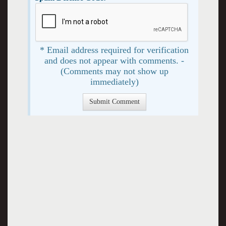
* Email address required for verification
and does not appear with comments. -
(Comments may not show up
immediately)