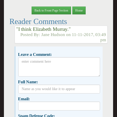
Back to Front Page Section
Home
Reader Comments
"I think Elizabeth Murray."
Posted By:
Jane Hudson
on
11-11-2017, 03:49
pm
Leave a Comment:
Full Name:
Email:
Spam Defense Code: