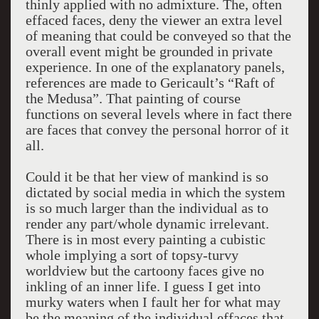
thinly applied with no admixture. The, often
effaced faces, deny the viewer an extra level
of meaning that could be conveyed so that the
overall event might be grounded in private
experience. In one of the explanatory panels,
references are made to Gericault’s “Raft of
the Medusa”. That painting of course
functions on several levels where in fact there
are faces that convey the personal horror of it
all.
Could it be that her view of mankind is so
dictated by social media in which the system
is so much larger than the individual as to
render any part/whole dynamic irrelevant.
There is in most every painting a cubistic
whole implying a sort of topsy-turvy
worldview but the cartoony faces give no
inkling of an inner life. I guess I get into
murky waters when I fault her for what may
be the meaning of the individual effaces that