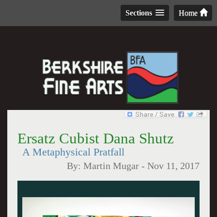
Sections
Home
Ersatz Cubist Dana Shutz
A Metaphysical Pratfall
By:
Martin Mugar
-
Nov 11, 2017