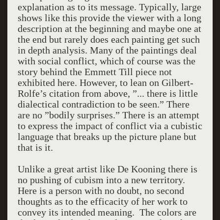
explanation as to its message. Typically, large
shows like this provide the viewer with a long
description at the beginning and maybe one at
the end but rarely does each painting get such
in depth analysis. Many of the paintings deal
with social conflict, which of course was the
story behind the Emmett Till piece not
exhibited here. However, to lean on Gilbert-
Rolfe’s citation from above, ”... there is little
dialectical contradiction to be seen.” There
are no ”bodily surprises.” There is an attempt
to express the impact of conflict via a cubistic
language that breaks up the picture plane but
that is it.
Unlike a great artist like De Kooning there is
no pushing of cubism into a new territory.
Here is a person with no doubt, no second
thoughts as to the efficacity of her work to
convey its intended meaning. The colors are