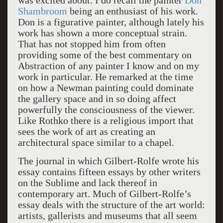
was excited about. I do recall the painter
Don
Shambroom
being an enthusiast of his work.
Don is a figurative painter, although lately his
work has shown a more conceptual strain.
That has not stopped him from often
providing some of the best commentary on
Abstraction of any painter I know and on my
work in particular. He remarked at the time
on how a Newman painting could dominate
the gallery space and in so doing affect
powerfully the consciousness of the viewer.
Like Rothko there is a religious import that
sees the work of art as creating an
architectural space similar to a chapel.
The journal in which Gilbert-Rolfe wrote his
essay contains fifteen essays by other writers
on the Sublime and lack thereof in
contemporary art. Much of Gilbert-Rolfe’s
essay deals with the structure of the art world:
artists, gallerists and museums that all seem