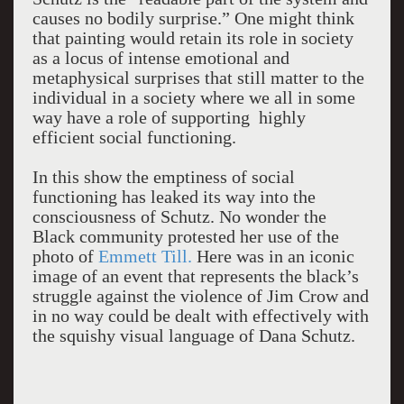
causes no bodily surprise.” One might think
that painting would retain its role in society
as a locus of intense emotional and
metaphysical surprises that still matter to the
individual in a society where we all in some
way have a role of supporting highly
efficient social functioning.
In this show the emptiness of social
functioning has leaked its way into the
consciousness of Schutz. No wonder the
Black community protested her use of the
photo of
Emmett Till.
Here was in an iconic
image of an event that represents the black’s
struggle against the violence of Jim Crow and
in no way could be dealt with effectively with
the squishy visual language of Dana Schutz.