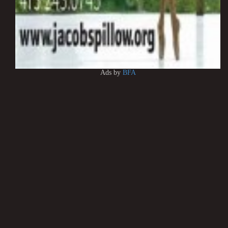
Ads by
BFA