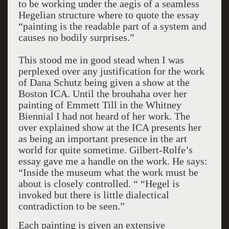
to be working under the aegis of a seamless
Hegelian structure where to quote the essay
“painting is the readable part of a system and
causes no bodily surprises.”
This stood me in good stead when I was
perplexed over any justification for the work
of Dana Schutz being given a show at the
Boston ICA. Until the brouhaha over her
painting of Emmett Till in the Whitney
Biennial I had not heard of her work. The
over explained show at the ICA presents her
as being an important presence in the art
world for quite sometime. Gilbert-Rolfe’s
essay gave me a handle on the work. He says:
“Inside the museum what the work must be
about is closely controlled. “ “Hegel is
invoked but there is little dialectical
contradiction to be seen.”
Each painting is given an extensive