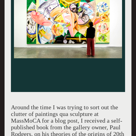
Around the time I was trying to sort out the
clutter of paintings qua sculpture at
MassMoCA for a blog post, I received a self-
published book from the gallery owner, Paul
Rodgers, on his theories of the origins of 20th