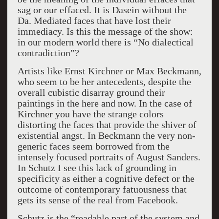
sag or our effaced. It is Dasein without the
Da. Mediated faces that have lost their
immediacy. Is this the message of the show:
in our modern world there is “No dialectical
contradiction”?
Artists like Ernst Kirchner or Max Beckmann,
who seem to be her antecedents, despite the
overall cubistic disarray ground their
paintings in the here and now. In the case of
Kirchner you have the strange colors
distorting the faces that provide the shiver of
existential angst. In Beckmann the very non-
generic faces seem borrowed from the
intensely focused portraits of August Sanders.
In Schutz I see this lack of grounding in
specificity as either a cognitive defect or the
outcome of contemporary fatuousness that
gets its sense of the real from Facebook.
Schutz is the “readable part of the system and