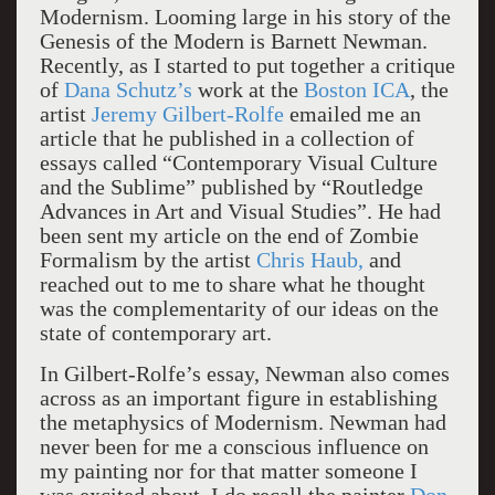
Modernism. Looming large in his story of the
Genesis of the Modern is Barnett Newman.
Recently, as I started to put together a critique
of
Dana Schutz’s
work at the
Boston ICA
, the
artist
Jeremy Gilbert-Rolfe
emailed me an
article that he published in a collection of
essays called “Contemporary Visual Culture
and the Sublime” published by “Routledge
Advances in Art and Visual Studies”. He had
been sent my article on the end of Zombie
Formalism by the artist
Chris Haub,
and
reached out to me to share what he thought
was the complementarity of our ideas on the
state of contemporary art.
In Gilbert-Rolfe’s essay, Newman also comes
across as an important figure in establishing
the metaphysics of Modernism. Newman had
never been for me a conscious influence on
my painting nor for that matter someone I