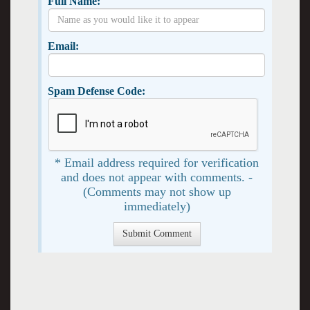
Full Name:
Email:
Spam Defense Code:
* Email address required for verification
and does not appear with comments. -
(Comments may not show up
immediately)