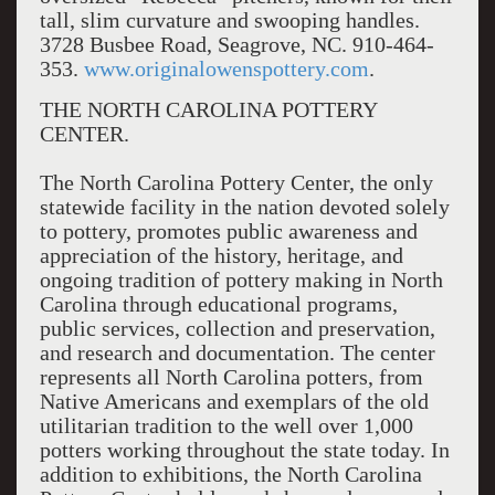
tall, slim curvature and swooping handles.
3728 Busbee Road, Seagrove, NC. 910-464-
353.
www.originalowenspottery.com
.
THE NORTH CAROLINA POTTERY
CENTER.
The North Carolina Pottery Center, the only
statewide facility in the nation devoted solely
to pottery, promotes public awareness and
appreciation of the history, heritage, and
ongoing tradition of pottery making in North
Carolina through educational programs,
public services, collection and preservation,
and research and documentation. The center
represents all North Carolina potters, from
Native Americans and exemplars of the old
utilitarian tradition to the well over 1,000
potters working throughout the state today. In
addition to exhibitions, the North Carolina