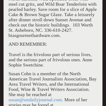
steel cut grits, and Wild Boar Tenderloin with
pearled barley. Save room for a slice of Apple
Cake & Brown Sugar Glaze. Take a leisurely
after dinner stroll down Sunset Avenue and
check out the historic buildings. 103 Worth
St. Asheboro, NC. 336-610-2427.
biasgourmethardware.com.
AND REMEMBER:
Travel is the frivolous part of serious lives,
and the serious part of frivolous ones. Anne
Sophie Swetchine.
Susan Cohn is a member of the North
American Travel Journalists Association, Bay
Area Travel Writers, and the International
Food, Wine & Travel Writers Association.
She may be reached at
susan@smdailyjournal.com
. More of her
stories may be found at