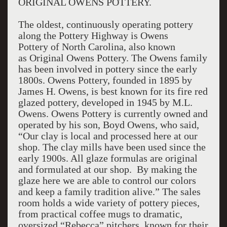
ORIGINAL OWENS POTTERY.
The oldest, continuously operating pottery
along the Pottery Highway is Owens
Pottery of North Carolina, also known
as Original Owens Pottery. The Owens family
has been involved in pottery since the early
1800s. Owens Pottery, founded in 1895 by
James H. Owens, is best known for its fire red
glazed pottery, developed in 1945 by M.L.
Owens. Owens Pottery is currently owned and
operated by his son, Boyd Owens, who said,
“Our clay is local and processed here at our
shop. The clay mills have been used since the
early 1900s. All glaze formulas are original
and formulated at our shop. By making the
glaze here we are able to control our colors
and keep a family tradition alive.” The sales
room holds a wide variety of pottery pieces,
from practical coffee mugs to dramatic,
oversized “Rebecca” pitchers, known for their