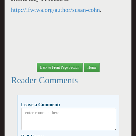
http://ifwtwa.org/author/susan-cohn
.
Back to Front Page Section
Home
Reader Comments
Leave a Comment: