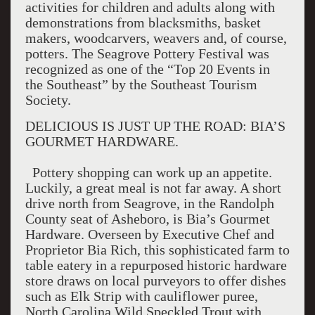
activities for children and adults along with
demonstrations from blacksmiths, basket
makers, woodcarvers, weavers and, of course,
potters. The Seagrove Pottery Festival was
recognized as one of the “Top 20 Events in
the Southeast” by the Southeast Tourism
Society.
DELICIOUS IS JUST UP THE ROAD: BIA’S
GOURMET HARDWARE.
Pottery shopping can work up an appetite.
Luckily, a great meal is not far away. A short
drive north from Seagrove, in the Randolph
County seat of Asheboro, is Bia’s Gourmet
Hardware. Overseen by Executive Chef and
Proprietor Bia Rich, this sophisticated farm to
table eatery in a repurposed historic hardware
store draws on local purveyors to offer dishes
such as Elk Strip with cauliflower puree,
North Carolina Wild Speckled Trout with