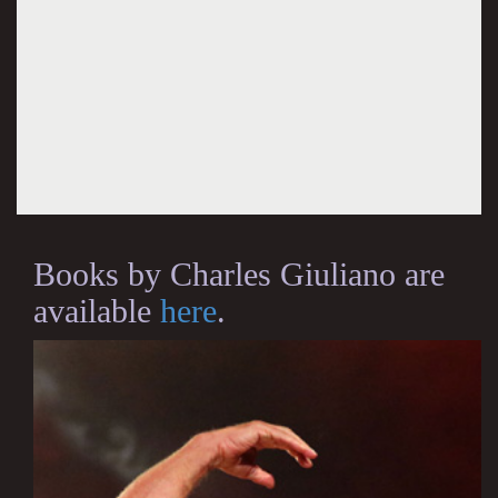
Books by Charles Giuliano are
available
here
.