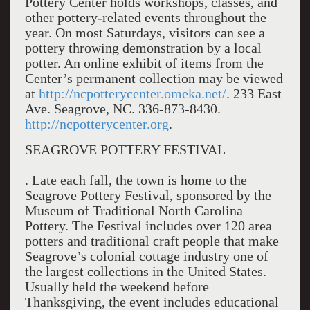
Pottery Center holds workshops, classes, and
other pottery-related events throughout the
year. On most Saturdays, visitors can see a
pottery throwing demonstration by a local
potter. An online exhibit of items from the
Center’s permanent collection may be viewed
at
http://ncpotterycenter.omeka.net/
. 233 East
Ave. Seagrove, NC. 336-873-8430.
http://ncpotterycenter.org
.
SEAGROVE POTTERY FESTIVAL
. Late each fall, the town is home to the
Seagrove Pottery Festival, sponsored by the
Museum of Traditional North Carolina
Pottery. The Festival includes over 120 area
potters and traditional craft people that make
Seagrove’s colonial cottage industry one of
the largest collections in the United States.
Usually held the weekend before
Thanksgiving, the event includes educational