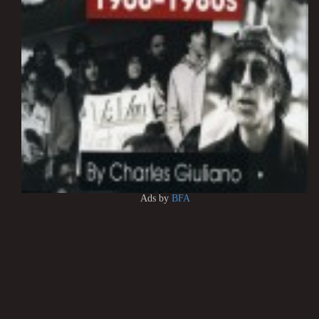
Ads by
BFA