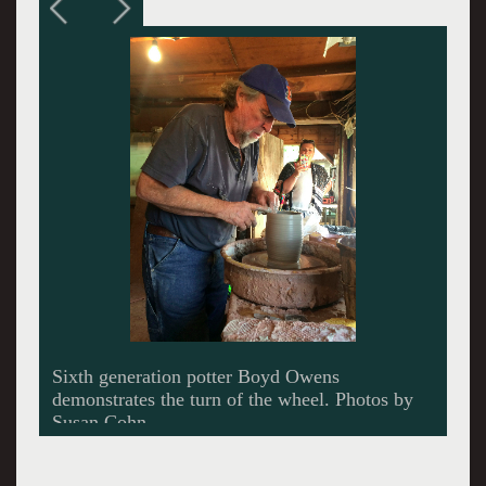
A landmark along the Pottery Highway.