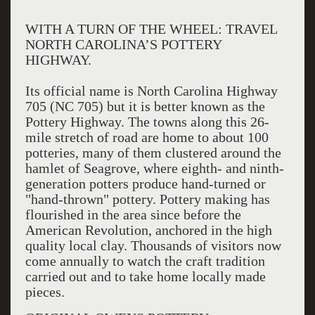
WITH A TURN OF THE WHEEL: TRAVEL
NORTH CAROLINA’S POTTERY
HIGHWAY.
Its official name is North Carolina Highway
705 (NC 705) but it is better known as the
Pottery Highway. The towns along this 26-
mile stretch of road are home to about 100
potteries, many of them clustered around the
hamlet of Seagrove, where eighth- and ninth-
generation potters produce hand-turned or
"hand-thrown" pottery. Pottery making has
flourished in the area since before the
American Revolution, anchored in the high
quality local clay. Thousands of visitors now
come annually to watch the craft tradition
carried out and to take home locally made
pieces.