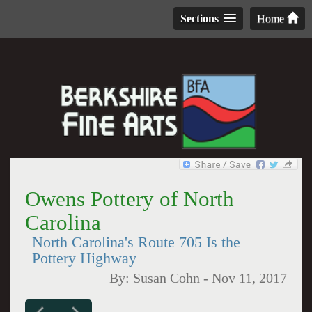
Sections
Home
Owens Pottery of North
Carolina
North Carolina's Route 705 Is the
Pottery Highway
By:
Susan Cohn
-
Nov 11, 2017