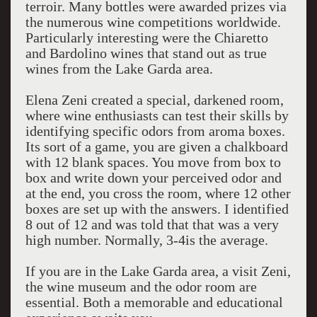
terroir. Many bottles were awarded prizes via
the numerous wine competitions worldwide.
Particularly interesting were the Chiaretto
and Bardolino wines that stand out as true
wines from the Lake Garda area.
Elena Zeni created a special, darkened room,
where wine enthusiasts can test their skills by
identifying specific odors from aroma boxes.
Its sort of a game, you are given a chalkboard
with 12 blank spaces. You move from box to
box and write down your perceived odor and
at the end, you cross the room, where 12 other
boxes are set up with the answers. I identified
8 out of 12 and was told that that was a very
high number. Normally, 3-4is the average.
If you are in the Lake Garda area, a visit Zeni,
the wine museum and the odor room are
essential. Both a memorable and educational