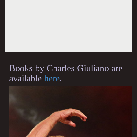
Books by Charles Giuliano are
available
here
.