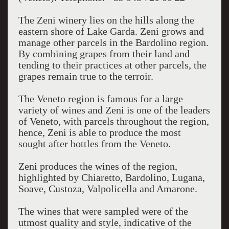
The Zeni winery lies on the hills along the
eastern shore of Lake Garda. Zeni grows and
manage other parcels in the Bardolino region.
By combining grapes from their land and
tending to their practices at other parcels, the
grapes remain true to the terroir.
The Veneto region is famous for a large
variety of wines and Zeni is one of the leaders
of Veneto, with parcels throughout the region,
hence, Zeni is able to produce the most
sought after bottles from the Veneto.
Zeni produces the wines of the region,
highlighted by Chiaretto, Bardolino, Lugana,
Soave, Custoza, Valpolicella and Amarone.
The wines that were sampled were of the
utmost quality and style, indicative of the