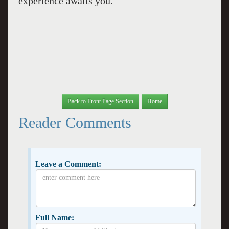
experience awaits you.
Back to Front Page Section
Home
Reader Comments
Leave a Comment:
Full Name: