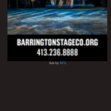
Ads by
BFA