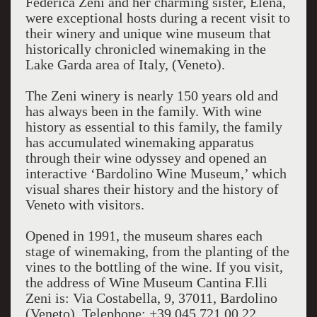
Federica Zeni and her charming sister, Elena,
were exceptional hosts during a recent visit to
their winery and unique wine museum that
historically chronicled winemaking in the
Lake Garda area of Italy, (Veneto).
The Zeni winery is nearly 150 years old and
has always been in the family. With wine
history as essential to this family, the family
has accumulated winemaking apparatus
through their wine odyssey and opened an
interactive ‘Bardolino Wine Museum,’ which
visual shares their history and the history of
Veneto with visitors.
Opened in 1991, the museum shares each
stage of winemaking, from the planting of the
vines to the bottling of the wine. If you visit,
the address of Wine Museum Cantina F.lli
Zeni is: Via Costabella, 9, 37011, Bardolino
(Veneto). Telephone: +39 045 721 00 22