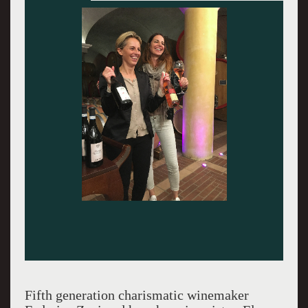
Fifth generation charismatic winemaker