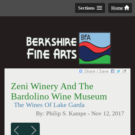
Sections
Home
Zeni Winery And The
Bardolino Wine Museum
The Wines Of Lake Garda
By:
Philip S. Kampe
-
Nov 12, 2017