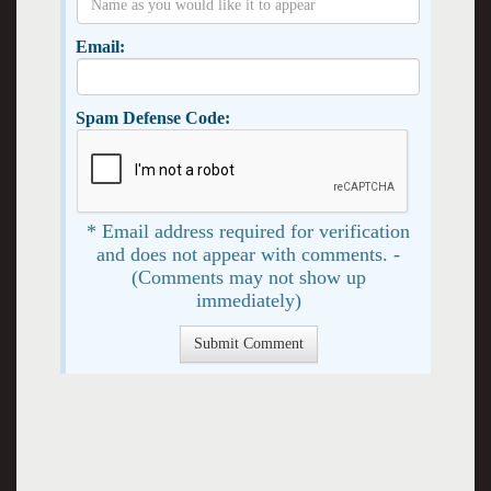
Email:
Spam Defense Code:
* Email address required for verification
and does not appear with comments. -
(Comments may not show up
immediately)