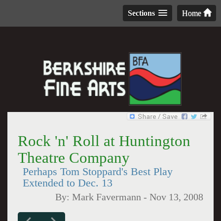
Sections
Home
Rock 'n' Roll at Huntington
Theatre Company
Perhaps Tom Stoppard's Best Play
Extended to Dec. 13
By:
Mark Favermann
-
Nov 13, 2008