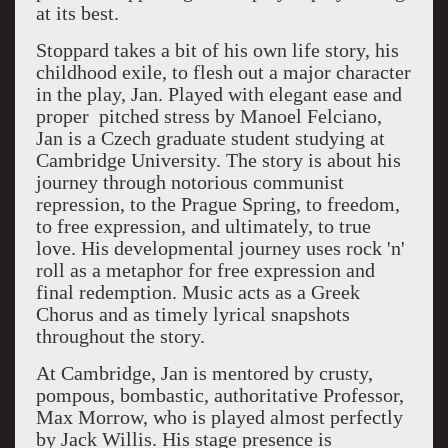
at its best.
Stoppard takes a bit of his own life story, his
childhood exile, to flesh out a major character
in the play, Jan. Played with elegant ease and
proper pitched stress by Manoel Felciano,
Jan is a Czech graduate student studying at
Cambridge University. The story is about his
journey through notorious communist
repression, to the Prague Spring, to freedom,
to free expression, and ultimately, to true
love. His developmental journey uses rock 'n'
roll as a metaphor for free expression and
final redemption. Music acts as a Greek
Chorus and as timely lyrical snapshots
throughout the story.
At Cambridge, Jan is mentored by crusty,
pompous, bombastic, authoritative Professor,
Max Morrow, who is played almost perfectly
by Jack Willis. His stage presence is