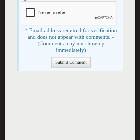
* Email address required for verification
and does not appear with comments. -
(Comments may not show up
immediately)