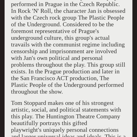
performed in Prague in the Czech Republic.
In Rock 'N' Roll, the character Jan is obsessed
with the Czech rock group The Plastic People
of the Underground. Considered to be the
foremost representative of Prague's
underground culture, this group's actual
travails with the communist regime including
censorship and imprisonment are involved
with Jan's own political and personal
problems throughout the play. This group still
exists. In the Prague production and later in
the San Francisco ACT production, The
Plastic People of the Underground performed
throughout the show.
Tom Stoppard makes one of his strongest
artistic, social, and political statements with
this play. The Huntington Theatre Company
beautifully portrays this gifted
playwright's uniquely personal connections
and larger universal ideas and ideals. This is a