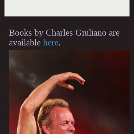
Books by Charles Giuliano are
available
here
.