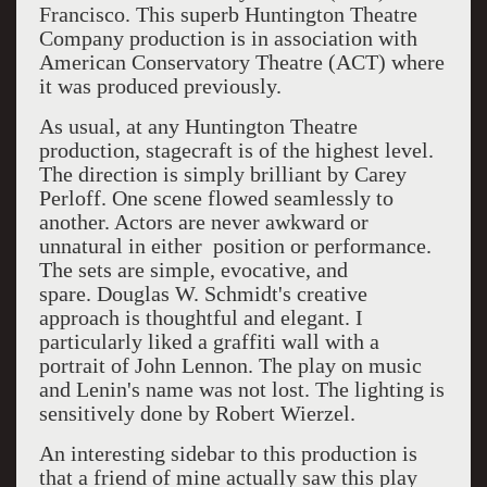
Francisco. This superb Huntington Theatre
Company production is in association with
American Conservatory Theatre (ACT) where
it was produced previously.
As usual, at any Huntington Theatre
production, stagecraft is of the highest level.
The direction is simply brilliant by Carey
Perloff. One scene flowed seamlessly to
another. Actors are never awkward or
unnatural in either position or performance.
The sets are simple, evocative, and
spare. Douglas W. Schmidt's creative
approach is thoughtful and elegant. I
particularly liked a graffiti wall with a
portrait of John Lennon. The play on music
and Lenin's name was not lost. The lighting is
sensitively done by Robert Wierzel.
An interesting sidebar to this production is
that a friend of mine actually saw this play