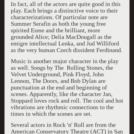
In fact, all of the actors are quite good in this
play. Each brings a distinctive voice to their
characterizations. Of particular note are
Summer Serafin as both the young free
spirited Esme and the brilliant, more
grounded Alice; Delia MacDougall as the
emigre intellectual Lenka, and Jud Williford
as the very human Czech dissident Ferdinand.
Music is another major character in the play
as well. Songs by The Rolling Stones, the
Velvet Underground, Pink Floyd, John
Lennon, The Doors, and Bob Dylan are
punctuation at the end and beginning of
scenes. Apparently, like the character Jan,
Stoppard loves rock and roll. The cool and hot
vibrations are rhythmic connections to the
times in which the scenes are set.
Several actors in Rock 'n' Roll are from the
American Conservatory Theatre (ACT) in San