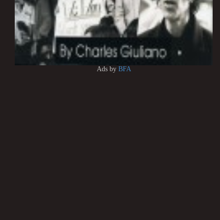
Ads by
BFA