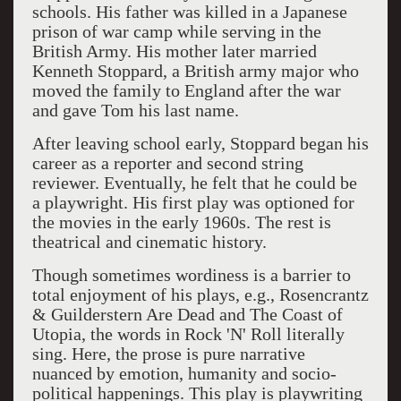
schools. His father was killed in a Japanese
prison of war camp while serving in the
British Army. His mother later married
Kenneth Stoppard, a British army major who
moved the family to England after the war
and gave Tom his last name.
After leaving school early, Stoppard began his
career as a reporter and second string
reviewer. Eventually, he felt that he could be
a playwright. His first play was optioned for
the movies in the early 1960s. The rest is
theatrical and cinematic history.
Though sometimes wordiness is a barrier to
total enjoyment of his plays, e.g., Rosencrantz
& Guilderstern Are Dead and The Coast of
Utopia, the words in Rock 'N' Roll literally
sing. Here, the prose is pure narrative
nuanced by emotion, humanity and socio-
political happenings. This play is playwriting