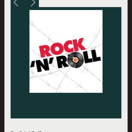
Sir Tom Stoppard