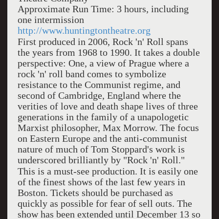
Approximate Run Time: 3 hours, including
one intermission
http://www.huntingtontheatre.org
First produced in 2006, Rock 'n' Roll spans
the years from 1968 to 1990. It takes a double
perspective: One, a view of Prague where a
rock 'n' roll band comes to symbolize
resistance to the Communist regime, and
second of Cambridge, England where the
verities of love and death shape lives of three
generations in the family of a unapologetic
Marxist philosopher, Max Morrow. The focus
on Eastern Europe and the anti-communist
nature of much of Tom Stoppard's work is
underscored brilliantly by "Rock 'n' Roll."
This is a must-see production. It is easily one
of the finest shows of the last few years in
Boston. Tickets should be purchased as
quickly as possible for fear of sell outs. The
show has been extended until December 13 so