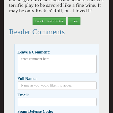
terrific play to be savored like a fine wine. It
may be only Rock 'n' Roll, but I loved it!
Back to Theatre Section
Home
Reader Comments
Leave a Comment:
Full Name:
Email:
Spam Defense Code: