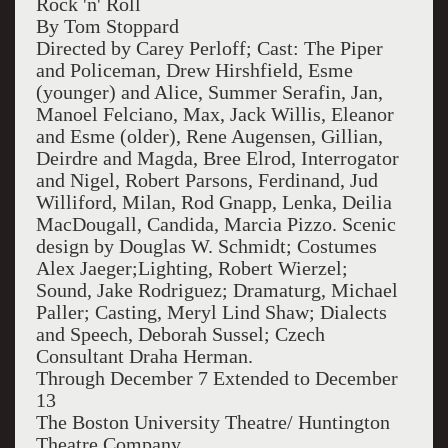
Rock 'n' Roll
By Tom Stoppard
Directed by Carey Perloff; Cast: The Piper
and Policeman, Drew Hirshfield, Esme
(younger) and Alice, Summer Serafin, Jan,
Manoel Felciano, Max, Jack Willis, Eleanor
and Esme (older), Rene Augensen, Gillian,
Deirdre and Magda, Bree Elrod, Interrogator
and Nigel, Robert Parsons, Ferdinand, Jud
Williford, Milan, Rod Gnapp, Lenka, Deilia
MacDougall, Candida, Marcia Pizzo. Scenic
design by Douglas W. Schmidt; Costumes
Alex Jaeger;Lighting, Robert Wierzel;
Sound, Jake Rodriguez; Dramaturg, Michael
Paller; Casting, Meryl Lind Shaw; Dialects
and Speech, Deborah Sussel; Czech
Consultant Draha Herman.
Through December 7 Extended to December
13
The Boston University Theatre/ Huntington
Theatre Company