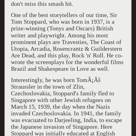
don't miss this smash hit.
One of the best storytellers of our time, Sir
Tom Stoppard, who was born in 1937, is a
prize-winning (Tonys and Oscars) British
writer
and playwright. Among his most
prominent plays are Travesties, The Coast of
Utopia, Arcadia, Rosencrantz & Guilderstern
Are Dead, and this play, Rock 'n' Roll. He co-
wrote the screenplays for the wonderful films
Brazil and Shakespeare in Love as well.
Interestingly, he was born TomÃ¡Âš
Straussler in the town of Zlin,
Czechoslovakia, Stoppard's family fled to
Singapore with other Jewish refugees on
March 15, 1939, the day when the Nazis
invaded Czechoslovakia. In 1941, the family
was evacuated to Darjeeling, India, to escape
the Japanese invasion of Singapore. Here
Stoppard was initially educated at English