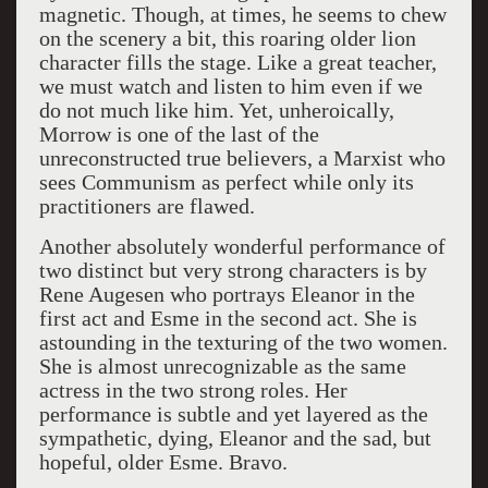
magnetic. Though, at times, he seems to chew
on the scenery a bit, this roaring older lion
character fills the stage. Like a great teacher,
we must watch and listen to him even if we
do not much like him. Yet, unheroically,
Morrow is one of the last of the
unreconstructed true believers, a Marxist who
sees Communism as perfect while only its
practitioners are flawed.
Another absolutely wonderful performance of
two distinct but very strong characters is by
Rene Augesen who portrays Eleanor in the
first act and Esme in the second act. She is
astounding in the texturing of the two women.
She is almost unrecognizable as the same
actress in the two strong roles. Her
performance is subtle and yet layered as the
sympathetic, dying, Eleanor and the sad, but
hopeful, older Esme. Bravo.