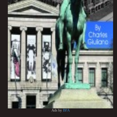
Ads by
BFA