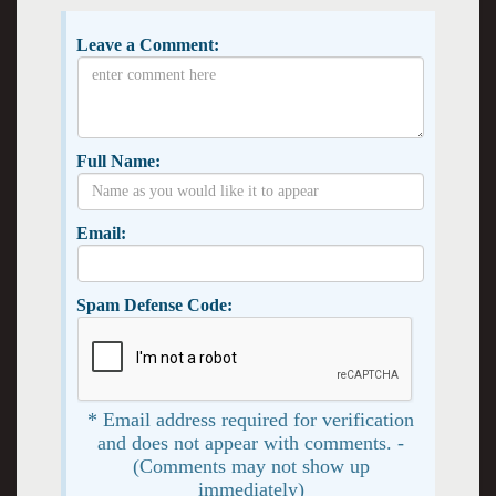
Leave a Comment:
Full Name:
Email:
Spam Defense Code:
* Email address required for verification
and does not appear with comments. -
(Comments may not show up
immediately)