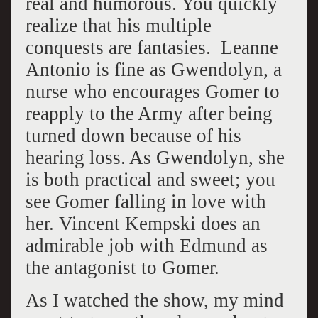
real and humorous. You quickly
realize that his multiple
conquests are fantasies. Leanne
Antonio is fine as Gwendolyn, a
nurse who encourages Gomer to
reapply to the Army after being
turned down because of his
hearing loss. As Gwendolyn, she
is both practical and sweet; you
see Gomer falling in love with
her. Vincent Kempski does an
admirable job with Edmund as
the antagonist to Gomer.
As I watched the show, my mind