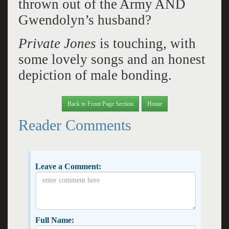
thrown out of the Army AND
Gwendolyn’s husband?
Private Jones
is touching, with
some lovely songs and an honest
depiction of male bonding.
Back to Front Page Section
Home
Reader Comments
Leave a Comment:
Full Name: