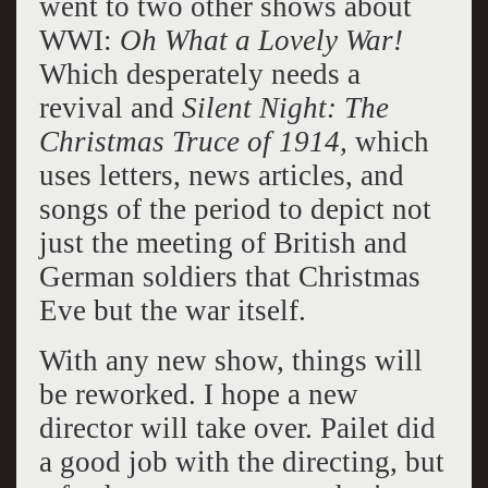
went to two other shows about
WWI:
Oh What a Lovely War!
Which desperately needs a
revival and
Silent Night: The
Christmas Truce of 1914,
which
uses letters, news articles, and
songs of the period to depict not
just the meeting of British and
German soldiers that Christmas
Eve but the war itself.
With any new show, things will
be reworked. I hope a new
director will take over. Pailet did
a good job with the directing, but