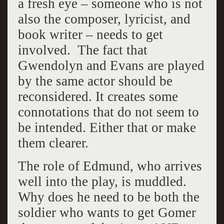
a fresh eye – someone who is not
also the composer, lyricist, and
book writer – needs to get
involved. The fact that
Gwendolyn and Evans are played
by the same actor should be
reconsidered. It creates some
connotations that do not seem to
be intended. Either that or make
them clearer.
The role of Edmund, who arrives
well into the play, is muddled.
Why does he need to be both the
soldier who wants to get Gomer