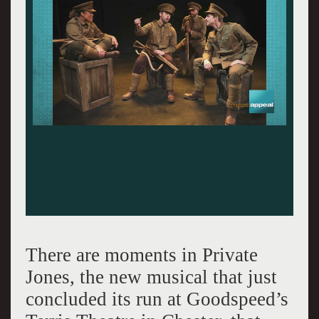
There are moments in Private
Jones, the new musical that just
concluded its run at Goodspeed’s