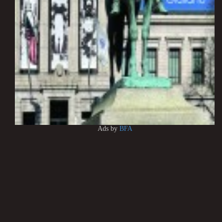
Ads by
BFA