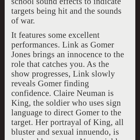
school sound effects to indicate
targets being hit and the sounds
of war.
It features some excellent
performances. Link as Gomer
Jones brings an innocence to the
role that catches you. As the
show progresses, Link slowly
reveals Gomer finding
confidence. Claire Neuman is
King, the soldier who uses sign
language to direct Gomer to the
target. Her portrayal of King, all
bluster and sexual innuendo, is