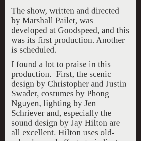
The show, written and directed
by Marshall Pailet, was
developed at Goodspeed, and this
was its first production. Another
is scheduled.
I found a lot to praise in this
production. First, the scenic
design by Christopher and Justin
Swader, costumes by Phong
Nguyen, lighting by Jen
Schriever and, especially the
sound design by Jay Hilton are
all excellent. Hilton uses old-