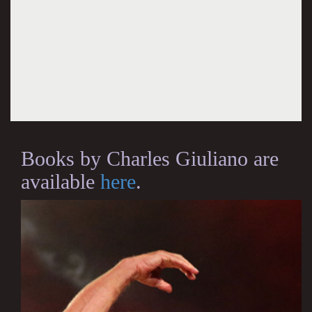
Books by Charles Giuliano are
available
here
.