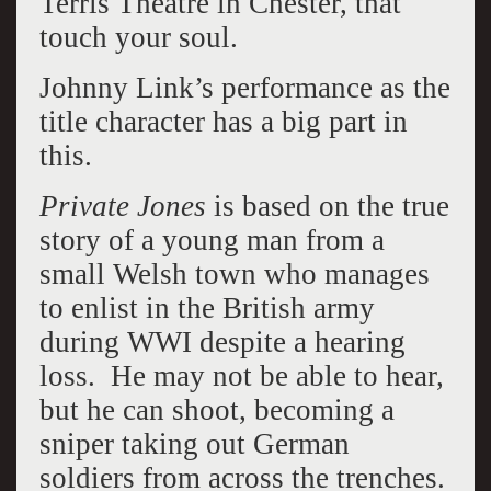
Terris Theatre in Chester, that
touch your soul.
Johnny Link’s performance as the
title character has a big part in
this.
Private Jones
is based on the true
story of a young man from a
small Welsh town who manages
to enlist in the British army
during WWI despite a hearing
loss. He may not be able to hear,
but he can shoot, becoming a
sniper taking out German
soldiers from across the trenches.