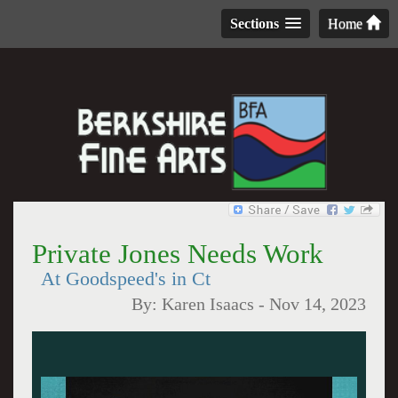
Sections
Home
Private Jones Needs Work
At Goodspeed's in Ct
By:
Karen Isaacs
-
Nov 14, 2023