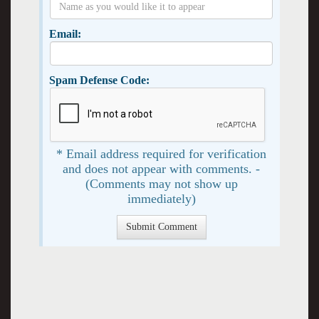
Email:
Spam Defense Code:
* Email address required for verification
and does not appear with comments. -
(Comments may not show up
immediately)