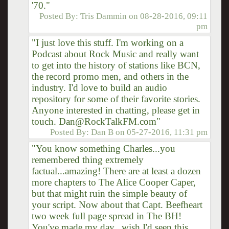
'70."
Posted By:
Tris Dammin
on
08-28-2016, 09:11
pm
"I just love this stuff. I'm working on a
Podcast about Rock Music and really want
to get into the history of stations like BCN,
the record promo men, and others in the
industry. I'd love to build an audio
repository for some of their favorite stories.
Anyone interested in chatting, please get in
touch. Dan@RockTalkFM.com"
Posted By:
Dan B
on
05-27-2016, 11:31 pm
"You know something Charles...you
remembered thing extremely
factual...amazing! There are at least a dozen
more chapters to The Alice Cooper Caper,
but that might ruin the simple beauty of
your script. Now about that Capt. Beefheart
two week full page spread in The BH!
You've made my day...wish I'd seen this