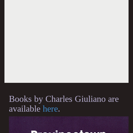
Books by Charles Giuliano are
available
here
.