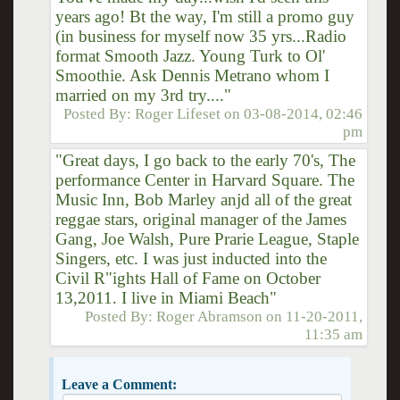
years ago! Bt the way, I'm still a promo guy
(in business for myself now 35 yrs...Radio
format Smooth Jazz. Young Turk to Ol'
Smoothie. Ask Dennis Metrano whom I
married on my 3rd try...."
Posted By:
Roger Lifeset
on
03-08-2014, 02:46
pm
"Great days, I go back to the early 70's, The
performance Center in Harvard Square. The
Music Inn, Bob Marley anjd all of the great
reggae stars, original manager of the James
Gang, Joe Walsh, Pure Prarie League, Staple
Singers, etc. I was just inducted into the
Civil R"ights Hall of Fame on October
13,2011. I live in Miami Beach"
Posted By:
Roger Abramson
on
11-20-2011,
11:35 am
Leave a Comment: