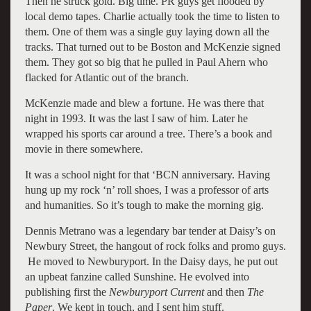
Then he struck gold. Big time. PR guys get flooded by
local demo tapes. Charlie actually took the time to listen to
them. One of them was a single guy laying down all the
tracks. That turned out to be Boston and McKenzie signed
them. They got so big that he pulled in Paul Ahern who
flacked for Atlantic out of the branch.
McKenzie made and blew a fortune. He was there that
night in 1993. It was the last I saw of him. Later he
wrapped his sports car around a tree. There’s a book and
movie in there somewhere.
It was a school night for that ‘BCN anniversary. Having
hung up my rock ‘n’ roll shoes, I was a professor of arts
and humanities. So it’s tough to make the morning gig.
Dennis Metrano was a legendary bar tender at Daisy’s on
Newbury Street, the hangout of rock folks and promo guys.
He moved to Newburyport. In the Daisy days, he put out
an upbeat fanzine called Sunshine. He evolved into
publishing first the
Newburyport Current
and then
The
Paper
. We kept in touch, and I sent him stuff.