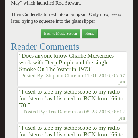
May” which launched Rod Stewart.
Then Cinderella turned into a pumpkin. Only now, years
later, trying to squeeze into the glass
slipper.
Back to Music Section
Home
Reader Comments
"Does anyone know Charlie McKenzies
work with Deep Purple and the single
Smoke On The Water in 1973"
Posted By:
Stephen Clare
on
11-01-2016, 05:57
pm
"I used to tape my stethoscope to my radio
for "stereo" as I listened to 'BCN from '66 to
'70."
Posted By:
Tris Dammin
on
08-28-2016, 09:12
pm
"I used to tape my stethoscope to my radio
for "stereo" as I listened to 'BCN from '66 to