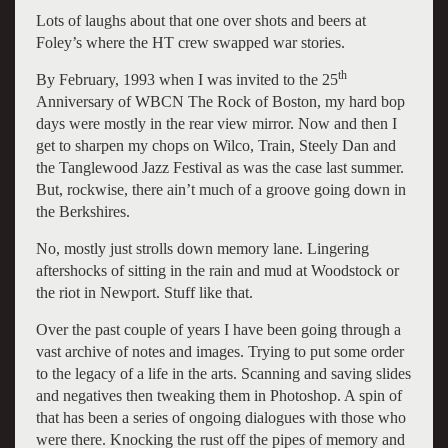
Lots of laughs about that one over shots and beers at
Foley’s where the HT crew swapped war stories.
th
By February, 1993 when I was invited to the 25
Anniversary of WBCN The Rock of Boston, my hard bop
days were mostly in the rear view mirror. Now and then I
get to sharpen my chops on Wilco, Train, Steely Dan and
the Tanglewood Jazz Festival as was the case last summer.
But, rockwise, there ain’t much of a groove going down in
the Berkshires.
No, mostly just strolls down memory lane. Lingering
aftershocks of sitting in the rain and mud at Woodstock or
the riot in Newport. Stuff like that.
Over the past couple of years I have been going through a
vast archive of notes and images. Trying to put some order
to the legacy of a life in the arts. Scanning and saving slides
and negatives then tweaking them in Photoshop. A spin of
that has been a series of ongoing dialogues with those who
were there. Knocking the rust off the pipes of memory and