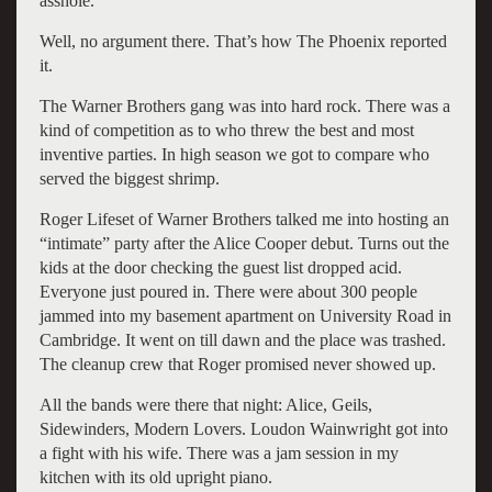
asshole.”
Well, no argument there. That’s how The Phoenix reported
it.
The Warner Brothers gang was into hard rock. There was a
kind of competition as to who threw the best and most
inventive parties. In high season we got to compare who
served the biggest shrimp.
Roger Lifeset of Warner Brothers talked me into hosting an
“intimate” party after the Alice Cooper debut. Turns out the
kids at the door checking the guest list dropped acid.
Everyone just poured in. There were about 300 people
jammed into my basement apartment on University Road in
Cambridge. It went on till dawn and the place was trashed.
The cleanup crew that Roger promised never showed up.
All the bands were there that night: Alice, Geils,
Sidewinders, Modern Lovers. Loudon Wainwright got into
a fight with his wife. There was a jam session in my
kitchen with its old upright piano.