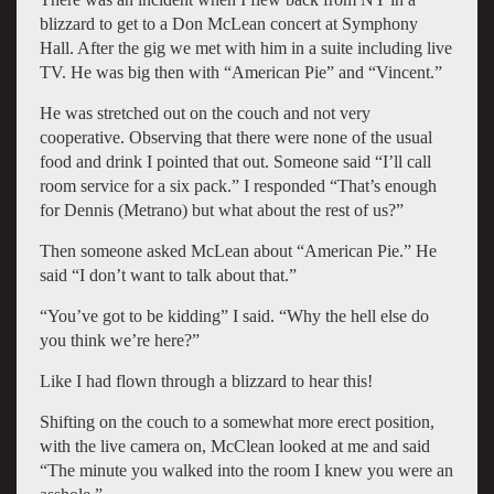
blizzard to get to a Don McLean concert at Symphony
Hall. After the gig we met with him in a suite including live
TV. He was big then with “American Pie” and “Vincent.”
He was stretched out on the couch and not very
cooperative. Observing that there were none of the usual
food and drink I pointed that out. Someone said “I’ll call
room service for a six pack.” I responded “That’s enough
for Dennis (Metrano) but what about the rest of us?”
Then someone asked McLean about “American Pie.” He
said “I don’t want to talk about that.”
“You’ve got to be kidding” I said. “Why the hell else do
you think we’re here?”
Like I had flown through a blizzard to hear this!
Shifting on the couch to a somewhat more erect position,
with the live camera on, McClean looked at me and said
“The minute you walked into the room I knew you were an