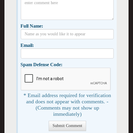
Full Name:
Email:
Spam Defense Code:
* Email address required for verification
and does not appear with comments. -
(Comments may not show up
immediately)