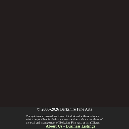
© 2006-2026 Berkshire Fine Arts
The opinions expressed are those of individual authors who are
solely responsible for their statements and as such are not those of
the staff and management of Berkshire Fine Arts or its affiliates.
About Us
-
Business Listings