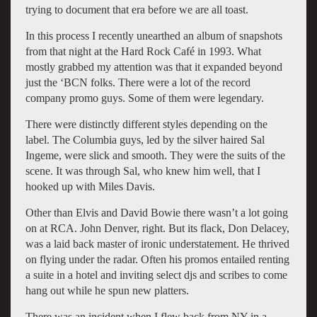
trying to document that era before we are all toast.
In this process I recently unearthed an album of snapshots
from that night at the Hard Rock Café in 1993. What
mostly grabbed my attention was that it expanded beyond
just the ‘BCN folks. There were a lot of the record
company promo guys. Some of them were legendary.
There were distinctly different styles depending on the
label. The Columbia guys, led by the silver haired Sal
Ingeme, were slick and smooth. They were the suits of the
scene. It was through Sal, who knew him well, that I
hooked up with Miles Davis.
Other than Elvis and David Bowie there wasn’t a lot going
on at RCA. John Denver, right. But its flack, Don Delacey,
was a laid back master of ironic understatement. He thrived
on flying under the radar. Often his promos entailed renting
a suite in a hotel and inviting select djs and scribes to come
hang out while he spun new platters.
There was an incident when I flew back from NY in a