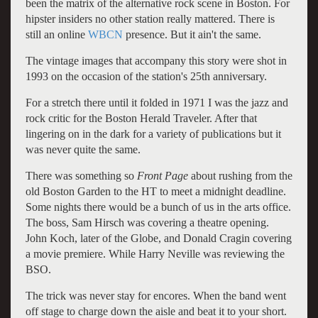
been the matrix of the alternative rock scene in Boston. For
hipster insiders no other station really mattered. There is
still an online
WBCN
presence. But it ain't the same.
The vintage images that accompany this story were shot in
1993 on the occasion of the station's 25th anniversary.
For a stretch there until it folded in 1971 I was the jazz and
rock critic for the Boston Herald Traveler. After that
lingering on in the dark for a variety of publications but it
was never quite the same.
There was something so
Front Page
about rushing from the
old Boston Garden to the HT to meet a midnight deadline.
Some nights there would be a bunch of us in the arts office.
The boss, Sam Hirsch was covering a theatre opening.
John Koch, later of the Globe, and Donald Cragin covering
a movie premiere. While Harry Neville was reviewing the
BSO.
The trick was never stay for encores. When the band went
off stage to charge down the aisle and beat it to your short.