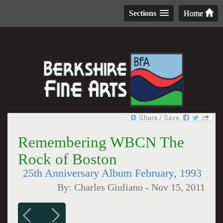
Sections
Home
Remembering WBCN The
Rock of Boston
25th Anniversary Album February, 1993
By:
Charles Giuliano
-
Nov 15, 2011