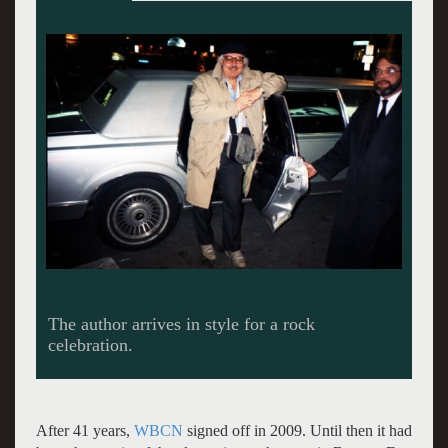
Raconteur and publisher Dennis Metrano in the
back seat of his limo. Giuliano photos.
After 41 years,
WBCN
signed off in 2009. Until then it had