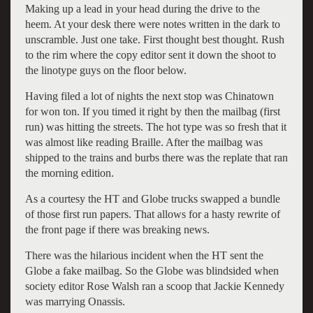
Making up a lead in your head during the drive to the
heem. At your desk there were notes written in the dark to
unscramble. Just one take. First thought best thought. Rush
to the rim where the copy editor sent it down the shoot to
the linotype guys on the floor below.
Having filed a lot of nights the next stop was Chinatown
for won ton. If you timed it right by then the mailbag (first
run) was hitting the streets. The hot type was so fresh that it
was almost like reading Braille. After the mailbag was
shipped to the trains and burbs there was the replate that ran
the morning edition.
As a courtesy the HT and Globe trucks swapped a bundle
of those first run papers. That allows for a hasty rewrite of
the front page if there was breaking news.
There was the hilarious incident when the HT sent the
Globe a fake mailbag. So the Globe was blindsided when
society editor Rose Walsh ran a scoop that Jackie Kennedy
was marrying Onassis.