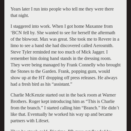
Years later I run into people who tell me they were there
that night.
I staggered into work. When I got home Maxanne from
‘BCN fell by. She wanted to see for herself the aftermath
of the blowout. Max was great. She took me to Revere in a
limo to see a band she had discovered called Aerosmith.
Steve Tyler reminded me too much of Mick Jagger. I
remember him doing hand stands in the dressing room.
They were being managed by Frank Connelly who brought
the Stones to the Garden. Frank, popping gum, would
show up at the HT dropping off press releases. He always
had a fresh bird as his “assistant.”
Charlie McKenzie started out in the back room at Warner
Brothers. Roger kept introducing him as “This is Charlie
from the branch.” I started calling him “Branch.” He didn’t
like that. Eventually he worked his way up and became
partners with Lifeset.