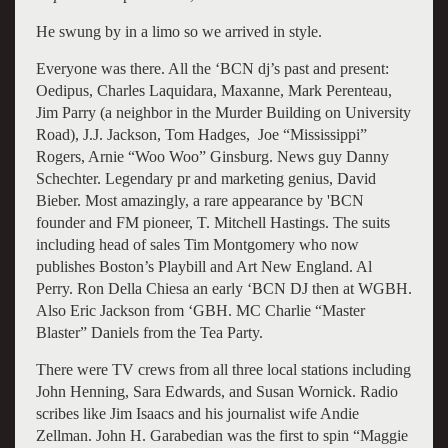
He swung by in a limo so we arrived in style.
Everyone was there. All the ‘BCN dj’s past and present:
Oedipus, Charles Laquidara, Maxanne, Mark Perenteau,
Jim Parry (a neighbor in the Murder Building on University
Road), J.J. Jackson, Tom Hadges, Joe “Mississippi”
Rogers, Arnie “Woo Woo” Ginsburg. News guy Danny
Schechter. Legendary pr and marketing genius, David
Bieber. Most amazingly, a rare appearance by 'BCN
founder and FM pioneer, T. Mitchell Hastings. The suits
including head of sales Tim Montgomery who now
publishes Boston’s Playbill and Art New England. Al
Perry. Ron Della Chiesa an early ‘BCN DJ then at WGBH.
Also Eric Jackson from ‘GBH. MC Charlie “Master
Blaster” Daniels from the Tea Party.
There were TV crews from all three local stations including
John Henning, Sara Edwards, and Susan Wornick. Radio
scribes like Jim Isaacs and his journalist wife Andie
Zellman. John H. Garabedian was the first to spin “Maggie