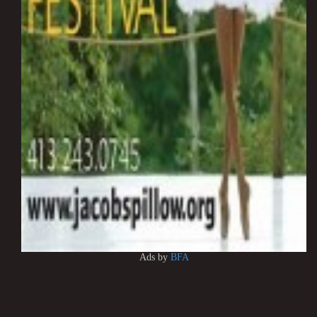
Ads by
BFA