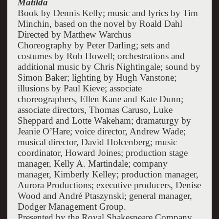
Matilda
Book by Dennis Kelly; music and lyrics by Tim
Minchin, based on the novel by Roald Dahl
Directed by Matthew Warchus
Choreography by Peter Darling; sets and
costumes by Rob Howell; orchestrations and
additional music by Chris Nightingale; sound by
Simon Baker; lighting by Hugh Vanstone;
illusions by Paul Kieve; associate
choreographers, Ellen Kane and Kate Dunn;
associate directors, Thomas Caruso, Luke
Sheppard and Lotte Wakeham; dramaturgy by
Jeanie O’Hare; voice director, Andrew Wade;
musical director, David Holcenberg; music
coordinator, Howard Joines; production stage
manager, Kelly A. Martindale; company
manager, Kimberly Kelley; production manager,
Aurora Productions; executive producers, Denise
Wood and André Ptaszynski; general manager,
Dodger Management Group.
Presented by the Royal Shakespeare Company