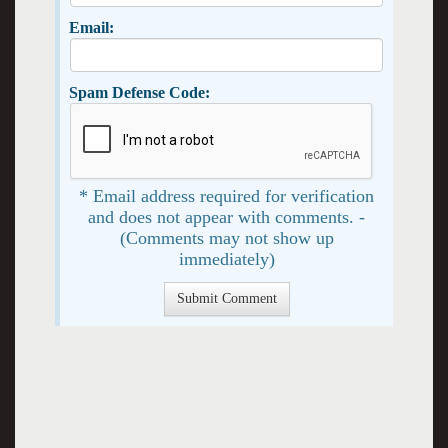
Email:
Spam Defense Code:
* Email address required for verification
and does not appear with comments. -
(Comments may not show up
immediately)