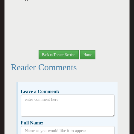
Back to Theatre Section
Home
Reader Comments
Leave a Comment:
Full Name: