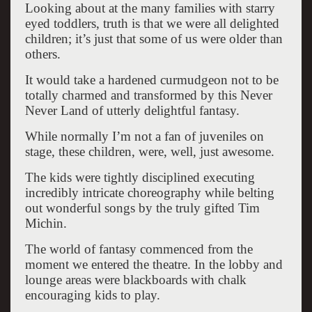
Looking about at the many families with starry
eyed toddlers, truth is that we were all delighted
children; it’s just that some of us were older than
others.
It would take a hardened curmudgeon not to be
totally charmed and transformed by this Never
Never Land of utterly delightful fantasy.
While normally I’m not a fan of juveniles on
stage, these children, were, well, just awesome.
The kids were tightly disciplined executing
incredibly intricate choreography while belting
out wonderful songs by the truly gifted Tim
Michin.
The world of fantasy commenced from the
moment we entered the theatre. In the lobby and
lounge areas were blackboards with chalk
encouraging kids to play.