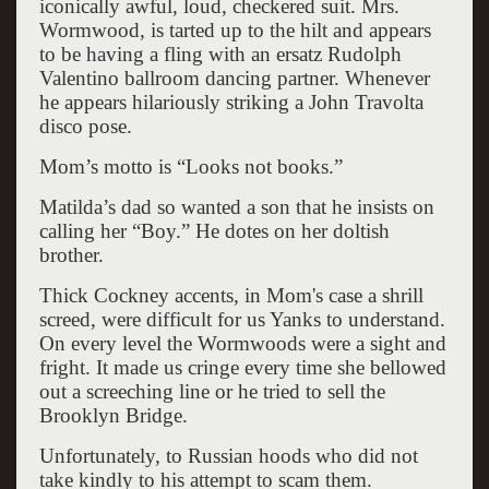
iconically awful, loud, checkered suit. Mrs.
Wormwood, is tarted up to the hilt and appears
to be having a fling with an ersatz Rudolph
Valentino ballroom dancing partner. Whenever
he appears hilariously striking a John Travolta
disco pose.
Mom’s motto is “Looks not books.”
Matilda’s dad so wanted a son that he insists on
calling her “Boy.” He dotes on her doltish
brother.
Thick Cockney accents, in Mom's case a shrill
screed, were difficult for us Yanks to understand.
On every level the Wormwoods were a sight and
fright. It made us cringe every time she bellowed
out a screeching line or he tried to sell the
Brooklyn Bridge.
Unfortunately, to Russian hoods who did not
take kindly to his attempt to scam them.