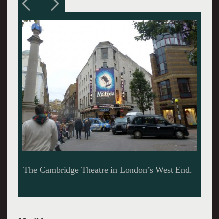
A swinging hit musical.