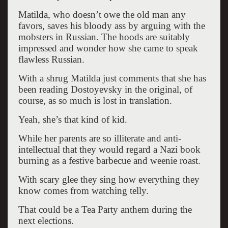
Matilda, who doesn’t owe the old man any
favors, saves his bloody ass by arguing with the
mobsters in Russian. The hoods are suitably
impressed and wonder how she came to speak
flawless Russian.
With a shrug Matilda just comments that she has
been reading Dostoyevsky in the original, of
course, as so much is lost in translation.
Yeah, she’s that kind of kid.
While her parents are so illiterate and anti-
intellectual that they would regard a Nazi book
burning as a festive barbecue and weenie roast.
With scary glee they sing how everything they
know comes from watching telly.
That could be a Tea Party anthem during the
next elections.