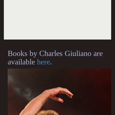
Books by Charles Giuliano are
available
here
.