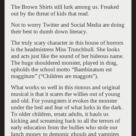
The Brown Shirts still lurk among us. Freaked
out by the threat of kids that read.
Not to worry Twitter and Social Media are doing
their best to dumb down literacy.
The truly scary character in this house of horrors
is the headmistress Miss Trunchbull. She looks
and acts just like the sound of her hideous name.
The huge shouldered monster, played in drag,
upholds the school motto “Bambinatum est
maggitum” (“Children are maggots”).
What works so well in this riotous and original
musical is that it scares the willies out of young
and old. For youngsters it evokes the monster
under the bed and fear of what lurks in the dark.
To older children, ersatz adults, it hauls us
kicking and screaming back to all the terrors of
early education from the bullies who stole our
lunch money to demonic ghouls and vampires