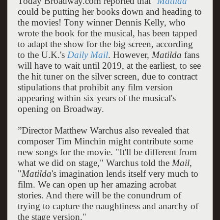
Today Broadway.com reported that “
Matilda
could be putting her books down and heading to
the movies! Tony winner Dennis Kelly, who
wrote the book for the musical, has been tapped
to adapt the show for the big screen, according
to the U.K.'s
Daily Mail
. However,
Matilda
fans
will have to wait until 2019, at the earliest, to see
the hit tuner on the silver screen, due to contract
stipulations that prohibit any film version
appearing within six years of the musical's
opening on Broadway.
”Director Matthew Warchus also revealed that
composer Tim Minchin might contribute some
new songs for the movie. "It'll be different from
what we did on stage," Warchus told the
Mail
,
"
Matilda
's imagination lends itself very much to
film. We can open up her amazing acrobat
stories. And there will be the conundrum of
trying to capture the naughtiness and anarchy of
the stage version."