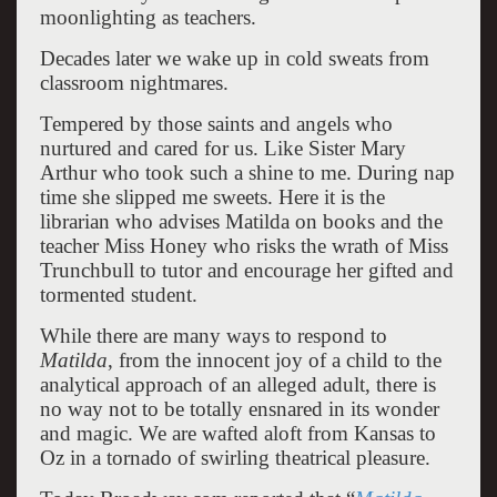
moonlighting as teachers.
Decades later we wake up in cold sweats from
classroom nightmares.
Tempered by those saints and angels who
nurtured and cared for us. Like Sister Mary
Arthur who took such a shine to me. During nap
time she slipped me sweets. Here it is the
librarian who advises Matilda on books and the
teacher Miss Honey who risks the wrath of Miss
Trunchbull to tutor and encourage her gifted and
tormented student.
While there are many ways to respond to
Matilda
, from the innocent joy of a child to the
analytical approach of an alleged adult, there is
no way not to be totally ensnared in its wonder
and magic. We are wafted aloft from Kansas to
Oz in a tornado of swirling theatrical pleasure.