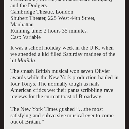
and the Dodgers.
Cambridge Theatre, London
Shubert Theater, 225 West 44th Street,
Manhattan
Running time: 2 hours 35 minutes.
Cast: Variable
It was a school holiday week in the U.K. when
we attended a kid filled Saturday matinee of the
hit
Matilda.
The smash British musical won seven Olivier
awards while the New York production hauled in
four Tonys. The normally tough as nails
American critics wet their pants scribbling rave
reviews for the current toast of Broadway.
The New York Times gushed “…the most
satisfying and subversive musical ever to come
out of Britain.”