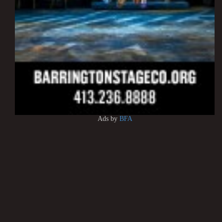
Ads by
BFA