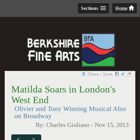
Sections
Home
Matilda Soars in London's
West End
Olivier and Tony Winning Musical Also
on Broadway
By:
Charles Giuliano
-
Nov 15, 2013