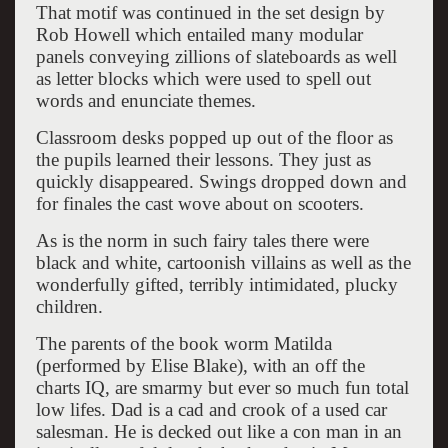
That motif was continued in the set design by
Rob Howell which entailed many modular
panels conveying zillions of slateboards as well
as letter blocks which were used to spell out
words and enunciate themes.
Classroom desks popped up out of the floor as
the pupils learned their lessons. They just as
quickly disappeared. Swings dropped down and
for finales the cast wove about on scooters.
As is the norm in such fairy tales there were
black and white, cartoonish villains as well as the
wonderfully gifted, terribly intimidated, plucky
children.
The parents of the book worm Matilda
(performed by Elise Blake), with an off the
charts IQ, are smarmy but ever so much fun total
low lifes. Dad is a cad and crook of a used car
salesman. He is decked out like a con man in an