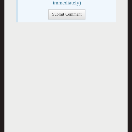
immediately)