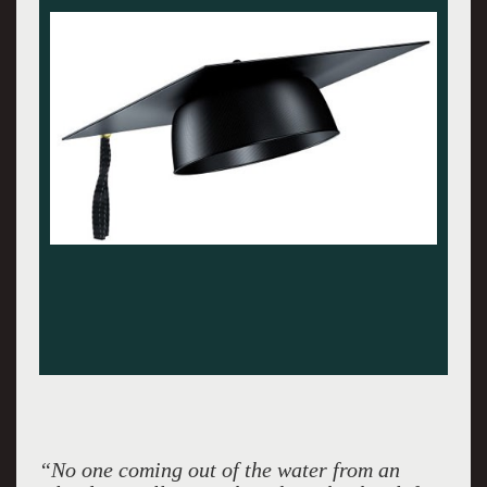
“No one coming out of the water from an