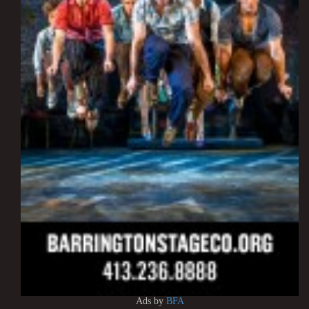
Ads by
BFA