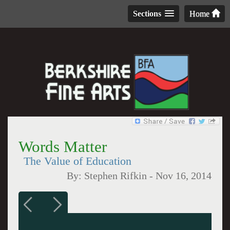
Sections
Home
Words Matter
The Value of Education
By:
Stephen Rifkin
-
Nov 16, 2014