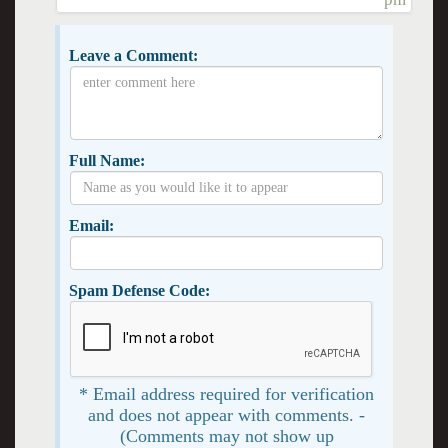
Leave a Comment:
Full Name:
Email:
Spam Defense Code:
* Email address required for verification
and does not appear with comments. -
(Comments may not show up