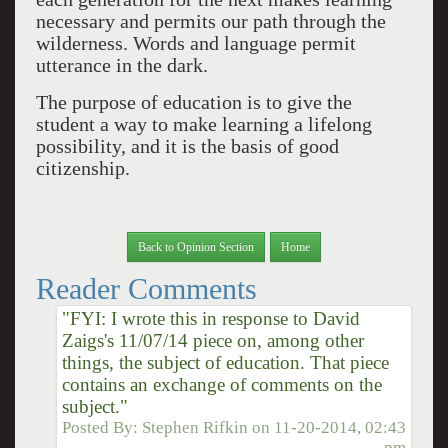
necessary and permits our path through the
wilderness. Words and language permit
utterance in the dark.
The purpose of education is to give the
student a way to make learning a lifelong
possibility, and it is the basis of good
citizenship.
Back to Opinion Section
Home
Reader Comments
"FYI: I wrote this in response to David
Zaigs's 11/07/14 piece on, among other
things, the subject of education. That piece
contains an exchange of comments on the
subject."
Posted By:
Stephen Rifkin
on
11-20-2014, 02:43
pm