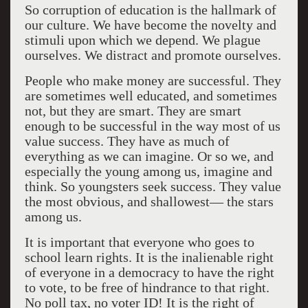
So corruption of education is the hallmark of
our culture. We have become the novelty and
stimuli upon which we depend. We plague
ourselves. We distract and promote ourselves.
People who make money are successful. They
are sometimes well educated, and sometimes
not, but they are smart. They are smart
enough to be successful in the way most of us
value success. They have as much of
everything as we can imagine. Or so we, and
especially the young among us, imagine and
think. So youngsters seek success. They value
the most obvious, and shallowest— the stars
among us.
It is important that everyone who goes to
school learn rights. It is the inalienable right
of everyone in a democracy to have the right
to vote, to be free of hindrance to that right.
No poll tax, no voter ID! It is the right of