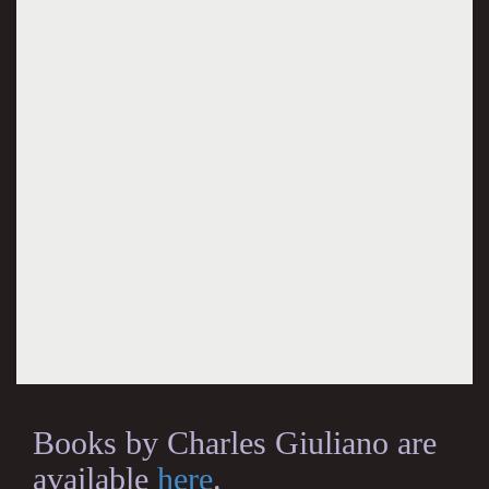
Books by Charles Giuliano are
available
here
.