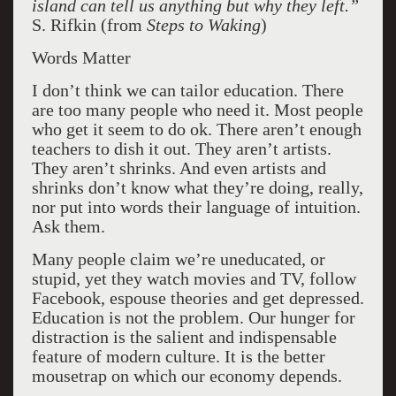
island can tell us anything but why they left.”
S. Rifkin (from
Steps to Waking
)
Words Matter
I don’t think we can tailor education. There
are too many people who need it. Most people
who get it seem to do ok. There aren’t enough
teachers to dish it out. They aren’t artists.
They aren’t shrinks. And even artists and
shrinks don’t know what they’re doing, really,
nor put into words their language of intuition.
Ask them.
Many people claim we’re uneducated, or
stupid, yet they watch movies and TV, follow
Facebook, espouse theories and get depressed.
Education is not the problem. Our hunger for
distraction is the salient and indispensable
feature of modern culture. It is the better
mousetrap on which our economy depends.