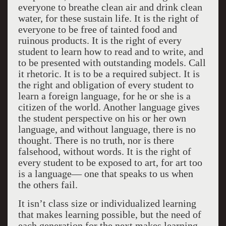
everyone to breathe clean air and drink clean
water, for these sustain life. It is the right of
everyone to be free of tainted food and
ruinous products. It is the right of every
student to learn how to read and to write, and
to be presented with outstanding models. Call
it rhetoric. It is to be a required subject. It is
the right and obligation of every student to
learn a foreign language, for he or she is a
citizen of the world. Another language gives
the student perspective on his or her own
language, and without language, there is no
thought. There is no truth, nor is there
falsehood, without words. It is the right of
every student to be exposed to art, for art too
is a language— one that speaks to us when
the others fail.
It isn’t class size or individualized learning
that makes learning possible, but the need of
each generation for the next makes learning