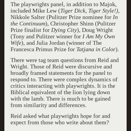
The playwrights panel, in addition to Majok,
included Mike Lew (
Tiger Dick, Tiger Style!),
Nikkole Salter (Pulitzer Prize nominee for
In
the Continuum
), Christopher Shinn (Pulitzer
Prize finalist for
Dying City
), Doug Wright
(Tony and Pulitzer winner for
I Am My Own
Wife
), and Julia Jordan (winner of The
Francesca Primus Prize for
Tatjana in Color
).
There were tag team questions from Reid and
Wright. Those of Reid were discursive and
broadly framed statements for the panel to
respond to. There were complex dynamics of
critics interacting with playwrights. It is the
Biblical equivalent of the lion lying down
with the lamb. There is much to be gained
from similarity and differences.
Reid asked what playwrights hope for and
expect from those who write about them?