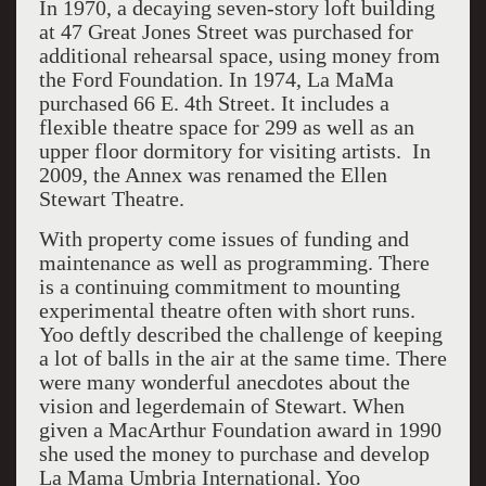
In 1970, a decaying seven-story loft building
at 47 Great Jones Street was purchased for
additional rehearsal space, using money from
the Ford Foundation. In 1974, La MaMa
purchased 66 E. 4th Street. It includes a
flexible theatre space for 299 as well as an
upper floor dormitory for visiting artists. In
2009, the Annex was renamed the Ellen
Stewart Theatre.
With property come issues of funding and
maintenance as well as programming. There
is a continuing commitment to mounting
experimental theatre often with short runs.
Yoo deftly described the challenge of keeping
a lot of balls in the air at the same time. There
were many wonderful anecdotes about the
vision and legerdemain of Stewart. When
given a MacArthur Foundation award in 1990
she used the money to purchase and develop
La Mama Umbria International. Yoo