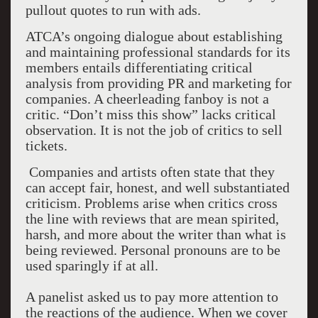
pullout quotes to run with ads.
ATCA’s ongoing dialogue about establishing
and maintaining professional standards for its
members entails differentiating critical
analysis from providing PR and marketing for
companies. A cheerleading fanboy is not a
critic. “Don’t miss this show” lacks critical
observation. It is not the job of critics to sell
tickets.
Companies and artists often state that they
can accept fair, honest, and well substantiated
criticism. Problems arise when critics cross
the line with reviews that are mean spirited,
harsh, and more about the writer than what is
being reviewed. Personal pronouns are to be
used sparingly if at all.
A panelist asked us to pay more attention to
the reactions of the audience. When we cover