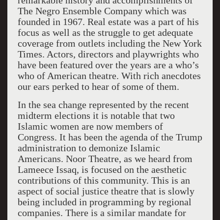
remarkable history and accomplishments of
The Negro Ensemble Company which was
founded in 1967. Real estate was a part of his
focus as well as the struggle to get adequate
coverage from outlets including the New York
Times. Actors, directors and playwrights who
have been featured over the years are a who’s
who of American theatre. With rich anecdotes
our ears perked to hear of some of them.
In the sea change represented by the recent
midterm elections it is notable that two
Islamic women are now members of
Congress. It has been the agenda of the Trump
administration to demonize Islamic
Americans. Noor Theatre, as we heard from
Lameece Issaq, is focused on the aesthetic
contributions of this community. This is an
aspect of social justice theatre that is slowly
being included in programming by regional
companies. There is a similar mandate for