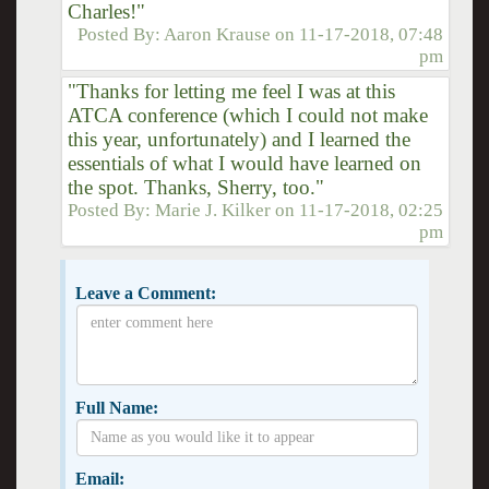
Charles!"
Posted By:
Aaron Krause
on
11-17-2018, 07:48
pm
"Thanks for letting me feel I was at this
ATCA conference (which I could not make
this year, unfortunately) and I learned the
essentials of what I would have learned on
the spot. Thanks, Sherry, too."
Posted By:
Marie J. Kilker
on
11-17-2018, 02:25
pm
Leave a Comment:
Full Name:
Email: