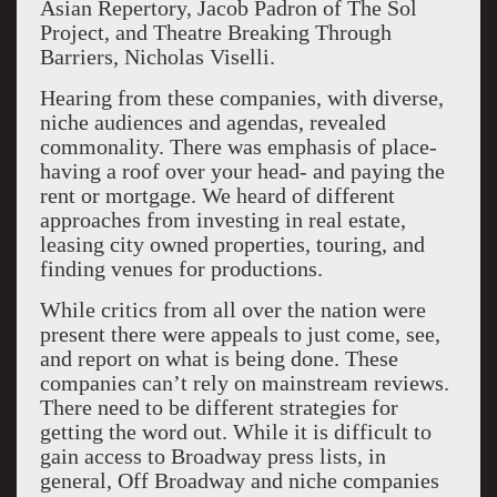
Asian Repertory, Jacob Padron of The Sol
Project, and Theatre Breaking Through
Barriers, Nicholas Viselli.
Hearing from these companies, with diverse,
niche audiences and agendas, revealed
commonality. There was emphasis of place-
having a roof over your head- and paying the
rent or mortgage. We heard of different
approaches from investing in real estate,
leasing city owned properties, touring, and
finding venues for productions.
While critics from all over the nation were
present there were appeals to just come, see,
and report on what is being done. These
companies can’t rely on mainstream reviews.
There need to be different strategies for
getting the word out. While it is difficult to
gain access to Broadway press lists, in
general, Off Broadway and niche companies