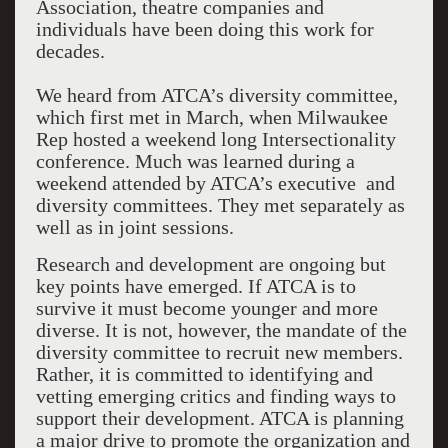
Association, theatre companies and
individuals have been doing this work for
decades.
We heard from ATCA’s diversity committee,
which first met in March, when Milwaukee
Rep hosted a weekend long Intersectionality
conference. Much was learned during a
weekend attended by ATCA’s executive and
diversity committees. They met separately as
well as in joint sessions.
Research and development are ongoing but
key points have emerged. If ATCA is to
survive it must become younger and more
diverse. It is not, however, the mandate of the
diversity committee to recruit new members.
Rather, it is committed to identifying and
vetting emerging critics and finding ways to
support their development. ATCA is planning
a major drive to promote the organization and