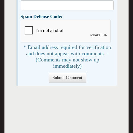
Spam Defense Code:
* Email address required for verification
and does not appear with comments. -
(Comments may not show up
immediately)