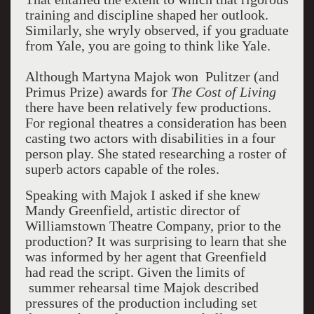
training and discipline shaped her outlook.
Similarly, she wryly observed, if you graduate
from Yale, you are going to think like Yale.
Although Martyna Majok won Pulitzer (and
Primus Prize) awards for
The Cost of Living
there have been relatively few productions.
For regional theatres a consideration has been
casting two actors with disabilities in a four
person play. She stated researching a roster of
superb actors capable of the roles.
Speaking with Majok I asked if she knew
Mandy Greenfield, artistic director of
Williamstown Theatre Company, prior to the
production? It was surprising to learn that she
was informed by her agent that Greenfield
had read the script. Given the limits of
summer rehearsal time Majok described
pressures of the production including set