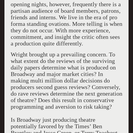
opening nights, however, frequently there is a
partisan audience of board members, patrons,
friends and interns. We live in the era of pro
forma standing ovations. More telling is when
they do not occur. With more experience,
commitment, and insight the critic often sees
a production quite differently.
Wright brought up a prevailing concern. To
what extent do the reviews of the surviving
daily papers determine what is produced on
Broadway and major market cities? In
making multi million dollar decisions do
producers second guess reviews? Conversely,
do rave reviews determine the next generation
of theatre? Does this result in conservative
programming and aversion to risk taking?
Is Broadway just producing theatre
potentially favored by the Times’ Ben
Brantley and Jesse Green, or Terry Teachout