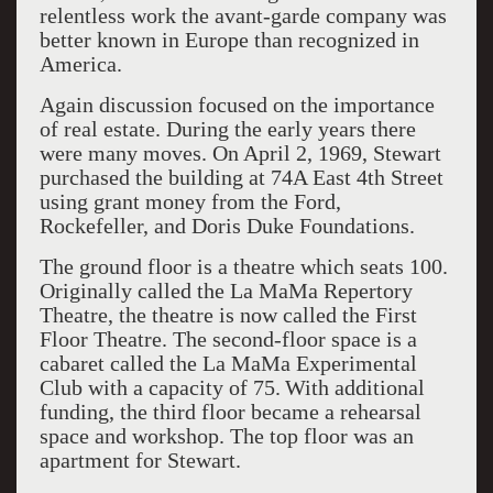
relentless work the avant-garde company was
better known in Europe than recognized in
America.
Again discussion focused on the importance
of real estate. During the early years there
were many moves. On April 2, 1969, Stewart
purchased the building at 74A East 4th Street
using grant money from the Ford,
Rockefeller, and Doris Duke Foundations.
The ground floor is a theatre which seats 100.
Originally called the La MaMa Repertory
Theatre, the theatre is now called the First
Floor Theatre. The second-floor space is a
cabaret called the La MaMa Experimental
Club with a capacity of 75.
With additional
funding, the third floor became a rehearsal
space and workshop. The top floor was an
apartment for Stewart.