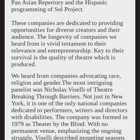
Pan Asian Repertory and the Hispanic
programming of Sol Project.
These companies are dedicated to providing
opportunities for diverse creators and their
audience. The longevity of companies we
heard from is vivid testament to their
relevance and entrepreneurship. Key to their
survival is the quality of theatre which is
produced.
We heard from companies advocating race,
religion and gender.The most intriguing
panelist was Nicholas Viselli of Theatre
Breaking Through Barriers. Not just in New
York, it is one of the only national companies
dedicated to performers, writers and directors
with disabilities. The company was formed in
1979 as Theater by the Blind. With no
permanent venue, emphasizing the ongoing
struggle, Viselli described mounting seasons