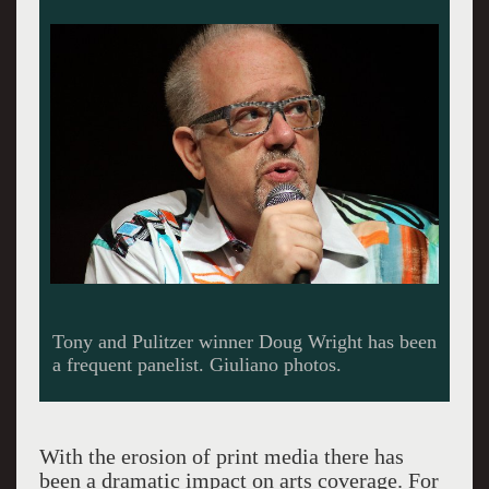
American Theatre's Diep Tran and critic Jose
Solis.
With the erosion of print media there has
been a dramatic impact on arts coverage. For