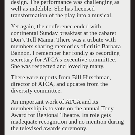
design. The performance was challenging as
well as indelible. She has licensed
transformation of the play into a musical.
Yet again, the conference ended with
continental Sunday breakfast at the cabaret
Don’t Tell Mama. There was a tribute with
members sharing memories of critic Barbara
Bannon. I remember her fondly as recording
secretary for ATCA’s executive committee.
She was respected and loved by many.
There were reports from Bill Hirschman,
director of ATCA, and updates from the
diversity committee.
An important work of ATCA and its
membership is to vote on the annual Tony
Award for Regional Theatre. Its role gets
inadequate recognition and no mention during
the televised awards ceremony.