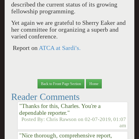
described the current status of its growing
fellowship programming.
Yet again we are grateful to Sherry Eaker and
her committee for organizing a superb and
varied conference.
Report on
ATCA at Sardi's.
Back to Front Page Section
Home
Reader Comments
"Thanks for this, Charles. You're a
dependable reporter."
Posted By:
Chris Rawson
on
02-07-2019, 01:07
am
"Nice thorough, comprehensive report,