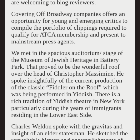
are welcoming to blog reviewers.
Covering Off Broadway companies offers an
opportunity for young and emerging critics to
compile the portfolio of clippings required to
qualify for ATCA membership and present to
mainstream press agents.
We met in the spacious auditorium/ stage of
the Museum of Jewish Heritage in Battery
Park. That proved to be the wonderful roof
over the head of Christopher Massimine. He
spoke insightfully of the current production
of the classic “Fiddler on the Roof” which
was being performed in Yiddish. There is a
rich tradition of Yiddish theatre in New York
particularly during the years of immigrants
residing in the Lower East Side.
Charles Weldon spoke with the gravitas and
insight of an elder statesman. He sketched the