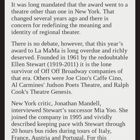
It was long mandated that the award went to a
theatre other than one in New York. That
changed several years ago and there is
concern for redefining the meaning and
identity of regional theater.
There is no debate, however, that this year’s
award to La MaMa is long overdue and richly
deserved. Founded in 1961 by the redoubtable
Ellen Stewart (1919-2011) it is the lone
survivor of Off Off Broadway companies of
that era. Others were Joe Cino's Caffe Cino,
Al Carmines' Judson Poets Theatre, and Ralph
Cook's Theatre Genesis.
New York critic, Jonathan Mandell,
interviewed Stewart’s successor Mia Yoo. She
joined the company in 1995 and vividly
described keeping pace with Stewart through
20 hours bus rides during tours of Italy,
France, Austria and Portugal. For this