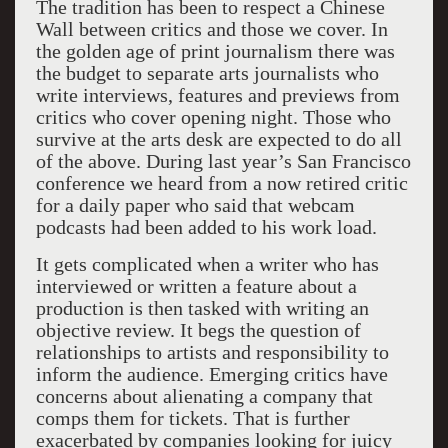
The tradition has been to respect a Chinese
Wall between critics and those we cover. In
the golden age of print journalism there was
the budget to separate arts journalists who
write interviews, features and previews from
critics who cover opening night. Those who
survive at the arts desk are expected to do all
of the above. During last year’s San Francisco
conference we heard from a now retired critic
for a daily paper who said that webcam
podcasts had been added to his work load.
It gets complicated when a writer who has
interviewed or written a feature about a
production is then tasked with writing an
objective review. It begs the question of
relationships to artists and responsibility to
inform the audience. Emerging critics have
concerns about alienating a company that
comps them for tickets. That is further
exacerbated by companies looking for juicy