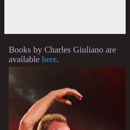
Books by Charles Giuliano are
available
here
.