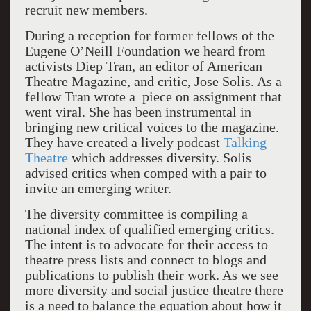
recruit new members.
During a reception for former fellows of the
Eugene O’Neill Foundation we heard from
activists Diep Tran, an editor of American
Theatre Magazine, and critic, Jose Solis. As a
fellow Tran wrote a piece on assignment that
went viral. She has been instrumental in
bringing new critical voices to the magazine.
They have created a lively podcast
Talking
Theatre
which addresses diversity. Solis
advised critics when comped with a pair to
invite an emerging writer.
The diversity committee is compiling a
national index of qualified emerging critics.
The intent is to advocate for their access to
theatre press lists and connect to blogs and
publications to publish their work. As we see
more diversity and social justice theatre there
is a need to balance the equation about how it