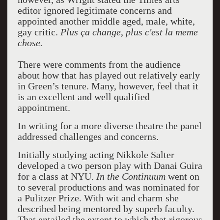
editor ignored legitimate concerns and
appointed another middle aged, male, white,
gay critic.
Plus ça change
,
plus c'est
la
meme
chose.
There were comments from the audience
about how that has played out relatively early
in Green’s tenure. Many, however, feel that it
is an excellent and well qualified
appointment.
In writing for a more diverse theatre the panel
addressed challenges and concerns.
Initially studying acting Nikkole Salter
developed a two person play with Danai Guira
for a class at NYU.
In the Continuum
went on
to several productions and was nominated for
a Pulitzer Prize. With wit and charm she
described being mentored by superb faculty.
That entailed the extent to which that rigorous