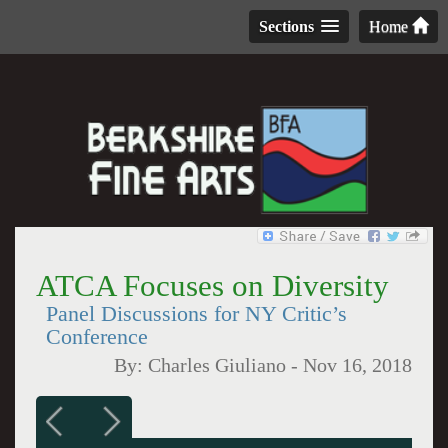
Sections
Home
ATCA Focuses on Diversity
Panel Discussions for NY Critic’s
Conference
By:
Charles Giuliano
-
Nov 16, 2018