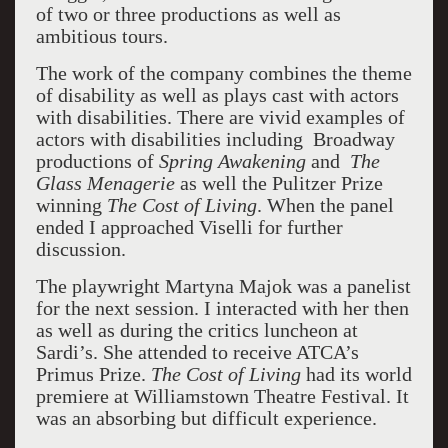
of two or three productions as well as
ambitious tours.
The work of the company combines the theme
of disability as well as plays cast with actors
with disabilities. There are vivid examples of
actors with disabilities including Broadway
productions of
Spring Awakening
and
The
Glass Menagerie
as well the Pulitzer Prize
winning
The Cost of Living
. When the panel
ended I approached Viselli for further
discussion.
The playwright Martyna Majok was a panelist
for the next session. I interacted with her then
as well as during the critics luncheon at
Sardi’s. She attended to receive ATCA’s
Primus Prize.
The Cost of Living
had its world
premiere at Williamstown Theatre Festival. It
was an absorbing but difficult experience.