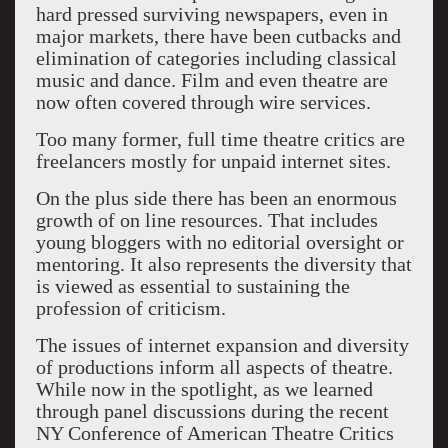
hard pressed surviving newspapers, even in
major markets, there have been cutbacks and
elimination of categories including classical
music and dance. Film and even theatre are
now often covered through wire services.
Too many former, full time theatre critics are
freelancers mostly for unpaid internet sites.
On the plus side there has been an enormous
growth of on line resources. That includes
young bloggers with no editorial oversight or
mentoring. It also represents the diversity that
is viewed as essential to sustaining the
profession of criticism.
The issues of internet expansion and diversity
of productions inform all aspects of theatre.
While now in the spotlight, as we learned
through panel discussions during the recent
NY Conference of American Theatre Critics