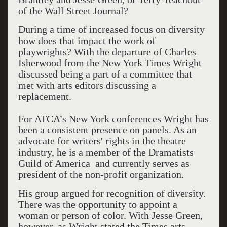
of the Wall Street Journal?
During a time of increased focus on diversity
how does that impact the work of
playwrights? With the departure of Charles
Isherwood from the New York Times Wright
discussed being a part of a committee that
met with arts editors discussing a
replacement.
For ATCA’s New York conferences Wright has
been a consistent presence on panels. As an
advocate for writers' rights in the theatre
industry, he is a member of the Dramatists
Guild of America and currently serves as
president of the non-profit organization.
His group argued for recognition of diversity.
There was the opportunity to appoint a
woman or person of color. With Jesse Green,
however, as Wright stated the Times arts