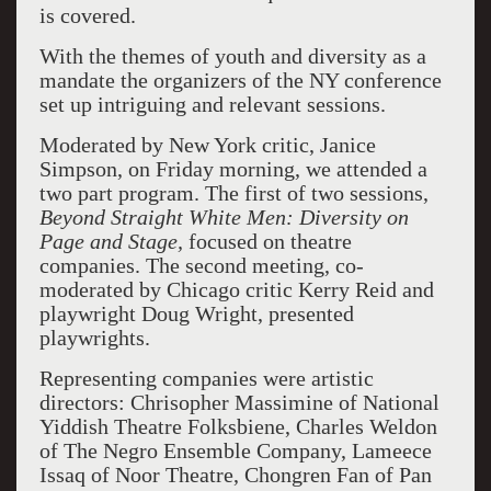
is covered.
With the themes of youth and diversity as a
mandate the organizers of the NY conference
set up intriguing and relevant sessions.
Moderated by New York critic, Janice
Simpson, on Friday morning, we attended a
two part program. The first of two sessions,
Beyond Straight White Men: Diversity on
Page and Stage,
focused on theatre
companies. The second meeting, co-
moderated by Chicago critic Kerry Reid and
playwright Doug Wright, presented
playwrights.
Representing companies were artistic
directors: Chrisopher Massimine of National
Yiddish Theatre Folksbiene, Charles Weldon
of The Negro Ensemble Company, Lameece
Issaq of Noor Theatre, Chongren Fan of Pan