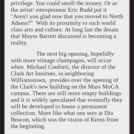
privilege. You could smell the money. Or as
the artist/ entrepreneur Eric Rudd put it
"Aren't you glad now that you moved to North
Adams?" With its proximity to such world
class arts and culture. At long last the dream
that Mayor Barrett discussed is becoming a
reality.
The next big opening, hopefully
with more vintage champagne, will occur
when Michael Conforti, the director of the
Clark Art Institute, in neighboring
Williamstown, presides over the opening of
the Clark's new building on the Mass MoCA
campus. There are still more empty buildings
and it is widely speculated that eventully they
will be developed to house a permanent
collection. More like what one sees at Dia
Beacon, which was the vision of Krens from
the beginning.