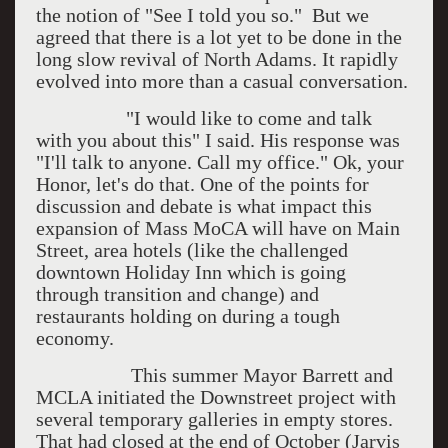
the notion of "See I told you so." But we
agreed that there is a lot yet to be done in the
long slow revival of North Adams. It rapidly
evolved into more than a casual conversation.
"I would like to come and talk
with you about this" I said. His response was
"I'll talk to anyone. Call my office." Ok, your
Honor, let's do that. One of the points for
discussion and debate is what impact this
expansion of Mass MoCA will have on Main
Street, area hotels (like the challenged
downtown Holiday Inn which is going
through transition and change) and
restaurants holding on during a tough
economy.
This summer Mayor Barrett and
MCLA initiated the Downstreet project with
several temporary galleries in empty stores.
That had closed at the end of October (Jarvis