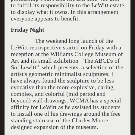
to fulfill its responsibility to the LeWitt estate
to display what it owns. In this arrangement
everyone appears to benefit.
Friday Night
The weekend long launch of the
LeWitt retrospective started on Friday with a
reception at the Williams College Museum of
Art and its small exhibition "The ABCDs of
Sol Lewitt" which presents a selection of the
artist's geometric minimalist sculptures. I
have always found the sculpture to be less
evocative than the more explosive, daring,
complex, and colorful (mid period and
beyond) wall drawings. WCMA has a special
affinity for LeWitt as he assisted its students
to install one of his drawings around the free
standing staircase of the Charles Moore
designed expansion of the museum.