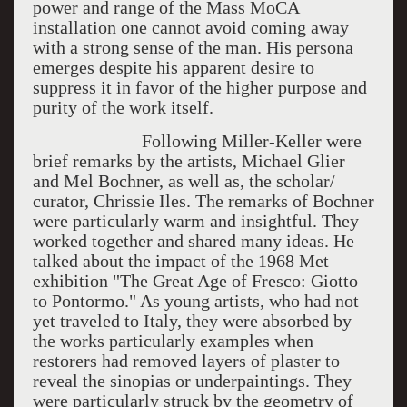
power and range of the Mass MoCA
installation one cannot avoid coming away
with a strong sense of the man. His persona
emerges despite his apparent desire to
suppress it in favor of the higher purpose and
purity of the work itself.
Following Miller-Keller were
brief remarks by the artists, Michael Glier
and Mel Bochner, as well as, the scholar/
curator, Chrissie Iles. The remarks of Bochner
were particularly warm and insightful. They
worked together and shared many ideas. He
talked about the impact of the 1968 Met
exhibition "The Great Age of Fresco: Giotto
to Pontormo." As young artists, who had not
yet traveled to Italy, they were absorbed by
the works particularly examples when
restorers had removed layers of plaster to
reveal the sinopias or underpaintings. They
were particularly struck by the geometry of