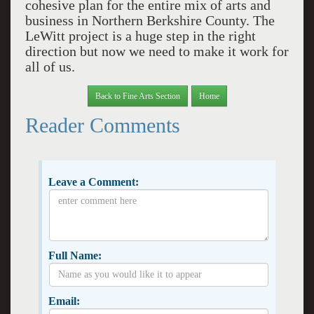
cohesive plan for the entire mix of arts and
business in Northern Berkshire County. The
LeWitt project is a huge step in the right
direction but now we need to make it work for
all of us.
Back to Fine Arts Section
Home
Reader Comments
Leave a Comment:
Full Name:
Email: