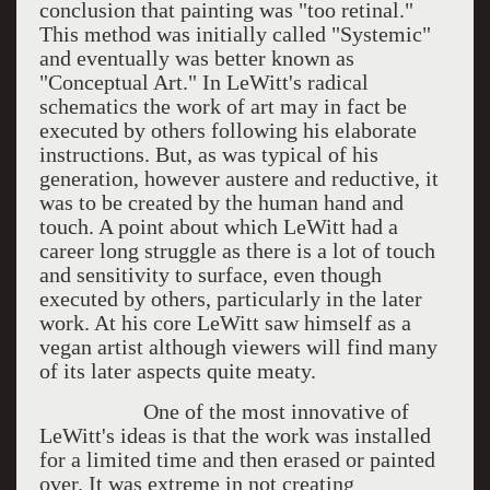
conclusion that painting was "too retinal."
This method was initially called "Systemic"
and eventually was better known as
"Conceptual Art." In LeWitt's radical
schematics the work of art may in fact be
executed by others following his elaborate
instructions. But, as was typical of his
generation, however austere and reductive, it
was to be created by the human hand and
touch. A point about which LeWitt had a
career long struggle as there is a lot of touch
and sensitivity to surface, even though
executed by others, particularly in the later
work. At his core LeWitt saw himself as a
vegan artist although viewers will find many
of its later aspects quite meaty.
One of the most innovative of
LeWitt's ideas is that the work was installed
for a limited time and then erased or painted
over. It was extreme in not creating