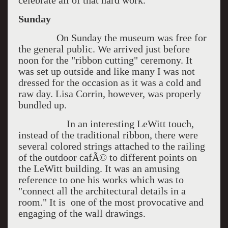
celebrate all of that hard work.
Sunday
On Sunday the museum was free for
the general public. We arrived just before
noon for the "ribbon cutting" ceremony. It
was set up outside and like many I was not
dressed for the occasion as it was a cold and
raw day. Lisa Corrin, however, was properly
bundled up.
In an interesting LeWitt touch,
instead of the traditional ribbon, there were
several colored strings attached to the railing
of the outdoor cafÃ© to different points on
the LeWitt building. It was an amusing
reference to one his works which was to
"connect all the architectural details in a
room." It is one of the most provocative and
engaging of the wall drawings.