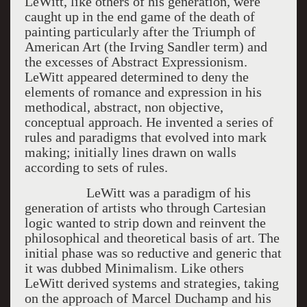
LeWitt, like others of his generation, were
caught up in the end game of the death of
painting particularly after the Triumph of
American Art (the Irving Sandler term) and
the excesses of Abstract Expressionism.
LeWitt appeared determined to deny the
elements of romance and expression in his
methodical, abstract, non objective,
conceptual approach. He invented a series of
rules and paradigms that evolved into mark
making; initially lines drawn on walls
according to sets of rules.
LeWitt was a paradigm of his
generation of artists who through Cartesian
logic wanted to strip down and reinvent the
philosophical and theoretical basis of art. The
initial phase was so reductive and generic that
it was dubbed Minimalism. Like others
LeWitt derived systems and strategies, taking
on the approach of Marcel Duchamp and his