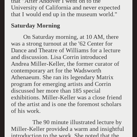
that "After Andover I went on to the
University of California and never expected
that I would end up in the museum world."
Saturday Morning
On Saturday morning, at 10 AM, there
was a strong turnout at the '62 Center for
Dance and Theatre of Williams for a lecture
and discussion. Lisa Corrin introduced
Andrea Miller-Keller, the former curator of
contemporary art for the Wadsworth
Athenaeum. She ran its legendary Matrix
program for emerging artists and Corrin
discussed her more than 185 special
exhibitions. Miller-Keller was a close friend
of the artist and is one the foremost scholars
of his work.
The 90 minute illustrated lecture by
Miller-Keller provided a warm and insightful
introduction to the work. She noted that the