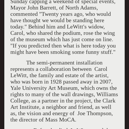
Sunday capping a weekend of special events,
Mayor John Barrett, of North Adams,
commented "Twenty years ago, who would
have thought we would be standing here
today." Behind him and LeWitt's widow,
Carol, who shared the podium, rose the wing
of the museum which has just come on line.
"If you predicted then what is here today you
might have been smoking some funny stuff."
The semi-permanent installation
represents a collaboration between Carol
LeWitt, the family and estate of the artist,
who was born in 1928 passed away in 2007,
Yale University Art Museum, which owns the
rights to many of the wall drawings, Williams
College, as a partner in the project, the Clark
Art Institute, a neighbor and friend, as well
as, the vision and energy of Joe Thompson,
the director of Mass MoCA.