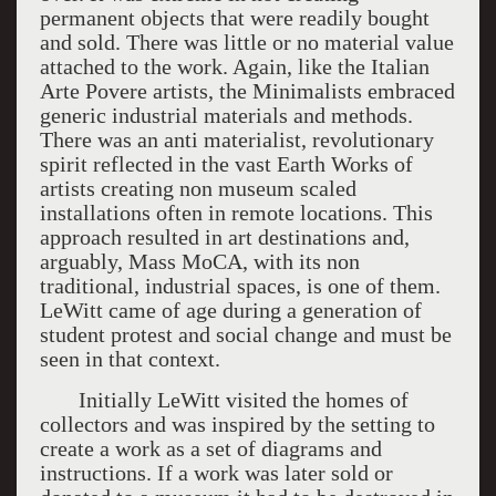
permanent objects that were readily bought
and sold. There was little or no material value
attached to the work. Again, like the Italian
Arte Povere artists, the Minimalists embraced
generic industrial materials and methods.
There was an anti materialist, revolutionary
spirit reflected in the vast Earth Works of
artists creating non museum scaled
installations often in remote locations. This
approach resulted in art destinations and,
arguably, Mass MoCA, with its non
traditional, industrial spaces, is one of them.
LeWitt came of age during a generation of
student protest and social change and must be
seen in that context.
Initially LeWitt visited the homes of
collectors and was inspired by the setting to
create a work as a set of diagrams and
instructions. If a work was later sold or