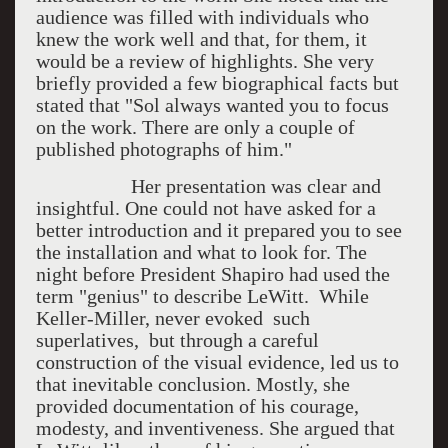
audience was filled with individuals who
knew the work well and that, for them, it
would be a review of highlights. She very
briefly provided a few biographical facts but
stated that "Sol always wanted you to focus
on the work. There are only a couple of
published photographs of him."
Her presentation was clear and
insightful. One could not have asked for a
better introduction and it prepared you to see
the installation and what to look for. The
night before President Shapiro had used the
term "genius" to describe LeWitt. While
Keller-Miller, never evoked such
superlatives, but through a careful
construction of the visual evidence, led us to
that inevitable conclusion. Mostly, she
provided documentation of his courage,
modesty, and inventiveness. She argued that