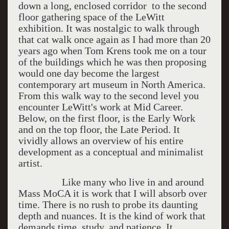
down a long, enclosed corridor to the second
floor gathering space of the LeWitt
exhibition. It was nostalgic to walk through
that cat walk once again as I had more than 20
years ago when Tom Krens took me on a tour
of the buildings which he was then proposing
would one day become the largest
contemporary art museum in North America.
From this walk way to the second level you
encounter LeWitt's work at Mid Career.
Below, on the first floor, is the Early Work
and on the top floor, the Late Period. It
vividly allows an overview of his entire
development as a conceptual and minimalist
artist.
Like many who live in and around
Mass MoCA it is work that I will absorb over
time. There is no rush to probe its daunting
depth and nuances. It is the kind of work that
demands time, study, and patience. It