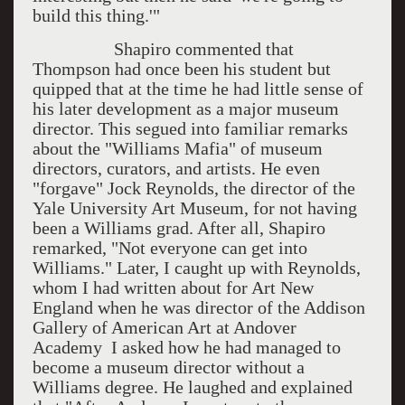
build this thing.'"
Shapiro commented that
Thompson had once been his student but
quipped that at the time he had little sense of
his later development as a major museum
director. This segued into familiar remarks
about the "Williams Mafia" of museum
directors, curators, and artists. He even
"forgave" Jock Reynolds, the director of the
Yale University Art Museum, for not having
been a Williams grad. After all, Shapiro
remarked, "Not everyone can get into
Williams." Later, I caught up with Reynolds,
whom I had written about for Art New
England when he was director of the Addison
Gallery of American Art at Andover
Academy I asked how he had managed to
become a museum director without a
Williams degree. He laughed and explained