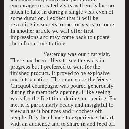
encourages repeated visits as there is far too
much to take in during a single visit even of
some duration. I expect that it will be
revealing its secrets to me for years to come.
In another article we will offer first
impressions and may come back to update
them from time to time.
Yesterday was our first visit.
There had been offers to see the work in
progress but I preferred to wait for the
finished product. It proved to be explosive
and intoxicating. The more so as the Veuve
Clicquot champagne was poured generously
during the member's opening. I like seeing
work for the first time during an opening. For
me, it is particularly heady and insightful to
view art as it bounces and ricochets off
people. It is the chance to experience the art
with an audience and to share in and feed off