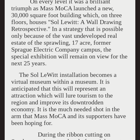
On every level it was a brilliant
triumph as Mass MoCA launched a new,
30,000 square foot building which, on three
floors, houses "Sol Lewitt: A Wall Drawing
Retrospective." In a strategy that is possible
only because of the vast undeveloped real
estate of the sprawling, 17 acre, former
Sprague Electric Company campus, the
special exhibition will remain on view for the
next 25 years.
The Sol LeWitt installation becomes a
virtual museum within a museum. It is
anticipated that this will represent an
attraction which will lure tourism to the
region and improve its downtrodden
economy. It is the much needed shot in the
arm that Mass MoCA and its supporters have
been hoping for.
During the ribbon cutting on