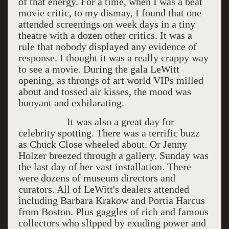
of that energy. For a time, when I was a beat
movie critic, to my dismay, I found that one
attended screenings on week days in a tiny
theatre with a dozen other critics. It was a
rule that nobody displayed any evidence of
response. I thought it was a really crappy way
to see a movie. During the gala LeWitt
opening, as throngs of art world VIPs milled
about and tossed air kisses, the mood was
buoyant and exhilarating.
It was also a great day for
celebrity spotting. There was a terrific buzz
as Chuck Close wheeled about. Or Jenny
Holzer breezed through a gallery. Sunday was
the last day of her vast installation. There
were dozens of museum directors and
curators. All of LeWitt's dealers attended
including Barbara Krakow and Portia Harcus
from Boston. Plus gaggles of rich and famous
collectors who slipped by exuding power and