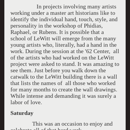
In projects involving many artists
working under a master art historians like to
identify the individual hand, touch, style, and
personality in the workshop of Phidias,
Raphael, or Rubens. It is possible that a
school of LeWitt will emerge from the many
young artists who, literally, had a hand in the
work. During the session at the '62 Center, all
of the artists who had worked on the LeWitt
project were asked to stand. It was amazing to
see them. Just before you walk down the
catwalk to the LeWitt building there is a wall
that lists the names of all those who worked
for many months to create the wall drawings.
While intense and demanding it was surely a
labor of love.
Saturday
This was an occasion to enjoy and