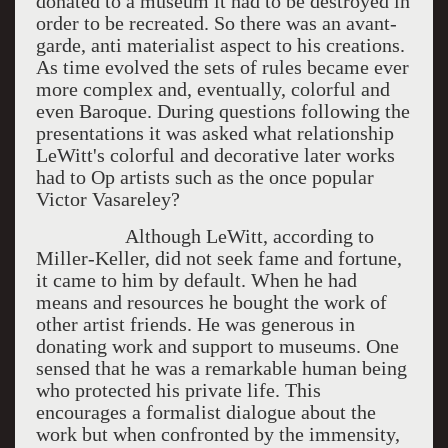
donated to a museum it had to be destroyed in
order to be recreated. So there was an avant-
garde, anti materialist aspect to his creations.
As time evolved the sets of rules became ever
more complex and, eventually, colorful and
even Baroque. During questions following the
presentations it was asked what relationship
LeWitt's colorful and decorative later works
had to Op artists such as the once popular
Victor Vasareley?
Although LeWitt, according to
Miller-Keller, did not seek fame and fortune,
it came to him by default. When he had
means and resources he bought the work of
other artist friends. He was generous in
donating work and support to museums. One
sensed that he was a remarkable human being
who protected his private life. This
encourages a formalist dialogue about the
work but when confronted by the immensity,