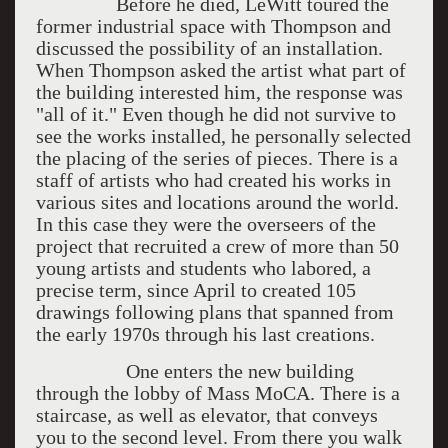
Before he died, LeWitt toured the
former industrial space with Thompson and
discussed the possibility of an installation.
When Thompson asked the artist what part of
the building interested him, the response was
"all of it." Even though he did not survive to
see the works installed, he personally selected
the placing of the series of pieces. There is a
staff of artists who had created his works in
various sites and locations around the world.
In this case they were the overseers of the
project that recruited a crew of more than 50
young artists and students who labored, a
precise term, since April to created 105
drawings following plans that spanned from
the early 1970s through his last creations.
One enters the new building
through the lobby of Mass MoCA. There is a
staircase, as well as elevator, that conveys
you to the second level. From there you walk