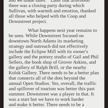
and we made sales." Later that afternoon
there was a closing party during which
Sullivan, with warmth and emotion, thanked
all those who helped with the Coop and
Downstreet project.
What happens next year remains to
be seen. While Downstreet focused on
downtown North Adams its marketing
strategy and outreach did not effectively
include the Eclipse Mill with its owner's
gallery and the pottery studio of Gail and Phil
Sellers, the book shop of Grover Askins, and
the gallery of Ralph Brill, or the nearby
Kolok Gallery. There needs to be a better plan
that connects all of the dots beyond the
annual Open Studios. Yes, overall, the traffic
and spillover of tourism was better this past
summer. Downstreet was a player in that. It
was a start but we have to work harder
and make it better. There needs to be a