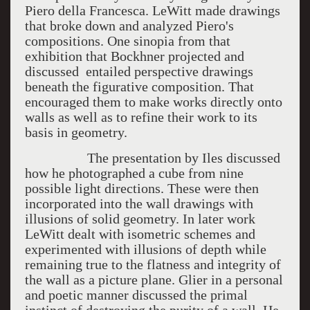
Piero della Francesca. LeWitt made drawings
that broke down and analyzed Piero's
compositions. One sinopia from that
exhibition that Bockhner projected and
discussed entailed perspective drawings
beneath the figurative composition. That
encouraged them to make works directly onto
walls as well as to refine their work to its
basis in geometry.
The presentation by Iles discussed
how he photographed a cube from nine
possible light directions. These were then
incorporated into the wall drawings with
illusions of solid geometry. In later work
LeWitt dealt with isometric schemes and
experimented with illusions of depth while
remaining true to the flatness and integrity of
the wall as a picture plane. Glier in a personal
and poetic manner discussed the primal