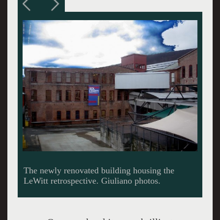
Reconfiguring vast industrial spaces to display
contemporary art.