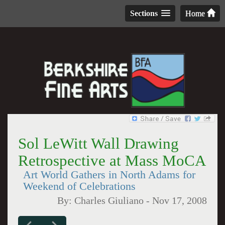
Sections
Home
Sol LeWitt Wall Drawing
Retrospective at Mass MoCA
Art World Gathers in North Adams for
Weekend of Celebrations
By:
Charles Giuliano
-
Nov 17, 2008