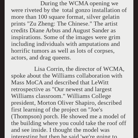
During the WCMA opening we
were riveted by the total gonzo installation of
more than 100 square format, silver gelatin
prints "Zu Zheng: The Chinese." The artist
credits Diane Arbus and August Sander as
inspirations. Some of the images were grim
including individuals with amputations and
horrific tumors as well as lots of corpses,
actors, and drag queens.
Lisa Corrin, the director of WCMA,
spoke about the Williams collaboration with
Mass MoCA and described that LeWitt
retrospective as "Our newest and largest
Williams classroom." Williams College
president, Morton Oliver Shapiro, described
first learning of the project on "Joe's
(Thompson) porch. He showed me a model of
the building where you could take the roof off
and see inside. I thought the model was
interesting but then he said 'we're going to