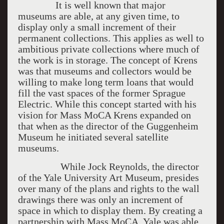
It is well known that major
museums are able, at any given time, to
display only a small increment of their
permanent collections. This applies as well to
ambitious private collections where much of
the work is in storage. The concept of Krens
was that museums and collectors would be
willing to make long term loans that would
fill the vast spaces of the former Sprague
Electric. While this concept started with his
vision for Mass MoCA Krens expanded on
that when as the director of the Guggenheim
Museum he initiated several satellite
museums.
While Jock Reynolds, the director
of the Yale University Art Museum, presides
over many of the plans and rights to the wall
drawings there was only an increment of
space in which to display them. By creating a
partnership with Mass MoCA, Yale was able