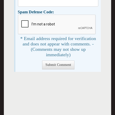
Spam Defense Code:
* Email address required for verification
and does not appear with comments. -
(Comments may not show up
immediately)