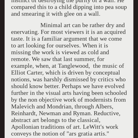
instinct of destroying the purity of a wall. He
compared this to a child dipping into pea soup
and smearing it with glee on a wall.
Minimal art can be rather dry and
enervating. For most viewers it is an acquired
taste. It is a familiar argument that we come
to art looking for ourselves. When it is
missing the work is viewed as cold and
remote. We saw that last summer, for
example, when, at Tanglewood, the music of
Elliot Carter, which is driven by conceptual
notions, was harshly dismissed by critics who
should know better. Perhaps we have evolved
further in the visual arts having been schooled
by the non objective work of modernists from
Malevich and Mondrian, through Albers,
Reinhardt, Newman and Ryman. Reductive,
abstract art belongs to the classical,
Apollonian traditions of art. LeWitt's work
conveys the notion of "ars gratia artis."