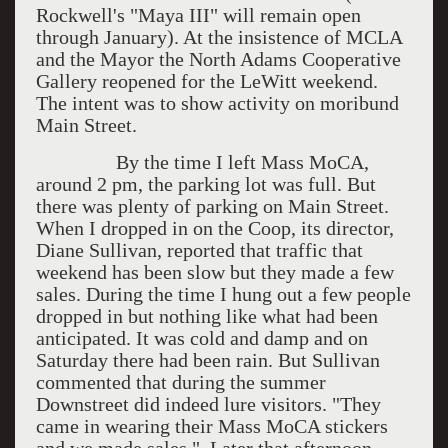
Rockwell's "Maya III" will remain open
through January). At the insistence of MCLA
and the Mayor the North Adams Cooperative
Gallery reopened for the LeWitt weekend.
The intent was to show activity on moribund
Main Street.
By the time I left Mass MoCA,
around 2 pm, the parking lot was full. But
there was plenty of parking on Main Street.
When I dropped in on the Coop, its director,
Diane Sullivan, reported that traffic that
weekend has been slow but they made a few
sales. During the time I hung out a few people
dropped in but nothing like what had been
anticipated. It was cold and damp and on
Saturday there had been rain. But Sullivan
commented that during the summer
Downstreet did indeed lure visitors. "They
came in wearing their Mass MoCA stickers