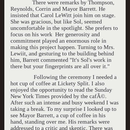
There were remarks by Thompson,
Reynolds, Corrin and Mayor Barrett. He
insisted that Carol LeWitt join him on stage.
She was gracious, but like Sol, seemed
uncomfortable in the spotlight. She prefers to
focus on his work Her generosity and
commitment played an enormous role in
making this project happen. Turning to Mrs.
Lewiit, and gesturing to the building behind
him, Barrett commented "It's Sol's work in
there but your fingerprints are all over it."
Following the ceremony I needed a
hot cup of coffee at Lickety Split. I also
enjoyed the opportunity to read the Sunday
New York Times provided by the cafÃ©.
After such an intense and busy weekend I was
taking a break. To my surprise I looked up to
see Mayor Barrett, a cup of coffee in his
hand, standing over me. His remarks were
addressed to a critic and skeptic. There was