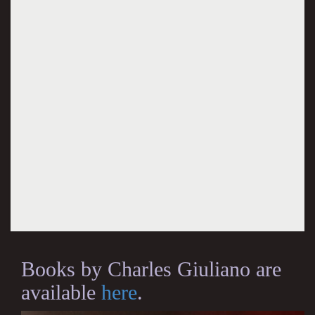
Books by Charles Giuliano are
available
here
.