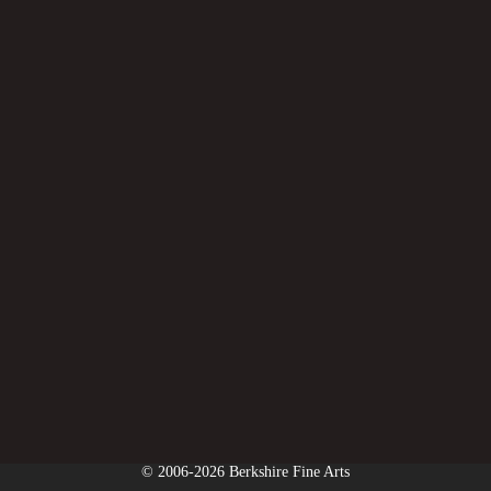
© 2006-2026 Berkshire Fine Arts