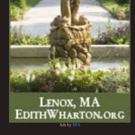
Ads by
BFA