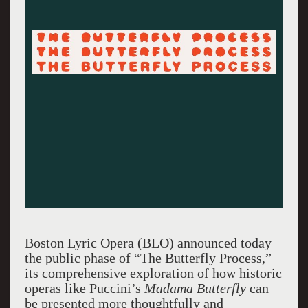
Boston Lyric Opera (BLO) announced today
the public phase of “The Butterfly Process,”
its comprehensive exploration of how historic
operas like Puccini’s
Madama Butterfly
can
be presented more thoughtfully and