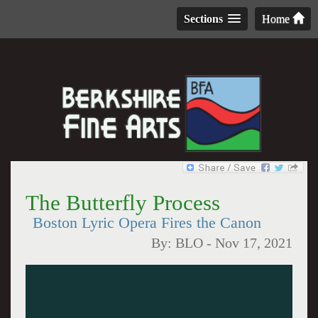
Sections
Home
The Butterfly Process
Boston Lyric Opera Fires the Canon
By:
BLO
-
Nov 17, 2021