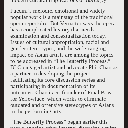
modern cultural implications of
Butterfly
.
Puccini’s melodic, emotional and widely
popular work is a mainstay of the traditional
opera repertoire. But Vernatter says the opera
has a complicated history that needs
examination and contextualization today.
Issues of cultural appropriation, racial and
gender stereotypes, and the wide-ranging
impact on Asian artists are among the topics
to be addressed in “The Butterfly Process.”
BLO engaged artist and advocate Phil Chan as
a partner in developing the project,
facilitating its core discussion series and
participating in documentation of its
outcomes. Chan is co-founder of Final Bow
for Yellowface, which works to eliminate
outdated and offensive stereotypes of Asians
in the performing arts.
“The Butterfly Process” began earlier this