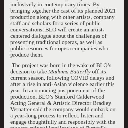
inclusively in contemporary times. By
bringing together the cast of its planned 2021
production along with other artists, company
staff and scholars for a series of public
conversations, BLO will create an artist-
centered dialogue about the challenges of
presenting traditional operas, as well as
public resources for opera companies who
produce them.
The project was born in the wake of BLO’s
decision to take
Madama Butterfly
off its
current season, following COVID delays and
after a rise in anti-Asian violence earlier this
year. In announcing postponement of the
production, BLO’s Stanford Calderwood
Acting General & Artistic Director Bradley
Vernatter said the company would embark on
a year-long process to reflect, listen and
engage thoughtfully and responsibly with the