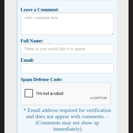
Leave a Comment:
Full Name:
Email:
Spam Defense Code:
* Email address required for verification
and does not appear with comments. -
(Comments may not show up
immediately)