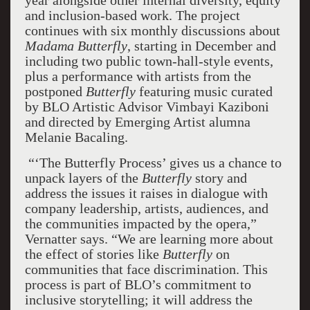
year alongside other internal diversity, equity
and inclusion-based work. The project
continues with six monthly discussions about
Madama Butterfly
, starting in December and
including two public town-hall-style events,
plus a performance with artists from the
postponed
Butterfly
featuring music curated
by BLO Artistic Advisor Vimbayi Kaziboni
and directed by Emerging Artist alumna
Melanie Bacaling.
“‘The Butterfly Process’ gives us a chance to
unpack layers of the
Butterfly
story and
address the issues it raises in dialogue with
company leadership, artists, audiences, and
the communities impacted by the opera,”
Vernatter says. “We are learning more about
the effect of stories like
Butterfly
on
communities that face discrimination. This
process is part of BLO’s commitment to
inclusive storytelling; it will address the