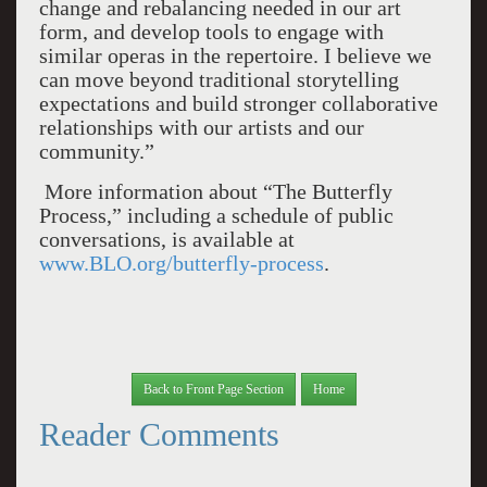
change and rebalancing needed in our art
form, and develop tools to engage with
similar operas in the repertoire. I believe we
can move beyond traditional storytelling
expectations and build stronger collaborative
relationships with our artists and our
community.”
More information about “The Butterfly
Process,” including a schedule of public
conversations, is available at
www.BLO.org/butterfly-process
.
Back to Front Page Section
Home
Reader Comments