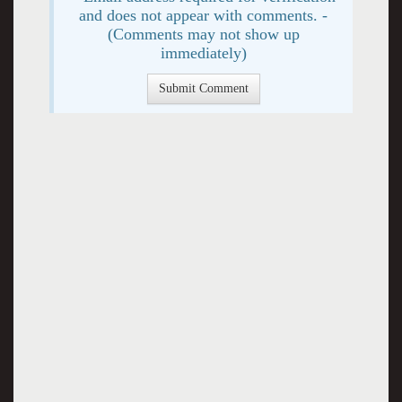
and does not appear with comments. -
(Comments may not show up
immediately)