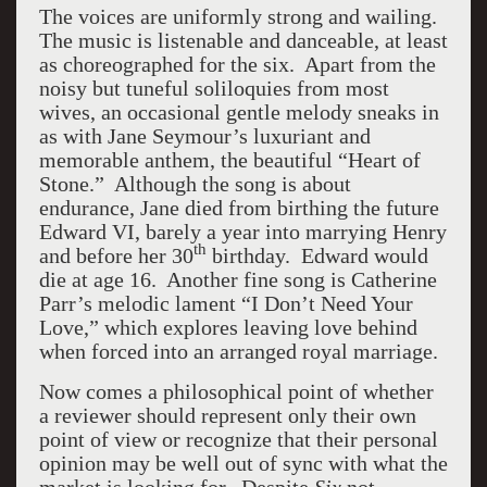
The voices are uniformly strong and wailing.
The music is listenable and danceable, at least
as choreographed for the six. Apart from the
noisy but tuneful soliloquies from most
wives, an occasional gentle melody sneaks in
as with Jane Seymour’s luxuriant and
memorable anthem, the beautiful “Heart of
Stone.” Although the song is about
endurance, Jane died from birthing the future
Edward VI, barely a year into marrying Henry
th
and before her 30
birthday. Edward would
die at age 16. Another fine song is Catherine
Parr’s melodic lament “I Don’t Need Your
Love,” which explores leaving love behind
when forced into an arranged royal marriage.
Now comes a philosophical point of whether
a reviewer should represent only their own
point of view or recognize that their personal
opinion may be well out of sync with what the