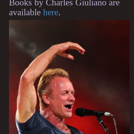
Books by Charles Giuliano are
available
here
.