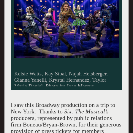
Kelsie Watts, Kay Sibal, Najah Hetsberger,
Gianna Yanelli, Krystal Hernandez, Taylor
Marie Daniel. Photo by Joan Marcus.
I saw this Broadway production on a trip to
New York. Thanks to
Six: The Musical’s
producers, represented by public relations
firm Boneau/Bryan-Brown, for their generous
provision of press tickets for members