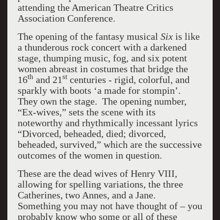
attending the American Theatre Critics
Association Conference.
The opening of the fantasy musical
Six
is like
a thunderous rock concert with a darkened
stage, thumping music, fog, and six potent
women abreast in costumes that bridge the
th
st
16
and 21
centuries - rigid, colorful, and
sparkly with boots ‘a made for stompin’.
They own the stage. The opening number,
“Ex-wives,” sets the scene with its
noteworthy and rhythmically incessant lyrics
“Divorced, beheaded, died; divorced,
beheaded, survived,” which are the successive
outcomes of the women in question.
These are the dead wives of Henry VIII,
allowing for spelling variations, the three
Catherines, two Annes, and a Jane.
Something you may not have thought of – you
probably know who some or all of these