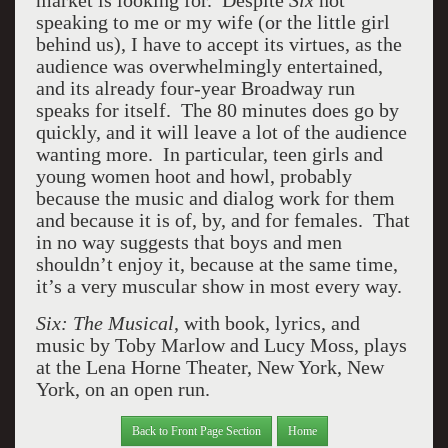
market is looking for. Despite
Six
not
speaking to me or my wife (or the little girl
behind us), I have to accept its virtues, as the
audience was overwhelmingly entertained,
and its already four-year Broadway run
speaks for itself. The 80 minutes does go by
quickly, and it will leave a lot of the audience
wanting more. In particular, teen girls and
young women hoot and howl, probably
because the music and dialog work for them
and because it is of, by, and for females. That
in no way suggests that boys and men
shouldn’t enjoy it, because at the same time,
it’s a very muscular show in most every way.
Six: The Musical
, with book, lyrics, and
music by Toby Marlow and Lucy Moss, plays
at the Lena Horne Theater, New York, New
York, on an open run.
Back to Front Page Section
Home