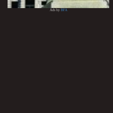
Ads by
BFA