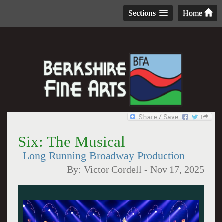
Sections
Home
Six: The Musical
Long Running Broadway Production
By:
Victor Cordell
-
Nov 17, 2025