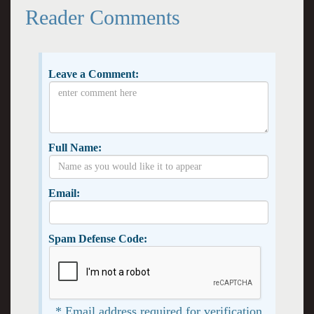
Reader Comments
Leave a Comment:
Full Name:
Email:
Spam Defense Code:
* Email address required for verification