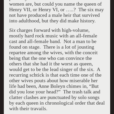
women are, but could you name the queen of
Henry VII, or Henry VI, or …..? The six may
not have produced a male heir that survived
into adulthood, but they did make history.
Six
charges forward with high-volume,
mostly hard rock music with an all-female
cast and all-female band. Not a man to be
found on stage. There is a lot of jousting
repartee among the wives, with the conceit
being that the one who can convince the
others that she had it the worst as queen,
would get to be the lead singer of the six. A
recurring schtick is that each time one of the
other wives pouts about how miserable her
life had been, Anne Boleyn chimes in, “But
did you lose your head?” The trash talk and
clatter clashes are punctuated by solo songs
by each queen in chronological order that deal
with their travails.