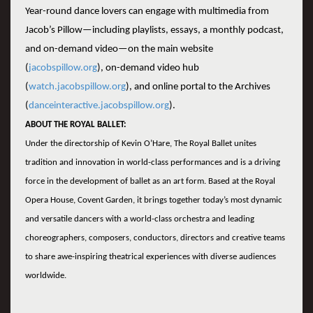
Year-round dance lovers can engage with multimedia from
Jacob’s Pillow—including playlists, essays, a monthly podcast,
and on-demand video—on the main website
(
jacobspillow.org
), on-demand video hub
(
watch.jacobspillow.org
), and online portal to the Archives
(
danceinteractive.jacobspillow.org
).
ABOUT THE ROYAL BALLET:
Under the directorship of Kevin O’Hare, The Royal Ballet unites
tradition and innovation in world-class performances and is a driving
force in the development of ballet as an art form. Based at the Royal
Opera House, Covent Garden, it brings together today’s most dynamic
and versatile dancers with a world-class orchestra and leading
choreographers, composers, conductors, directors and creative teams
to share awe-inspiring theatrical experiences with diverse audiences
worldwide.