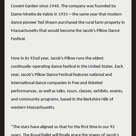
Covent Garden since 1946. The company was founded by
Dame Ninette de Valois in 1931—the same year that modern
dance pioneer Ted Shawn purchased the rural farm property in
Massachusetts that would become the Jacob’s Pillow Dance
Festival.
Now in its 92nd year, Jacob’s Pillow runs the oldest
continually-operating dance festival in the United States. Each
year, Jacob’s Pillow Dance Festival features national and
international dance companies in free and ticketed
performances, as well as talks, tours, classes, exhibits, events,
and community programs, based in the Berkshire Hills of
western Massachusetts.
“The stars have aligned so that for the first time in our 92
years, The Royal Ballet will finally grace the stages of Jacob’s