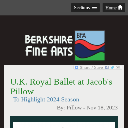
Sections
Home
U.K. Royal Ballet at Jacob's
Pillow
To Highlight 2024 Season
By:
Pillow
-
Nov 18, 2023