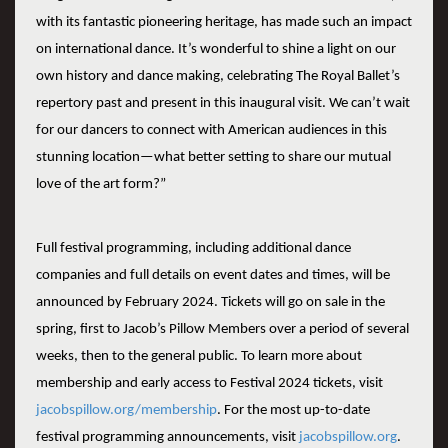
with its fantastic pioneering heritage, has made such an impact
on international dance. It’s wonderful to shine a light on our
own history and dance making, celebrating The Royal Ballet’s
repertory past and present in this inaugural visit. We can’t wait
for our dancers to connect with American audiences in this
stunning location—what better setting to share our mutual
love of the art form?”
Full festival programming, including additional dance
companies and full details on event dates and times, will be
announced by February 2024. Tickets will go on sale in the
spring, first to Jacob’s Pillow Members over a period of several
weeks, then to the general public. To learn more about
membership and early access to Festival 2024 tickets, visit
jacobspillow.org/membership
. For the most up-to-date
festival programming announcements, visit
jacobspillow.org
.