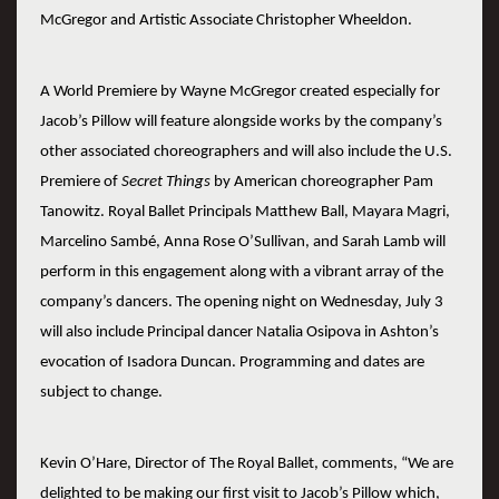
McGregor and Artistic Associate Christopher Wheeldon.
A World Premiere by Wayne McGregor created especially for
Jacob’s Pillow will feature alongside works by the company’s
other associated choreographers and will also include the U.S.
Premiere of
Secret Things
by American choreographer Pam
Tanowitz. Royal Ballet Principals Matthew Ball, Mayara Magri,
Marcelino Sambé, Anna Rose O’Sullivan, and Sarah Lamb will
perform in this engagement along with a vibrant array of the
company’s dancers. The opening night on Wednesday, July 3
will also include Principal dancer Natalia Osipova in Ashton’s
evocation of Isadora Duncan. Programming and dates are
subject to change.
Kevin O’Hare, Director of The Royal Ballet, comments, “We are
delighted to be making our first visit to Jacob’s Pillow which,