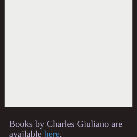
Books by Charles Giuliano are
available
here
.