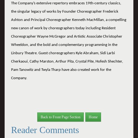
The Company’s extensive repertory embraces 19th-century classics,
the singular legacy of works by Founder Choreographer Frederick
Ashton and Principal Choreographer Kenneth MacMillan, a compelling
new canon of work by choreographers today including Resident
Choreographer Wayne McGregor and Artistic Associate Christopher
Wheeldon, and the bold and complementary programming in the
Linbury Theatre. Guest choreographers Kyle Abraham, Sidi Larbi
Cherkaoui, Cathy Marston, Arthur Pita, Crystal Pite, Hofesh Shechter,
Pam Tanowitz and Twyla Tharp have also created work for the
Company.
Back to Front Page Section
Home
Reader Comments