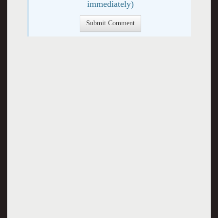
immediately)