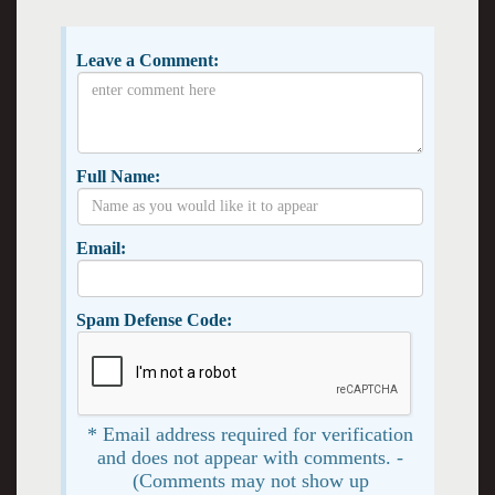
Leave a Comment:
Full Name:
Email:
Spam Defense Code:
* Email address required for verification
and does not appear with comments. -
(Comments may not show up