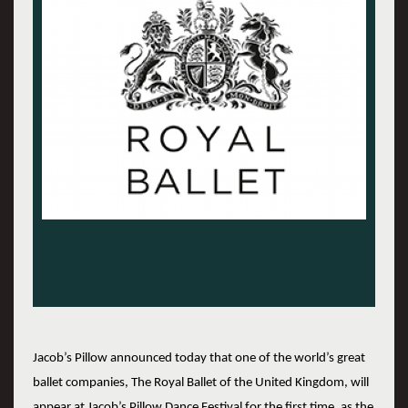
Jacob’s Pillow announced today that one of the world’s great
ballet companies, The Royal Ballet of the United Kingdom, will
appear at Jacob’s Pillow Dance Festival for the first time, as the