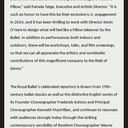
Pillow,” said Pamela Tatge, Executive and Artistic Director. “It is
such an honor to have this be their exclusive U.S. engagement
in 2024, and it has been thrilling to work with Director Kevin
O’Hare to design what will feel like a Pillow takeover by the
Ballet. In addition to performances both indoors and
outdoors, there will be workshops, talks, and film screenings,
so that we can all appreciate the artistry and worldwide
contributions of this magnificent company to the field of
dance.”
The Royal Ballet’s celebrated repertory is drawn from 19th-
century ballet classics as well as the distinctive English works of
its Founder Choreographer Frederick Ashton and Principal
Choreographer Kenneth MacMillan, and continues to resonate
with audiences strongly today through the striking
contemporary sensibility of Resident Choreographer Wayne