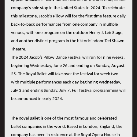
company’s sole stop in the United States in 2024. To celebrate
this milestone, Jacob’s Pillow will for the first time feature daily
back-to-back performances from one company in multiple
venues, with one program on the outdoor Henry J. Leir Stage,
and another distinct program in the historic indoor Ted Shawn
Theatre.
The 2024 Jacob’s Pillow Dance Festival will run for nine weeks,
beginning Wednesday, June 26 and ending on Sunday, August
25. The Royal Ballet will take over the festival for week two,
with multiple performances each day beginning Wednesday,
July 3 and ending Sunday, July 7. Full festival programming will
be announced in early 2024.
The Royal Ballet is one of the most famous and celebrated
ballet companies in the world. Based in London, England, the
company has been in residence at the Royal Opera House in