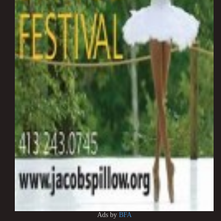
Ads by
BFA