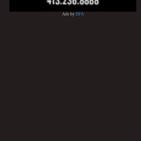
Ads by
BFA