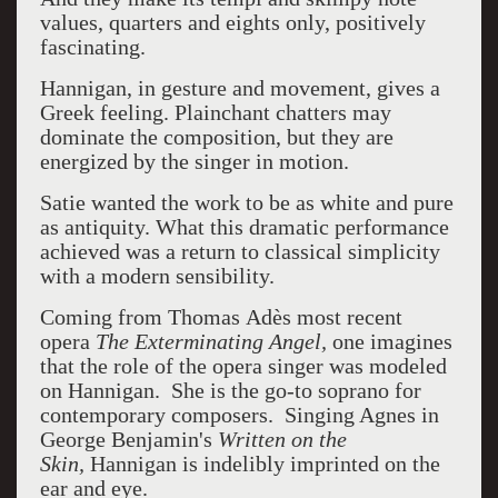
values, quarters and eights only, positively
fascinating.
Hannigan, in gesture and movement, gives a
Greek feeling. Plainchant chatters may
dominate the composition, but they are
energized by the singer in motion.
Satie wanted the work to be as white and pure
as antiquity. What this dramatic performance
achieved was a return to classical simplicity
with a modern sensibility.
Coming from Thomas Adès
most recent
opera
The Exterminating Angel,
one imagines
that the role of the opera singer was modeled
on Hannigan. She is the go-to soprano for
contemporary composers. Singing Agnes in
George Benjamin's
Written on the
Skin,
Hannigan is indelibly imprinted on the
ear and eye.