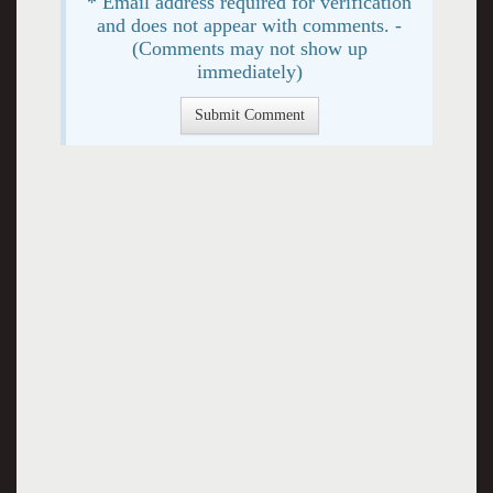
* Email address required for verification
and does not appear with comments. -
(Comments may not show up
immediately)