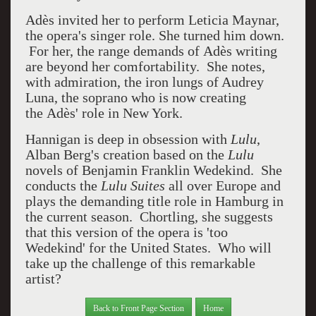
Adès
invited her to perform Leticia Maynar,
the opera's singer role. She turned him down.
For her, the range demands of Adès
writing
are beyond her comfortability. She notes,
with admiration, the iron lungs of Audrey
Luna, the soprano who is now creating
the Adès' role in New York.
Hannigan is deep in obsession with
Lulu
,
Alban Berg's creation based on the
Lulu
novels of Benjamin Franklin Wedekind. She
conducts the
Lulu Suites
all over Europe and
plays the demanding title role in Hamburg in
the current season. Chortling, she suggests
that this version of the opera is 'too
Wedekind' for the United States. Who will
take up the challenge of this remarkable
artist?
Back to Front Page Section
Home