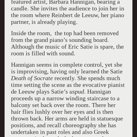
featured artist, Barbara Hannigan, bearing a
candle. She invites the audience to join her in
the room where Reinbert de Leeuw, her piano
partner, is already playing.
Inside the room, the top had been removed
from the grand piano’s sounding board.
Although the music of Eric Satie is spare, the
room is filled with sound.
Hannigan seems in complete control, yet she
is improvising, having only learned the Satie
Death of Socrate
recently. She spends much
time setting the scene as the evocative pianist
de Leeuw plays Satie’s
uspud
. Hannigan
proceeds up a narrow winding staircase to a
balcony set back over the room. There her
hair flies lushly over her eyes and is then
thrown back. Her arms are held in statuesque
positions, and recall choreography she has
undertaken in past roles and also Greek