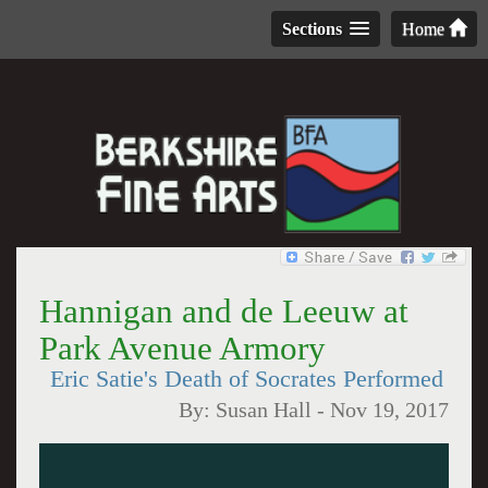
Sections
Home
Hannigan and de Leeuw at
Park Avenue Armory
Eric Satie's Death of Socrates Performed
By:
Susan Hall
-
Nov 19, 2017