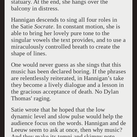
statuary. At the end, she hangs over the
balcony in distress.
Hannigan descends to sing all four roles in
the Satie
Socrate
. In constant motion, she is
able to bring her lovely pure tone to the
singular vowels the text provides, and to use a
miraculously controlled breath to create the
shape of lines.
One would never guess as she sings that this
music has been declared boring. If the phrases
are relentlessly reiterated, in Hannigan’s take
they become a lively dialogue and a lesson in
the gracious acceptance of death. No Dylan
Thomas' raging.
Satie wrote that he hoped that the low
dynamic level and slow pulse would help the
audience focus on the words. Hannigan and de
Leeuw seem to ask at once, then why music?
And they make its tempi and skimpy note