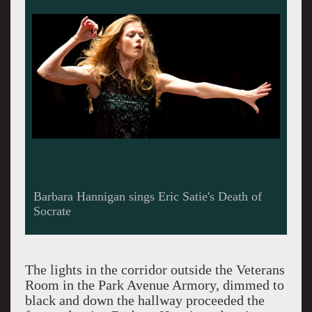
Barbara Hannigan sings Eric Satie's Death of
Socrate
The lights in the corridor outside the Veterans
Room in the Park Avenue Armory, dimmed to
black and down the hallway proceeded the