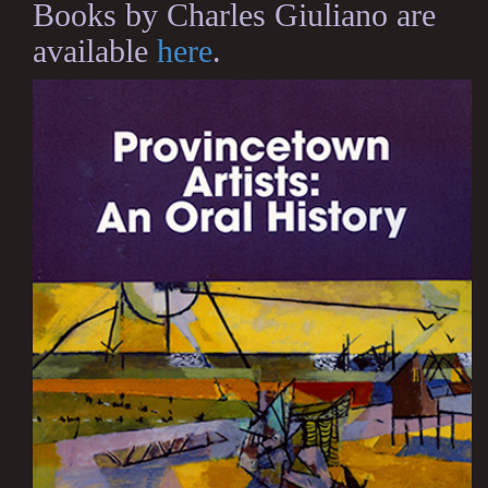
Books by Charles Giuliano are
available
here
.