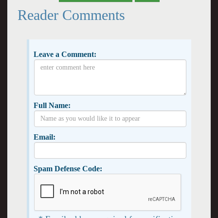
Reader Comments
Leave a Comment:
Full Name:
Email:
Spam Defense Code: