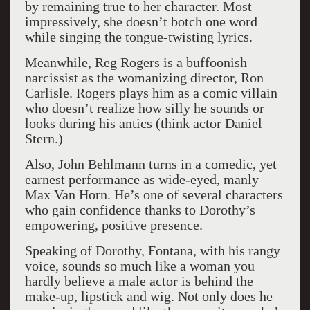
by remaining true to her character. Most
impressively, she doesn’t botch one word
while singing the tongue-twisting lyrics.
Meanwhile, Reg Rogers is a buffoonish
narcissist as the womanizing director, Ron
Carlisle. Rogers plays him as a comic villain
who doesn’t realize how silly he sounds or
looks during his antics (think actor Daniel
Stern.)
Also, John Behlmann turns in a comedic, yet
earnest performance as wide-eyed, manly
Max Van Horn. He’s one of several characters
who gain confidence thanks to Dorothy’s
empowering, positive presence.
Speaking of Dorothy, Fontana, with his rangy
voice, sounds so much like a woman you
hardly believe a male actor is behind the
make-up, lipstick and wig. Not only does he