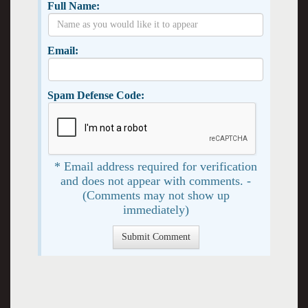
Full Name:
Email:
Spam Defense Code:
* Email address required for verification
and does not appear with comments. -
(Comments may not show up
immediately)