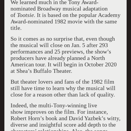
We learned much in the Tony Award-
nominated Broadway musical adaptation
of
Tootsie.
It is based on the popular Academy
Award-nominated 1982 movie with the same
title.
So it comes as no surprise that, even though
the musical will close on Jan. 5 after 293
performances and 25 previews, the show’s
producers have already planned a North
American tour. It will begin in October 2020
at Shea’s Buffalo Theater.
But theater lovers and fans of the 1982 film
still have time to learn why the musical will
close for a reason other than lack of quality.
Indeed, the multi-Tony-winning live
show improves on the film. For instance,
Robert Horn’s book and David Yazbek’s witty,
diverse and insightful score add depth to the