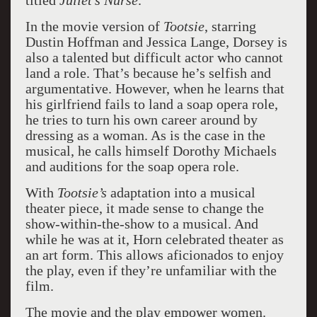
titled
Juliet’s Nurse
.
In the movie version of
Tootsie
, starring
Dustin Hoffman and Jessica Lange, Dorsey is
also a talented but difficult actor who cannot
land a role. That’s because he’s selfish and
argumentative. However, when he learns that
his girlfriend fails to land a soap opera role,
he tries to turn his own career around by
dressing as a woman. As is the case in the
musical, he calls himself Dorothy Michaels
and auditions for the soap opera role.
With
Tootsie’s
adaptation into a musical
theater piece, it made sense to change the
show-within-the-show to a musical. And
while he was at it, Horn celebrated theater as
an art form. This allows aficionados to enjoy
the play, even if they’re unfamiliar with the
film.
The movie and the play empower women.