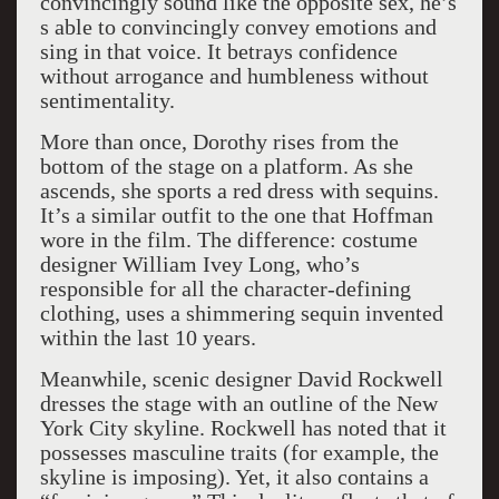
convincingly sound like the opposite sex, he’s
s able to convincingly convey emotions and
sing in that voice. It betrays confidence
without arrogance and humbleness without
sentimentality.
More than once, Dorothy rises from the
bottom of the stage on a platform. As she
ascends, she sports a red dress with sequins.
It’s a similar outfit to the one that Hoffman
wore in the film. The difference: costume
designer William Ivey Long, who’s
responsible for all the character-defining
clothing, uses a shimmering sequin invented
within the last 10 years.
Meanwhile, scenic designer David Rockwell
dresses the stage with an outline of the New
York City skyline. Rockwell has noted that it
possesses masculine traits (for example, the
skyline is imposing). Yet, it also contains a