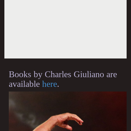
Books by Charles Giuliano are
available
here
.