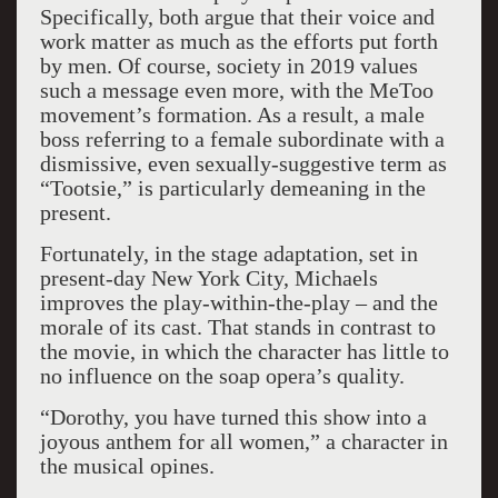
Specifically, both argue that their voice and
work matter as much as the efforts put forth
by men. Of course, society in 2019 values
such a message even more, with the MeToo
movement’s formation. As a result, a male
boss referring to a female subordinate with a
dismissive, even sexually-suggestive term as
“Tootsie,” is particularly demeaning in the
present.
Fortunately, in the stage adaptation, set in
present-day New York City, Michaels
improves the play-within-the-play – and the
morale of its cast. That stands in contrast to
the movie, in which the character has little to
no influence on the soap opera’s quality.
“Dorothy, you have turned this show into a
joyous anthem for all women,” a character in
the musical opines.