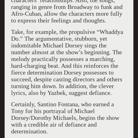
characters’ relationships. Also, the songs,
ranging in genre from Broadway to funk and
Afro-Cuban, allow the characters more fully
to express their feelings and thoughts.
Take, for example, the propulsive “Whaddya
Do.” The argumentative, stubborn, yet
indomitable Michael Dorsey sings the
number almost at the show’s beginning. The
melody practically possesses a marching,
hard-charging beat. And this reinforces the
fierce determination Dorsey possesses to
succeed, despite casting directors and others
turning him down. In addition, the clever
lyrics, also by Yazbek, suggest defiance.
Certainly, Santino Fontana, who earned a
Tony for his portrayal of Michael
Dorsey/Dorothy Michaels, begins the show
with a credible air of defiance and
determination.