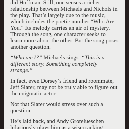
did Hoffman. Still, one senses a richer
relationship between Michaels and Nichols in
the play. That’s largely due to the music,
which includes the poetic number “Who Are
You.” Its melody carries an air of mystery.
Through the song, one character seeks to
learn more about the other. But the song poses
another question.
“Who am I?”
Michaels sings.
“This is a
different story. Something completely
strange.”
In fact, even Dorsey’s friend and roommate,
Jeff Slater, may not be truly able to figure out
the enigmatic actor.
Not that Slater would stress over such a
question.
He’s laid back, and Andy Grotelueschen
hilariously plays him as a wisecracking,