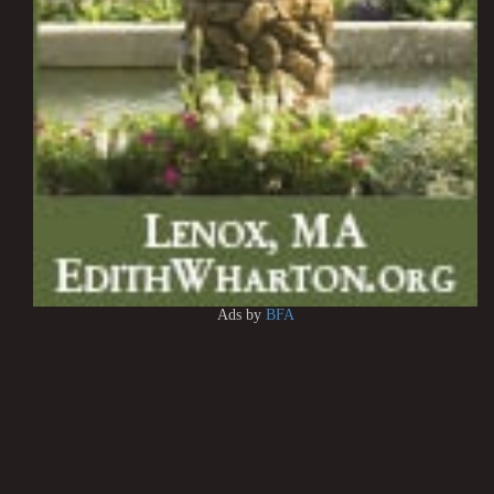
Ads by
BFA