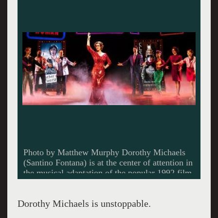
Photo by Matthew Murphy Dorothy Michaels
(Santino Fontana) is at the center of attention in
the musical adaptation of the popular 1992 film,
Tootsie.
Dorothy Michaels is unstoppable.