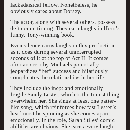
lackadaisical fellow. Nonetheless, he
obviously cares about Dorsey.
The actor, along with several others, possess
deft comic timing. They earn laughs in Horn’s
funny, Tony-winning book.
Even silence earns laughs in this production,
as it does during several uninterrupted
seconds of it at the top of Act II. It comes
after an error by Michaels potentially
jeopardizes “her” success and hilariously
complicates the relationships in her life.
They include the inept and emotionally
fragile Sandy Lester, who lets the tiniest thing
overwhelm her. She sings at least one patter-
like song, which reinforces how fast Lester’s
head must be spinning as she comes apart
emotionally. In the role, Sarah Stiles’ comic
abilities are obvious. She earns every laugh