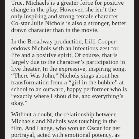
True, Michaels is a greater force for positive
change in the play. However, she isn’t the
only inspiring and strong female character.
Co-star Julie Nichols is also a stronger, better
drawn character than in the movie.
In the Broadway production, Lilli Cooper
endows Nichols with an infectious zest for
life and a positive spirit. Of course, that is
largely due to the character’s participation in
live theater. In the expressive, inspiring song,
“There Was John,” Nichols sings about her
transformation from a “girl in the bubble” at
school to an outward, happy performer who is
“exactly where I should be, and everything’s
okay.”
Without a doubt, the relationship between
Michaels and Nichols was touching in the
film. And Lange, who won an Oscar for her
portrayal, acted with emotional potency, as