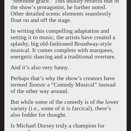
“feminine grace.” This duality reflects that of
the show’s protagonist, he further noted.
Other detailed scenic elements seamlessly
float on and off the stage.
In writing this compelling adaptation and
setting it to music, the artists have created a
splashy, big old-fashioned Broadway-style
musical. It comes complete with marquees,
energetic dancing and a traditional overture.
And it’s also very funny.
Perhaps that’s why the show’s creators have
termed
Tootsie
a “Comedy Musical” instead
of the other way around.
But while some of the comedy is of the lower
variety (i.e., some of it is farcical), there’s
also fodder for thought.
Is Michael Dorsey truly a champion for