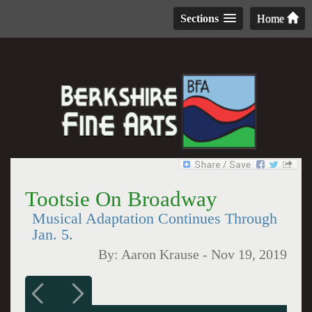
Sections
Home
Tootsie On Broadway
Musical Adaptation Continues Through
Jan. 5.
By:
Aaron Krause
-
Nov 19, 2019