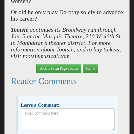
women?
Or did he only play Dorothy solely to advance
his career?
Tootsie
continues its Broadway run through
Jan. 5 at the Marquis Theatre, 210 W. 46th St.
in Manhattan’s theater district. For more
information about Tootsie, and to buy tickets,
visit tootsiemusical.com.
Back to Front Page Section
Home
Reader Comments
Leave a Comment: