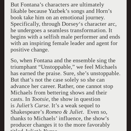
But Fontana’s characters are ultimately
likable because Yazbek’s songs and Horn’s
book take him on an emotional journey.
Specifically, through Dorsey‘s character arc,
he undergoes a seamless transformation. It
begins with a selfish male performer and ends
with an inspiring female leader and agent for
positive change.
So, when Fontana and the ensemble sing the
triumphant “Unstoppable,” we feel Michaels
has earned the praise. Sure, she’s unstoppable.
But that’s not the case solely so she can
advance her career. Rather, one cannot stop
Michaels from bettering shows and their
casts. In
Tootsie
, the show in question
is
Juliet’s Curse
. It’s a weak sequel to
Shakespeare’s
Romeo & Juliet
. Even so,
thanks to Michaels’ influence, the show’s
producer changes it to the more favorably