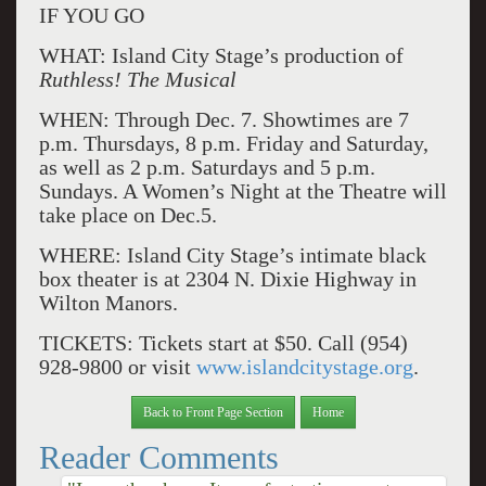
IF YOU GO
WHAT: Island City Stage’s production of
Ruthless! The Musical
WHEN: Through Dec. 7. Showtimes are 7
p.m. Thursdays, 8 p.m. Friday and Saturday,
as well as 2 p.m. Saturdays and 5 p.m.
Sundays. A Women’s Night at the Theatre will
take place on Dec.5.
WHERE: Island City Stage’s intimate black
box theater is at 2304 N. Dixie Highway in
Wilton Manors.
TICKETS: Tickets start at $50. Call (954)
928-9800 or visit
www.islandcitystage.org
.
Back to Front Page Section
Home
Reader Comments