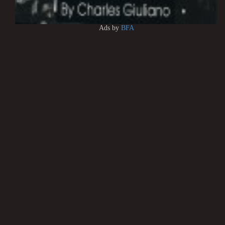
Ads by
BFA