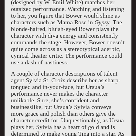
(designed by W. Emil White) matches her
outsized performance. Watching and listening
to her, you figure that Bower would shine as
characters such as Mama Rose in
Gypsy
. The
blonde-haired, bluish-eyed Bower plays the
character with diva energy and consistently
commands the stage. However, Bower doesn’t
quite come across as a stereotypical acerbic,
cynical theater critic. The performance could
use a dash of nastiness.
A couple of character descriptions of talent
agent Sylvia St. Croix describe her as sharp-
tongued and in-your-face, but Ursua’s
performance never makes the character
unlikable. Sure, she’s confident and
businesslike, but Ursua’s Sylvia conveys
more grace and polish than others give the
character credit for. Unquestionably, as Ursua
plays her, Sylvia has a heart of gold and is
determined to make young Tina into a star. As