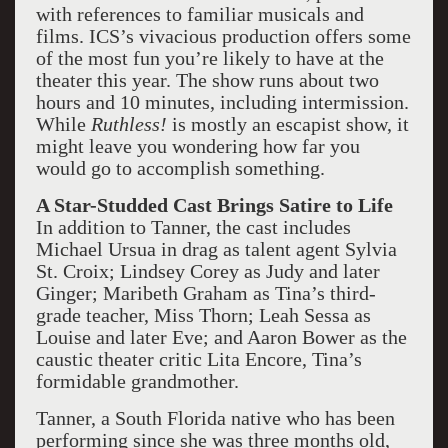
with references to familiar musicals and
films. ICS’s vivacious production offers some
of the most fun you’re likely to have at the
theater this year. The show runs about two
hours and 10 minutes, including intermission.
While
Ruthless!
is mostly an escapist show, it
might leave you wondering how far you
would go to accomplish something.
A Star-Studded Cast Brings Satire to Life
In addition to Tanner, the cast includes
Michael Ursua in drag as talent agent Sylvia
St. Croix; Lindsey Corey as Judy and later
Ginger; Maribeth Graham as Tina’s third-
grade teacher, Miss Thorn; Leah Sessa as
Louise and later Eve; and Aaron Bower as the
caustic theater critic Lita Encore, Tina’s
formidable grandmother.
Tanner, a South Florida native who has been
performing since she was three months old,