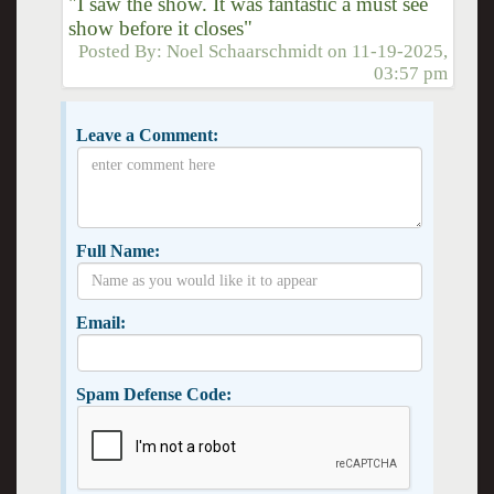
"I saw the show. It was fantastic a must see
show before it closes"
Posted By:
Noel Schaarschmidt
on
11-19-2025,
03:57 pm
Leave a Comment:
Full Name:
Email:
Spam Defense Code: