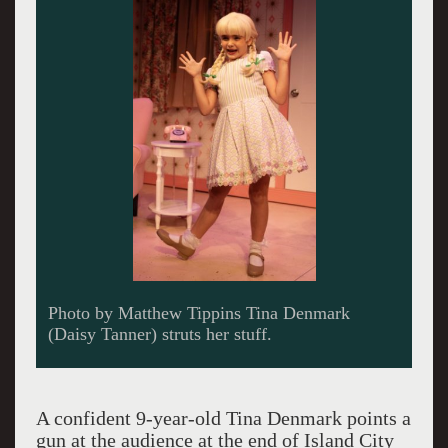
Photo by Matthew Tippins Lindsey Corey plays
seemingly content housewife Judy Denmark.
A confident 9-year-old Tina Denmark points a
gun at the audience at the end of Island City