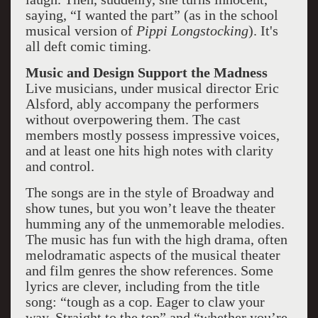
saying, “I wanted the part” (as in the school
musical version of
Pippi Longstocking
). It's
all deft comic timing.
Music and Design Support the Madness
Live musicians, under musical director Eric
Alsford, ably accompany the performers
without overpowering them. The cast
members mostly possess impressive voices,
and at least one hits high notes with clarity
and control.
The songs are in the style of Broadway and
show tunes, but you won’t leave the theater
humming any of the unmemorable melodies.
The music has fun with the high drama, often
melodramatic aspects of the musical theater
and film genres the show references. Some
lyrics are clever, including from the title
song: “tough as a cop. Eager to claw your
way. Straight to the top” and “whether you’re