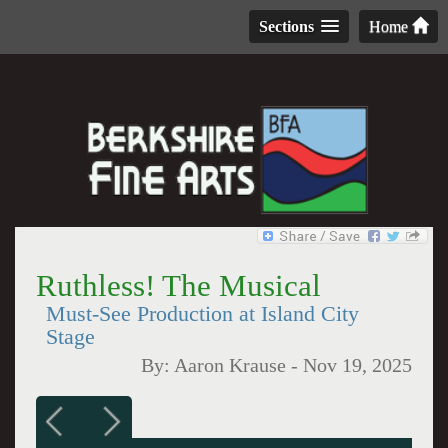
Sections
Home
Ruthless! The Musical
Must-See Production at Island City
Stage
By:
Aaron Krause
-
Nov 19, 2025