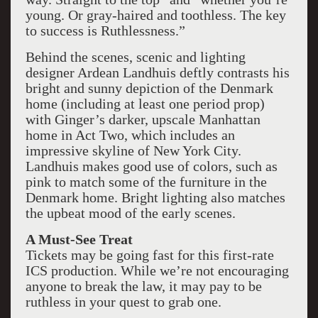
young. Or gray-haired and toothless. The key
to success is Ruthlessness.”
Behind the scenes, scenic and lighting
designer Ardean Landhuis deftly contrasts his
bright and sunny depiction of the Denmark
home (including at least one period prop)
with Ginger’s darker, upscale Manhattan
home in Act Two, which includes an
impressive skyline of New York City.
Landhuis makes good use of colors, such as
pink to match some of the furniture in the
Denmark home. Bright lighting also matches
the upbeat mood of the early scenes.
A Must-See Treat
Tickets may be going fast for this first-rate
ICS production. While we’re not encouraging
anyone to break the law, it may pay to be
ruthless in your quest to grab one.