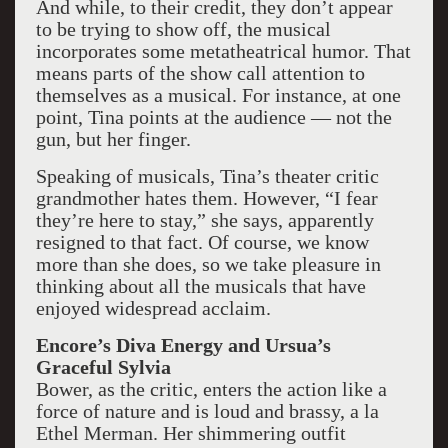
And while, to their credit, they don’t appear
to be trying to show off, the musical
incorporates some metatheatrical humor. That
means parts of the show call attention to
themselves as a musical. For instance, at one
point, Tina points at the audience — not the
gun, but her finger.
Speaking of musicals, Tina’s theater critic
grandmother hates them. However, “I fear
they’re here to stay,” she says, apparently
resigned to that fact. Of course, we know
more than she does, so we take pleasure in
thinking about all the musicals that have
enjoyed widespread acclaim.
Encore’s Diva Energy and Ursua’s
Graceful Sylvia
Bower, as the critic, enters the action like a
force of nature and is loud and brassy, a la
Ethel Merman. Her shimmering outfit