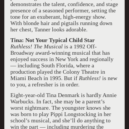
demonstrates the talent, confidence, and stage
presence of a seasoned performer, setting the
tone for an exuberant, high-energy show.
With blonde hair and pigtails running down
her chest, Tanner looks adorable.
Tina: Not Your Typical Child Star
Ruthless! The Musical
is a 1992 Off-
Broadway award-winning musical that has
enjoyed success in New York and regionally
— including South Florida, where a
production played the Colony Theatre in
Miami Beach in 1995. But if
Ruthless!
is new
to you, a refresher is in order.
Eight-year-old Tina Denmark is hardly Annie
Warbucks. In fact, she may be a parent’s
worst nightmare. The youngster knows she
was born to play Pippi Longstocking in her
school’s musical, and she’ll do anything to
win the part — including murdering the