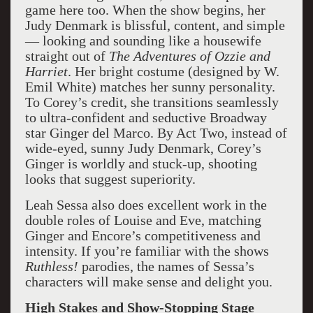
game here too. When the show begins, her
Judy Denmark is blissful, content, and simple
— looking and sounding like a housewife
straight out of
The Adventures of Ozzie and
Harriet
. Her bright costume (designed by W.
Emil White) matches her sunny personality.
To Corey’s credit, she transitions seamlessly
to ultra-confident and seductive Broadway
star Ginger del Marco. By Act Two, instead of
wide-eyed, sunny Judy Denmark, Corey’s
Ginger is worldly and stuck-up, shooting
looks that suggest superiority.
Leah Sessa also does excellent work in the
double roles of Louise and Eve, matching
Ginger and Encore’s competitiveness and
intensity. If you’re familiar with the shows
Ruthless!
parodies, the names of Sessa’s
characters will make sense and delight you.
High Stakes and Show-Stopping Stage