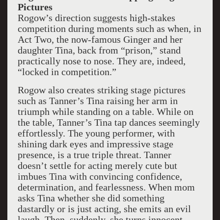
Pictures
Rogow’s direction suggests high-stakes
competition during moments such as when, in
Act Two, the now-famous Ginger and her
daughter Tina, back from “prison,” stand
practically nose to nose. They are, indeed,
“locked in competition.”
Rogow also creates striking stage pictures
such as Tanner’s Tina raising her arm in
triumph while standing on a table. While on
the table, Tanner’s Tina tap dances seemingly
effortlessly. The young performer, with
shining dark eyes and impressive stage
presence, is a true triple threat. Tanner
doesn’t settle for acting merely cute but
imbues Tina with convincing confidence,
determination, and fearlessness. When mom
asks Tina whether she did something
dastardly or is just acting, she emits an evil
laugh. Then, suddenly, she turns innocent,