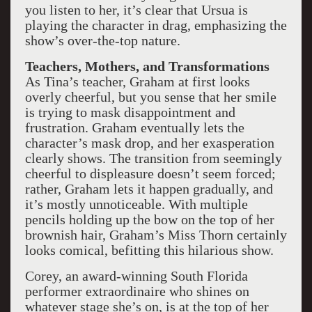
you listen to her, it’s clear that Ursua is
playing the character in drag, emphasizing the
show’s over-the-top nature.
Teachers, Mothers, and Transformations
As Tina’s teacher, Graham at first looks
overly cheerful, but you sense that her smile
is trying to mask disappointment and
frustration. Graham eventually lets the
character’s mask drop, and her exasperation
clearly shows. The transition from seemingly
cheerful to displeasure doesn’t seem forced;
rather, Graham lets it happen gradually, and
it’s mostly unnoticeable. With multiple
pencils holding up the bow on the top of her
brownish hair, Graham’s Miss Thorn certainly
looks comical, befitting this hilarious show.
Corey, an award-winning South Florida
performer extraordinaire who shines on
whatever stage she’s on, is at the top of her