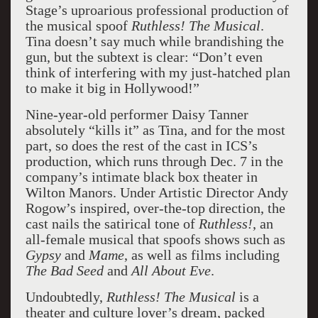
Stage’s uproarious professional production of
the musical spoof
Ruthless! The Musical
.
Tina doesn’t say much while brandishing the
gun, but the subtext is clear: “Don’t even
think of interfering with my just-hatched plan
to make it big in Hollywood!”
Nine-year-old performer Daisy Tanner
absolutely “kills it” as Tina, and for the most
part, so does the rest of the cast in ICS’s
production, which runs through Dec. 7 in the
company’s intimate black box theater in
Wilton Manors. Under Artistic Director Andy
Rogow’s inspired, over-the-top direction, the
cast nails the satirical tone of
Ruthless!
, an
all-female musical that spoofs shows such as
Gypsy
and
Mame
, as well as films including
The Bad Seed
and
All About Eve
.
Undoubtedly,
Ruthless! The Musical
is a
theater and culture lover’s dream, packed