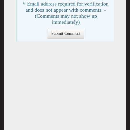
* Email address required for verification
and does not appear with comments. -
(Comments may not show up
immediately)