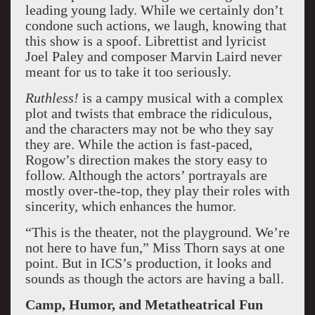
leading young lady. While we certainly don’t
condone such actions, we laugh, knowing that
this show is a spoof. Librettist and lyricist
Joel Paley and composer Marvin Laird never
meant for us to take it too seriously.
Ruthless!
is a campy musical with a complex
plot and twists that embrace the ridiculous,
and the characters may not be who they say
they are. While the action is fast-paced,
Rogow’s direction makes the story easy to
follow. Although the actors’ portrayals are
mostly over-the-top, they play their roles with
sincerity, which enhances the humor.
“This is the theater, not the playground. We’re
not here to have fun,” Miss Thorn says at one
point. But in ICS’s production, it looks and
sounds as though the actors are having a ball.
Camp, Humor, and Metatheatrical Fun