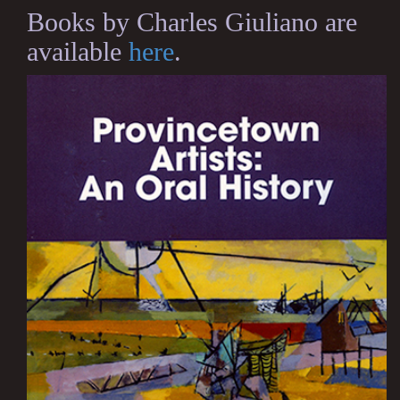
Books by Charles Giuliano are
available
here
.