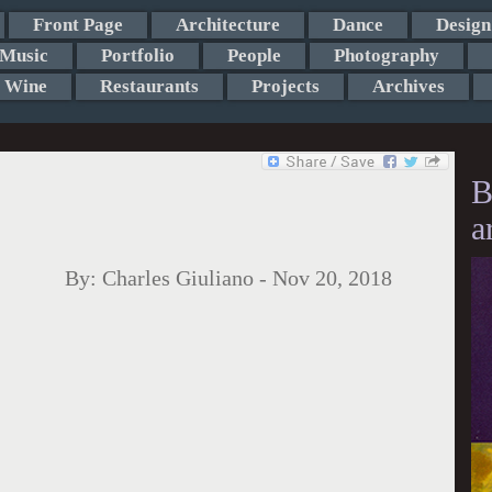
Front Page
Architecture
Dance
Design
Music
Portfolio
People
Photography
Wine
Restaurants
Projects
Archives
B
a
By:
Charles Giuliano
-
Nov 20, 2018