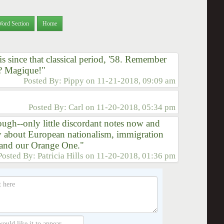
Word Section
Home
s since that classical period, '58. Remember
? Magique!"
Posted By:
Pippy
on
11-21-2018, 09:09 am
Posted By:
Carl
on
11-20-2018, 05:34 pm
ough--only little discordant notes now and
ry about European nationalism, immigration
- and our Orange One."
Posted By:
Patricia Hills
on
11-20-2018, 01:36 pm