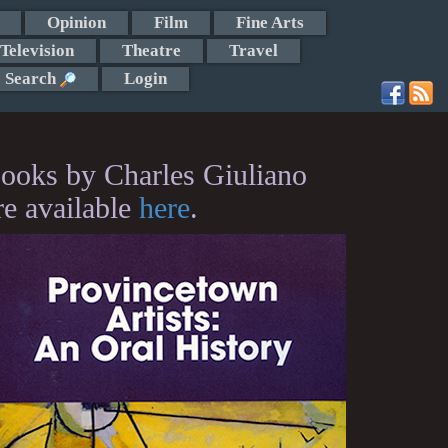
Opinion
Film
Fine Arts
Television
Theatre
Travel
Search
Login
ooks by Charles Giuliano
re available
here
.