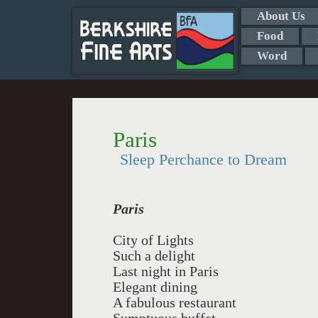
About Us
Food
Word
Paris
Sleep Perchance to Dream
Paris
City of Lights
Such a delight
Last night in Paris
Elegant dining
A fabulous restaurant