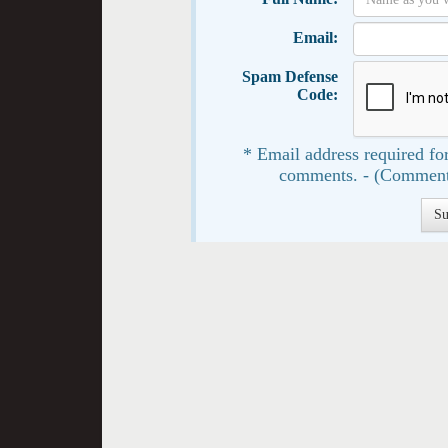
Email:
Spam Defense
Code:
* Email address required for
comments. - (Comment