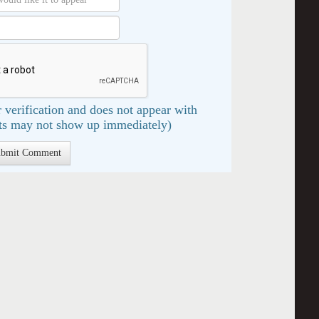
 verification and does not appear with
s may not show up immediately)