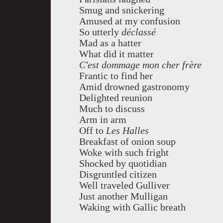
Smug and snickering
Amused at my confusion
So utterly
déclassé
Mad as a hatter
What did it matter
C'est dommage mon cher
frère
Frantic to find her
Amid drowned gastronomy
Delighted reunion
Much to discuss
Arm in arm
Off to
Les Halles
Breakfast of onion soup
Woke with such fright
Shocked by quotidian
Disgruntled citizen
Well traveled Gulliver
Just another Mulligan
Waking with Gallic breath