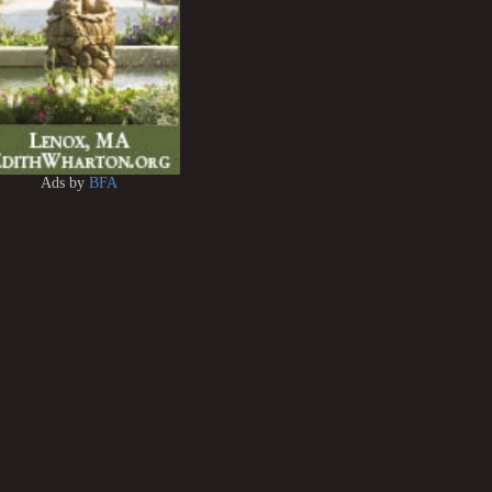
Ads by
BFA