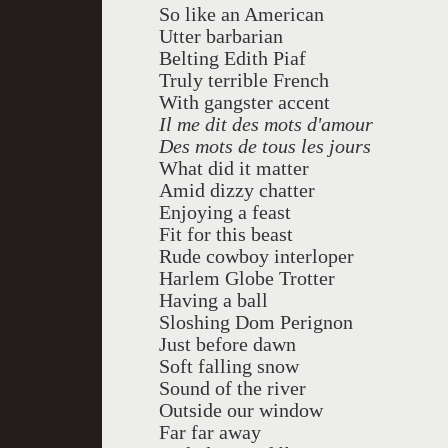
So like an American
Utter barbarian
Belting Edith Piaf
Truly terrible French
With gangster accent
Il me dit des mots d'amour
Des mots de tous les jours
What did it matter
Amid dizzy chatter
Enjoying a feast
Fit for this beast
Rude cowboy interloper
Harlem Globe Trotter
Having a ball
Sloshing Dom Perignon
Just before dawn
Soft falling snow
Sound of the river
Outside our window
Far far away