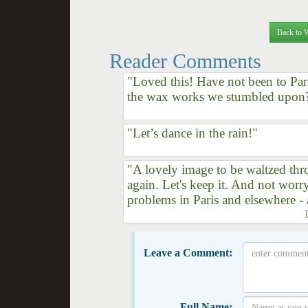
Back to 
Reader Comments
"Loved this! Have not been to Pari
the wax works we stumbled upon
"Let’s dance in the rain!"
"A lovely image to be waltzed thr
again. Let's keep it. And not wor
problems in Paris and elsewhere 
Leave a Comment:
Full Name: