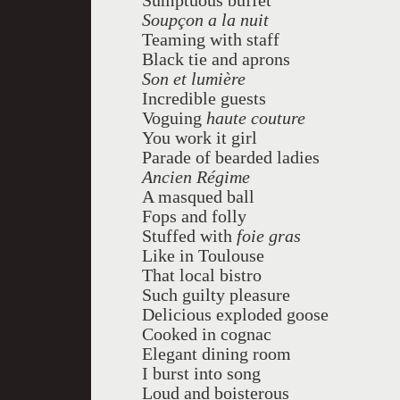
Sumptuous buffet
Soupçon a la nuit
Teaming with staff
Black tie and aprons
Son et lumière
Incredible guests
Voguing
haute
couture
You work it girl
Parade of bearded ladies
Ancien Régime
A masqued ball
Fops and folly
Stuffed with
foie gras
Like in Toulouse
That local bistro
Such guilty pleasure
Delicious exploded goose
Cooked in cognac
Elegant dining room
I burst into song
Loud and boisterous