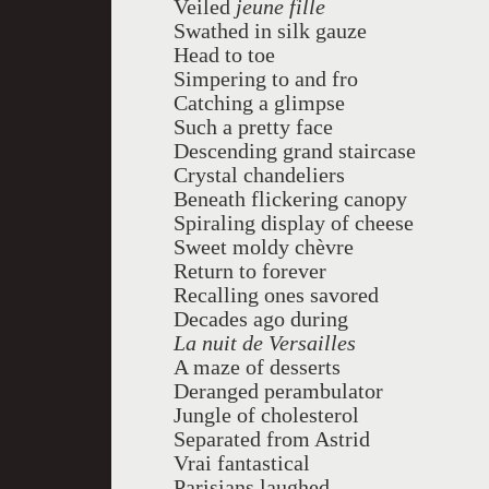
Veiled
jeune fille
Swathed in silk gauze
Head to toe
Simpering to and fro
Catching a glimpse
Such a pretty face
Descending grand staircase
Crystal chandeliers
Beneath flickering canopy
Spiraling display of cheese
Sweet moldy
chèvre
Return to forever
Recalling ones savored
Decades ago during
La nuit de Versailles
A maze of desserts
Deranged perambulator
Jungle of cholesterol
Separated from Astrid
Vrai fantastical
Parisians laughed