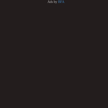
Ads by
BFA