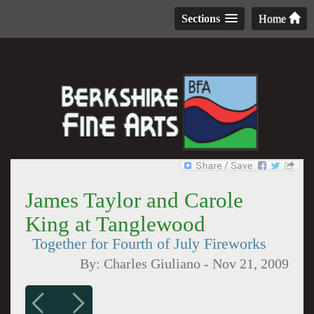
Sections
Home
James Taylor and Carole
King at Tanglewood
Together for Fourth of July Fireworks
By:
Charles Giuliano
-
Nov 21, 2009