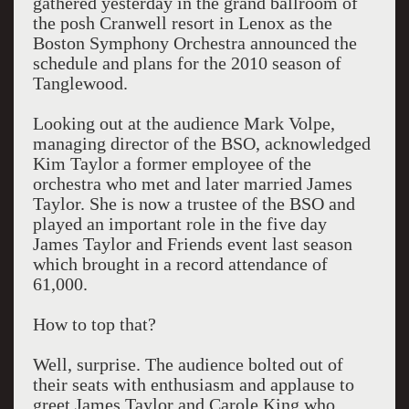
gathered yesterday in the grand ballroom of
the posh Cranwell resort in Lenox as the
Boston Symphony Orchestra announced the
schedule and plans for the 2010 season of
Tanglewood.
Looking out at the audience Mark Volpe,
managing director of the BSO, acknowledged
Kim Taylor a former employee of the
orchestra who met and later married James
Taylor. She is now a trustee of the BSO and
played an important role in the five day
James Taylor and Friends event last season
which brought in a record attendance of
61,000.
How to top that?
Well, surprise. The audience bolted out of
their seats with enthusiasm and applause to
greet James Taylor and Carole King who