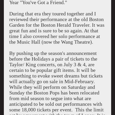
Year "You've Got a Friend."
During that era they toured together and I
reviewed their performance at the old Boston
Garden for the Boston Herald Traveler. It was
great fun and is sure to be so again. At that
time I also covered her solo performance at
the Music Hall (now the Wang Theatre).
By pushing up the season's announcement
before the Holidays a pair of tickets to the
Taylor/ King concerts, on July 3 & 4, are
certain to be popular gift items. It will be
something to evoke sweet dreams but tickets
will actually go on sale in Mid-February.
While they will perform on Saturday and
Sunday the Boston Pops has been relocated
from mid season to segue into what are
anticipated to be sold out performances with
some 18,000 tickets per event. This the limit