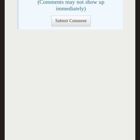
(Comments may not show up
immediately)