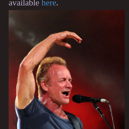
available
here
.