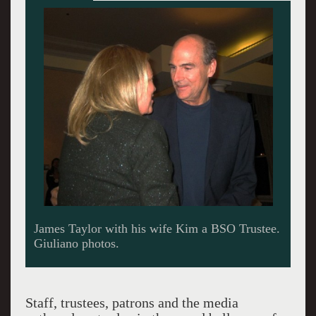
Carole King looking up at Taylor standing tall.
Staff, trustees, patrons and the media