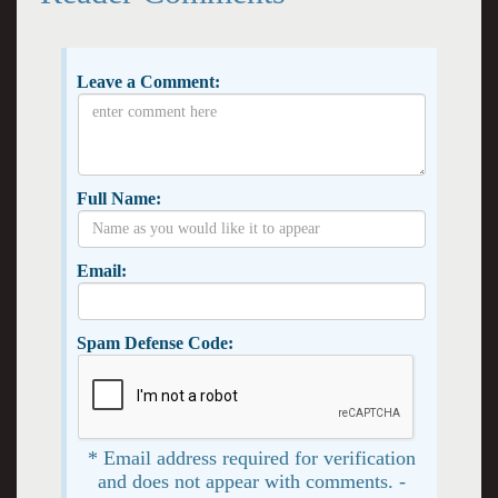
Leave a Comment:
Full Name:
Email:
Spam Defense Code:
* Email address required for verification
and does not appear with comments. -