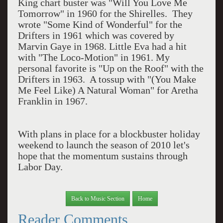
King chart buster was "Will You Love Me
Tomorrow" in 1960 for the Shirelles. They
wrote "Some Kind of Wonderful" for the
Drifters in 1961 which was covered by
Marvin Gaye in 1968. Little Eva had a hit
with "The Loco-Motion" in 1961. My
personal favorite is "Up on the Roof" with the
Drifters in 1963. A tossup with "(You Make
Me Feel Like) A Natural Woman" for Aretha
Franklin in 1967.
With plans in place for a blockbuster holiday
weekend to launch the season of 2010 let's
hope that the momentum sustains through
Labor Day.
Back to Music Section
Home
Reader Comments