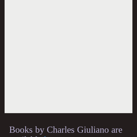
Books by Charles Giuliano are