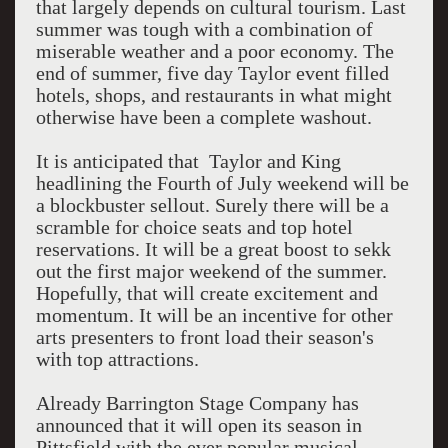
that largely depends on cultural tourism. Last
summer was tough with a combination of
miserable weather and a poor economy. The
end of summer, five day Taylor event filled
hotels, shops, and restaurants in what might
otherwise have been a complete washout.
It is anticipated that Taylor and King
headlining the Fourth of July weekend will be
a blockbuster sellout. Surely there will be a
scramble for choice seats and top hotel
reservations. It will be a great boost to sekk
out the first major weekend of the summer.
Hopefully, that will create excitement and
momentum. It will be an incentive for other
arts presenters to front load their season's
with top attractions.
Already Barrington Stage Company has
announced that it will open its season in
Pittsfield with the ever popular musical