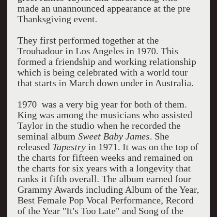
made an unannounced appearance at the pre
Thanksgiving event.
They first performed together at the
Troubadour in Los Angeles in 1970. This
formed a friendship and working relationship
which is being celebrated with a world tour
that starts in March down under in Australia.
1970 was a very big year for both of them.
King was among the musicians who assisted
Taylor in the studio when he recorded the
seminal album
Sweet Baby James
. She
released
Tapestry
in 1971. It was on the top of
the charts for fifteen weeks and remained on
the charts for six years with a longevity that
ranks it fifth overall. The album earned four
Grammy Awards including Album of the Year,
Best Female Pop Vocal Performance, Record
of the Year "It's Too Late" and Song of the