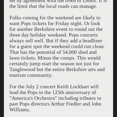
set by agreement with the town of Lenox. It is
the limit that the local roads can manage.
Folks coming for the weekend are likely to
want Pops tickets for Friday night. Or look
for another Berkshire event to round out the
three day holiday weekend. Pops concerts
always sell well. But if they add a headliner
for a guest spot the weekend could run clean.
That has the potential of 54,000 shed and
lawn tickets. Minus the comps. This would
certainly jump start the season not just for
Tanglewood but the entire Berkshire arts and
tourism community.
For the July 2 concert Keith Lockhart will
lead the Pops in the 125th anniversary of
"America's Orchestra" including tributes to
past Pops directors Arthur Fiedler and John
Williams.