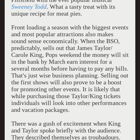
Sweeney Todd
. What a tasty treat with its
unique recipe for meat pies.
Front loading a season with the biggest events
and most popular attractions also makes
sound sense economically. When the BSO,
predictably, sells out that James Taylor/
Carole King, Pops weekend the money will sit
in the bank by March earn interest for a
several months before having to pay any bills.
That's just wise business planning. Selling out
the first shows will also prove to be a boost
for promoting other events. It is likely that
while purchasing those Taylor/King tickets
individuals will look into other performances
and vacation packages.
There was a gush of excitement when King
and Taylor spoke briefly with the audience.
They described themselves as troubadours.