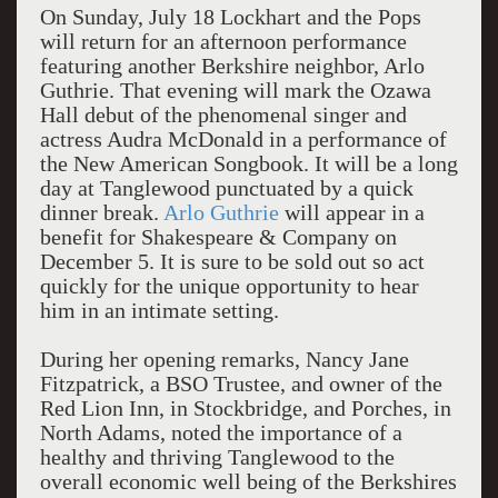
On Sunday, July 18 Lockhart and the Pops
will return for an afternoon performance
featuring another Berkshire neighbor, Arlo
Guthrie. That evening will mark the Ozawa
Hall debut of the phenomenal singer and
actress Audra McDonald in a performance of
the New American Songbook. It will be a long
day at Tanglewood punctuated by a quick
dinner break.
Arlo Guthrie
will appear in a
benefit for Shakespeare & Company on
December 5. It is sure to be sold out so act
quickly for the unique opportunity to hear
him in an intimate setting.
During her opening remarks, Nancy Jane
Fitzpatrick, a BSO Trustee, and owner of the
Red Lion Inn, in Stockbridge, and Porches, in
North Adams, noted the importance of a
healthy and thriving Tanglewood to the
overall economic well being of the Berkshires