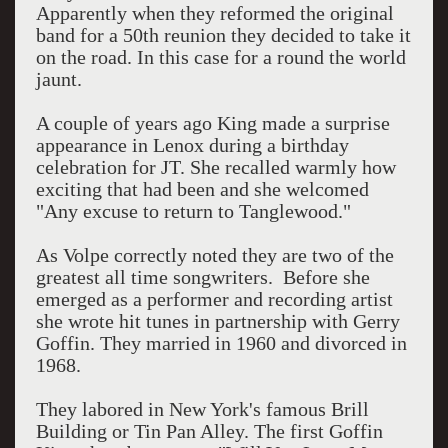
Apparently when they reformed the original
band for a 50th reunion they decided to take it
on the road. In this case for a round the world
jaunt.
A couple of years ago King made a surprise
appearance in Lenox during a birthday
celebration for JT. She recalled warmly how
exciting that had been and she welcomed
"Any excuse to return to Tanglewood."
As Volpe correctly noted they are two of the
greatest all time songwriters. Before she
emerged as a performer and recording artist
she wrote hit tunes in partnership with Gerry
Goffin. They married in 1960 and divorced in
1968.
They labored in New York's famous Brill
Building or Tin Pan Alley. The first Goffin