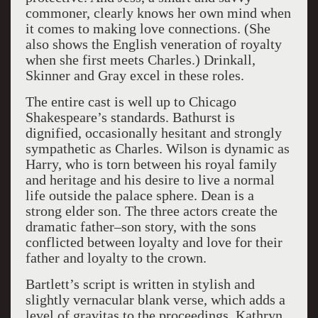
commoner, clearly knows her own mind when
it comes to making love connections. (She
also shows the English veneration of royalty
when she first meets Charles.) Drinkall,
Skinner and Gray excel in these roles.
The entire cast is well up to Chicago
Shakespeare’s standards. Bathurst is
dignified, occasionally hesitant and strongly
sympathetic as Charles. Wilson is dynamic as
Harry, who is torn between his royal family
and heritage and his desire to live a normal
life outside the palace sphere. Dean is a
strong elder son. The three actors create the
dramatic father–son story, with the sons
conflicted between loyalty and love for their
father and loyalty to the crown.
Bartlett’s script is written in stylish and
slightly vernacular blank verse, which adds a
level of gravitas to the proceedings. Kathryn