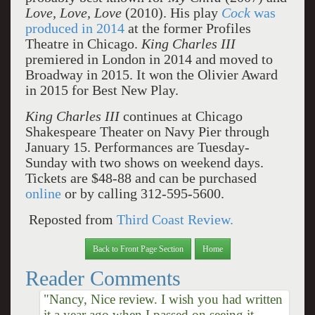
Love, Love, Love
(2010). His play
Cock
was
produced in 2014
at the former Profiles
Theatre in Chicago.
King Charles III
premiered in London in 2014 and moved to
Broadway in 2015. It won the Olivier Award
in 2015 for Best New Play.
King Charles III
continues at Chicago
Shakespeare Theater on Navy Pier through
January 15. Performances are Tuesday-
Sunday with two shows on weekend days.
Tickets are $48-88 and can be purchased
online
or by calling 312-595-5600.
Reposted from
Third Coast Review.
Back to Front Page Section
Home
Reader Comments
"Nancy, Nice review. I wish you had written
it a year ago when I passed on seeing it