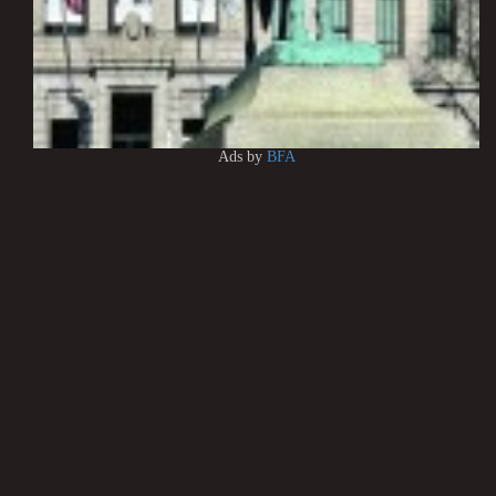
Ads by
BFA