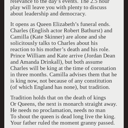
relevance to the day’s events. The 2.5 hour
play will leave you with plenty to discuss
about leadership and democracy.
It opens as Queen Elizabeth’s funeral ends.
Charles (English actor Robert Bathurst) and
Camilla (Kate Skinner) are alone and she
solicitously talks to Charles about his
reaction to his mother’s death and his role.
Prince William and Kate arrive (Jordan Dean
and Amanda Drinkall), but both assume
Charles will be king at the time of coronation
in three months. Camilla advises them that he
is king now, not because of any constitution
(of which England has none), but tradition.
Tradition holds that on the death of kings
Or Queens, the next is monarch straight away.
He needs no proclamation, needs no man
To shout the queen is dead long live the king.
Your father ruled the moment granny passed.