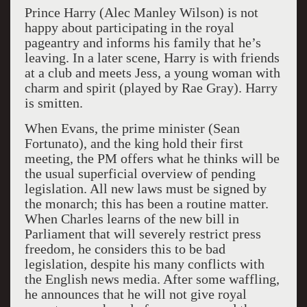
Prince Harry (Alec Manley Wilson) is not
happy about participating in the royal
pageantry and informs his family that he’s
leaving. In a later scene, Harry is with friends
at a club and meets Jess, a young woman with
charm and spirit (played by Rae Gray). Harry
is smitten.
When Evans, the prime minister (Sean
Fortunato), and the king hold their first
meeting, the PM offers what he thinks will be
the usual superficial overview of pending
legislation. All new laws must be signed by
the monarch; this has been a routine matter.
When Charles learns of the new bill in
Parliament that will severely restrict press
freedom, he considers this to be bad
legislation, despite his many conflicts with
the English news media. After some waffling,
he announces that he will not give royal