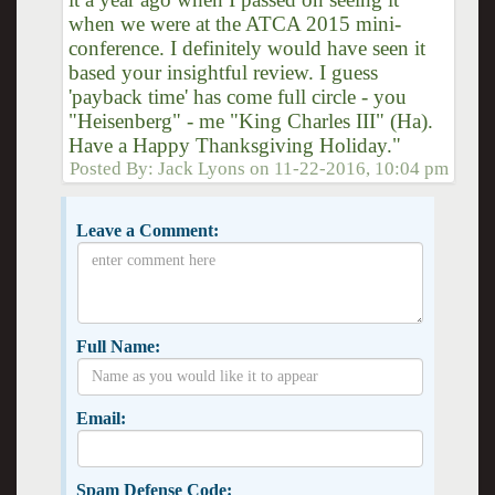
when we were at the ATCA 2015 mini-
conference. I definitely would have seen it
based your insightful review. I guess
'payback time' has come full circle - you
"Heisenberg" - me "King Charles III" (Ha).
Have a Happy Thanksgiving Holiday."
Posted By:
Jack Lyons
on
11-22-2016, 10:04 pm
Leave a Comment:
Full Name:
Email:
Spam Defense Code: