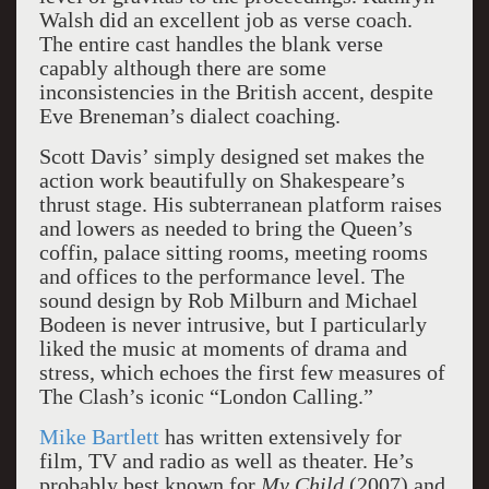
Walsh did an excellent job as verse coach.
The entire cast handles the blank verse
capably although there are some
inconsistencies in the British accent, despite
Eve Breneman’s dialect coaching.
Scott Davis’ simply designed set makes the
action work beautifully on Shakespeare’s
thrust stage. His subterranean platform raises
and lowers as needed to bring the Queen’s
coffin, palace sitting rooms, meeting rooms
and offices to the performance level. The
sound design by Rob Milburn and Michael
Bodeen is never intrusive, but I particularly
liked the music at moments of drama and
stress, which echoes the first few measures of
The Clash’s iconic “London Calling.”
Mike Bartlett
has written extensively for
film, TV and radio as well as theater. He’s
probably best known for
My Child
(2007) and