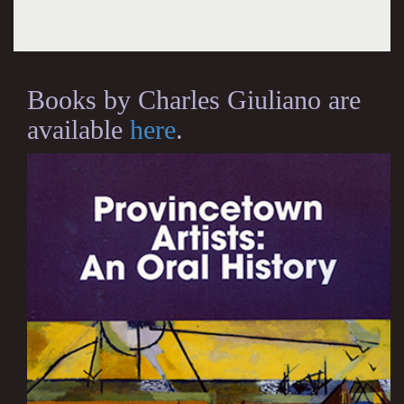
Books by Charles Giuliano are
available
here
.