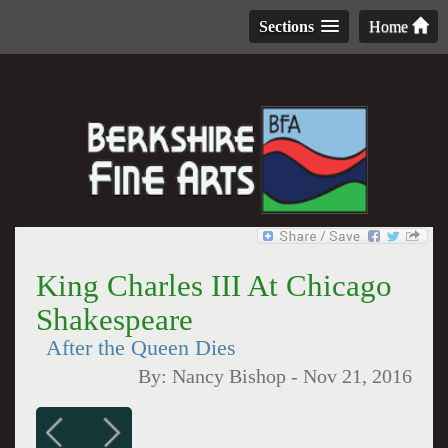
Sections
Home
King Charles III At Chicago
Shakespeare
After the Queen Dies
By:
Nancy Bishop
-
Nov 21, 2016