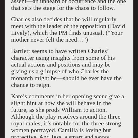
assent—an unheard of occurrence and the one
that sets the stage for the chaos to follow.
Charles also decides that he will regularly
meet with the leader of the opposition (David
Lively), which the PM finds unusual. (“Your
mother never felt the need…”)
Bartlett seems to have written Charles’
character using insights from some of his
actual actions and positions and may be
giving us a glimpse of who Charles the
monarch might be—should he ever have the
chance to reign.
Kate’s comments in her opening scene give a
slight hint at how she will behave in the
future, as she prods William to action.
Although the play resolves around the three
royal males, it’s notable for the three strong
women portrayed. Camilla is loving but
protective. And Jess, a smart and savvy