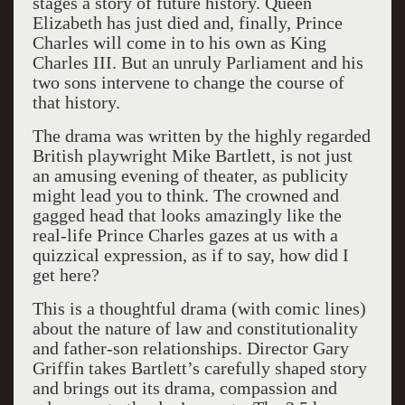
stages a story of future history. Queen
Elizabeth has just died and, finally, Prince
Charles will come in to his own as King
Charles III. But an unruly Parliament and his
two sons intervene to change the course of
that history.
The drama was written by the highly regarded
British playwright Mike Bartlett, is not just
an amusing evening of theater, as publicity
might lead you to think. The crowned and
gagged head that looks amazingly like the
real-life Prince Charles gazes at us with a
quizzical expression, as if to say, how did I
get here?
This is a thoughtful drama (with comic lines)
about the nature of law and constitutionality
and father-son relationships. Director Gary
Griffin takes Bartlett’s carefully shaped story
and brings out its drama, compassion and