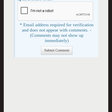
* Email address required for verification
and does not appear with comments. -
(Comments may not show up
immediately)