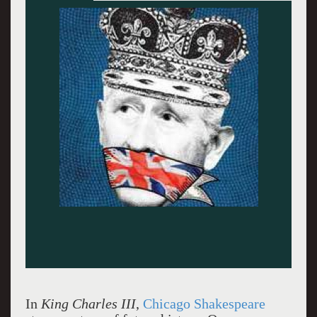
Sean Fortunato (at lectern) and Robert Bathurst
(foreground). Photo by Liz Lauren.
In
King Charles III
,
Chicago Shakespeare