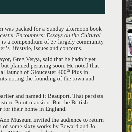
 was packed for a Sunday afternoon book
cester Encounters: Essays on the Cultural
,
is a compendium of 37 largely community
r’s lifestyle, issues and concerns.
yor, Greg Verga, said that he hadn’t yet
, but planned perusing soon. He noted that
th
cial launch of Gloucester 400
Plus in
ents noting the founding of the town and
earlier and named it Beauport. That persists
astern Point mansion. But the British
r for their home in England.
e Ann Museum invited the audience to return
on of some sixty works by Edward and Jo