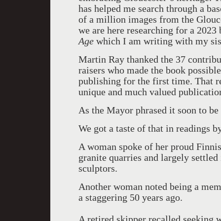
has helped me search through a bas
of a million images from the Glouc
we are here researching for a 2023
Age
which I am writing with my sis
Martin Ray thanked the 37 contribut
raisers who made the book possible.
publishing for the first time. That 
unique and much valued publicatio
As the Mayor phrased it soon to be 
We got a taste of that in readings by
A woman spoke of her proud Finnish
granite quarries and largely settled
sculptors.
Another woman noted being a mem
a staggering 50 years ago.
A retired skipper recalled seeking 