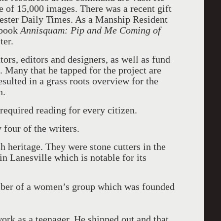
e of 15,000 images. There was a recent gift
ester Daily Times. As a Manship Resident
 book
Annisquam: Pip and Me Coming of
ter.
ors, editors and designers, as well as fund
 Many that he tapped for the project are
resulted in a grass roots overview for the
n.
required reading for every citizen.
 four of the writers.
 heritage. They were stone cutters in the
 in Lanesville which is notable for its
ber of a women’s group which was founded
work as a teenager. He shipped out and that