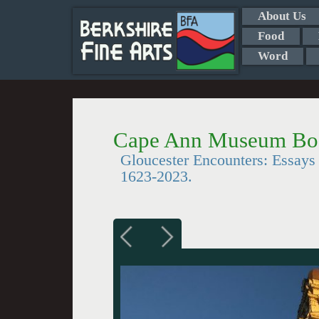
About Us
Food
Word
Cape Ann Museum Bo
Gloucester Encounters: Essays 
1623-2023.