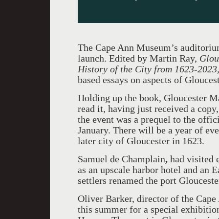
The Cape Ann Museum’s auditorium
launch. Edited by Martin Ray,
Glou
History of the City from 1623-2023
based essays on aspects of Glouceste
Holding up the book, Gloucester Ma
read it, having just received a copy
the event was a prequel to the offi
January. There will be a year of ev
later city of Gloucester in 1623.
Samuel de Champlain
,
had visited 
as an upscale harbor hotel and an E
settlers renamed the port Glouceste
Oliver Barker, director of the Cap
this summer for a special exhibiti