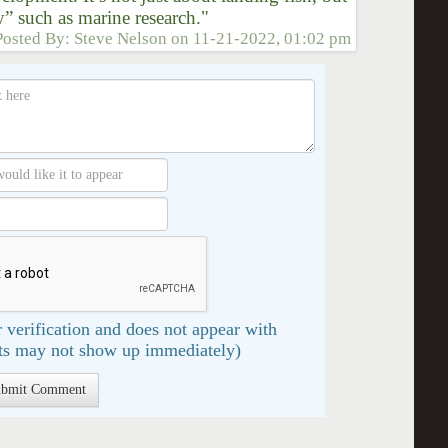
y” such as marine research."
Posted By:
Steve Nelson
on
11-21-2022, 01:02 pm
 verification and does not appear with
s may not show up immediately)