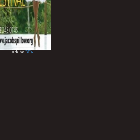
Ads by
BFA