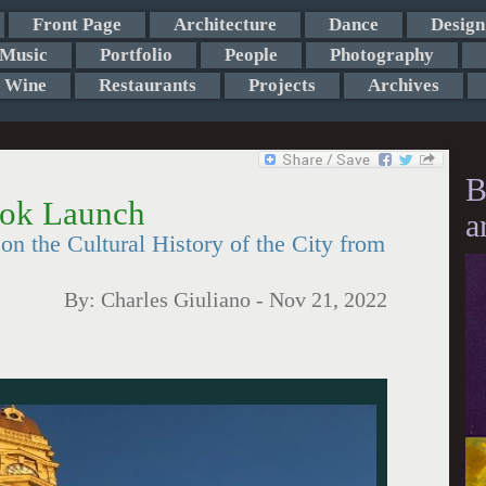
Front Page
Architecture
Dance
Design
Music
Portfolio
People
Photography
Wine
Restaurants
Projects
Archives
B
ok Launch
a
on the Cultural History of the City from
By:
Charles Giuliano
-
Nov 21, 2022