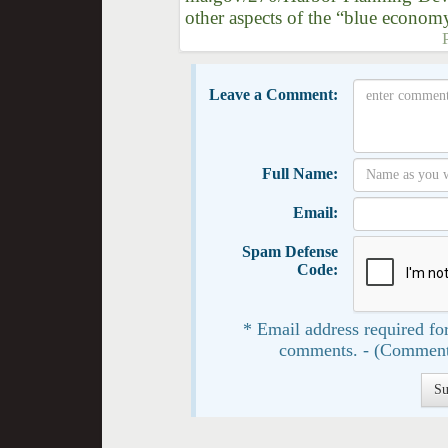
other aspects of the “blue econom
Leave a Comment:
Full Name:
Email:
Spam Defense
Code:
* Email address required for
comments. - (Comment