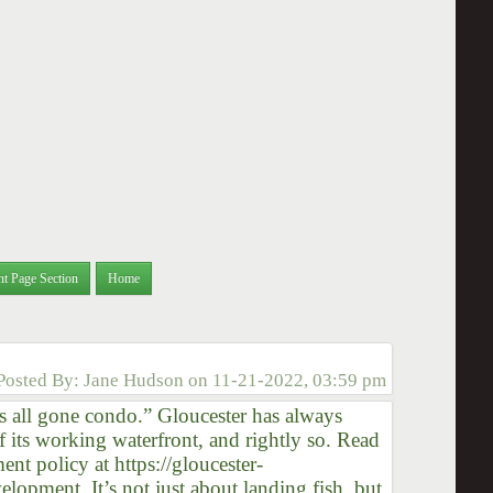
nt Page Section
Home
Posted By:
Jane Hudson
on
11-21-2022, 03:59 pm
t is all gone condo.” Gloucester has always
f its working waterfront, and rightly so. Read
t policy at https://gloucester-
pment. It’s not just about landing fish, but