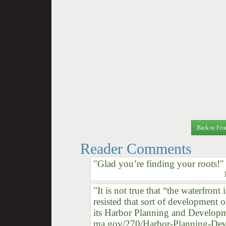
Back to Fro
Reader Comments
"Glad you’re finding your roots!"
"It is not true that “the waterfron
resisted that sort of development o
its Harbor Planning and Developmen
ma.gov/270/Harbor-Planning-Develo