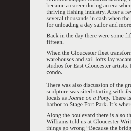
became a career during an era when 
thriving fishing industry. After a 
several thousands in cash when the
for unloading a day sailor and more 
Back in the day there were some fif
fifteen.
When the Gloucester fleet transfor
warehouses and sail lofts lay vaca
studios for East Gloucester artists.
condo.
There was also discussion of the g
sculpture was sited starting with
Je
locals as
Joanie on a Pony.
There is
harbor to Stage Fort Park. It’s wher
Along the boulevard there is also th
Williams told us at Gloucester Writ
things go wrong “Because the bridg