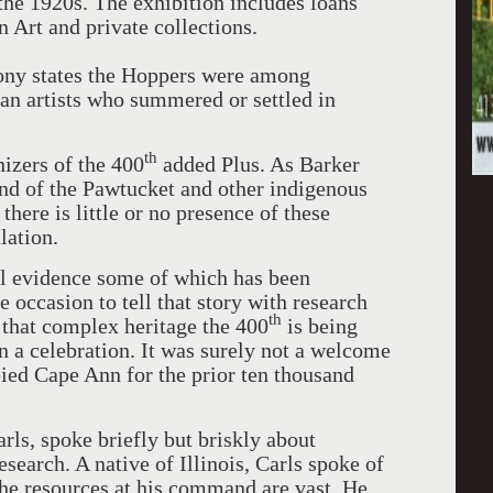
the 1920s. The exhibition includes loans
rt and private collections.
rony states the Hoppers were among
an artists who summered or settled in
th
izers of the 400
added Plus. As Barker
and of the Pawtucket and other indigenous
ere is little or no presence of these
lation.
al evidence some of which has been
 occasion to tell that story with research
th
 that complex heritage the 400
is being
n a celebration. It was surely not a welcome
ied Cape Ann for the prior ten thousand
ls, spoke briefly but briskly about
esearch. A native of Illinois, Carls spoke of
he resources at his command are vast. He