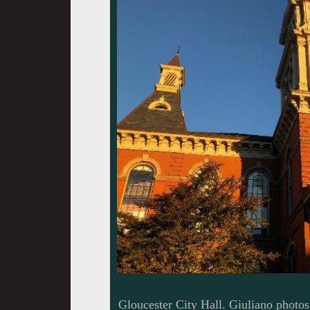
Gloucester City Hall. Giuliano photos