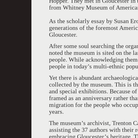
Hopper. They met in Gloucester in 
from Whitney Museum of American A
As the scholarly essay by Susan E
generations of the foremost Americ
Gloucester.
After some soul searching the organ
noted the museum is sited on the l
people. While acknowledging them th
people in today’s multi-ethnic popu
Yet there is abundant archaeologic
collected by the museum. This is the
and special exhibitions. Because of
framed as an anniversary rather tha
migration for the people who occup
years.
The museum’s archivist, Trenton Car
assisting the 37 authors with their r
embracing Gloucester’s heritage. T