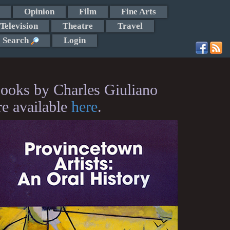
Opinion
Film
Fine Arts
Television
Theatre
Travel
Search
Login
ooks by Charles Giuliano
re available
here
.