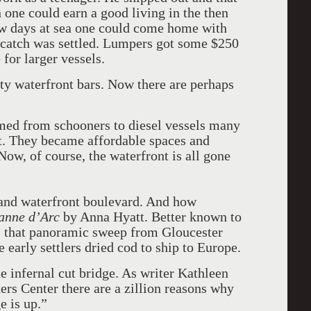
one could earn a good living in the then
few days at sea one could come home with
 catch was settled. Lumpers got some $250
for larger vessels.
ty waterfront bars. Now there are perhaps
med from schooners to diesel vessels many
nt. They became affordable spaces and
 Now, of course, the waterfront is all gone
rand waterfront boulevard. And how
anne d’Arc
by Anna Hyatt. Better known to
 that panoramic sweep from Gloucester
e early settlers dried cod to ship to Europe.
e infernal cut bridge. As writer Kathleen
ers Center there are a zillion reasons why
e is up.”