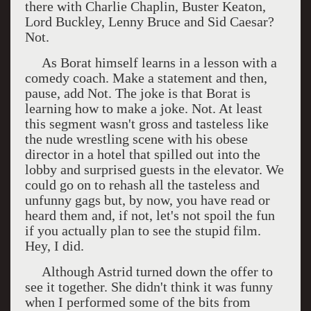
there with Charlie Chaplin, Buster Keaton,
Lord Buckley, Lenny Bruce and Sid Caesar?
Not.
As Borat himself learns in a lesson with a
comedy coach. Make a statement and then,
pause, add Not. The joke is that Borat is
learning how to make a joke. Not. At least
this segment wasn't gross and tasteless like
the nude wrestling scene with his obese
director in a hotel that spilled out into the
lobby and surprised guests in the elevator. We
could go on to rehash all the tasteless and
unfunny gags but, by now, you have read or
heard them and, if not, let's not spoil the fun
if you actually plan to see the stupid film.
Hey, I did.
Although Astrid turned down the offer to
see it together. She didn't think it was funny
when I performed some of the bits from