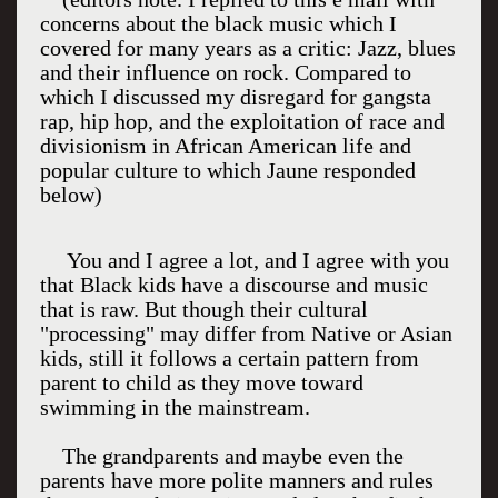
concerns about the black music which I
covered for many years as a critic: Jazz, blues
and their influence on rock. Compared to
which I discussed my disregard for gangsta
rap, hip hop, and the exploitation of race and
divisionism in African American life and
popular culture to which Jaune responded
below)
You and I agree a lot, and I agree with you
that Black kids have a discourse and music
that is raw. But though their cultural
"processing" may differ from Native or Asian
kids, still it follows a certain pattern from
parent to child as they move toward
swimming in the mainstream.
The grandparents and maybe even the
parents have more polite manners and rules