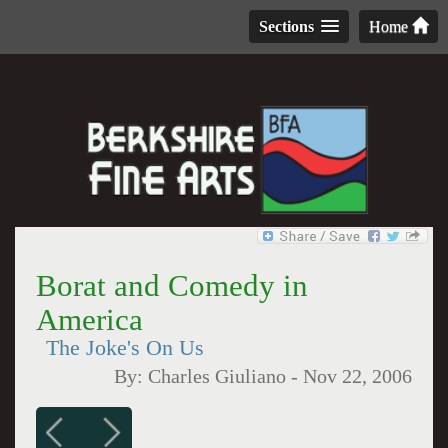
Sections
Home
Borat and Comedy in
America
The Joke's On Us
By:
Charles Giuliano
-
Nov 22, 2006