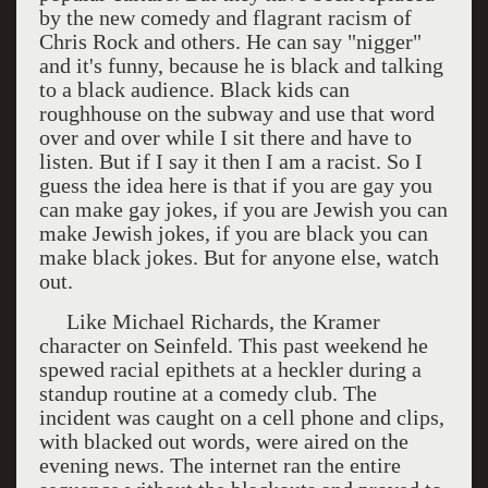
by the new comedy and flagrant racism of
Chris Rock and others. He can say "nigger"
and it's funny, because he is black and talking
to a black audience. Black kids can
roughhouse on the subway and use that word
over and over while I sit there and have to
listen. But if I say it then I am a racist. So I
guess the idea here is that if you are gay you
can make gay jokes, if you are Jewish you can
make Jewish jokes, if you are black you can
make black jokes. But for anyone else, watch
out.
Like Michael Richards, the Kramer
character on Seinfeld. This past weekend he
spewed racial epithets at a heckler during a
standup routine at a comedy club. The
incident was caught on a cell phone and clips,
with blacked out words, were aired on the
evening news. The internet ran the entire