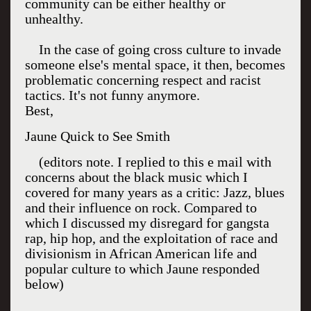
community can be either healthy or
unhealthy.
In the case of going cross culture to invade
someone else's mental space, it then, becomes
problematic concerning respect and racist
tactics. It's not funny anymore.
Best,
Jaune Quick to See Smith
(editors note. I replied to this e mail with
concerns about the black music which I
covered for many years as a critic: Jazz, blues
and their influence on rock. Compared to
which I discussed my disregard for gangsta
rap, hip hop, and the exploitation of race and
divisionism in African American life and
popular culture to which Jaune responded
below)