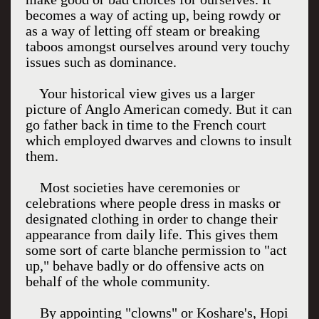
becomes a way of acting up, being rowdy or
as a way of letting off steam or breaking
taboos amongst ourselves around very touchy
issues such as dominance.
Your historical view gives us a larger
picture of Anglo American comedy. But it can
go father back in time to the French court
which employed dwarves and clowns to insult
them.
Most societies have ceremonies or
celebrations where people dress in masks or
designated clothing in order to change their
appearance from daily life. This gives them
some sort of carte blanche permission to "act
up," behave badly or do offensive acts on
behalf of the whole community.
By appointing "clowns" or Koshare's, Hopi