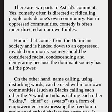
There are two parts to Astrid's comment.
Yes, comedy often is directed at ridiculing
people outside one's own community. But in
oppressed communities, comedy is often
inner-directed at our own foibles.
Humor that comes from the Dominant
society and is handed down to an oppressed,
invaded or minority society should be
considered racist, condescending and
denigrating because the dominant society has
all the power.
On the other hand, name calling, using
disturbing words, can be used within our own
communities (such as Blacks calling each
other the N word or Indians calling each other
" skins," "chief" or "sweats") as a form of
empowerment or expressing the freedom to
make good or bad choices for ourselves. It