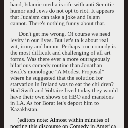
hand, Islamic media is rife with anti Semitic
humor and Jews do not opt to riot. It appears
that Judaism can take a joke and Islam
cannot. There's nothing funny about that.
Don't get me wrong. Of course we need
levity in our lives. But let's talk about real
wit, irony and humor. Perhaps true comedy is
the most difficult and challenging of all art
forms. Was there ever a more outrageously
hilarious comedy routine than Jonathan
Swift's monologue "A Modest Proposal"
where he suggested that the solution for
starvation in Ireland was to eat the children?
Had Swift and Voltaire lived today they would
have their own shows on HBO and mansions
in LA. As for Borat let's deport him to
Kazakhstan.
(editors note: Almost within minutes of
posting this discourse on Comedy in
America