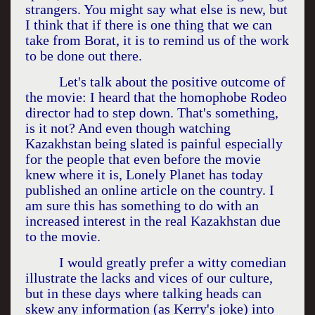
strangers. You might say what else is new, but
I think that if there is one thing that we can
take from Borat, it is to remind us of the work
to be done out there.
Let's talk about the positive outcome of
the movie: I heard that the homophobe Rodeo
director had to step down. That's something,
is it not? And even though watching
Kazakhstan
being slated is painful especially
for the people that even before the movie
knew where it is, Lonely Planet has today
published an online article on the country. I
am sure this has something to do with an
increased interest in the real
Kazakhstan
due
to the movie.
I would greatly prefer a witty comedian
illustrate the lacks and vices of our culture,
but in these days where talking heads can
skew any information (as Kerry's joke) into