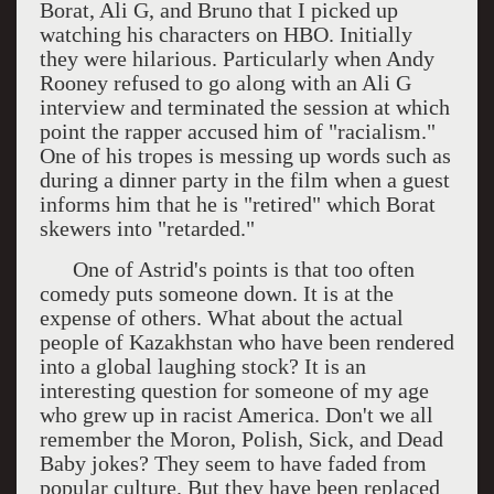
Borat, Ali G, and Bruno that I picked up
watching his characters on HBO. Initially
they were hilarious. Particularly when Andy
Rooney refused to go along with an Ali G
interview and terminated the session at which
point the rapper accused him of "racialism."
One of his tropes is messing up words such as
during a dinner party in the film when a guest
informs him that he is "retired" which Borat
skewers into "retarded."
One of Astrid's points is that too often
comedy puts someone down. It is at the
expense of others. What about the actual
people of Kazakhstan who have been rendered
into a global laughing stock? It is an
interesting question for someone of my age
who grew up in racist America. Don't we all
remember the Moron, Polish, Sick, and Dead
Baby jokes? They seem to have faded from
popular culture. But they have been replaced