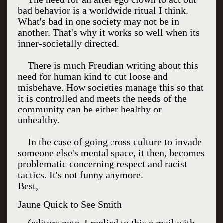
bad behavior is a worldwide ritual I think.
What's bad in one society may not be in
another. That's why it works so well when its
inner-societally directed.
There is much Freudian writing about this
need for human kind to cut loose and
misbehave. How societies manage this so that
it is controlled and meets the needs of the
community can be either healthy or
unhealthy.
In the case of going cross culture to invade
someone else's mental space, it then, becomes
problematic concerning respect and racist
tactics. It's not funny anymore.
Best,
Jaune Quick to See Smith
(editors note. I replied to this e mail with