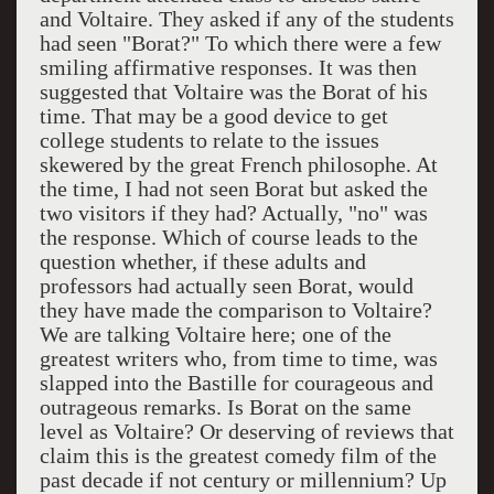
and Voltaire. They asked if any of the students
had seen "Borat?" To which there were a few
smiling affirmative responses. It was then
suggested that Voltaire was the Borat of his
time. That may be a good device to get
college students to relate to the issues
skewered by the great French philosophe. At
the time, I had not seen Borat but asked the
two visitors if they had? Actually, "no" was
the response. Which of course leads to the
question whether, if these adults and
professors had actually seen Borat, would
they have made the comparison to Voltaire?
We are talking Voltaire here; one of the
greatest writers who, from time to time, was
slapped into the Bastille for courageous and
outrageous remarks. Is Borat on the same
level as Voltaire? Or deserving of reviews that
claim this is the greatest comedy film of the
past decade if not century or millennium? Up