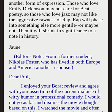
another form of expression. Those who love
Emily Dickenson may not care for Beat
poetry, so those who love jazz may not like
the aggressive rawness of Rap. Rap will phase
into something else more gentile--or maybe
not. Then it will shrink in significance to a
note in history.
Jaune
(Editor's Note: From a former student,
Nikolas Foster, who has lived in both
Europe
and
America
another response.)
Dear Prof,
I enjoyed your Borat review and agree
with your assertion of the current malaise of
witty humor in professional comedy. I would
not go as far and dismiss the movie though
based on this. I watched the movie and often