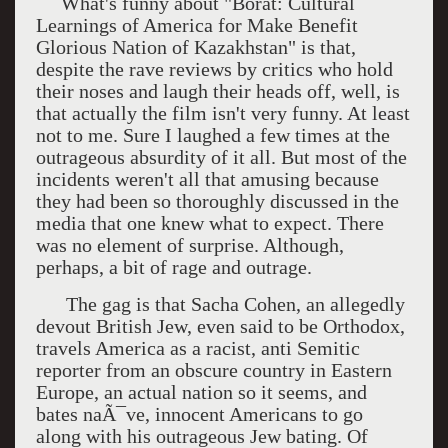
What's funny about "Borat: Cultural
Learnings of America for Make Benefit
Glorious Nation of Kazakhstan" is that,
despite the rave reviews by critics who hold
their noses and laugh their heads off, well, is
that actually the film isn't very funny. At least
not to me. Sure I laughed a few times at the
outrageous absurdity of it all. But most of the
incidents weren't all that amusing because
they had been so thoroughly discussed in the
media that one knew what to expect. There
was no element of surprise. Although,
perhaps, a bit of rage and outrage.
The gag is that Sacha Cohen, an allegedly
devout British Jew, even said to be Orthodox,
travels America as a racist, anti Semitic
reporter from an obscure country in Eastern
Europe, an actual nation so it seems, and
bates naÃ¯ve, innocent Americans to go
along with his outrageous Jew bating. Of