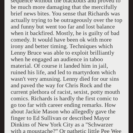
sequence without the blackouts and proved to
be much more damaging that the mercifully
brief news bites. You sense that Richards was
actually trying to be outrageously over the top
and funny but went too far and lost balance
when it backfired. Mostly, he is guilty of bad
comedy. It would have been ok with more
irony and better timing. Techniques which
Lenny Bruce was able to exploit brilliantly
when he engaged an audience in taboo
material. Of course it landed him in jail,
ruined his life, and led to martyrdom which
wasn't very amusing. Lenny died for our sins
and paved the way for Chris Rock and the
current plethora of racist, sexist, potty mouth
comics. Richards is hardly the first comic to
go too far with career ending remarks. How
about Jackie Mason who allegedly gave the
finger to Ed Sullivan or described Mayor
Dinkins of New York City as a "Schwarzer
with a moustache?" Or pathetic little Pee Wee