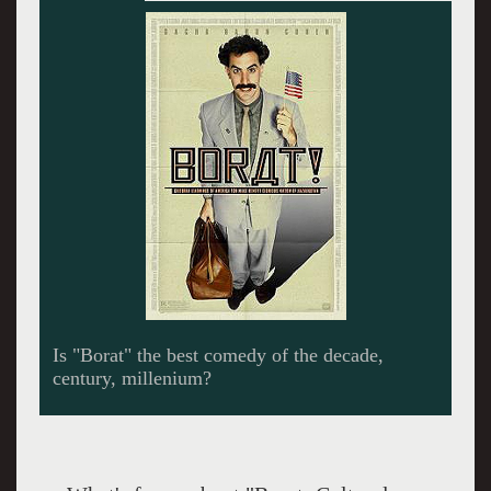
At the rodeo Borat led the audience in cheers
for the death of all Iraquis.