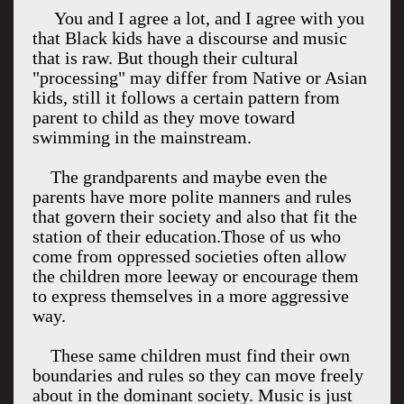
You and I agree a lot, and I agree with you
that Black kids have a discourse and music
that is raw. But though their cultural
"processing" may differ from Native or Asian
kids, still it follows a certain pattern from
parent to child as they move toward
swimming in the mainstream.
The grandparents and maybe even the
parents have more polite manners and rules
that govern their society and also that fit the
station of their education.Those of us who
come from oppressed societies often allow
the children more leeway or encourage them
to express themselves in a more aggressive
way.
These same children must find their own
boundaries and rules so they can move freely
about in the dominant society. Music is just