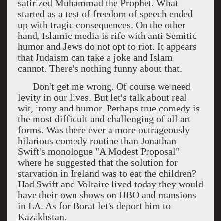
satirized Muhammad the Prophet. What
started as a test of freedom of speech ended
up with tragic consequences. On the other
hand, Islamic media is rife with anti Semitic
humor and Jews do not opt to riot. It appears
that Judaism can take a joke and Islam
cannot. There's nothing funny about that.
Don't get me wrong. Of course we need
levity in our lives. But let's talk about real
wit, irony and humor. Perhaps true comedy is
the most difficult and challenging of all art
forms. Was there ever a more outrageously
hilarious comedy routine than Jonathan
Swift's monologue "A Modest Proposal"
where he suggested that the solution for
starvation in Ireland was to eat the children?
Had Swift and Voltaire lived today they would
have their own shows on HBO and mansions
in LA. As for Borat let's deport him to
Kazakhstan.