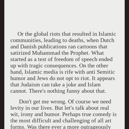
Or the global riots that resulted in Islamic
communities, leading to deaths, when Dutch
and Danish publications ran cartoons that
satirized Muhammad the Prophet. What
started as a test of freedom of speech ended
up with tragic consequences. On the other
hand, Islamic media is rife with anti Semitic
humor and Jews do not opt to riot. It appears
that Judaism can take a joke and Islam
cannot. There's nothing funny about that.
Don't get me wrong. Of course we need
levity in our lives. But let's talk about real
wit, irony and humor. Perhaps true comedy is
the most difficult and challenging of all art
forms. Was there ever a more outrageously