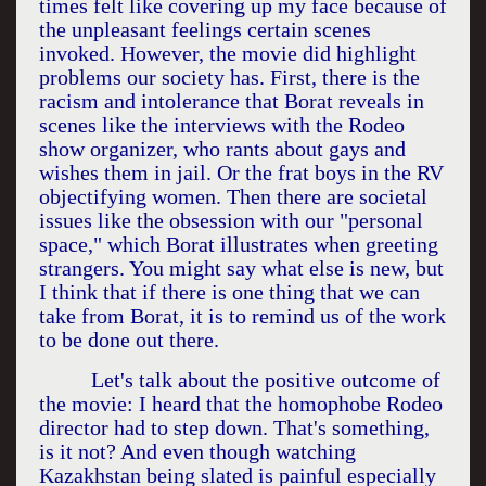
times felt like covering up my face because of
the unpleasant feelings certain scenes
invoked. However, the movie did highlight
problems our society has. First, there is the
racism and intolerance that Borat reveals in
scenes like the interviews with the Rodeo
show organizer, who rants about gays and
wishes them in jail. Or the frat boys in the RV
objectifying women. Then there are societal
issues like the obsession with our "personal
space," which Borat illustrates when greeting
strangers. You might say what else is new, but
I think that if there is one thing that we can
take from Borat, it is to remind us of the work
to be done out there.
Let's talk about the positive outcome of
the movie: I heard that the homophobe Rodeo
director had to step down. That's something,
is it not? And even though watching
Kazakhstan
being slated is painful especially