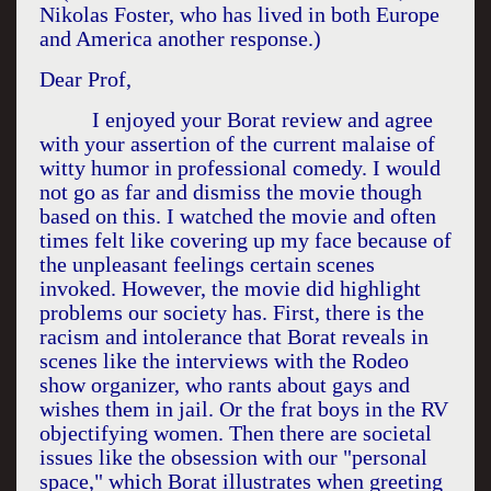
Nikolas Foster, who has lived in both
Europe
and
America
another response.)
Dear Prof,
I enjoyed your Borat review and agree
with your assertion of the current malaise of
witty humor in professional comedy. I would
not go as far and dismiss the movie though
based on this. I watched the movie and often
times felt like covering up my face because of
the unpleasant feelings certain scenes
invoked. However, the movie did highlight
problems our society has. First, there is the
racism and intolerance that Borat reveals in
scenes like the interviews with the Rodeo
show organizer, who rants about gays and
wishes them in jail. Or the frat boys in the RV
objectifying women. Then there are societal
issues like the obsession with our "personal
space," which Borat illustrates when greeting