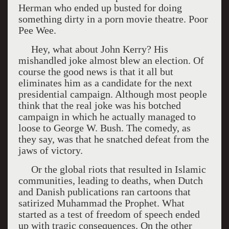
Herman who ended up busted for doing
something dirty in a porn movie theatre. Poor
Pee Wee.
Hey, what about John Kerry? His
mishandled joke almost blew an election. Of
course the good news is that it all but
eliminates him as a candidate for the next
presidential campaign. Although most people
think that the real joke was his botched
campaign in which he actually managed to
loose to George W. Bush. The comedy, as
they say, was that he snatched defeat from the
jaws of victory.
Or the global riots that resulted in Islamic
communities, leading to deaths, when Dutch
and Danish publications ran cartoons that
satirized Muhammad the Prophet. What
started as a test of freedom of speech ended
up with tragic consequences. On the other