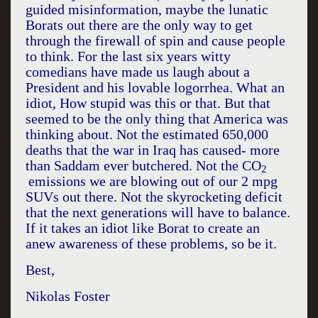
guided misinformation, maybe the lunatic
Borats out there are the only way to get
through the firewall of spin and cause people
to think. For the last six years witty
comedians have made us laugh about a
President and his lovable logorrhea. What an
idiot, How stupid was this or that. But that
seemed to be the only thing that
America
was
thinking about. Not the estimated 650,000
deaths that the war in
Iraq
has caused- more
than Saddam ever butchered. Not the CO
2
emissions we are blowing out of our 2 mpg
SUVs out there. Not the skyrocketing deficit
that the next generations will have to balance.
If it takes an idiot like Borat to create an
anew awareness of these problems, so be it.
Best,
Nikolas Foster