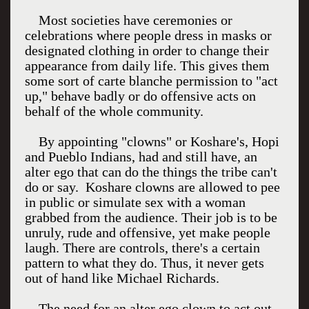
Most societies have ceremonies or
celebrations where people dress in masks or
designated clothing in order to change their
appearance from daily life. This gives them
some sort of carte blanche permission to "act
up," behave badly or do offensive acts on
behalf of the whole community.
By appointing "clowns" or Koshare's, Hopi
and Pueblo Indians, had and still have, an
alter ego that can do the things the tribe can't
do or say. Koshare clowns are allowed to pee
in public or simulate sex with a woman
grabbed from the audience. Their job is to be
unruly, rude and offensive, yet make people
laugh. There are controls, there's a certain
pattern to what they do. Thus, it never gets
out of hand like Michael Richards.
The need for an alter ego clown to act out