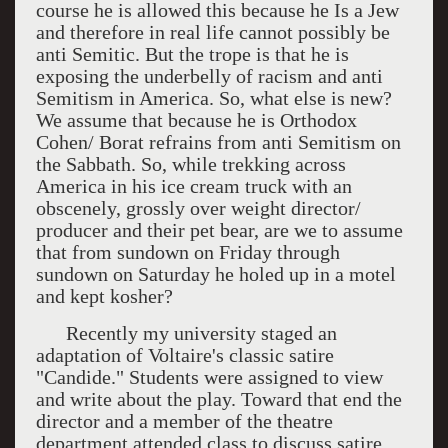
course he is allowed this because he Is a Jew
and therefore in real life cannot possibly be
anti Semitic. But the trope is that he is
exposing the underbelly of racism and anti
Semitism in America. So, what else is new?
We assume that because he is Orthodox
Cohen/ Borat refrains from anti Semitism on
the Sabbath. So, while trekking across
America in his ice cream truck with an
obscenely, grossly over weight director/
producer and their pet bear, are we to assume
that from sundown on Friday through
sundown on Saturday he holed up in a motel
and kept kosher?
Recently my university staged an
adaptation of Voltaire's classic satire
"Candide." Students were assigned to view
and write about the play. Toward that end the
director and a member of the theatre
department attended class to discuss satire