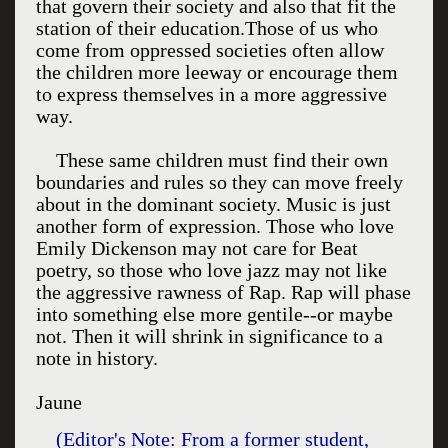
that govern their society and also that fit the
station of their education.Those of us who
come from oppressed societies often allow
the children more leeway or encourage them
to express themselves in a more aggressive
way.
These same children must find their own
boundaries and rules so they can move freely
about in the dominant society. Music is just
another form of expression. Those who love
Emily Dickenson may not care for Beat
poetry, so those who love jazz may not like
the aggressive rawness of Rap. Rap will phase
into something else more gentile--or maybe
not. Then it will shrink in significance to a
note in history.
Jaune
(Editor's Note: From a former student,