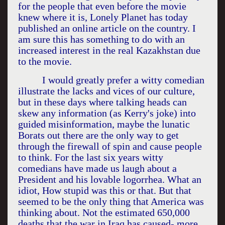
for the people that even before the movie
knew where it is, Lonely Planet has today
published an online article on the country. I
am sure this has something to do with an
increased interest in the real
Kazakhstan
due
to the movie.
I would greatly prefer a witty comedian
illustrate the lacks and vices of our culture,
but in these days where talking heads can
skew any information (as Kerry's joke) into
guided misinformation, maybe the lunatic
Borats out there are the only way to get
through the firewall of spin and cause people
to think. For the last six years witty
comedians have made us laugh about a
President and his lovable logorrhea. What an
idiot, How stupid was this or that. But that
seemed to be the only thing that
America
was
thinking about. Not the estimated 650,000
deaths that the war in
Iraq
has caused- more