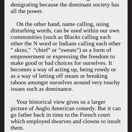
denigrating because the dominant society has
all the power.
On the other hand, name calling, using
disturbing words, can be used within our own
communities (such as Blacks calling each
other the N word or Indians calling each other
" skins," "chief" or "sweats") as a form of
empowerment or expressing the freedom to
make good or bad choices for ourselves. It
becomes a way of acting up, being rowdy or
as a way of letting off steam or breaking
taboos amongst ourselves around very touchy
issues such as dominance.
Your historical view gives us a larger
picture of Anglo American comedy. But it can
go father back in time to the French court
which employed dwarves and clowns to insult
them.