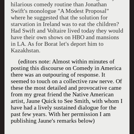
hilarious comedy routine than Jonathan
Swift's monologue "A Modest Proposal"
where he suggested that the solution for
starvation in Ireland was to eat the children?
Had Swift and Voltaire lived today they would
have their own shows on HBO and mansions
in LA. As for Borat let's deport him to
Kazakhstan.
(editors note: Almost within minutes of
posting this discourse on Comedy in
America
there was an outpouring of response. It
seemed to touch on a collective raw nerve. Of
these the most detailed and provocative came
from my great friend the Native American
artist, Jaune Quick to See Smith, with whom I
have had a lively sustained dialogue for the
past few years. With her permission I am
publishing Jaune's remarks below)