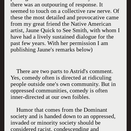
there was an outpouring of response. It
seemed to touch on a collective raw nerve. Of
these the most detailed and provocative came
from my great friend the Native American
artist, Jaune Quick to See Smith, with whom I
have had a lively sustained dialogue for the
past few years. With her permission I am
publishing Jaune's remarks below)
There are two parts to Astrid's comment.
Yes, comedy often is directed at ridiculing
people outside one's own community. But in
oppressed communities, comedy is often
inner-directed at our own foibles.
Humor that comes from the Dominant
society and is handed down to an oppressed,
invaded or minority society should be
considered racist, condescending and