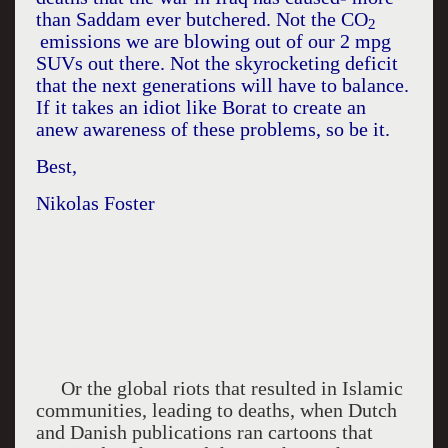
than Saddam ever butchered. Not the CO
2
emissions we are blowing out of our 2 mpg
SUVs out there. Not the skyrocketing deficit
that the next generations will have to balance.
If it takes an idiot like Borat to create an
anew awareness of these problems, so be it.
Best,
Nikolas Foster
Or the global riots that resulted in Islamic
communities, leading to deaths, when Dutch
and Danish publications ran cartoons that