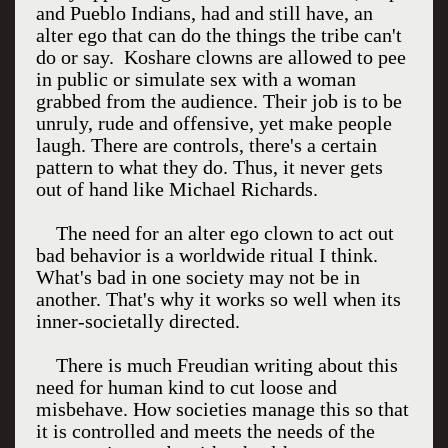
and Pueblo Indians, had and still have, an
alter ego that can do the things the tribe can't
do or say. Koshare clowns are allowed to pee
in public or simulate sex with a woman
grabbed from the audience. Their job is to be
unruly, rude and offensive, yet make people
laugh. There are controls, there's a certain
pattern to what they do. Thus, it never gets
out of hand like Michael Richards.
The need for an alter ego clown to act out
bad behavior is a worldwide ritual I think.
What's bad in one society may not be in
another. That's why it works so well when its
inner-societally directed.
There is much Freudian writing about this
need for human kind to cut loose and
misbehave. How societies manage this so that
it is controlled and meets the needs of the