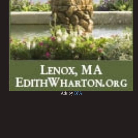
Ads by
BFA