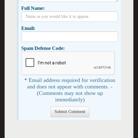
Full Name:
Email:
Spam Defense Code:
* Email address required for verification
and does not appear with comments. -
(Comments may not show up
immediately)