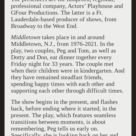
professional company, Actors’ Playhouse and
GFour Productions. The latter is a Ft.
Lauderdale-based producer of shows, from
Broadway to the West End.
Middletown
takes place in and around
Middletown, N.J., from 1976-2021. In the
play, two couples, Peg and Tom, as well as
Dotty and Don, eat dinner together every
Friday night for 33 years. The couple met
when their children were in kindergarten. And
they have remained steadfast friends,
spending happy times with each other and
supporting each other through difficult times.
The show begins in the present, and flashes
back, before ending where it started, in the
present. The play, which features seamless
transitions between moments, is about
remembering, Peg tells us early on.
Specifically, she is looking back on her and