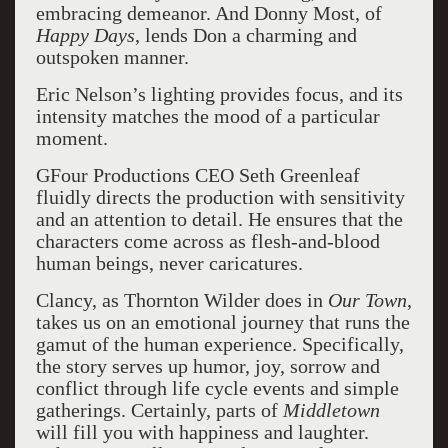
embracing demeanor. And Donny Most, of
Happy Days
, lends Don a charming and
outspoken manner.
Eric Nelson’s lighting provides focus, and its
intensity matches the mood of a particular
moment.
GFour Productions CEO Seth Greenleaf
fluidly directs the production with sensitivity
and an attention to detail. He ensures that the
characters come across as flesh-and-blood
human beings, never caricatures.
Clancy, as Thornton Wilder does in
Our Town
,
takes us on an emotional journey that runs the
gamut of the human experience. Specifically,
the story serves up humor, joy, sorrow and
conflict through life cycle events and simple
gatherings. Certainly, parts of
Middletown
will fill you with happiness and laughter.