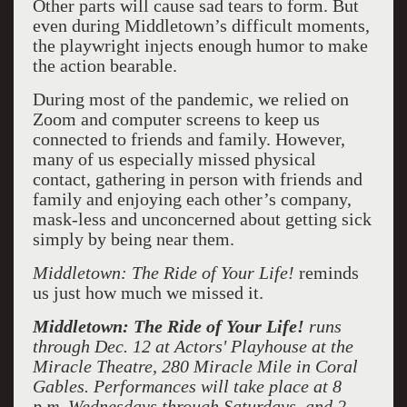
Other parts will cause sad tears to form. But
even during Middletown’s difficult moments,
the playwright injects enough humor to make
the action bearable.
During most of the pandemic, we relied on
Zoom and computer screens to keep us
connected to friends and family. However,
many of us especially missed physical
contact, gathering in person with friends and
family and enjoying each other’s company,
mask-less and unconcerned about getting sick
simply by being near them.
Middletown: The Ride of Your Life!
reminds
us just how much we missed it.
Middletown: The Ride of Your Life!
runs
through Dec. 12 at Actors' Playhouse at the
Miracle Theatre, 280 Miracle Mile in Coral
Gables. Performances will take place at 8
p.m. Wednesdays through Saturdays, and 2