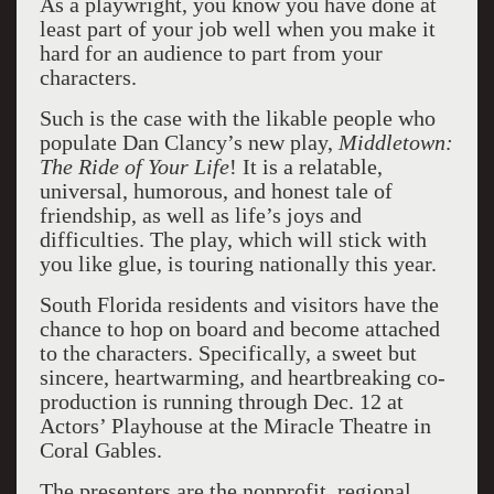
As a playwright, you know you have done at
least part of your job well when you make it
hard for an audience to part from your
characters.
Such is the case with the likable people who
populate Dan Clancy’s new play,
Middletown:
The Ride of Your Life
! It is a relatable,
universal, humorous, and honest tale of
friendship, as well as life’s joys and
difficulties. The play, which will stick with
you like glue, is touring nationally this year.
South Florida residents and visitors have the
chance to hop on board and become attached
to the characters. Specifically, a sweet but
sincere, heartwarming, and heartbreaking co-
production is running through Dec. 12 at
Actors’ Playhouse at the Miracle Theatre in
Coral Gables.
The presenters are the nonprofit, regional,