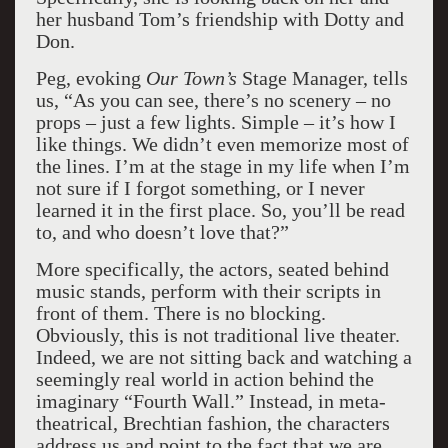
her husband Tom’s friendship with Dotty and
Don.
Peg, evoking
Our Town’s
Stage Manager, tells
us, “As you can see, there’s no scenery – no
props – just a few lights. Simple – it’s how I
like things. We didn’t even memorize most of
the lines. I’m at the stage in my life when I’m
not sure if I forgot something, or I never
learned it in the first place. So, you’ll be read
to, and who doesn’t love that?”
More specifically, the actors, seated behind
music stands, perform with their scripts in
front of them. There is no blocking.
Obviously, this is not traditional live theater.
Indeed, we are not sitting back and watching a
seemingly real world in action behind the
imaginary “Fourth Wall.” Instead, in meta-
theatrical, Brechtian fashion, the characters
address us and point to the fact that we are