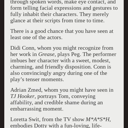
through spoken words, make eye contact, and
form telling facial expressions and gestures to
fully inhabit their characters. They merely
glance at their scripts from time to time.
There is a good chance that you have seen at
least one of the actors.
Didi Conn, whom you might recognize from
her work in
Grease
, plays Peg. The performer
imbues her character with a sweet, modest,
charming, and friendly disposition. Conn is
also convincingly angry during one of the
play’s tenser moments.
Adrian Zmed, whom you might have seen in
TJ Hooker
, portrays Tom, conveying
affability, and credible shame during an
embarrassing moment.
Loretta Swit, from the TV show
M*A*S*H
,
embodies Dotty with a fun-loving, life-