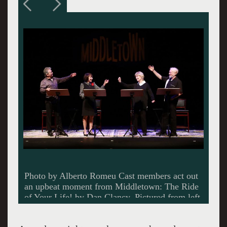
Photo by Alberto Romeu The characters in
Middletown: The Ride of Your Life! support
each other through good times and difficult
moments. Pictured from left are Didi Conn as
Peg and Loretta Swit as Dotty.