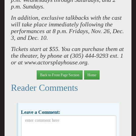
p.m. Sundays.
In addition, exclusive talkbacks with the cast
will take place immediately following the
performances at 8 p.m. Fridays, Nov. 26, Dec.
3, and Dec. 10.
Tickets start at $55. You can purchase them at
the theater, by phone at (305) 444-9293 ext. 1
or at www.actorsplayhouse.org.
Back to Front Page Section
Home
Reader Comments
Leave a Comment: