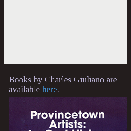
Books by Charles Giuliano are
available
here
.