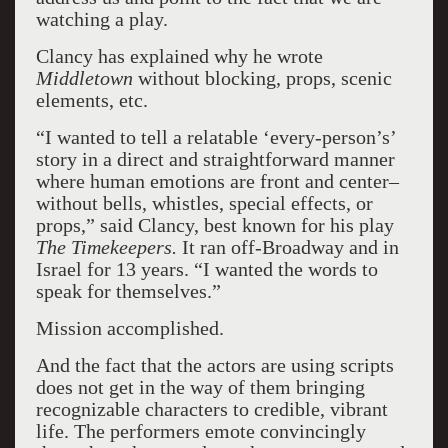
watching a play.
Clancy has explained why he wrote
Middletown
without blocking, props, scenic
elements, etc.
“I wanted to tell a relatable ‘every-person’s’
story in a direct and straightforward manner
where human emotions are front and center–
without bells, whistles, special effects, or
props,” said Clancy, best known for his play
The Timekeepers.
It ran off-Broadway and in
Israel for 13 years. “I wanted the words to
speak for themselves.”
Mission accomplished.
And the fact that the actors are using scripts
does not get in the way of them bringing
recognizable characters to credible, vibrant
life. The performers emote convincingly