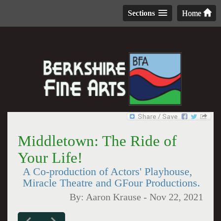
Sections
Home
Middletown: The Ride of
Your Life!
A Co-production of Actors' Playhouse,
Miracle Theatre and GFour Productions.
By:
Aaron Krause
-
Nov 22, 2021