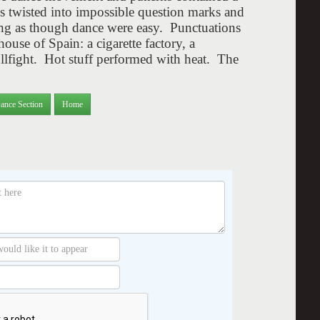
s twisted into impossible question marks and
g as though dance were easy. Punctuations
use of Spain: a cigarette factory, a
llfight. Hot stuff performed with heat. The
ance Section
Home