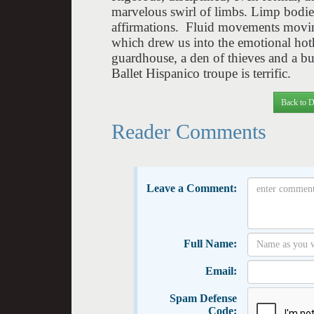
marvelous swirl of limbs. Limp bodie
affirmations. Fluid movements movin
which drew us into the emotional hotho
guardhouse, a den of thieves and a bu
Ballet Hispanico troupe is terrific.
Back to D
Reader Comments
Leave a Comment:
Full Name:
Email:
Spam Defense
Code: