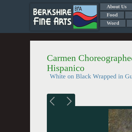
About Us
Food
Word
Carmen Choreographed 
Hispanico
White on Black Wrapped in Gue