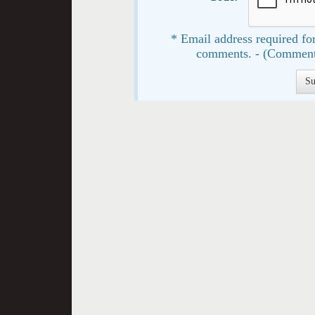
* Email address required for
comments. - (Comment