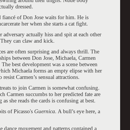
n swiring around their thighs. Nude body
actually dressed.
 fiancé of Don Jose waits for him. He is
arcerate her when she starts a cat fight.
adversary actually hiss and spit at each other
. They can claw and kick.
es are often surprising and always thrill. The
tionships between Don Jose, Michaela, Carmen
n. The best development was a scene between
hich Michaela forms an empty elipse with her
 resist Carmen’s sensual attractions.
treats to join Carmen is somewhat confusing.
ich Carmen succumbs to her predicted fate are
as she reads the cards is confusing at best.
its of Picasso's
Guernica.
A bull’s eye here, a
the dance movement and patterns contained a