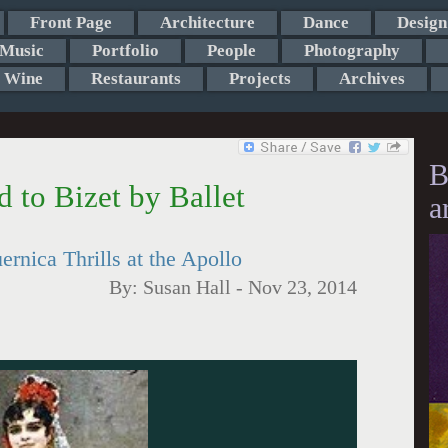
Front Page
Architecture
Dance
Design
Music
Portfolio
People
Photography
Wine
Restaurants
Projects
Archives
B
to Bizet by Ballet
a
rnica Thrills at the Apollo
By:
Susan Hall
-
Nov 23, 2014