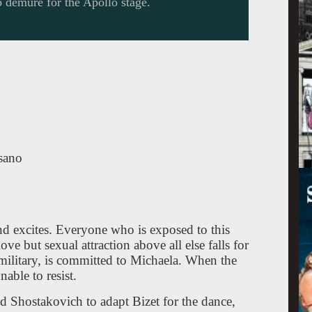
 demure for the Apollo stage.
sano
nd excites. Everyone who is exposed to this
ve but sexual attraction above all else falls for
 military, is committed to Michaela. When the
able to resist.
d Shostakovich to adapt Bizet for the dance,