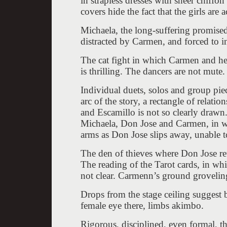
in strapless dresses with sheer chiffo
covers hide the fact that the girls are 
Michaela, the long-suffering promised
distracted by Carmen, and forced to inc
The cat fight in which Carmen and her 
is thrilling. The dancers are not mute
Individual duets, solos and group piec
arc of the story, a rectangle of rela
and Escamillo is not so clearly draw
Michaela, Don Jose and Carmen, in w
arms as Don Jose slips away, unable to
The den of thieves where Don Jose re
The reading of the Tarot cards, in wh
not clear. Carmenn’s ground groveling 
Drops from the stage ceiling suggest b
female eye there, limbs akimbo.
Rigorous, disciplined, even formal, 