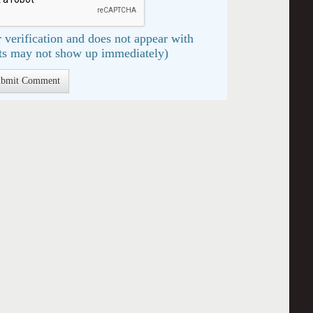
 verification and does not appear with
s may not show up immediately)