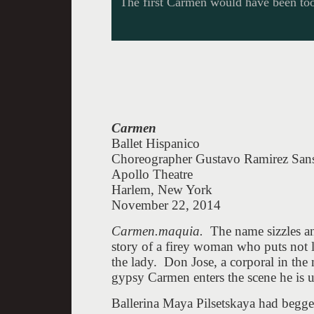
The first Carmen would have been too
Carmen
Ballet Hispanico
Choreographer Gustavo Ramirez San
Apollo Theatre
Harlem, New York
November 22, 2014
Carmen.maquia.
The name sizzles a
story of a firey woman who puts not lo
the lady. Don Jose, a corporal in the
gypsy Carmen enters the scene he is un
Ballerina Maya Pilsetskaya had begge