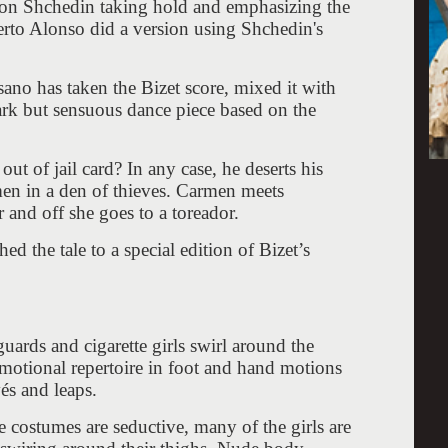
on Shchedin taking hold and emphasizing the
rto Alonso did a version using Shchedin's
o has taken the Bizet score, mixed it with
ark but sensuous dance piece based on the
.
t of jail card? In any case, he deserts his
men in a den of thieves. Carmen meets
 and off she goes to a toreador.
 the tale to a special edition of Bizet’s
guards and cigarette girls swirl around the
emotional repertoire in foot and hand motions
és and leaps.
e costumes are seductive, many of the girls are