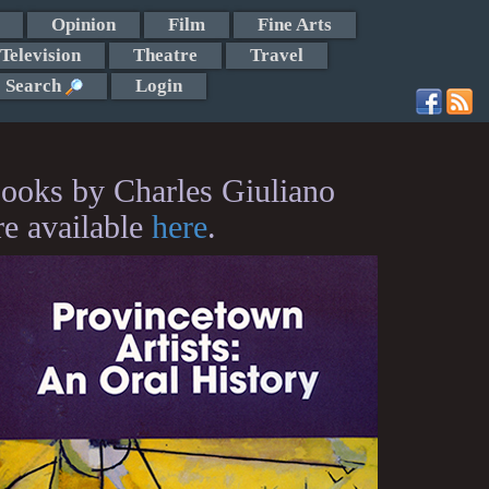
Opinion
Film
Fine Arts
Television
Theatre
Travel
Search
Login
ooks by Charles Giuliano
re available
here
.