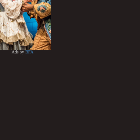
Ads by
BFA