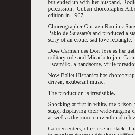
but ended up with her husband, Rodi
percussion. Cuban choreorapher Albe
edition in 1967.
Choreographer Gustavo Ramirez Sansan
Pablo de Sarasate's and produced a st
story of an erotic, sad love rectangle
Does Carmen use Don Jose as her get ou
military role and Micaela to join Car
Escamillo, a handsome, virile toreador
Now Ballet Hispanica has choreographed
driven, exuberant music.
The production is irresistible.
Shocking at first in white, the prison 
stage, displaying their wide-ranging 
as well as the more conventional relev
Carmen enters, of course in black. Th