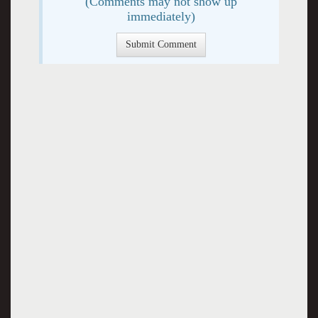
(Comments may not show up
immediately)