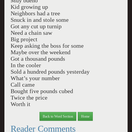
Muy bueno
Kid growing up
Neighbors had a tree
Snuck in and stole some
Got any cut up turnip
Need a chain saw
Big project
Keep asking the boss for some
Maybe over the weekend
Got a thousand pounds
In the cooler
Sold a hundred pounds yesterday
What’s your number
Call came
Bought five pounds cubed
Twice the price
Worth it
Back to Word Section
Home
Reader Comments