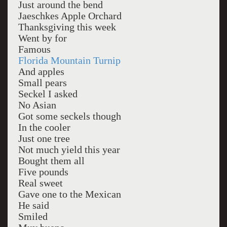
Just around the bend
Jaeschkes Apple Orchard
Thanksgiving this week
Went by for
Famous
Florida Mountain Turnip
And apples
Small pears
Seckel I asked
No Asian
Got some seckels though
In the cooler
Just one tree
Not much yield this year
Bought them all
Five pounds
Real sweet
Gave one to the Mexican
He said
Smiled