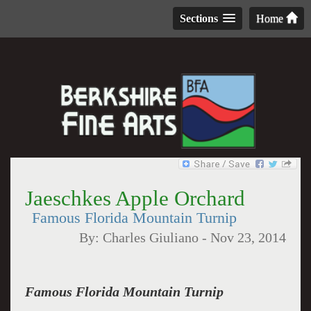
Sections
Home
Jaeschkes Apple Orchard
Famous Florida Mountain Turnip
By:
Charles Giuliano
-
Nov 23, 2014
Famous Florida Mountain Turnip