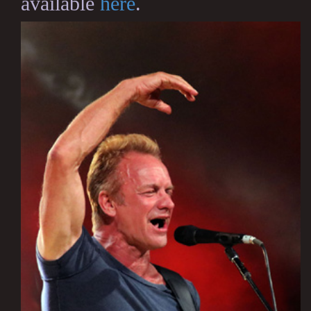
available
here
.