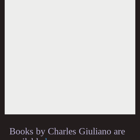
Books by Charles Giuliano are