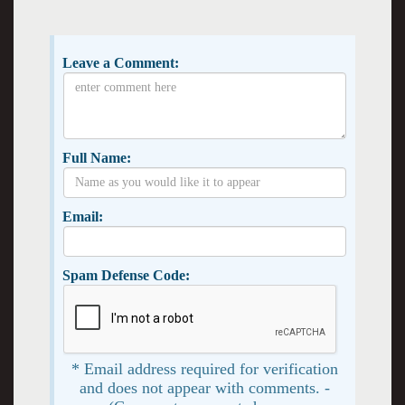
Leave a Comment:
Full Name:
Email:
Spam Defense Code:
* Email address required for verification
and does not appear with comments. -