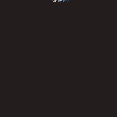
Ads by
BFA