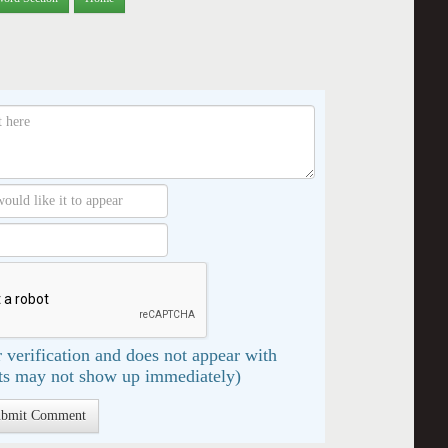
 verification and does not appear with
s may not show up immediately)