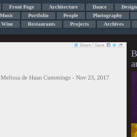
Front Page
Architecture
Dance
Design
Music
Portfolio
People
Photography
Wine
Restaurants
Projects
Archives
B
a
:
Melissa de Haan Cummings
-
Nov 23, 2017