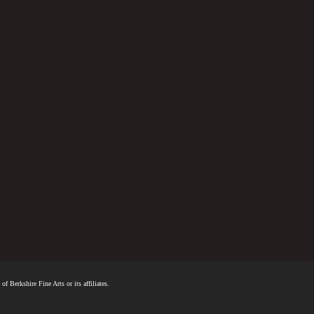
f Berkshire Fine Arts or its affiliates.