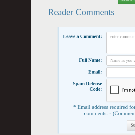
Reader Comments
Leave a Comment:
Full Name:
Email:
Spam Defense
Code:
* Email address required for
comments. - (Comment