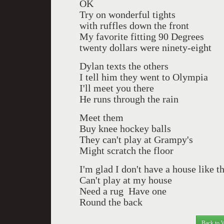
OK
Try on wonderful tights
with ruffles down the front
My favorite fitting 90 Degrees
twenty dollars were ninety-eight
Dylan texts the others
I tell him they went to Olympia
I'll meet you there
He runs through the rain
Meet them
Buy knee hockey balls
They can't play at Grampy's
Might scratch the floor
I'm glad I don't have a house like t
Can't play at my house
Need a rug
Have one
Round the back
Back to 