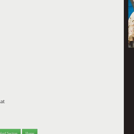
hat
Word Section
Home