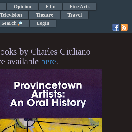
Opinion
Film
Fine Arts
Television
Theatre
Travel
Search
Login
ooks by Charles Giuliano
re available
here
.