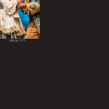
Ads by
BFA