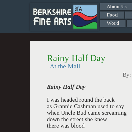
About Us
Food
Word
Rainy Half Day
At the Mall
By
Rainy Half Day
I was headed round the back
as Grannie Cashman used to say
when Uncle Bud came screaming
down the street she knew
there was blood