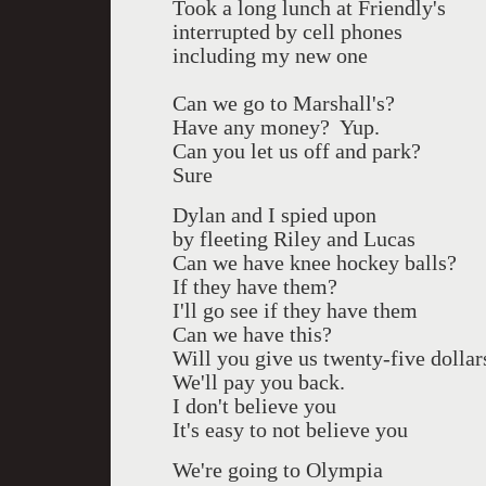
Took a long lunch at Friendly's
interrupted by cell phones
including my new one
Can we go to Marshall's?
Have any money?
Yup.
Can you let us off and park?
Sure
Dylan and I spied upon
by fleeting Riley and Lucas
Can we have knee hockey balls?
If they have them?
I'll go see if they have them
Can we have this?
Will you give us twenty-five dollar
We'll pay you back.
I don't believe you
It's easy to not believe you
We're going to Olympia