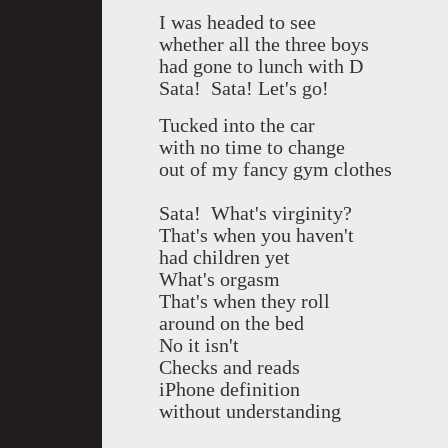
I was headed to see
whether all the three boys
had gone to lunch with D
Sata!
Sata! Let's go!
Tucked into the car
with no time to change
out of my fancy gym clothes
Sata!
What's virginity?
That's when you haven't
had children yet
What's orgasm
That's when they roll
around on the bed
No it isn't
Checks and reads
iPhone definition
without understanding