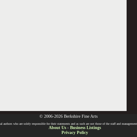
© 2006-2026 Berkshire Fine Arts
l authors who are solely responsible for their statements and as such are not those of the staff and management o
About Us
-
Business Listings
Privacy Policy